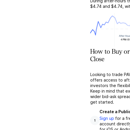
During after-hours t
$4.74
and
$4.74
, w
How to Buy or
Close
Looking to trade PA
offers access to af
investors the flexibi
Keep in mind that ex
wider bid-ask sprea
get started.
Create a Publi
Sign up
for a f
1
account directl
for iOS or Andr