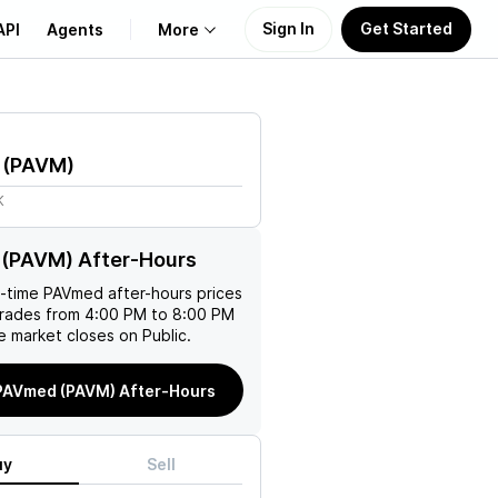
Sign In
Get Started
API
Agents
More
About Us
(
PAVM
)
Learn
K
Support
(PAVM) After-Hours
l-time
PAVmed
after-hours prices
trades from 4:00 PM to 8:00 PM
e market closes on Public.
PAVmed (PAVM) After-Hours
uy
Sell