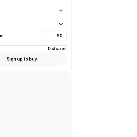
unt
0 shares
Sign up to buy