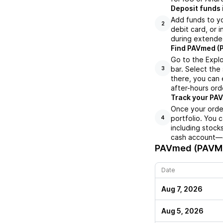
Deposit funds 
Add funds to yo
2
debit card, or i
during extende
Find PAVmed (P
Go to the Expl
bar. Select the
3
there, you can 
after-hours orde
Track your PAV
Once your order
portfolio. You 
4
including stock
cash account—al
PAVmed (PAVM
Date
Aug 7, 2026
Aug 5, 2026