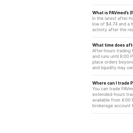
What is PAVmed’s (
In the latest after
low of $4.74 and a 
activity after the r
What time does aft
After-hours trading
and runs until 8:00
place orders beyond 
and liquidity may var
W
You can trade
PAVm
extended-hours tradi
available from 4:00
brokerage account 