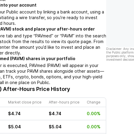
into your account
ur Public account by linking a bank account, using a
nitiating a wire transfer, so you’re ready to invest
d hours.
AVM) stock and place your after-hours order
ore tab and type “PAVmed” or “PAVM” into the search
 stock from the results to view its quote page. From
enter the amount you’d like to invest and place an
Disclaimer: Any in
r directly.
the Public platform
purposes only, shou
med (PAVM) shares in your portfolio
investment decision
 is executed, PAVmed (PAVM) will appear in your
can track your PAVM shares alongside other assets—
s, ETFs, crypto, bonds, options, and your high-yield
l in one place on Public.
)
After-Hours Price History
Market close price
After-hours price
Change
$4.74
$4.74
0.00%
$5.04
$5.04
0.00%