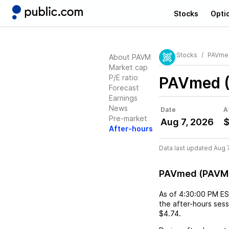
Stocks
Opti
Stocks
PAVme
About PAVM
Market cap
P/E ratio
PAVmed 
Forecast
Earnings
News
Date
A
Pre-market
Aug 7, 2026
$
After-hours
Data last updated Aug 
PAVmed (PAVM)
As of
4:30:00 PM E
the after-hours ses
$4.74
.