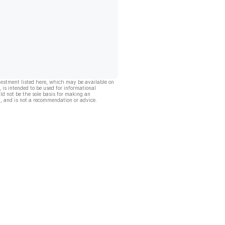
vestment listed here, which may be available on
, is intended to be used for informational
ld not be the sole basis for making an
, and is not a recommendation or advice.