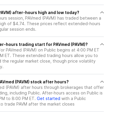
PAVM) after-hours high and low today?
-hours session, PAVmed (PAVM) has traded between a
high of $4.74. These prices reflect extended-hours
egular session ends.
er-hours trading start for PAVmed (PAVM)?
 for PAVmed (PAVM) on Public begins at 4:00 PM ET
 PM ET. These extended trading hours allow you to
the regular market close, though price volatility
y.
here can I trade PAVmed (PAVM) stock after hours?
ed (PAVM)
after hours through brokerages that offer
ng, including Public. After-hours access on Public is
 PM to 8:00 PM ET.
Get started
with a Public
to trade
PAVM
after the market closes