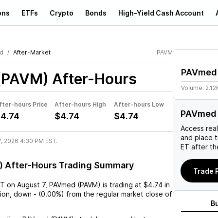
ons
ETFs
Crypto
Bonds
High-Yield Cash Account
d
After-Market
PAVM
PAVmed
(PAVM)
After-Hours
Volume:
2.12
fter-hours Price
After-hours High
After-hours Low
PAVmed 
4.74
$4.74
$4.74
Access rea
and place 
7, 2026 4:30 PM EST.
ET after th
 After-Hours Trading Summary
Trade 
ST
on
August 7
,
PAVmed (PAVM)
is trading at
$4.74
in
sion,
down
-
(
0.00%
) from the regular market close of
B