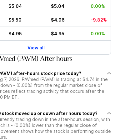
$5.04
$5.04
0.00%
$5.50
$4.96
-9.82%
$4.95
$4.95
0.00%
View all
Vmed (PAVM) After hours
PAVM) after-hours stock price today?
g 7, 2026, PAVmed (PAVM) is trading at $4.74 in the
 down - (0.00%) from the regular market close of
rices reflect trading activity that occurs after the
00 PM ET.
Has PAVmed (PAVM) stock moved up or down after hours today?
rently trading down in the after-hours session, with
ich is - (0.00%) lower than the regular close of
movement shows how the stock is performing outside
urs.