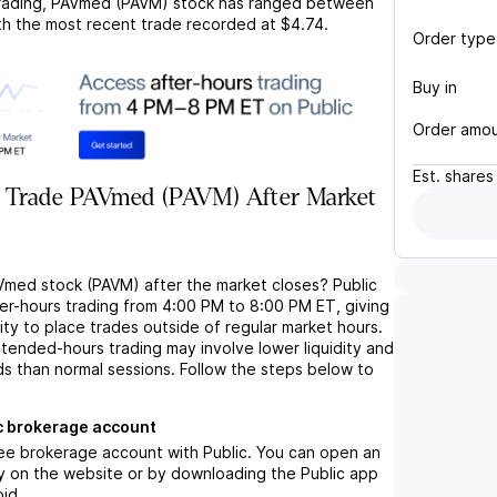
rading,
PAVmed (PAVM)
stock has ranged between
ith the most recent trade recorded at
$4.74
.
Order type
Buy in
Order amo
Est.
shares
 Trade PAVmed (PAVM) After Market
Vmed stock (PAVM) after the market closes? Public
ter-hours trading from 4:00 PM to 8:00 PM ET, giving
lity to place trades outside of regular market hours.
tended-hours trading may involve lower liquidity and
ds than normal sessions. Follow the steps below to
c brokerage account
ree brokerage account with Public. You can open an
y on the website or by downloading the Public app
oid.