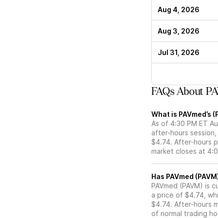
Aug 4, 2026
Aug 3, 2026
Jul 31, 2026
FAQs About PA
What is PAVmed’s (
As of 4:30 PM ET Au
after-hours session,
$4.74. After-hours p
market closes at 4:
PAVmed (PAVM) is cur
a price of $4.74, wh
$4.74. After-hours 
of normal trading ho