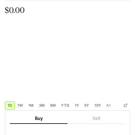
$0.00
1D
1W
1M
3M
6M
YTD
1Y
5Y
10Y
All
Custom
Buy
Sell