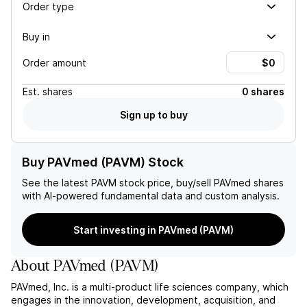
Order type
Buy in
Order amount
Est.
shares
0 shares
Sign up to buy
Buy PAVmed (PAVM) Stock
See the latest
PAVM
stock price, buy/sell
PAVmed
shares
with AI-powered fundamental data and custom analysis.
Start investing in PAVmed (PAVM)
About
PAVmed
(
PAVM
)
PAVmed, Inc. is a multi-product life sciences company, which
engages in the innovation, development, acquisition, and