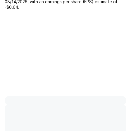
08/14/2026
, with an earnings per share (EPS) estimate of
-$0.64
.