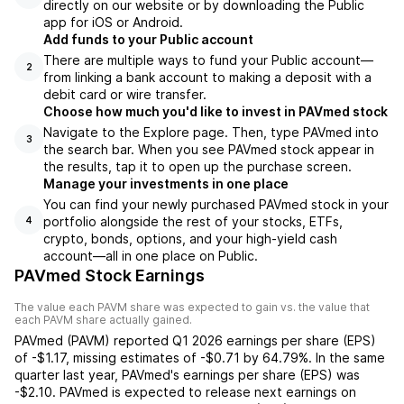
directly on our website or by downloading the Public
app for iOS or Android.
Add funds to your Public account
There are multiple ways to fund your Public account—
2
from linking a bank account to making a deposit with a
debit card or wire transfer.
Choose how much you'd like to invest in PAVmed stock
Navigate to the Explore page. Then, type PAVmed into
3
the search bar. When you see PAVmed stock appear in
the results, tap it to open up the purchase screen.
Manage your investments in one place
You can find your newly purchased PAVmed stock in your
portfolio alongside the rest of your stocks, ETFs,
4
crypto, bonds, options, and your high-yield cash
account––all in one place on Public.
PAVmed Stock Earnings
The value each
PAVM
share was expected to gain vs. the value that
each
PAVM
share actually gained.
PAVmed
(
PAVM
) reported
Q1 2026
earnings per share (EPS)
of
-$1.17
,
missing
estimates of
-$0.71
by
64.79%
. In the same
quarter last year,
PAVmed
's earnings per share (EPS) was
-$2.10
.
PAVmed
is expected to release next earnings on