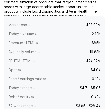
commercialization of products that target unmet medical
needs with large addressable market opportunities. Its
products include Lucid Diagnostics and Veris Health. The
company was founded by Lishan Aklog and Brian J.
deGuzman on June 26, 2014 and is headquartered in New
Market cap
$33.93M
York, NY.
Today's volume
2.12K
Revenue (TTM)
$85K
Avg. daily volume
16.83K
EBITDA (TTM)
-$24.32M
Open
$4.94
Price / earnings ratio
-0.13x
Today's range
$4.7 - $5.05
Debt / equity
0.43x
52 week range
$3.85 - $28.44