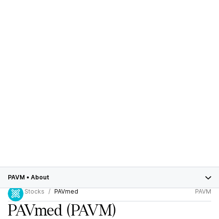
PAVM
•
About
Stocks
PAVmed
PAVM
PAVmed
(PAVM)