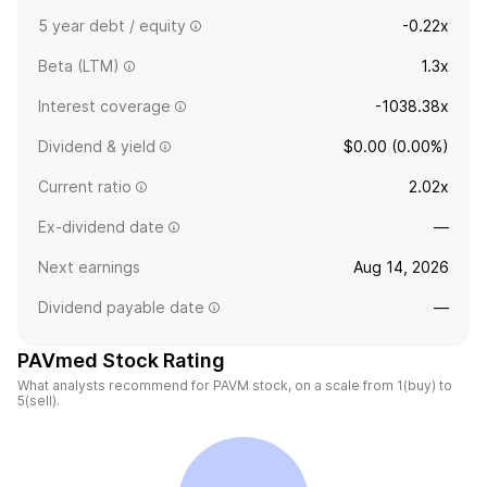
5 year debt / equity
-0.22x
Beta (LTM)
1.3x
Interest coverage
-1038.38x
Dividend & yield
$0.00 (0.00%)
Current ratio
2.02x
Ex-dividend date
—
Next earnings
Aug 14, 2026
Dividend payable date
—
PAVmed Stock Rating
What analysts recommend for PAVM stock, on a scale from 1(buy) to
5(sell).