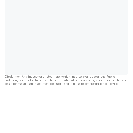
Disclaimer: Any investment listed here, which may be available on the Public
platform, is intended to be used for informational purposes only, should not be the sole
basis for making an investment decision, and is not a recommendation or advice.