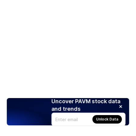
Uncover PAVM stock data
and trends
Unlock Data