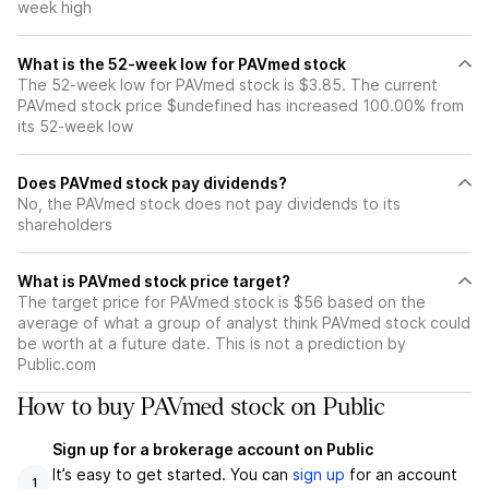
week high
What is the 52-week low for PAVmed stock
The 52-week low for PAVmed stock is $3.85. The current
PAVmed stock price $undefined has increased 100.00% from
its 52-week low
Does PAVmed stock pay dividends?
No, the PAVmed stock does not pay dividends to its
shareholders
What is PAVmed stock price target?
The target price for PAVmed stock is $56 based on the
average of what a group of analyst think PAVmed stock could
be worth at a future date. This is not a prediction by
Public.com
How to buy PAVmed stock on Public
Sign up for a brokerage account on Public
It’s easy to get started. You can
sign up
for an account
1