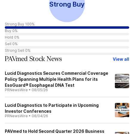
Strong Buy
Strong Buy 100%
Buy 0%
Hold 0%
Sell 0%
Strong Sell 0%
PAVmed Stock News
View all
Lucid Diagnostics Secures Commercial Coverage
Policy Spanning Multiple Health Plans for its
EsoGuard® Esophageal DNA Test
PRNewsWire
•
08/05/26
Lucid Diagnostics to Participate in Upcoming
Investor Conferences
PRNewsWire
•
08/04/26
PAVmed to Hold Second Quarter 2026 Business