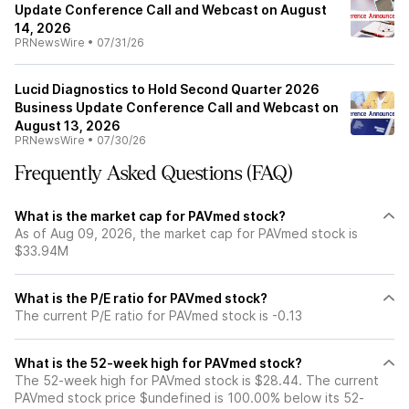
Update Conference Call and Webcast on August
14, 2026
PRNewsWire
•
07/31/26
Lucid Diagnostics to Hold Second Quarter 2026
Business Update Conference Call and Webcast on
August 13, 2026
PRNewsWire
•
07/30/26
Frequently Asked Questions (FAQ)
What is the market cap for PAVmed stock?
As of Aug 09, 2026, the market cap for PAVmed stock is
$33.94M
What is the P/E ratio for PAVmed stock?
The current P/E ratio for PAVmed stock is -0.13
What is the 52-week high for PAVmed stock?
The 52-week high for PAVmed stock is $28.44. The current
PAVmed stock price $undefined is 100.00% below its 52-