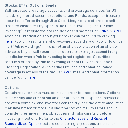
Stocks, ETFs, Options, Bonds.
Self-directed brokerage accounts and brokerage services for US-
listed, registered securities, options, and Bonds, except for treasury
securities offered through Jiko Securities, Inc., are offered to self-
directed customers by Open to the Public Investing, Inc. (“Public
Investing”), a registered broker-dealer and member of
FINRA
&
SIPC
.
Additional information about your broker can be found by clicking
here
. Public Investing is a wholly-owned subsidiary of Public Holdings,
Inc. (“Public Holdings”). This is not an offer, solicitation of an offer, or
advice to buy or sell securities or open a brokerage account in any
jurisdiction where Public Investing is not registered. Securities
products offered by Public Investing are not FDIC insured. Apex
Clearing Corporation, our clearing firm, has additional insurance
coverage in excess of the regular
SIPC
limits. Additional information
can be found
here
.
Options.
Certain requirements must be met in order to trade options. Options
can be risky and are not suitable for all investors. Options transactions
are often complex, and investors can rapidly lose the entire amount of
their investment or more in a short period of time. Investors should
consider their investment objectives and risks carefully before
investing in options. Refer to the
Characteristics and Risks of
Standardized Options
before considering any options transaction.