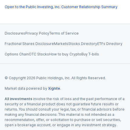
Open to the Public Investing, Inc. Customer Relationship Summary
Disclosures
Privacy Policy
Terms of Service
Fractional Shares Disclosure
Markets
Stocks Directory
ETFs Directory
Options Chain
OTC Stocks
How to buy Crypto
Buy T-bills
© Copyright
2026
Public Holdings, Inc. All Rights Reserved.
Market data powered by
Xignite
.
All investments
involve the risk of loss and the past performance of a
security or a financial product does not guarantee future results or
returns. You should consult your legal, tax, or financial advisors before
making any financial decisions. This material is not intended as a
recommendation, offer, or solicitation to purchase or sell securities,
open a brokerage account, or engage in any investment strategy.