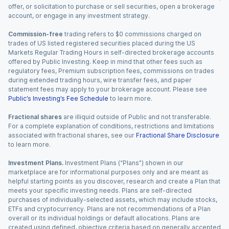
offer, or solicitation to purchase or sell securities, open a brokerage
account, or engage in any investment strategy.
Commission-free
trading refers to $0 commissions charged on
trades of US listed registered securities placed during the US
Markets Regular Trading Hours in self-directed brokerage accounts
offered by Public Investing. Keep in mind that other fees such as
regulatory fees, Premium subscription fees, commissions on trades
during extended trading hours, wire transfer fees, and paper
statement fees may apply to your brokerage account. Please see
Public’s Investing’s Fee Schedule
to learn more.
Fractional shares
are illiquid outside of Public and not transferable.
For a complete explanation of conditions, restrictions and limitations
associated with fractional shares, see our
Fractional Share Disclosure
to learn more.
Investment Plans.
Investment Plans (“Plans”) shown in our
marketplace are for informational purposes only and are meant as
helpful starting points as you discover, research and create a Plan that
meets your specific investing needs. Plans are self-directed
purchases of individually-selected assets, which may include stocks,
ETFs and cryptocurrency. Plans are not recommendations of a Plan
overall or its individual holdings or default allocations. Plans are
created using defined, objective criteria based on generally accepted