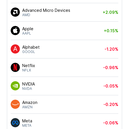
Advanced Micro Devices
+2.09%
AMD
Apple
+0.15%
AAPL
Alphabet
-1.20%
GOOGL
Netflix
-0.96%
NFLX
NVIDIA
-0.05%
NVDA
Amazon
-0.20%
AMZN
Meta
-0.06%
META