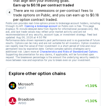
that align with your investing goals.
Earn up to $0.18 per contract traded
There are no commissions or per-contract fees to
4
trade options on Public, and you can earn up to $0.18
per option contract traded.
Public.com provides real-time options prices to brokerage account holders, including
through its API.
Opening a brokerage account
on Public.com is free. This page
displays 15-minute delayed data from Xignite for informational purposes only. Bid,
ask, and last trade values may reflect prior market activity and are not
recommendations of any security, account type, or investment strategy. Feed last
updated:
Aug 06, 2026 at 4:50 PM
Performance data shown represents past performance and is no guarantee of future
results. Options can be risky and are not suitable for all investors. Option investors
can rapidly lose the value of their investment in a short period of time and incur
permanent loss by expiration date. Certain complex options strategies carry
additional risk. Learn more at
Characteristics and Risks of Standardized Options
.
Supporting documentation for any claims, if applicable, will be furnished upon
request. The breakeven percentage is the amount the underlying security needs to
move between now and expiration for you to break even on your investment.
Explore other option chains
Microsoft
+1.39%
MSFT
Broadcom
+1.30%
AVGO