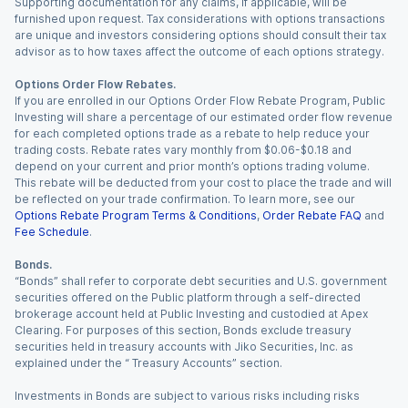
Supporting documentation for any claims, if applicable, will be
furnished upon request. Tax considerations with options transactions
are unique and investors considering options should consult their tax
advisor as to how taxes affect the outcome of each options strategy.
Options Order Flow Rebates.
If you are enrolled in our Options Order Flow Rebate Program, Public
Investing will share a percentage of our estimated order flow revenue
for each completed options trade as a rebate to help reduce your
trading costs. Rebate rates vary monthly from $0.06-$0.18 and
depend on your current and prior month’s options trading volume.
This rebate will be deducted from your cost to place the trade and will
be reflected on your trade confirmation. To learn more, see our
Options Rebate Program Terms & Conditions
,
Order Rebate FAQ
and
Fee Schedule
.
Bonds.
“Bonds” shall refer to corporate debt securities and U.S. government
securities offered on the Public platform through a self-directed
brokerage account held at Public Investing and custodied at Apex
Clearing. For purposes of this section, Bonds exclude treasury
securities held in treasury accounts with Jiko Securities, Inc. as
explained under the “ Treasury Accounts” section.
Investments in Bonds are subject to various risks including risks