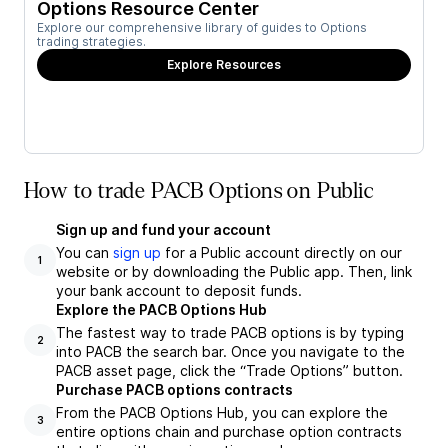
Options Resource Center
Explore our comprehensive library of guides to Options
trading strategies.
Explore Resources
How to trade PACB Options on Public
Sign up and fund your account
You can
sign up
for a Public account directly on our
1
website or by downloading the Public app. Then, link
your bank account to deposit funds.
Explore the PACB Options Hub
The fastest way to trade PACB options is by typing
2
into PACB the search bar. Once you navigate to the
PACB asset page, click the “Trade Options” button.
Purchase PACB options contracts
From the PACB Options Hub, you can explore the
3
entire options chain and purchase option contracts