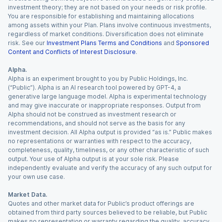
investment theory; they are not based on your needs or risk profile.
You are responsible for establishing and maintaining allocations
among assets within your Plan. Plans involve continuous investments,
regardless of market conditions. Diversification does not eliminate
risk. See our
Investment Plans Terms and Conditions
and
Sponsored
Content and Conflicts of Interest Disclosure
.
Alpha.
Alpha is an experiment brought to you by Public Holdings, Inc.
(“Public”). Alpha is an AI research tool powered by GPT-4, a
generative large language model. Alpha is experimental technology
and may give inaccurate or inappropriate responses. Output from
Alpha should not be construed as investment research or
recommendations, and should not serve as the basis for any
investment decision. All Alpha output is provided “as is.” Public makes
no representations or warranties with respect to the accuracy,
completeness, quality, timeliness, or any other characteristic of such
output. Your use of Alpha output is at your sole risk. Please
independently evaluate and verify the accuracy of any such output for
your own use case.
Market Data.
Quotes and other market data for Public’s product offerings are
obtained from third party sources believed to be reliable, but Public
makes no representation or warranty regarding the quality, accuracy,