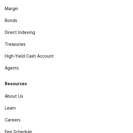
Margin
Bonds
Direct Indexing
Treasuries
High-Yield Cash Account
Agents
Resources
About Us
Learn
Careers
Fee Schedule