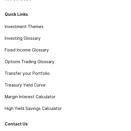
Quick Links
Investment Themes
Investing Glossary
Fixed Income Glossary
Options Trading Glossary
Transfer your Portfolio
Treasury Yield Curve
Margin Interest Calculator
High Yield Savings Calculator
Contact Us