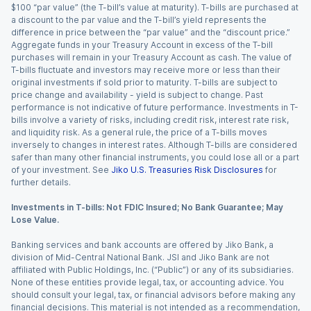
$100 “par value” (the T-bill’s value at maturity). T-bills are purchased at
a discount to the par value and the T-bill’s yield represents the
difference in price between the “par value” and the “discount price.”
Aggregate funds in your Treasury Account in excess of the T-bill
purchases will remain in your Treasury Account as cash. The value of
T-bills fluctuate and investors may receive more or less than their
original investments if sold prior to maturity. T-bills are subject to
price change and availability - yield is subject to change. Past
performance is not indicative of future performance. Investments in T-
bills involve a variety of risks, including credit risk, interest rate risk,
and liquidity risk. As a general rule, the price of a T-bills moves
inversely to changes in interest rates. Although T-bills are considered
safer than many other financial instruments, you could lose all or a part
of your investment. See
Jiko U.S. Treasuries Risk Disclosures
for
further details.
Investments in T-bills: Not FDIC Insured; No Bank Guarantee; May
Lose Value.
Banking services and bank accounts are offered by Jiko Bank, a
division of Mid-Central National Bank. JSI and Jiko Bank are not
affiliated with Public Holdings, Inc. (“Public”) or any of its subsidiaries.
None of these entities provide legal, tax, or accounting advice. You
should consult your legal, tax, or financial advisors before making any
financial decisions. This material is not intended as a recommendation,