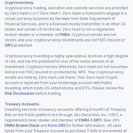
Cryptocurrency.
Cryptocurrency trading, execution and custody services are provided
by Zero Hash LLC (“Zero Hash”). Zero Hash is licensed to engage in a
virtual currency business by the New York State Department of
Financial Services, and is a licensed money transmitter in all other US
states and certain US territories. Zero Hash is not a registered
broker-dealer or a member of
FINRA
. Cryptocurrencies are not
stocks and your cryptocurrency investments are not FDIC insured or
SIPC
protected.
Cryptocurrency investing is highly speculative, involves a high degree
of risk, and has the potential for loss of the entire amount of an
investment. Cryptocurrencies offered by Zero Hash are not securities
and are not FDIC insured or protected by SIPC. Your cryptocurrency
assets are held by Zero Hash, not Public. Your Zero Hash Crypto
account is separate from your brokerage account with Public
Investing, which holds US-listed stocks and ETFs. Please review the
Risk Disclosures
before trading.
Treasury Accounts.
Investing services in treasury accounts offering 6 month US Treasury
Bills on the Public platform are through Jiko Securities, Inc. (“JSI”), a
registered broker-dealer and member of
FINRA
&
SIPC
. See JSI’s
FINRA BrokerCheck
and
Form CRS
for further information. JSI uses
funds from your Treasury Account to purchase T-bills in increments of