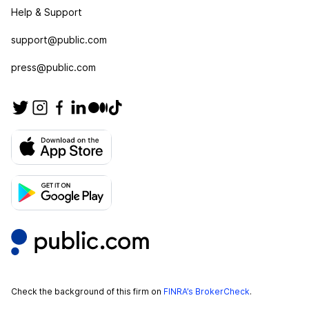
Help & Support
support@public.com
press@public.com
Check the background of this firm on
FINRA’s BrokerCheck
.