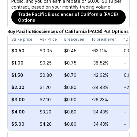
Public, and you can earn a rebate of $0.06–$0.18 per
contract, based on your monthly trading volume.
Trade
Pacific Biosciences of California (PACB)
Options
Buy
Pacific Biosciences of California
(
PACB
)
Put
Options
Strike price
Ask Price
Breakeven
To breakeven
1D cha
$0.50
$0.05
$0.45
-63.11%
0.00%
$1.00
$0.25
$0.75
-38.52%
–
$1.50
$0.80
$0.70
-42.62%
0.00%
$2.00
$1.20
$0.80
-34.43%
+2.94
$3.00
$2.10
$0.90
-26.23%
–
$4.00
$3.20
$0.80
-34.43%
–
$5.00
$4.20
$0.80
-34.43%
–