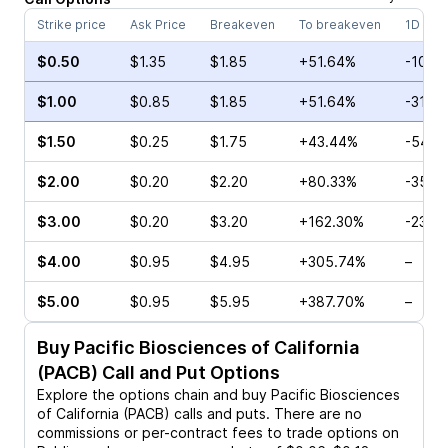
Strike price
Ask Price
Breakeven
To breakeven
1D cha
$0.50
$1.35
$1.85
+51.64%
-10.0
$1.00
$0.85
$1.85
+51.64%
-31.0
$1.50
$0.25
$1.75
+43.44%
-54.2
$2.00
$0.20
$2.20
+80.33%
-35.0
$3.00
$0.20
$3.20
+162.30%
-23.0
$4.00
$0.95
$4.95
+305.74%
–
$5.00
$0.95
$5.95
+387.70%
–
Buy
Pacific Biosciences of California
(PACB)
Call and Put Options
Explore the options chain and buy
Pacific Biosciences
of California (PACB)
calls and puts. There are no
commissions or per-contract fees to trade options on