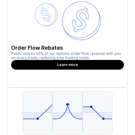
Order Flow Rebates
Public shares 50% of our options order flow revenue with you
on every trade, reducing your trading costs.
Learn more