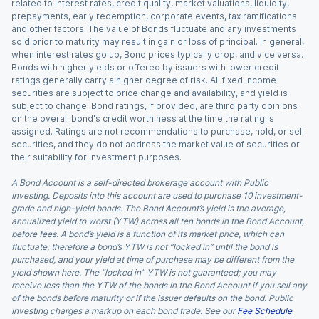
related to interest rates, credit quality, market valuations, liquidity,
prepayments, early redemption, corporate events, tax ramifications
and other factors. The value of Bonds fluctuate and any investments
sold prior to maturity may result in gain or loss of principal. In general,
when interest rates go up, Bond prices typically drop, and vice versa.
Bonds with higher yields or offered by issuers with lower credit
ratings generally carry a higher degree of risk. All fixed income
securities are subject to price change and availability, and yield is
subject to change. Bond ratings, if provided, are third party opinions
on the overall bond's credit worthiness at the time the rating is
assigned. Ratings are not recommendations to purchase, hold, or sell
securities, and they do not address the market value of securities or
their suitability for investment purposes.
A Bond Account is a self-directed brokerage account with Public
Investing. Deposits into this account are used to purchase 10 investment-
grade and high-yield bonds. The Bond Account’s yield is the average,
annualized yield to worst (YTW) across all ten bonds in the Bond Account,
before fees. A bond’s yield is a function of its market price, which can
fluctuate; therefore a bond’s YTW is not “locked in” until the bond is
purchased, and your yield at time of purchase may be different from the
yield shown here. The “locked in” YTW is not guaranteed; you may
receive less than the YTW of the bonds in the Bond Account if you sell any
of the bonds before maturity or if the issuer defaults on the bond. Public
Investing charges a markup on each bond trade. See our
Fee Schedule
.