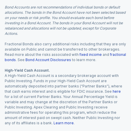
Bond Accounts are not recommendations of individual bonds or default
allocations. The bonds in the Bond Account have not been selected based
on your needs or risk profile. You should evaluate each bond before
investing in a Bond Account. The bonds in your Bond Account will not be
rebalanced and allocations will not be updated, except for Corporate
Actions.
Fractional Bonds also carry additional risks including that they are only
available on Public and cannot be transferred to other brokerages.
Read more about the risks associated with
fixed income
and
fractional
bonds
. See
Bond Account Disclosures
to learn more.
High-Yield Cash Account.
A High-Yield Cash Account is a secondary brokerage account with
Public Investing. Funds in your High-Yield Cash Account are
automatically deposited into partner banks (“Partner Banks”), where
that cash earns interest and is eligible for FDIC insurance. See
here
for a list of current Partner Banks. Your Annual Percentage Yield is
variable and may change at the discretion of the Partner Banks or
Public Investing. Apex Clearing and Public Investing receive
administrative fees for operating this program, which reduce the
amount of interest paid on swept cash. Neither Public Investing nor
any of its affiliates is a bank.
Learn more
.