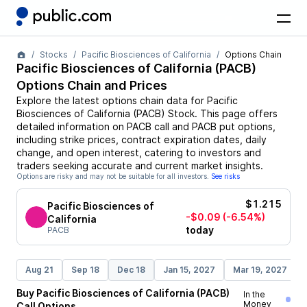
Stocks
Pacific Biosciences of California
Options Chain
Pacific Biosciences of California
(
PACB
)
Options Chain and Prices
Explore the latest options chain data for
Pacific
Biosciences of California
(
PACB
)
Stock
. This page offers
detailed information on
PACB
call and
PACB
put options,
including strike prices, contract expiration dates, daily
change, and open interest, catering to investors and
traders seeking accurate and current market insights.
Options are risky and may not be suitable for all investors.
See risks
$1.215
Pacific Biosciences of
-$0.09
(-6.54%)
California
today
PACB
Aug 21
Sep 18
Dec 18
Jan 15, 2027
Mar 19, 2027
Buy
Pacific Biosciences of California
(
PACB
)
In the
Money
Call
Options