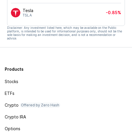
Tesla
-0.85%
TSLA
Disclaimer: Any investment listed here, which may be available on the Public
platform, is intended to be used for informational purposes only, should not be the
sole basis for making an investment decision, and is not a recommendation or
advice.
Products
Stocks
ETFs
Crypto
Offered by Zero Hash
Crypto IRA
Options