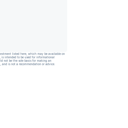
vestment listed here, which may be available on
, is intended to be used for informational
ld not be the sole basis for making an
, and is not a recommendation or advice.