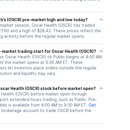
th’s (OSCR) pre-market high and low today?
e-market session, Oscar Health (OSCR) has traded
7.60 and a high of $28.42. These prices reflect the
ng activity before the regular market opens.
-market trading start for Oscar Health (OSCR)?
for Oscar Health (OSCR) on Public begins at 4:00 AM
til the market opens at 9:30 AM ET. These
rs let investors place orders outside the regular
ution and liquidity may vary.
here can I trade Oscar Health (OSCR) stock before market open?
 Health (OSCR)
before market open through
port extended-hours trading, such as Public. Pre-
lic is available from 4:00 AM to 9:30 AM ET.
Get
c brokerage account to trade
OSCR
before the