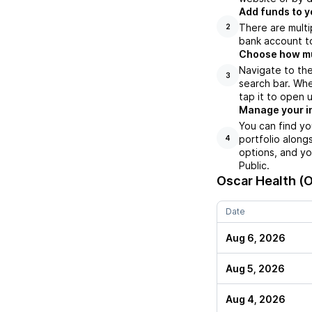
Add funds to y
There are multi
2
bank account to
Choose how muc
Navigate to the
3
search bar. Whe
tap it to open 
Manage your i
You can find yo
portfolio along
4
options, and yo
Public.
Oscar Health (
Date
Aug 6, 2026
Aug 5, 2026
Aug 4, 2026