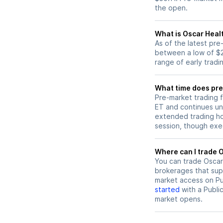
the open.
What is Oscar Heal
As of the latest pr
between a low of $2
range of early tradi
What time does pre
Pre-market trading 
ET and continues un
extended trading hou
session, though exec
W
You can trade
Oscar
brokerages that sup
market access on Pub
started
with a Publi
market opens.