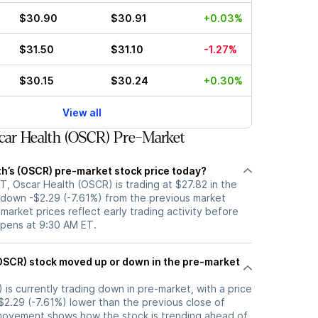
$30.90
$30.91
+0.03%
$31.50
$31.10
-1.27%
$30.15
$30.24
+0.30%
View all
ar Health (OSCR) Pre-Market
th’s (OSCR) pre-market stock price today?
, Oscar Health (OSCR) is trading at $27.82 in the
 down -$2.29 (-7.61%) from the previous market
-market prices reflect early trading activity before
opens at 9:30 AM ET.
 the pre-market
is currently trading down in pre-market, with a price
-$2.29 (-7.61%) lower than the previous close of
movement shows how the stock is trending ahead of