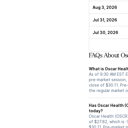
Aug 3, 2026
Jul 31, 2026
Jul 30, 2026
FAQs About Osc
What is Oscar Heal
As of 9:30 AM EST ET
pre-market session,
close of $30.11. Pre
the regular market 
Has Oscar Health (OSCR) stock moved up or down in
today?
Oscar Health (OSCR) 
of $27.82, which is 
$30.11. Pre-market 