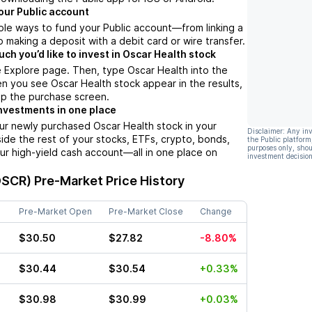
our Public account
ple ways to fund your Public account––from linking a
 making a deposit with a debit card or wire transfer.
h you’d like to invest in Oscar Health stock
 Explore page. Then, type Oscar Health into the
n you see Oscar Health stock appear in the results,
up the purchase screen.
nvestments in one place
ur newly purchased Oscar Health stock in your
Disclaimer: Any in
side the rest of your stocks, ETFs, crypto, bonds,
the Public platform
purposes only, shou
ur high-yield cash account––all in one place on
investment decision
OSCR)
Pre-Market Price History
Pre-Market Open
Pre-Market Close
Change
$30.50
$27.82
-8.80%
$30.44
$30.54
+0.33%
$30.98
$30.99
+0.03%