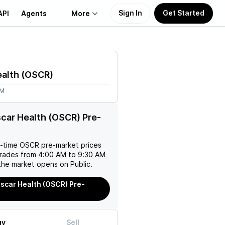
Sign In
Get Started
API
Agents
More
About Us
alth
(
OSCR
)
Learn
1M
Support
car Health (OSCR) Pre-
l-time
OSCR
pre-market prices
trades from 4:00 AM to 9:30 AM
the market opens on Public.
scar Health (OSCR) Pre-
uy
Sell