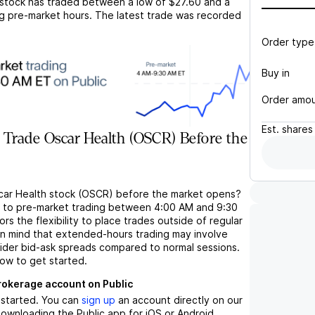
stock has traded between a low of
$27.60
and a
g pre-market hours. The latest trade was recorded
Order type
Buy in
Order amo
Est.
shares
Trade Oscar Health (OSCR) Before the
car Health stock (OSCR) before the market opens?
s to pre-market trading between 4:00 AM and 9:30
rs the flexibility to place trades outside of regular
in mind that extended-hours trading may involve
wider bid-ask spreads compared to normal sessions.
low to get started.
brokerage account on Public
t started. You can
sign up
an account directly on our
ownloading the Public app for iOS or Android.