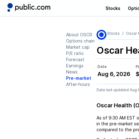
Stocks
Opti
Stocks
Oscar 
About OSCR
Options chain
Market cap
Oscar He
P/E ratio
Forecast
Earnings
Date
P
News
Aug 6, 2026
$
Pre-market
After-hours
Data last updated Aug 
Oscar Health (
As of
9:30 AM EST
in the pre-market se
compared to the pre