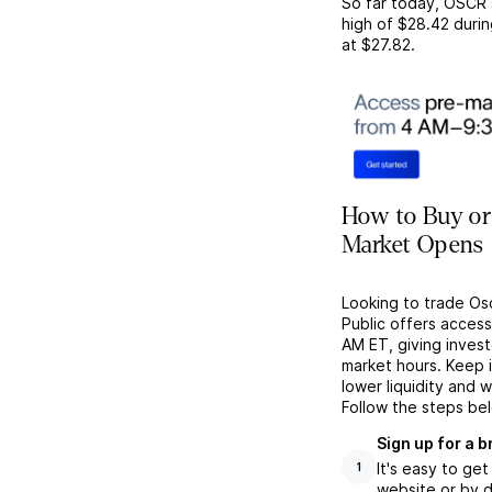
So far today,
OSCR
high of
$28.42
durin
at
$27.82
.
How to Buy or 
Market Opens
Looking to trade Os
Public offers acces
AM ET, giving investo
market hours. Keep 
lower liquidity and 
Follow the steps be
Sign up for a 
It's easy to ge
1
website or by d