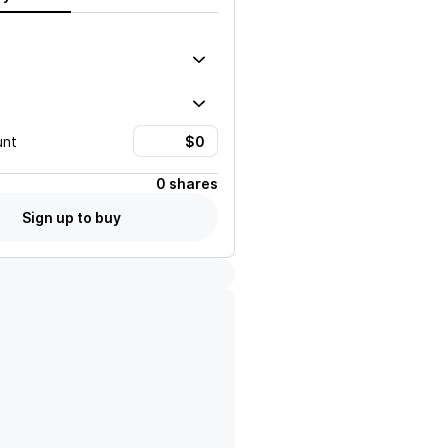
unt
0 shares
Sign up to buy