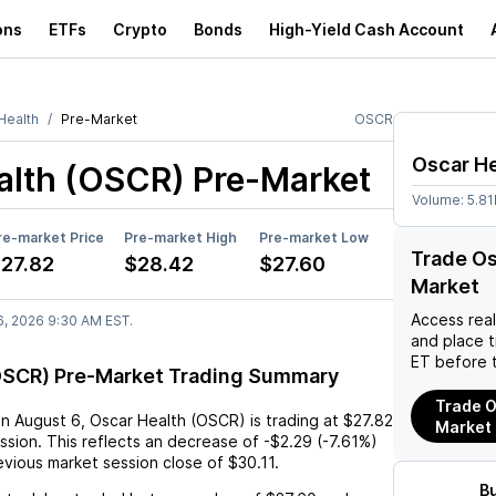
ons
ETFs
Crypto
Bonds
High-Yield Cash Account
Health
Pre-Market
OSCR
Oscar He
alth (OSCR)
Pre-Market
Volume:
5.8
re-market Price
Pre-market High
Pre-market Low
Trade Os
27.82
$28.42
$27.60
Market
Access rea
6, 2026 9:30 AM EST.
and place 
ET before 
OSCR) Pre-Market Trading Summary
Trade O
on
August 6
,
Oscar Health (OSCR)
is trading at
$27.82
Market
ssion. This reflects an
decrease
of
-$2.29
(
-7.61%
)
vious market session close of
$30.11
.
B