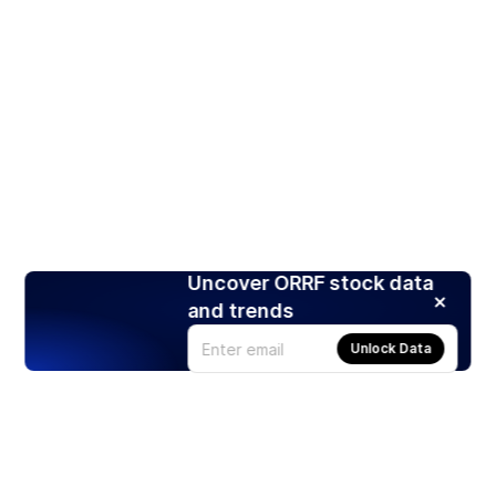
Uncover ORRF stock data
and trends
Unlock Data