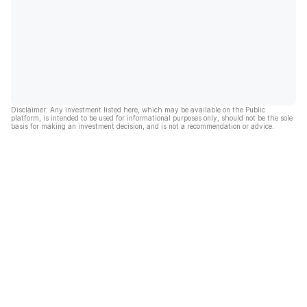
Disclaimer: Any investment listed here, which may be available on the Public
platform, is intended to be used for informational purposes only, should not be the sole
basis for making an investment decision, and is not a recommendation or advice.