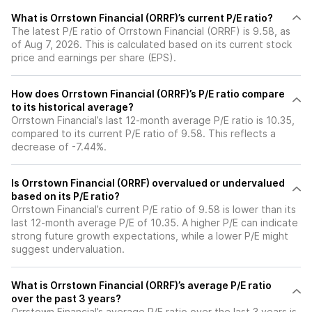
What is Orrstown Financial (ORRF)’s current P/E ratio?
The latest P/E ratio of Orrstown Financial (ORRF) is 9.58, as
of Aug 7, 2026. This is calculated based on its current stock
price and earnings per share (EPS).
How does Orrstown Financial (ORRF)’s P/E ratio compare
to its historical average?
Orrstown Financial’s last 12-month average P/E ratio is 10.35,
compared to its current P/E ratio of 9.58. This reflects a
decrease of -7.44%.
Is Orrstown Financial (ORRF) overvalued or undervalued
based on its P/E ratio?
Orrstown Financial’s current P/E ratio of 9.58 is lower than its
last 12-month average P/E of 10.35. A higher P/E can indicate
strong future growth expectations, while a lower P/E might
suggest undervaluation.
What is Orrstown Financial (ORRF)’s average P/E ratio
over the past 3 years?
Orrstown Financial’s average P/E ratio over the last 3 years is