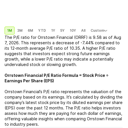
1M
3M
6M
YTD
1Y
5Y
10Y
All
Custom
The P/E ratio for
Orrstown Financial (ORRF)
is
9.58
as of
Aug
7, 2026
. This represents a
decrease
of
-7.44%
compared to
its 12-month average P/E ratio of
10.35
. A higher P/E ratio
suggests that investors expect strong future earnings
growth, while a lower P/E ratio may indicate a potentially
undervalued stock or slowing growth.
Orrstown Financial
P/E Ratio Formula = Stock Price ÷
Earnings Per Share (EPS)
Orrstown Financial
’s P/E ratio represents the valuation of the
company based on its earnings. It’s calculated by dividing the
company’s latest stock price by its diluted earnings per share
(EPS) over the past 12 months. The P/E ratio helps investors
assess how much they are paying for each dollar of earnings,
offering valuable insights when comparing
Orrstown Financial
to industry peers.