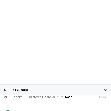
ORRF
•
P/E ratio
Stocks
Orrstown Financial
P/E Ratio
ORRF