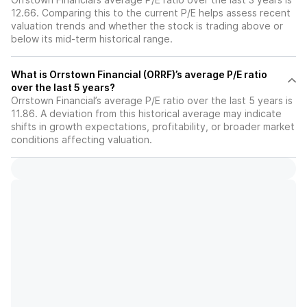
12.66. Comparing this to the current P/E helps assess recent
valuation trends and whether the stock is trading above or
below its mid-term historical range.
What is Orrstown Financial (ORRF)’s average P/E ratio
over the last 5 years?
Orrstown Financial’s average P/E ratio over the last 5 years is
11.86. A deviation from this historical average may indicate
shifts in growth expectations, profitability, or broader market
conditions affecting valuation.