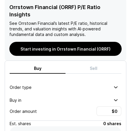
Orrstown Financial (ORRF) P/E Ratio
Insights
See
Orrstown Financial
’s latest P/E ratio, historical
trends, and valuation insights with AI-powered
fundamental data and custom analysis.
Start investing in Orrstown Financial (ORRF)
Buy
Sell
Order type
Buy in
Order amount
Est.
shares
0 shares