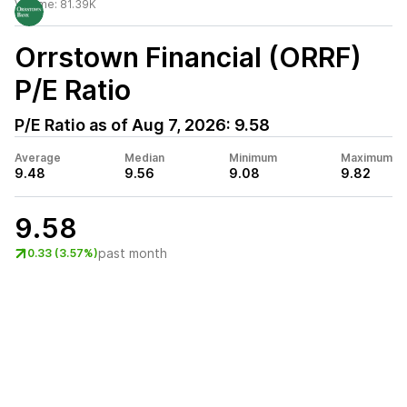
Volume:
81.39K
Orrstown Financial (ORRF)
P/E Ratio
P/E Ratio as of
Aug 7, 2026
:
9.58
Average
Median
Minimum
Maximum
9.48
9.56
9.08
9.82
9.58
past month
0.33 (3.57%)