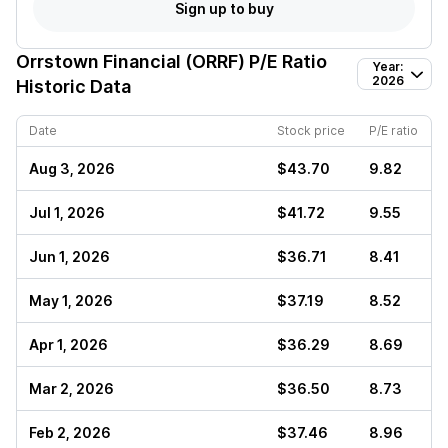
Sign up to buy
Orrstown Financial (ORRF)
P/E Ratio
Year:
2026
Historic Data
Date
Stock price
P/E ratio
Aug 3, 2026
$43.70
9.82
Jul 1, 2026
$41.72
9.55
Jun 1, 2026
$36.71
8.41
May 1, 2026
$37.19
8.52
Apr 1, 2026
$36.29
8.69
Mar 2, 2026
$36.50
8.73
Feb 2, 2026
$37.46
8.96