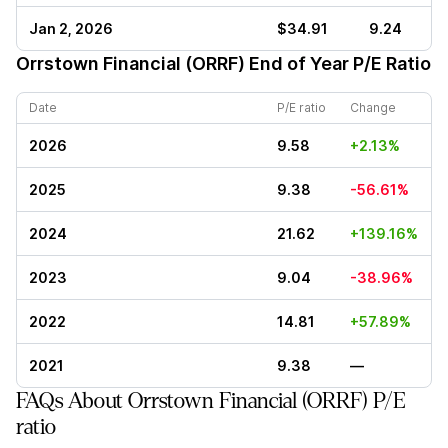
Jan 2, 2026
$34.91
9.24
Orrstown Financial (ORRF)
End of Year P/E Ratio
Date
P/E ratio
Change
2026
9.58
+2.13%
2025
9.38
-56.61%
2024
21.62
+139.16%
2023
9.04
-38.96%
2022
14.81
+57.89%
2021
9.38
—
FAQs About Orrstown Financial (ORRF) P/E
ratio