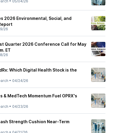
earch
•
05/04/26
s 2026 Environmental, Social, and
Report
9/26
rst Quarter 2026 Conference Call for May
.m. ET
8/26
Rx: Which Digital Health Stock is the
earch
•
04/24/26
eals & MedTech Momentum Fuel OPRX's
earch
•
04/23/26
Cash Strength Cushion Near-Term
earch
•
04/21/26