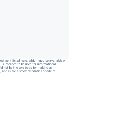
vestment listed here, which may be available on
, is intended to be used for informational
ld not be the sole basis for making an
, and is not a recommendation or advice.