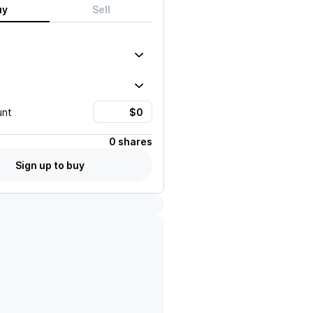
uy
Sell
unt
0 shares
Sign up to buy