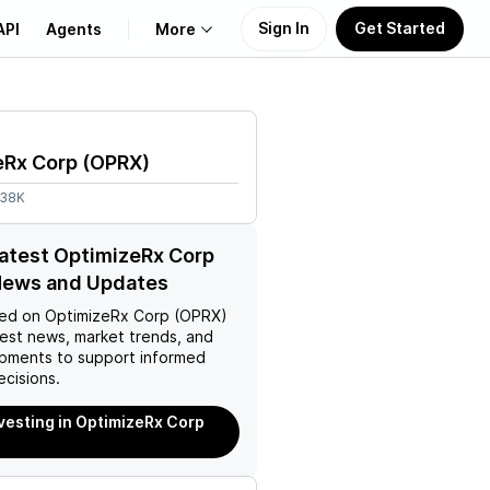
Sign In
Get Started
API
Agents
More
About Us
eRx Corp
(
OPRX
)
Learn
.38K
Support
latest OptimizeRx Corp
News and Updates
ed on
OptimizeRx Corp (OPRX)
test news, market trends, and
pments to support informed
ecisions.
nvesting in OptimizeRx Corp