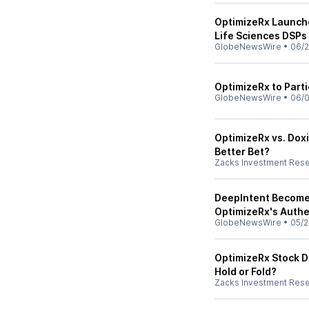
OptimizeRx Launche
Life Sciences DSPs
GlobeNewsWire
•
06/2
OptimizeRx to Part
GlobeNewsWire
•
06/0
OptimizeRx vs. Doxi
Better Bet?
Zacks Investment Res
DeepIntent Becomes
OptimizeRx's Auth
GlobeNewsWire
•
05/2
OptimizeRx Stock D
Hold or Fold?
Zacks Investment Res