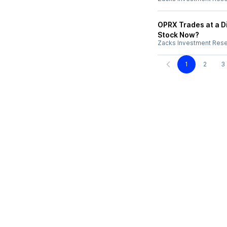
OPRX Trades at a D
Stock Now?
Zacks Investment Res
1
2
3