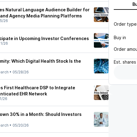
B
s Natural Language Audience Builder for
 and Agency Media Planning Platforms
5/26
Order type
Buy in
icipate in Upcoming Investor Conferences
1/26
Order amo
mity: Which Digital Health Stock Is the
Est.
shares
earch
•
05/28/26
 First Healthcare DSP to Integrate
enticated EHR Network
1/26
own 30% in a Month: Should Investors
earch
•
05/20/26