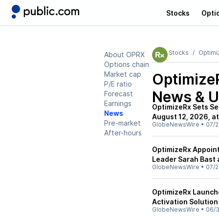
Stocks
Opti
Stocks
Optimi
About OPRX
Options chain
Market cap
Optimize
P/E ratio
News & U
Forecast
Earnings
OptimizeRx Sets Se
News
August 12, 2026, at
Pre-market
GlobeNewsWire
•
07/2
After-hours
OptimizeRx Appoint
Leader Sarah Bast 
GlobeNewsWire
•
07/2
OptimizeRx Launch
Activation Solutio
GlobeNewsWire
•
06/