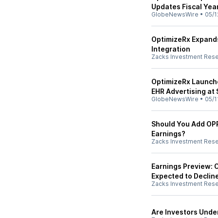
Updates Fiscal Ye
GlobeNewsWire
•
05/1
OptimizeRx Expand
Integration
Zacks Investment Res
OptimizeRx Launch
EHR Advertising at 
GlobeNewsWire
•
05/1
Should You Add OPR
Earnings?
Zacks Investment Res
Earnings Preview: 
Expected to Declin
Zacks Investment Res
Are Investors Unde