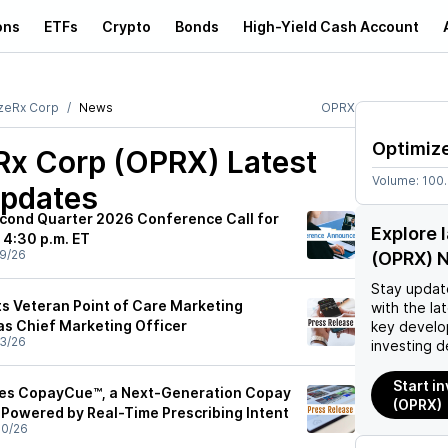
ons
ETFs
Crypto
Bonds
High-Yield Cash Account
zeRx Corp
News
OPRX
Optimiz
Rx Corp (OPRX)
Latest
Volume:
100
pdates
cond Quarter 2026 Conference Call for
Explore 
 4:30 p.m. ET
9/26
(OPRX) 
Stay updat
s Veteran Point of Care Marketing
with the la
as Chief Marketing Officer
key develo
3/26
investing d
Start i
es CopayCue™, a Next-Generation Copay
(OPRX)
n Powered by Real-Time Prescribing Intent
30/26