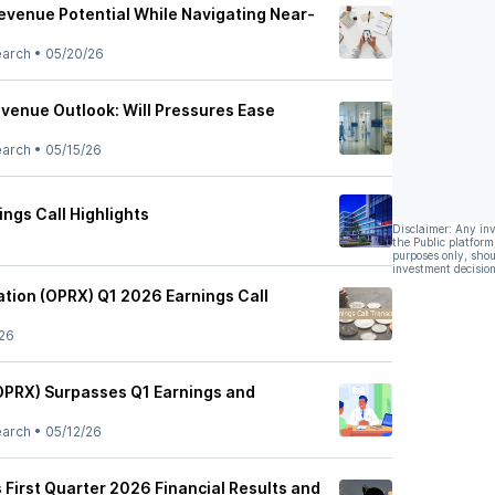
venue Potential While Navigating Near-
earch
•
05/20/26
venue Outlook: Will Pressures Ease
earch
•
05/15/26
ngs Call Highlights
Disclaimer: Any in
the Public platform
purposes only, shou
investment decision
tion (OPRX) Q1 2026 Earnings Call
26
OPRX) Surpasses Q1 Earnings and
earch
•
05/12/26
 First Quarter 2026 Financial Results and