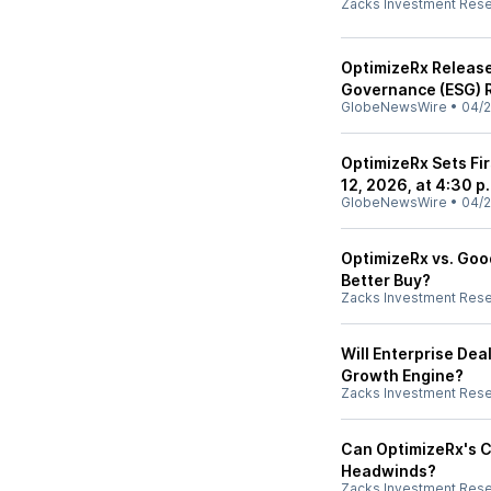
Zacks Investment Res
OptimizeRx Release
Governance (ESG) 
GlobeNewsWire
•
04/2
OptimizeRx Sets Fi
12, 2026, at 4:30 p
GlobeNewsWire
•
04/2
OptimizeRx vs. Good
Better Buy?
Zacks Investment Res
Will Enterprise D
Growth Engine?
Zacks Investment Res
Can OptimizeRx's 
Headwinds?
Zacks Investment Res