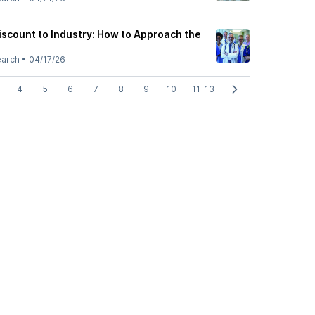
iscount to Industry: How to Approach the
earch
•
04/17/26
4
5
6
7
8
9
10
11-13