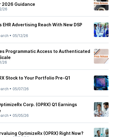
ar 2026 Guidance
2/26
s EHR Advertising Reach With New DSP
earch
•
05/12/26
es Programmatic Access to Authenticated
Scale
1/26
X Stock to Your Portfolio Pre-Q1
earch
•
05/07/26
OptimizeRx Corp. (OPRX) Q1 Earnings
e
earch
•
05/05/26
rvaluing OptimizeRx (OPRX) Right Now?