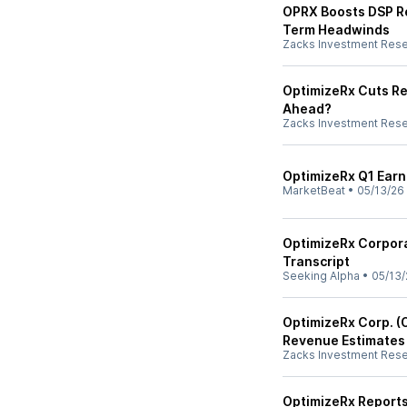
OPRX Boosts DSP Re
Term Headwinds
Zacks Investment Res
OptimizeRx Cuts Re
Ahead?
Zacks Investment Res
OptimizeRx Q1 Earni
MarketBeat
•
05/13/26
OptimizeRx Corpora
Transcript
Seeking Alpha
•
05/13/
OptimizeRx Corp. (
Revenue Estimates
Zacks Investment Res
OptimizeRx Reports