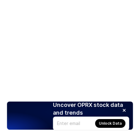
Uncover OPRX stock data
and trends
Unlock Data