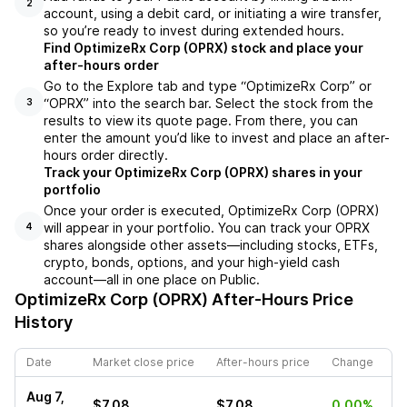
2
account, using a debit card, or initiating a wire transfer,
so you’re ready to invest during extended hours.
Find OptimizeRx Corp (OPRX) stock and place your
after-hours order
Go to the Explore tab and type “OptimizeRx Corp” or
“OPRX” into the search bar. Select the stock from the
3
results to view its quote page. From there, you can
enter the amount you’d like to invest and place an after-
hours order directly.
Track your OptimizeRx Corp (OPRX) shares in your
portfolio
Once your order is executed, OptimizeRx Corp (OPRX)
will appear in your portfolio. You can track your OPRX
4
shares alongside other assets—including stocks, ETFs,
crypto, bonds, options, and your high-yield cash
account—all in one place on Public.
OptimizeRx Corp (OPRX)
After-Hours Price
History
Date
Market close price
After-hours price
Change
Aug 7,
$7.08
$7.08
0.00%