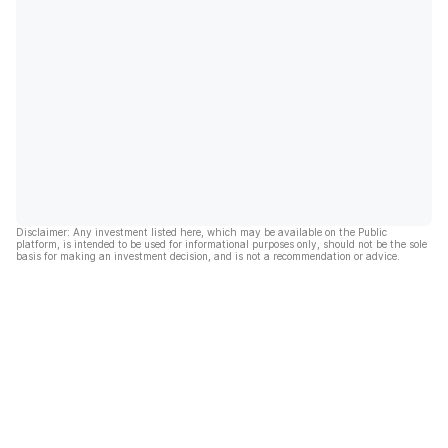
Disclaimer: Any investment listed here, which may be available on the Public
platform, is intended to be used for informational purposes only, should not be the sole
basis for making an investment decision, and is not a recommendation or advice.