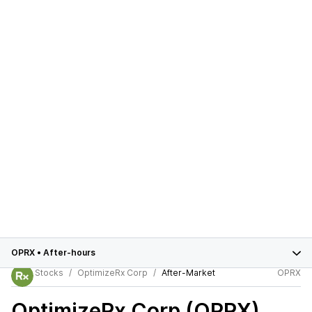
OPRX
•
After-hours
Stocks
OptimizeRx Corp
After-Market
OPRX
OptimizeRx Corp (OPRX)