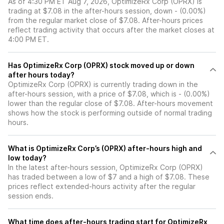
As of 4:30 PM ET Aug 7, 2026, OptimizeRx Corp (OPRX) is
trading at $7.08 in the after-hours session, down - (0.00%)
from the regular market close of $7.08. After-hours prices
reflect trading activity that occurs after the market closes at
4:00 PM ET.
Has OptimizeRx Corp (OPRX) stock moved up or down
after hours today?
OptimizeRx Corp (OPRX) is currently trading down in the
after-hours session, with a price of $7.08, which is - (0.00%)
lower than the regular close of $7.08. After-hours movement
shows how the stock is performing outside of normal trading
hours.
What is OptimizeRx Corp’s (OPRX) after-hours high and
low today?
In the latest after-hours session, OptimizeRx Corp (OPRX)
has traded between a low of $7 and a high of $7.08. These
prices reflect extended-hours activity after the regular
session ends.
What time does after-hours trading start for OptimizeRx