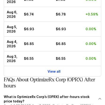
2026
Aug 6,
$6.74
$6.78
+0.59%
2026
Aug 5,
$6.93
$6.93
0.00%
2026
Aug 4,
$6.85
$6.85
0.00%
2026
Aug 3,
$6.55
$6.55
0.00%
2026
View all
FAQs About OptimizeRx Corp (OPRX) After
hours
What is OptimizeRx Corp’s (OPRX) after-hours stock
price today?