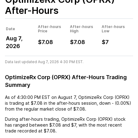
After-Hours
After-hours
After-hours
After-hours
Date
Price
High
Low
Aug 7,
$7.08
$7.08
$7
2026
Data last updated Aug 7, 2026 4:30 PM EST.
OptimizeRx Corp (OPRX) After-Hours Trading
Summary
As of
4:30:00 PM EST
on
August 7
,
OptimizeRx Corp (OPRX)
is trading at
$7.08
in the after-hours session,
down
-
(
0.00%
)
from the regular market close of
$7.08
.
During after-hours trading,
OptimizeRx Corp (OPRX)
stock
has ranged between
$7.08
and
$7
, with the most recent
trade recorded at
$7.08
.