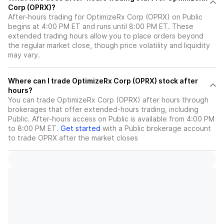
Corp (OPRX)?
After-hours trading for OptimizeRx Corp (OPRX) on Public
begins at 4:00 PM ET and runs until 8:00 PM ET. These
extended trading hours allow you to place orders beyond
the regular market close, though price volatility and liquidity
may vary.
Where can I trade OptimizeRx Corp (OPRX) stock after
hours?
You can trade
OptimizeRx Corp (OPRX)
after hours through
brokerages that offer extended-hours trading, including
Public. After-hours access on Public is available from 4:00 PM
to 8:00 PM ET.
Get started
with a Public brokerage account
to trade
OPRX
after the market closes