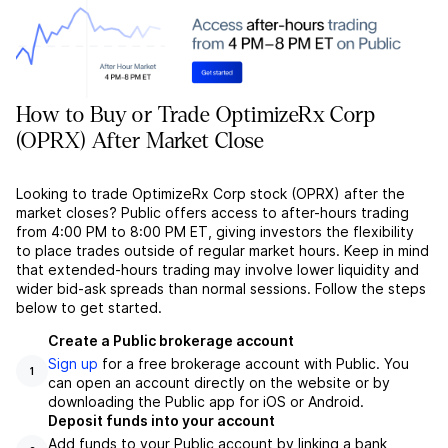
How to Buy or Trade OptimizeRx Corp
(OPRX) After Market Close
Looking to trade OptimizeRx Corp stock (OPRX) after the
market closes? Public offers access to after-hours trading
from 4:00 PM to 8:00 PM ET, giving investors the flexibility
to place trades outside of regular market hours. Keep in mind
that extended-hours trading may involve lower liquidity and
wider bid-ask spreads than normal sessions. Follow the steps
below to get started.
Create a Public brokerage account
Sign up
for a free brokerage account with Public. You
1
can open an account directly on the website or by
downloading the Public app for iOS or Android.
Deposit funds into your account
Add funds to your Public account by linking a bank