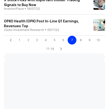
Signals to Buy Now
InvestorPlace
•
06/07/22
OPKO Health (OPK) Post In-Line Q1 Earnings,
Revenues Top
Zacks Investment Research
•
05/11/22
1
2
3
4
5
6
7
8
9
10
11-19