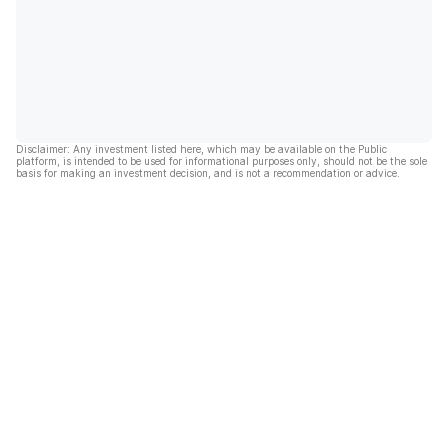
Disclaimer: Any investment listed here, which may be available on the Public
platform, is intended to be used for informational purposes only, should not be the sole
basis for making an investment decision, and is not a recommendation or advice.