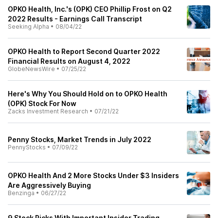
OPKO Health, Inc.'s (OPK) CEO Phillip Frost on Q2
2022 Results - Earnings Call Transcript
Seeking Alpha
•
08/04/22
OPKO Health to Report Second Quarter 2022
Financial Results on August 4, 2022
GlobeNewsWire
•
07/25/22
Here's Why You Should Hold on to OPKO Health
(OPK) Stock For Now
Zacks Investment Research
•
07/21/22
Penny Stocks, Market Trends in July 2022
PennyStocks
•
07/09/22
OPKO Health And 2 More Stocks Under $3 Insiders
Are Aggressively Buying
Benzinga
•
06/27/22
9 Stock Picks With Important Insider Trading