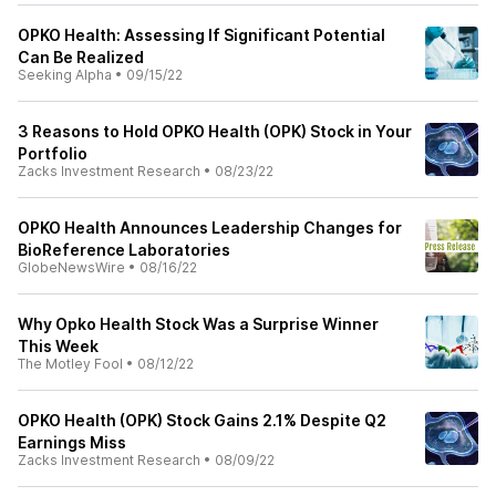
OPKO Health: Assessing If Significant Potential
Can Be Realized
Seeking Alpha
•
09/15/22
3 Reasons to Hold OPKO Health (OPK) Stock in Your
Portfolio
Zacks Investment Research
•
08/23/22
OPKO Health Announces Leadership Changes for
BioReference Laboratories
GlobeNewsWire
•
08/16/22
Why Opko Health Stock Was a Surprise Winner
This Week
The Motley Fool
•
08/12/22
OPKO Health (OPK) Stock Gains 2.1% Despite Q2
Earnings Miss
Zacks Investment Research
•
08/09/22