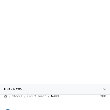
OPK
•
News
Stocks
OPKO Health
News
OPK