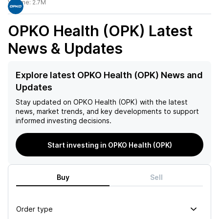
Volume:
2.7M
OPKO Health (OPK)
Latest
News & Updates
Explore latest OPKO Health (OPK) News and
Updates
Stay updated on
OPKO Health (OPK)
with the latest
news, market trends, and key developments to support
informed investing decisions.
Start investing in OPKO Health (OPK)
Buy
Sell
Order type