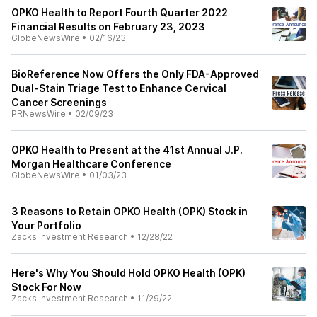
OPKO Health to Report Fourth Quarter 2022
Financial Results on February 23, 2023
GlobeNewsWire
•
02/16/23
BioReference Now Offers the Only FDA-Approved
Dual-Stain Triage Test to Enhance Cervical
Cancer Screenings
PRNewsWire
•
02/09/23
OPKO Health to Present at the 41st Annual J.P.
Morgan Healthcare Conference
GlobeNewsWire
•
01/03/23
3 Reasons to Retain OPKO Health (OPK) Stock in
Your Portfolio
Zacks Investment Research
•
12/28/22
Here's Why You Should Hold OPKO Health (OPK)
Stock For Now
Zacks Investment Research
•
11/29/22