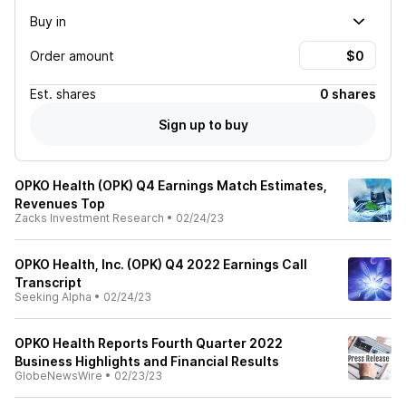
Buy in
Order amount
Est.
shares
0 shares
Sign up to buy
OPKO Health (OPK) Q4 Earnings Match Estimates,
Revenues Top
Zacks Investment Research
•
02/24/23
OPKO Health, Inc. (OPK) Q4 2022 Earnings Call
Transcript
Seeking Alpha
•
02/24/23
OPKO Health Reports Fourth Quarter 2022
Business Highlights and Financial Results
GlobeNewsWire
•
02/23/23