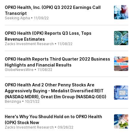
OPKO Health, Inc. (OPK) Q3 2022 Earnings Call
Transcript
Seeking Alpha
•
11/09/22
OPKO Health (OPK) Reports Q3 Loss, Tops
Revenue Estimates
Zacks Investment Research
•
11/08/22
OPKO Health Reports Third Quarter 2022 Business
Highlights and Financial Results
GlobeNewsWire
•
11/08/22
OPKO Health And 2 Other Penny Stocks Are
Aggressively Buying - Medalist Diversified REIT
(NASDAQ:MDRR), Great Elm Group (NASDAQ:GEG)
Benzinga
•
10/21/22
Here's Why You Should Hold on to OPKO Health
(OPK) Stock Now
Zacks Investment Research
•
09/26/22