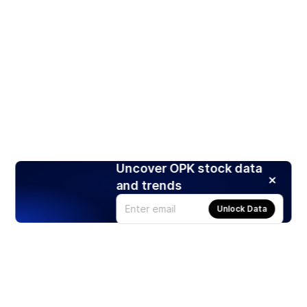
Uncover OPK stock data
and trends
Unlock Data