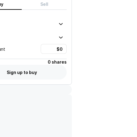
uy
Sell
unt
0 shares
Sign up to buy