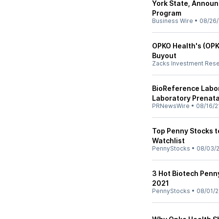
York State, Announ
Program
Business Wire
•
08/26/
OPKO Health's (OPK
Buyout
Zacks Investment Res
BioReference Labor
Laboratory Prenata
PRNewsWire
•
08/16/2
Top Penny Stocks t
Watchlist
PennyStocks
•
08/03/
3 Hot Biotech Penn
2021
PennyStocks
•
08/01/2