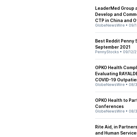
LeaderMed Group a
Develop and Commer
CTP in China and Ot
GlobeNewsWire
•
09/1
Best Reddit Penny S
September 2021
PennyStocks
•
09/12/2
OPKO Health Comple
Evaluating RAYALDE
COVID-19 Outpatie
GlobeNewsWire
•
08/3
OPKO Health to Par
Conferences
GlobeNewsWire
•
08/3
Rite Aid, in Partne
and Human Service