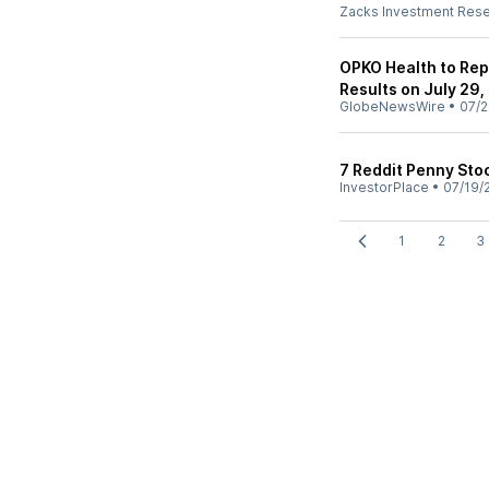
Zacks Investment Res
OPKO Health to Rep
Results on July 29,
GlobeNewsWire
•
07/2
7 Reddit Penny Sto
InvestorPlace
•
07/19/
1
2
3