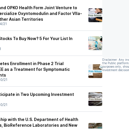
nd OPKO Health Form Joint Venture to
cialize Oxyntomodulin and Factor VIIa-
her Asian Territories
4/21
tocks To Buy Now? 5 For Your List In
1
Disclaimer: Any in
tes Enrollment in Phase 2 Trial
the Public platform
purposes only, shou
E as a Treatment for Symptomatic
investment decision
nts
0/21
ticipate in Two Upcoming Investment
0/21
rship with the U.S. Department of Health
s, BioReference Laboratories and New