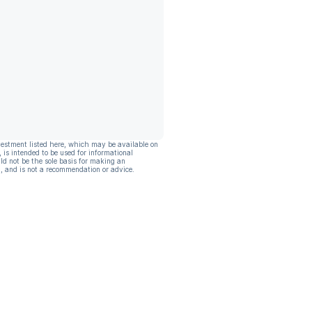
vestment listed here, which may be available on
, is intended to be used for informational
ld not be the sole basis for making an
, and is not a recommendation or advice.