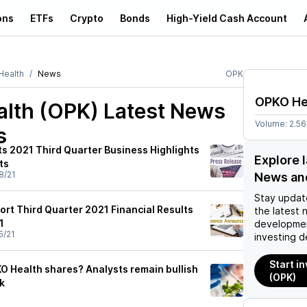
ons
ETFs
Crypto
Bonds
High-Yield Cash Account
ealth
News
OPK
OPKO He
lth (OPK)
Latest News
Volume:
2.5
s
s 2021 Third Quarter Business Highlights
Explore 
ts
8/21
News an
Stay updat
ort Third Quarter 2021 Financial Results
the latest 
1
developmen
5/21
investing d
Start i
O Health shares? Analysts remain bullish
(OPK)
k