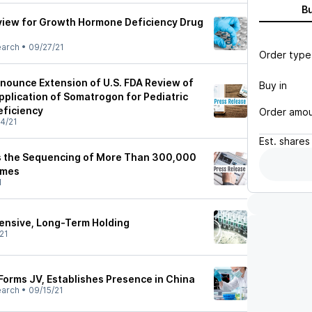
B
view for Growth Hormone Deficiency Drug
earch
•
09/27/21
Order type
nounce Extension of U.S. FDA Review of
Buy in
pplication of Somatrogon for Pediatric
ficiency
Order amo
4/21
Est.
shares
the Sequencing of More Than 300,000
omes
1
ensive, Long-Term Holding
21
Forms JV, Establishes Presence in China
earch
•
09/15/21