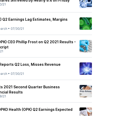
ares Shriveled by Nearly 8% on Friday
0/21
) Q2 Earnings Lag Estimates, Margins
earch
•
07/30/21
OPK) CEO Phillip Frost on Q2 2021 Results -
cript
21
Reports Q2 Loss, Misses Revenue
earch
•
07/30/21
ts 2021 Second Quarter Business
ncial Results
9/21
OPKO Health (OPK) Q2 Earnings Expected