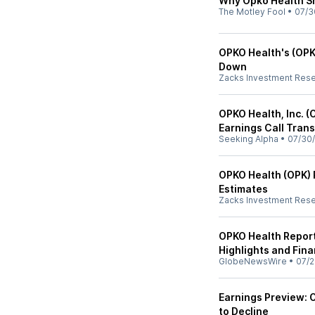
Why Opko Health Sh
The Motley Fool
•
07/3
OPKO Health's (OPK
Down
Zacks Investment Res
OPKO Health, Inc. (
Earnings Call Trans
Seeking Alpha
•
07/30/
OPKO Health (OPK) 
Estimates
Zacks Investment Res
OPKO Health Repor
Highlights and Fina
GlobeNewsWire
•
07/2
Earnings Preview: 
to Decline