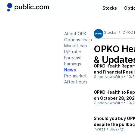
Stocks
Opti
Stocks
OPKO H
About OPK
Options chain
Market cap
OPKO Hea
P/E ratio
& Update
Forecast
Earnings
OPKO Health Report
News
and Financial Resul
Pre-market
GlobeNewsWire
•
10/2
After-hours
OPKO Health to Rep
on October 28, 202
GlobeNewsWire
•
10/2
Should you buy OPK
despite the pullbac
Invezz
•
09/27/21