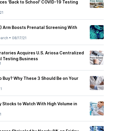
ces ‘Back to School' COVID-19 Testing
21
) Arm Boosts Prenatal Screening With
earch
•
08/17/21
atories Acquires U.S. Ariosa Centralized
l Testing Business
1
o Buy? Why These 3 Should Be on Your
21
y Stocks to Watch With High Volume in
1