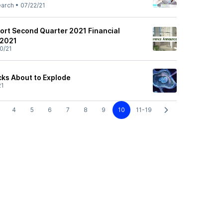
earch
•
07/22/21
ort Second Quarter 2021 Financial
 2021
0/21
cks About to Explode
21
4
5
6
7
8
9
10
11-19