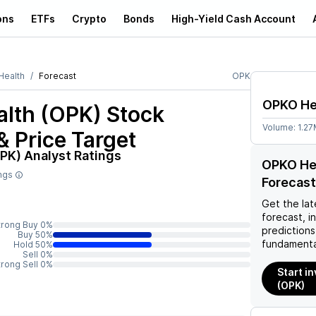
ons
ETFs
Crypto
Bonds
High-Yield Cash Account
ealth
Forecast
OPK
OPKO He
lth (OPK)
Stock
Volume:
1.2
& Price Target
OPK)
Analyst Ratings
OPKO Hea
ings
Forecast
Get the lat
forecast, i
trong Buy 0%
predictions
Buy 50%
fundamenta
Hold 50%
Sell 0%
trong Sell 0%
Start i
(OPK)