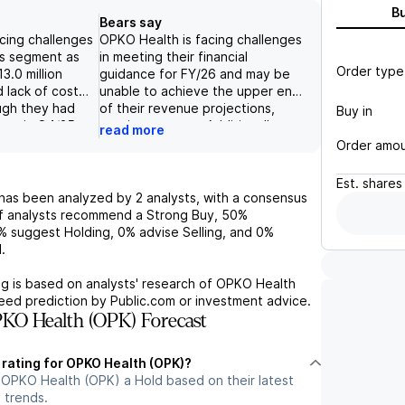
B
Bears say
cing challenges
OPKO Health is facing challenges
ics segment as
in meeting their financial
Order type
3.0 million
guidance for FY/26 and may be
 lack of cost
unable to achieve the upper end
ugh they had
of their revenue projections,
Buy in
ven in Q4/25,
causing concern. Additionally,
read more
m likely based
their diagnostics business
Order amo
 commentary
showed an operating loss in the
 annualized
quarter, despite expectations of
Est.
shares
oss of $36.4
at least breaking even. The
has been analyzed by
2
analysts, with a consensus
promising
company has potential for cost
 analysts recommend a Strong Buy,
50%
ed a decline in
reduction but it is unclear if it will
%
suggest Holding,
0%
advise Selling, and
0%
previous year.
be enough to support profitable
.
th other factors
growth in 2026.
of cost and
g is based on analysts' research of
OPKO Health
s, leads to a
teed prediction by Public.com or investment advice.
k for the
KO Health (OPK) Forecast
ar future.
 rating for OPKO Health (OPK)?
 OPKO Health (OPK) a Hold based on their latest
 trends.