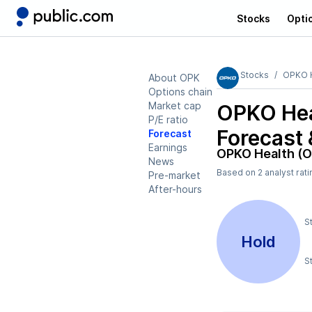
Stocks
Opti
Stocks
OPKO H
About OPK
Options chain
Market cap
OPKO Hea
P/E ratio
Forecast 
Forecast
Earnings
OPKO Health (
News
Based on
2
analyst rat
Pre-market
After-hours
S
Hold
S