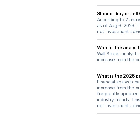
Should I buy or sel
According to 2 anal
as of Aug 6, 2026. T
not investment advi
What is the analyst
Wall Street analysts
increase from the cu
What is the 2026 pr
Financial analysts h
increase from the cu
frequently updated 
industry trends. Thi
not investment advi