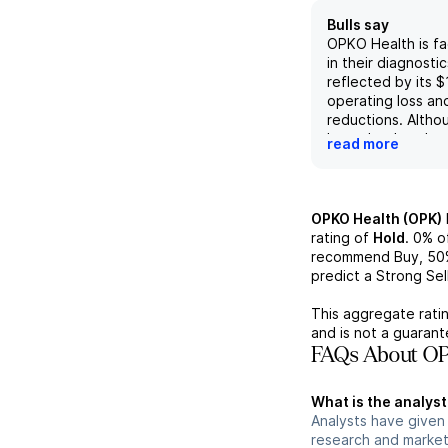
Bulls say
OPKO Health is fa
in their diagnost
reflected by its $1
operating loss and
reductions. Altho
hoped to break e
read more
this does not see
on management's
and this quarter's
adjusted EBITDA l
OPKO Health (OPK)
million. Even the 
rating of
Hold
.
0%
of
4KScore test show
recommend Buy,
50
revenue from the 
predict a Strong Sell
This, combined wi
such as the lack 
This aggregate ratin
expense reduction
and is not a guaran
diminished outloo
FAQs About OP
company in the ne
What is the analyst
Analysts have given
research and market