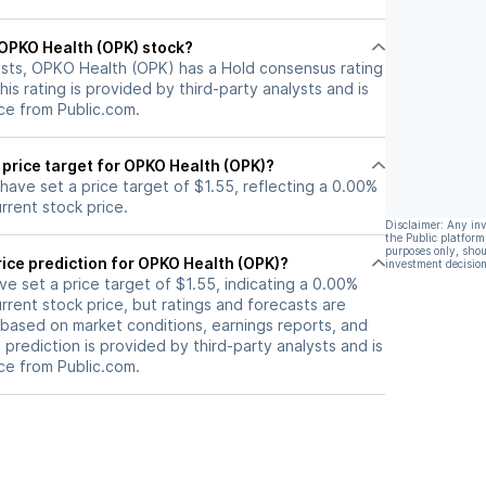
l OPKO Health (OPK) stock?
ysts, OPKO Health (OPK) has a Hold consensus rating
his rating is provided by third-party analysts and is
ce from Public.com.
 price target for OPKO Health (OPK)?
 have set a price target of $1.55, reflecting a 0.00%
rrent stock price.
Disclaimer: Any in
the Public platform
purposes only, shou
ice prediction for OPKO Health (OPK)?
investment decision
ave set a price target of $1.55, indicating a 0.00%
rrent stock price, but ratings and forecasts are
based on market conditions, earnings reports, and
s prediction is provided by third-party analysts and is
ce from Public.com.