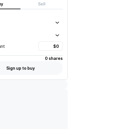
uy
Sell
unt
0 shares
Sign up to buy