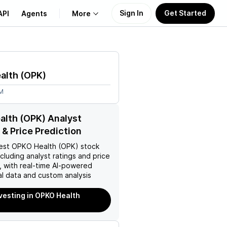
Sign In
Get Started
API
Agents
More
About Us
alth
(
OPK
)
Learn
7M
Support
lth (OPK) Analyst
 & Price Prediction
est
OPKO Health (OPK)
stock
ncluding analyst ratings and price
, with real-time AI-powered
l data and custom analysis
nvesting in OPKO Health