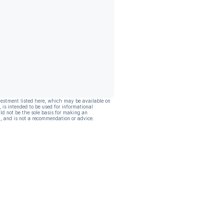
vestment listed here, which may be available on
, is intended to be used for informational
ld not be the sole basis for making an
, and is not a recommendation or advice.