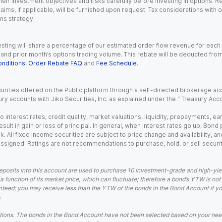
eir investment objectives and risks carefully before investing in options. Re
aims, if applicable, will be furnished upon request. Tax considerations with
ns strategy.
esting will share a percentage of our estimated order flow revenue for each
d prior month’s options trading volume. This rebate will be deducted from y
nditions
,
Order Rebate FAQ
and
Fee Schedule
.
urities offered on the Public platform through a self-directed brokerage acc
ry accounts with Jiko Securities, Inc. as explained under the “ Treasury Acc
o interest rates, credit quality, market valuations, liquidity, prepayments, e
ult in gain or loss of principal. In general, when interest rates go up, Bond
. All fixed income securities are subject to price change and availability, and
 assigned. Ratings are not recommendations to purchase, hold, or sell securit
eposits into this account are used to purchase 10 investment-grade and high-yiel
a function of its market price, which can fluctuate; therefore a bond’s YTW is not
teed; you may receive less than the YTW of the bonds in the Bond Account if you s
.
ions. The bonds in the Bond Account have not been selected based on your needs