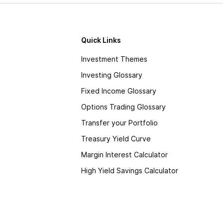
Quick Links
Investment Themes
Investing Glossary
Fixed Income Glossary
Options Trading Glossary
Transfer your Portfolio
Treasury Yield Curve
Margin Interest Calculator
High Yield Savings Calculator