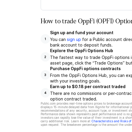
How to trade OppFi (OPFI) Optio
Sign up and fund your account
You can
sign up
for a Public account dire
1
bank account to deposit funds.
Explore the OppFi Options Hub
The fastest way to trade OppFi options i
2
asset page, click the “Trade Options” bu
Purchase OppFi options contracts
From the OppFi Options Hub, you can expl
3
with your investing goals.
Earn up to $0.18 per contract traded
There are no commissions or per-contract
4
option contract traded.
Public.com provides real-time options prices to brokerage account
displays 15-minute delayed data from Xignite for informational pu
recommendations of any security, account type, or investment st
Performance data shown represents past performance and is no gua
investors can rapidly lose the value of their investment in a shor
carry additional risk. Learn more at
Characteristics and Risks o
upon request. The breakeven percentage is the amount the underl