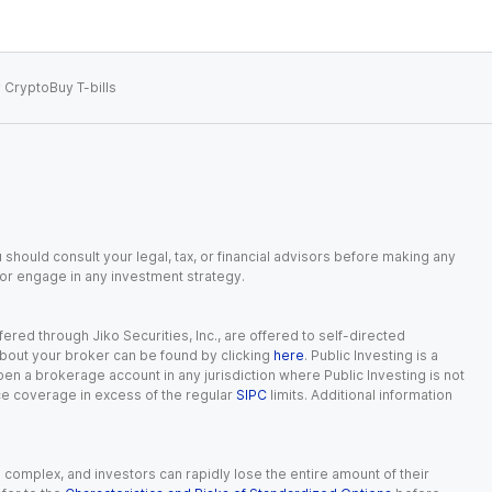
 Crypto
Buy T-bills
 should consult your legal, tax, or financial advisors before making any
, or engage in any investment strategy.
red through Jiko Securities, Inc., are offered to self-directed
 about your broker can be found by clicking
here
. Public Investing is a
 open a brokerage account in any jurisdiction where Public Investing is not
nce coverage in excess of the regular
SIPC
limits. Additional information
n complex, and investors can rapidly lose the entire amount of their