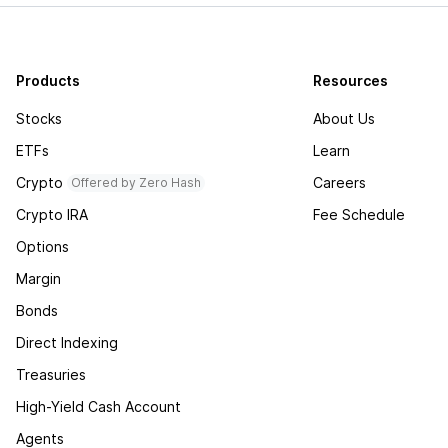
Products
Resources
Stocks
About Us
ETFs
Learn
Crypto
Careers
Offered by Zero Hash
Crypto IRA
Fee Schedule
Options
Margin
Bonds
Direct Indexing
Treasuries
High-Yield Cash Account
Agents