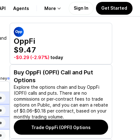
Sign In
Get Started
API
Agents
More
About Us
and
OppFi
$9.47
Learn
-$0.29
(-2.97%)
today
Support
Buy
OppFi (OPFI)
Call and Put
oney
Options
Explore the options chain and buy
OppFi
(OPFI)
calls and puts. There are no
e
commissions or per-contract fees to trade
options on Public, and you can earn a rebate
e
of $0.06–$0.18 per contract, based on your
monthly trading volume.
e
Trade
OppFi (OPFI)
Options
e