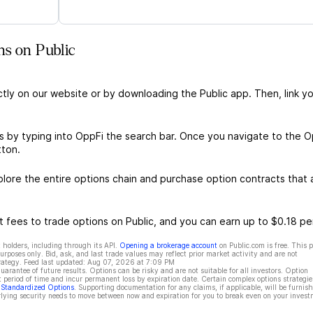
ns on Public
ctly on our website or by downloading the Public app. Then, link yo
s by typing into OppFi the search bar. Once you navigate to the O
tton.
ore the entire options chain and purchase option contracts that a
 fees to trade options on Public, and you can earn up to $0.18 pe
 holders, including through its API.
Opening a brokerage account
on Public.com is free. This 
rposes only. Bid, ask, and last trade values may reflect prior market activity and are not
rategy. Feed last updated:
Aug 07, 2026 at 7:09 PM
rantee of future results. Options can be risky and are not suitable for all investors. Option
t period of time and incur permanent loss by expiration date. Certain complex options strategie
f Standardized Options
. Supporting documentation for any claims, if applicable, will be furnis
ying security needs to move between now and expiration for you to break even on your invest