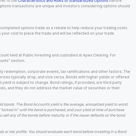
fer to the
Characteristics and Risks of Standardized Options
before
 options transactions are unique and investors considering options should
 completed options trade as a rebate to help reduce your trading costs.
our cost to place the trade and will be reflected on your trade
ount held at Public Investing and custodied at Apex Clearing. For
ounts” section.
arly redemption, corporate events, tax ramifications and other factors. The
 prices typically drop, and vice versa. Bonds with higher yields or offered
 yield is subject to change. Bond ratings, if provided, are third party
ies, and they do not address the market value of securities or their
d bonds. The Bond Account’s yield is the average, annualized yield to worst
 “locked in” until the bond is purchased, and your yield at time of purchase
ell any of the bonds before maturity or if the issuer defaults on the bond.
 or risk profile. You should evaluate each bond before investing in a Bond