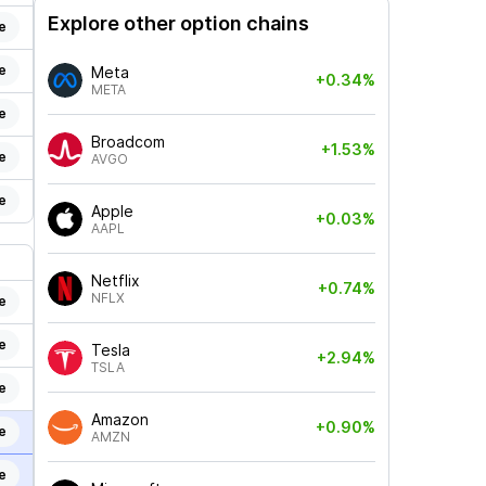
Explore other option chains
e
e
Meta
+0.34%
META
e
Broadcom
+1.53%
e
AVGO
e
Apple
+0.03%
AAPL
Netflix
+0.74%
NFLX
e
e
Tesla
+2.94%
TSLA
e
Amazon
+0.90%
e
AMZN
e