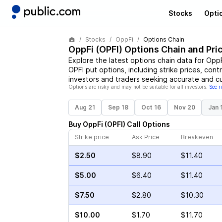
Stocks
Opti
Stocks
OppFi
Options Chain
OppFi
(
OPFI
) Options Chain and Pri
Explore the latest options chain data for
OppF
OPFI
put options, including strike prices, cont
investors and traders seeking accurate and cu
Options are risky and may not be suitable for all investors.
See r
Aug 21
Sep 18
Oct 16
Nov 20
Jan 
Buy
OppFi
(
OPFI
)
Call
Options
Strike price
Ask Price
Breakeven
$2.50
$8.90
$11.40
$5.00
$6.40
$11.40
$7.50
$2.80
$10.30
$10.00
$1.70
$11.70