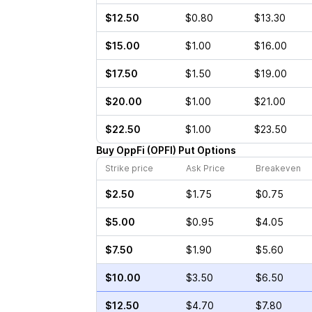
$12.50
$0.80
$13.30
$15.00
$1.00
$16.00
$17.50
$1.50
$19.00
$20.00
$1.00
$21.00
$22.50
$1.00
$23.50
Buy
OppFi
(
OPFI
)
Put
Options
Strike price
Ask Price
Breakeven
$2.50
$1.75
$0.75
$5.00
$0.95
$4.05
$7.50
$1.90
$5.60
$10.00
$3.50
$6.50
$12.50
$4.70
$7.80