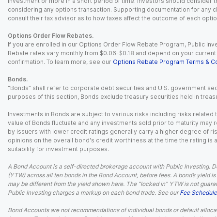
investment or more in a short period of time. Investors should consider th
considering any options transaction. Supporting documentation for any cl
consult their tax advisor as to how taxes affect the outcome of each optio
Options Order Flow Rebates.
If you are enrolled in our Options Order Flow Rebate Program, Public Inv
Rebate rates vary monthly from $0.06-$0.18 and depend on your current an
confirmation. To learn more, see our
Options Rebate Program Terms & Co
Bonds.
“Bonds” shall refer to corporate debt securities and U.S. government sec
purposes of this section, Bonds exclude treasury securities held in treasu
Investments in Bonds are subject to various risks including risks related t
value of Bonds fluctuate and any investments sold prior to maturity may res
by issuers with lower credit ratings generally carry a higher degree of risk
opinions on the overall bond's credit worthiness at the time the rating is
suitability for investment purposes.
A Bond Account is a self-directed brokerage account with Public Investing. D
(YTW) across all ten bonds in the Bond Account, before fees. A bond’s yield is 
may be different from the yield shown here. The “locked in” YTW is not guaran
Public Investing charges a markup on each bond trade. See our
Fee Schedule
Bond Accounts are not recommendations of individual bonds or default allocat