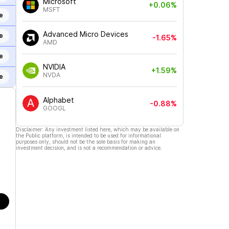
Microsoft
+0.06%
MSFT
e
Advanced Micro Devices
e
-1.65%
AMD
e
NVIDIA
+1.59%
NVDA
e
Alphabet
-0.88%
GOOGL
Disclaimer: Any investment listed here, which may be available on
the Public platform, is intended to be used for informational
purposes only, should not be the sole basis for making an
investment decision, and is not a recommendation or advice.