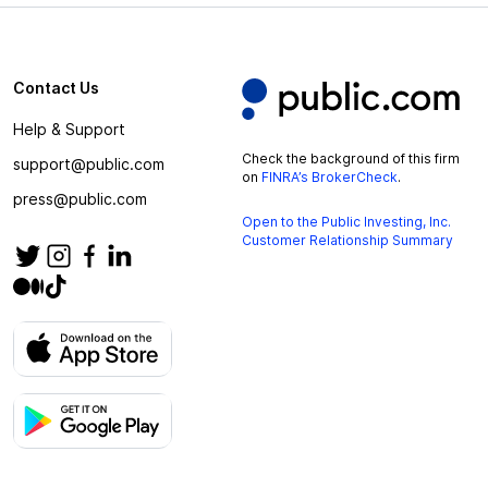
Contact Us
Help & Support
Check the background of this firm
support@public.com
on
FINRA’s BrokerCheck
.
press@public.com
Open to the Public Investing, Inc.
Customer Relationship Summary