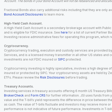
Account. The bonds in your Bond Account will not be rebalanced and allocatio
Fractional Bonds also carry additional risks including that they are only
Bond Account Disclosures
to learn more.
High-Yield Cash Account.
A High-Yield Cash Account is a secondary brokerage account with Public I
and is eligible for FDIC insurance. See
here
for a list of current Partner 
Investing receive administrative fees for operating this program, which red
Cryptocurrency.
Cryptocurrency trading, execution and custody services are provided by 
Services, and is a licensed money transmitter in all other US states and 
investments are not FDIC insured or
SIPC
protected.
Cryptocurrency investing is highly speculative, involves a high degree of
insured or protected by SIPC. Your cryptocurrency assets are held by Ze
ETFs. Please review the
Risk Disclosures
before trading.
Treasury Accounts.
Investing services in treasury accounts offering 6 month US Treasury Bills
BrokerCheck
and
Form CRS
for further information. JSI uses funds from y
value and the T-bill’s yield represents the difference in price between th
as cash. The value of T-bills fluctuate and investors may receive more or le
performance is not indicative of future performance. Investments in T-bills i