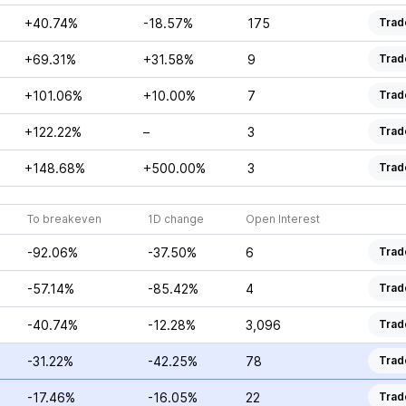
+40.74%
-18.57%
175
Trad
+69.31%
+31.58%
9
Trad
+101.06%
+10.00%
7
Trad
+122.22%
–
3
Trad
+148.68%
+500.00%
3
Trad
To breakeven
1D change
Open Interest
-92.06%
-37.50%
6
Trad
-57.14%
-85.42%
4
Trad
-40.74%
-12.28%
3,096
Trad
-31.22%
-42.25%
78
Trad
-17.46%
-16.05%
22
Trad