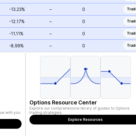
-13.23%
–
0
Trad
-12.17%
–
0
Trad
-11.11%
–
0
Trad
-8.99%
–
0
Trad
Options Resource Center
Explore our comprehensive library of guides to Options
ue with you
trading strategies.
Explore Resources