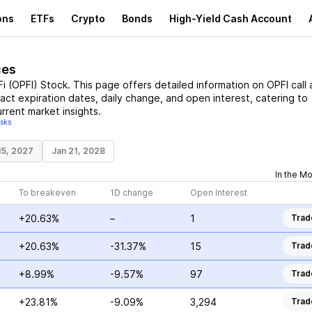
ons
ETFs
Crypto
Bonds
High-Yield Cash Account
ces
i
(
OPFI
)
Stock
. This page offers detailed information on
OPFI
call 
ract expiration dates, daily change, and open interest, catering to
rrent market insights.
isks
15, 2027
Jan 21, 2028
In the M
To breakeven
1D change
Open Interest
+20.63%
–
1
Trad
+20.63%
-31.37%
15
Trad
+8.99%
-9.57%
97
Trad
+23.81%
-9.09%
3,294
Trad