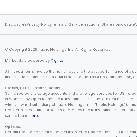
Disclosures
Privacy Policy
Terms of Service
Fractional Shares Disclosure
M
© Copyright
2026
Public Holdings, Inc. All Rights Reserved.
Market data powered by
Xignite
.
All investments
involve the risk of loss and the past performance of a sec
financial decisions. This material is not intended as a recommendation, of
Stocks, ETFs, Options, Bonds.
Self-directed brokerage accounts and brokerage services for US-listed, re
customers by Open to the Public Investing, Inc. (“Public Investing”), a 
wholly-owned subsidiary of Public Holdings, Inc. (“Public Holdings”). This i
registered. Securities products offered by Public Investing are not FDIC 
can be found
here
.
Options.
Certain requirements must be met in order to trade options. Options can be