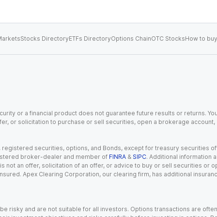
arkets
Stocks Directory
ETFs Directory
Options Chain
OTC Stocks
How to buy
urity or a financial product does not guarantee future results or returns. You
fer, or solicitation to purchase or sell securities, open a brokerage account
gistered securities, options, and Bonds, except for treasury securities offe
registered broker-dealer and member of
FINRA
&
SIPC
. Additional information
s not an offer, solicitation of an offer, or advice to buy or sell securities or
insured. Apex Clearing Corporation, our clearing firm, has additional insura
 risky and are not suitable for all investors. Options transactions are ofte