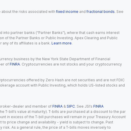
e about the risks associated with
fixed income
and
fractional bonds
. See
 into partner banks (“Partner Banks”), where that cash earns interest
ion of the Partner Banks or Public Investing. Apex Clearing and Public
ny of its affiliates is a bank.
Learn more
.
currency business by the New York State Department of Financial
ber of
FINRA
. Cryptocurrencies are not stocks and your cryptocurrency
Cryptocurrencies offered by Zero Hash are not securities and are not FDIC
okerage account with Public Investing, which holds US-listed stocks and
red broker-dealer and member of
FINRA
&
SIPC
. See JSI’s
FINRA
 T-bill’s value at maturity). T-bills are purchased at a discount to the par
unt in excess of the T-bill purchases will remain in your Treasury Account
t to price change and availability - yield is subject to change. Past
ty risk. As a general rule, the price of a T-bills moves inversely to