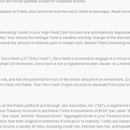
ns will not be updated, except for Corporate Actions.
 available on Public and cannot be transferred to other brokerages. Read mor
nvesting. Funds in your High-Yield Cash Account are automatically deposited
Banks. Your Annual Percentage Yield is variable and may change at the discret
uce the amount of interest paid on swept cash. Neither Public Investing nor a
Zero Hash LLC (“Zero Hash”). Zero Hash is licensed to engage in a virtual 
certain US territories. Zero Hash is not a registered broker-dealer or a mem
 risk, and has the potential for loss of the entire amount of an investment. 
ro Hash, not Public. Your Zero Hash Crypto account is separate from your br
 on the Public platform are through Jiko Securities, Inc. (“JSI”), a registe
our Treasury Account to purchase T-bills in increments of $100 “par value” (the
e “par value” and the “discount price.” Aggregate funds in your Treasury Acco
ss than their original investments if sold prior to maturity. T-bills are subjec
nvolve a variety of risks, including credit risk, interest rate risk, and liquidi