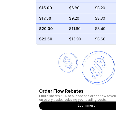
$15.00
$6.80
$8.20
$17.50
$9.20
$8.30
$20.00
$11.60
$8.40
$22.50
$13.90
$8.60
Order Flow Rebates
Public shares 50% of our options order flow reven
on every trade, reducing your trading costs.
Learn more