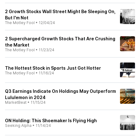
2 Growth Stocks Wall Street Might Be Sleeping On,
But I'm Not
The Motley Fool
•
12/04/24
2 Supercharged Growth Stocks That Are Crushing
the Market
The Motley Fool
•
11/23/24
The Hottest Stock in Sports Just Got Hotter
The Motley Fool
•
11/16/24
Q3 Earnings Indicate On Holdings May Outperform
Lululemon in 2024
MarketBeat
•
11/15/24
ON Holding: This Shoemaker Is Flying High
Seeking Alpha
•
11/14/24