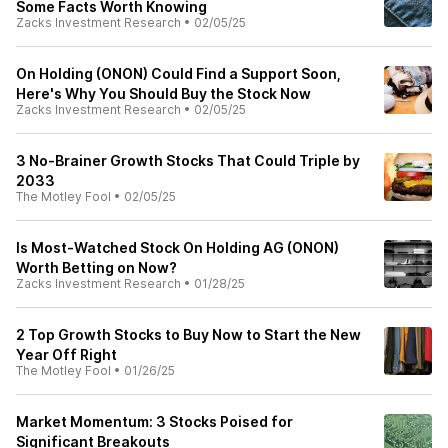
Some Facts Worth Knowing
Zacks Investment Research
•
02/05/25
On Holding (ONON) Could Find a Support Soon,
Here's Why You Should Buy the Stock Now
Zacks Investment Research
•
02/05/25
3 No-Brainer Growth Stocks That Could Triple by
2033
The Motley Fool
•
02/05/25
Is Most-Watched Stock On Holding AG (ONON)
Worth Betting on Now?
Zacks Investment Research
•
01/28/25
2 Top Growth Stocks to Buy Now to Start the New
Year Off Right
The Motley Fool
•
01/26/25
Market Momentum: 3 Stocks Poised for
Significant Breakouts