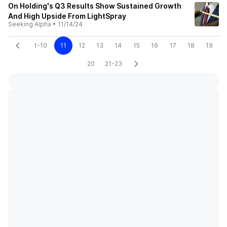
On Holding's Q3 Results Show Sustained Growth
And High Upside From LightSpray
Seeking Alpha
•
11/14/24
1-10
11
12
13
14
15
16
17
18
19
20
21-23