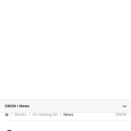
ONON
•
News
Stocks
On Holding AG
News
ONON