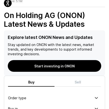
Volume:
5.1M
On Holding AG (ONON)
Latest News & Updates
Explore latest ONON News and Updates
Stay updated on
ONON
with the latest news, market
trends, and key developments to support informed
investing decisions.
Start investing in ONON
Buy
Sell
Order type
Buy in