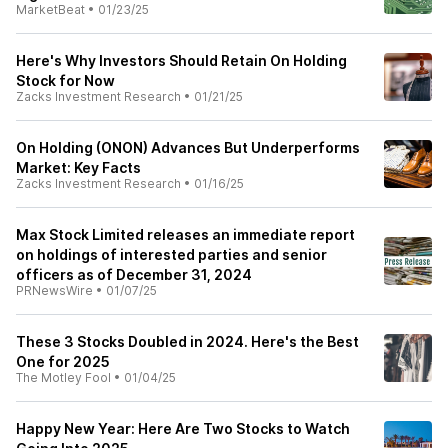
MarketBeat
•
01/23/25
Here's Why Investors Should Retain On Holding
Stock for Now
Zacks Investment Research
•
01/21/25
On Holding (ONON) Advances But Underperforms
Market: Key Facts
Zacks Investment Research
•
01/16/25
Max Stock Limited releases an immediate report
on holdings of interested parties and senior
officers as of December 31, 2024
PRNewsWire
•
01/07/25
These 3 Stocks Doubled in 2024. Here's the Best
One for 2025
The Motley Fool
•
01/04/25
Happy New Year: Here Are Two Stocks to Watch