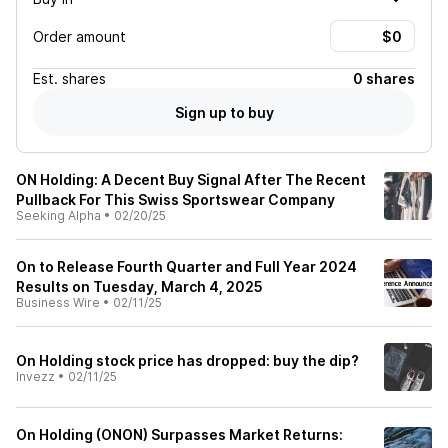
Order amount
Est.
shares
0 shares
Sign up to buy
ON Holding: A Decent Buy Signal After The Recent
Pullback For This Swiss Sportswear Company
Seeking Alpha
•
02/20/25
On to Release Fourth Quarter and Full Year 2024
Results on Tuesday, March 4, 2025
Business Wire
•
02/11/25
On Holding stock price has dropped: buy the dip?
Invezz
•
02/11/25
On Holding (ONON) Surpasses Market Returns: