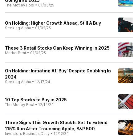
Going Into 2025
The Motley Fool
•
01/03/25
On Holding: Higher Growth Ahead, Still A Buy
Seeking Alpha
•
01/02/25
These 3 Retail Stocks Can Keep Winning in 2025
MarketBeat
•
01/02/25
On Holding: Initiating At 'Buy' Despite Doubling In
2024
Seeking Alpha
•
12/17/24
10 Top Stocks to Buy in 2025
The Motley Fool
•
12/14/24
Three Signs This Growth Stock Is Set To Extend
115% Run After Trouncing Apple, S&P 500
Investors Business Daily
•
12/12/24