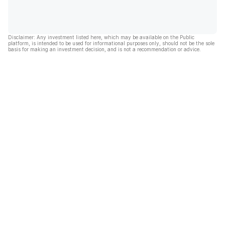
Disclaimer: Any investment listed here, which may be available on the Public
platform, is intended to be used for informational purposes only, should not be the sole
basis for making an investment decision, and is not a recommendation or advice.