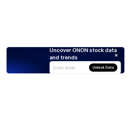
Uncover ONON stock data
and trends
Unlock Data