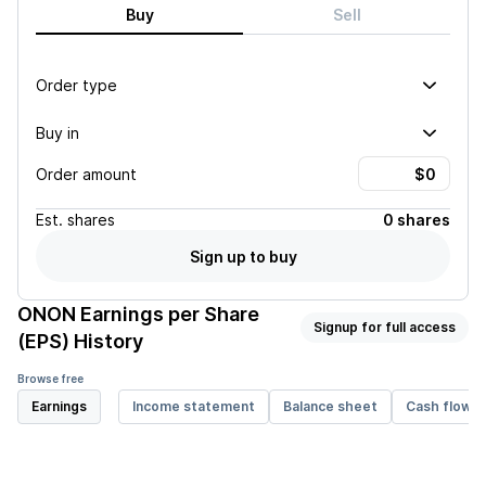
Buy
Sell
Order type
Buy in
Order amount
Est.
shares
0 shares
Sign up to buy
ONON
Earnings per Share
Signup for full access
(EPS) History
Browse free
Earnings
Income statement
Balance sheet
Cash flow