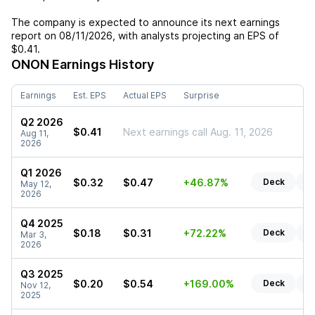
The company is expected to announce its next earnings
report on
08/11/2026
, with analysts projecting an EPS of
$0.41
.
ONON
Earnings History
Earnings
Est. EPS
Actual EPS
Surprise
Q2 2026
$0.41
Next earnings call Aug. 11, 2026
Aug 11,
2026
Q1 2026
$0.32
$0.47
+46.87%
Deck
Re
May 12,
2026
Q4 2025
$0.18
$0.31
+72.22%
Deck
Re
Mar 3,
2026
Q3 2025
$0.20
$0.54
+169.00%
Deck
Re
Nov 12,
2025