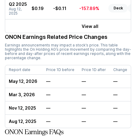
Q2 2025
$0.19
-$0.11
-157.89%
Deck
Re
Aug 12,
2025
View all
ONON
Earnings Related Price Changes
Earnings announcements may impact a stock’s price. This table
highlights the
On Holding AG
’s price movement by comparing the day-
before and day-after prices of recent earnings reports, along with the
percentage change.
Report date
Price 1D before
Price 1D after
Change
May 12, 2026
—
—
—
Mar 3, 2026
—
—
—
Nov 12, 2025
—
—
—
Aug 12, 2025
—
—
—
ONON Earnings FAQs