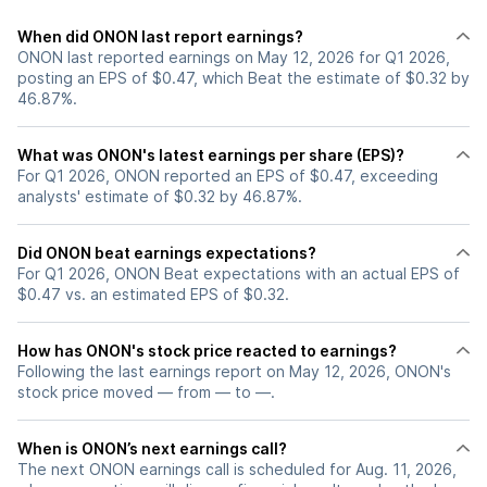
When did ONON last report earnings?
ONON last reported earnings on May 12, 2026 for Q1 2026,
posting an EPS of $0.47, which Beat the estimate of $0.32 by
46.87%.
What was ONON's latest earnings per share (EPS)?
For Q1 2026, ONON reported an EPS of $0.47, exceeding
analysts' estimate of $0.32 by 46.87%.
Did ONON beat earnings expectations?
For Q1 2026, ONON Beat expectations with an actual EPS of
$0.47 vs. an estimated EPS of $0.32.
How has ONON's stock price reacted to earnings?
Following the last earnings report on May 12, 2026, ONON's
stock price moved — from — to —.
When is ONON’s next earnings call?
The next ONON earnings call is scheduled for Aug. 11, 2026,