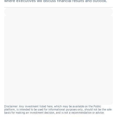
where executives will discuss financial results and outlook.
Disclaimer: Any investment listed here, which may be available on the Public
platform, is intended to be used for informational purposes only, should not be the sole
basis for making an investment decision, and is not a recommendation or advice.