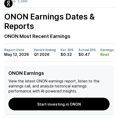
Volume:
3.36M
ONON
Earnings Dates &
Reports
ONON
Most Recent Earnings
Report Date
Period Ending
Est. EPS
Actual EPS
Earnings
May 12, 2026
Q1 2026
$0.32
$0.47
Beat
ONON Earnings
View the latest
ONON
earnings report, listen to the
earnings call, and analyze historical earnings
performance with AI-powered insights.
Start investing in ONON