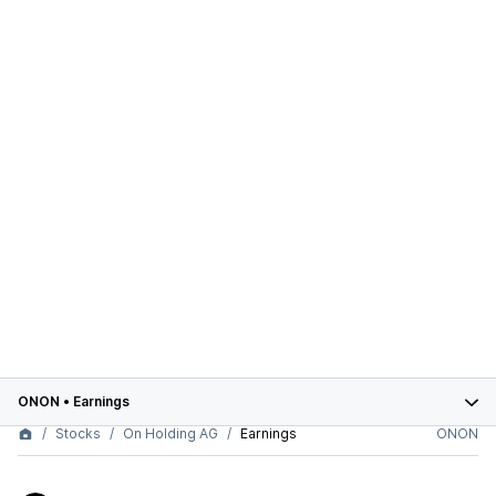
ONON
•
Earnings
Stocks
On Holding AG
Earnings
ONON