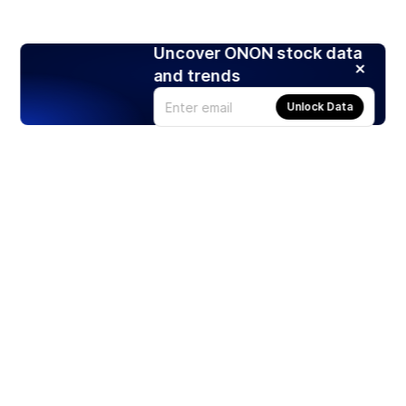
Uncover ONON stock data
and trends
Unlock Data
Products
Stocks