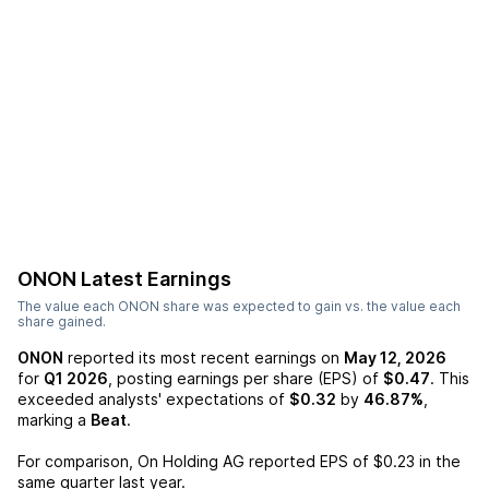
ONON
Latest Earnings
The value each
ONON
share was expected to gain vs. the value each
share gained.
ONON
reported its most recent earnings on
May 12, 2026
for
Q1 2026
, posting earnings per share (EPS) of
$0.47
. This
exceeded analysts' expectations of
$0.32
by
46.87%
,
marking a
Beat
.
For comparison,
On Holding AG
reported EPS of
$0.23
in the
same quarter last year.