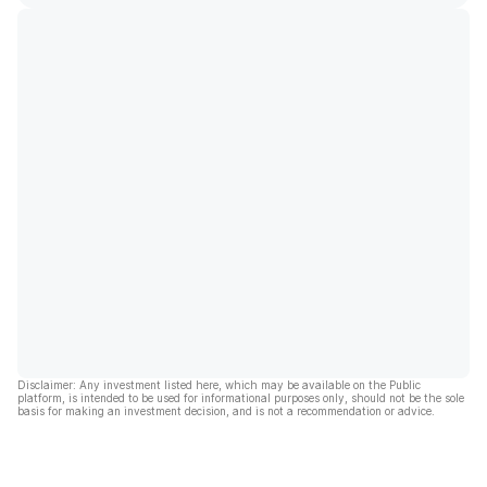
Disclaimer: Any investment listed here, which may be available on the Public
platform, is intended to be used for informational purposes only, should not be the sole
basis for making an investment decision, and is not a recommendation or advice.