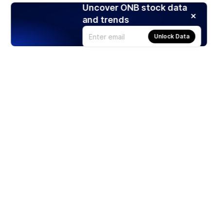
Uncover ONB stock data
and trends
Unlock Data
Products
Stocks
ETFs