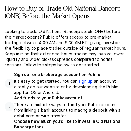
How to Buy or Trade Old National Bancorp
(ONB) Before the Market Opens
Looking to trade Old National Bancorp stock (ONB) before
the market opens? Public offers access to pre-market
trading between 4:00 AM and 9:30 AM ET, giving investors
the flexibility to place trades outside of regular market hours.
Keep in mind that extended-hours trading may involve lower
liquidity and wider bid-ask spreads compared to normal
sessions. Follow the steps below to get started.
Sign up for a brokerage account on Public
It's easy to get started. You can
sign up
an account
1
directly on our website or by downloading the Public
app for iOS or Android.
Add funds to your Public account
There are multiple ways to fund your Public account––
2
from linking a bank account to making a deposit with a
debit card or wire transfer.
Choose how much you’d like to invest in Old National
Bancorp stock