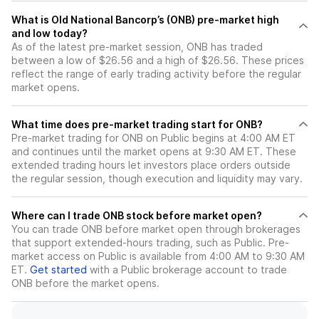
What is Old National Bancorp’s (ONB) pre-market high
and low today?
As of the latest pre-market session, ONB has traded
between a low of $26.56 and a high of $26.56. These prices
reflect the range of early trading activity before the regular
market opens.
What time does pre-market trading start for ONB?
Pre-market trading for ONB on Public begins at 4:00 AM ET
and continues until the market opens at 9:30 AM ET. These
extended trading hours let investors place orders outside
the regular session, though execution and liquidity may vary.
Where can I trade ONB stock before market open?
You can trade
ONB
before market open through brokerages
that support extended-hours trading, such as Public. Pre-
market access on Public is available from 4:00 AM to 9:30 AM
ET.
Get started
with a Public brokerage account to trade
ONB
before the market opens.