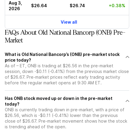
Aug 3,
$26.64
$26.74
+0.38%
2026
View all
FAQs About Old National Bancorp (ONB) Pre-
Market
What is Old National Bancorp’s (ONB) pre-market stock
price today?
As of – ET, ONB is trading at $26.56 in the pre-market
session, down -$0.11 (-0.41%) from the previous market close
of $26.67. Pre-market prices reflect early trading activity
before the regular market opens at 9:30 AM ET.
Has ONB stock moved up or down in the pre-market
today?
ONB is currently trading down in pre-market, with a price of
$26.56, which is -$0.11 (-0.41%) lower than the previous
close of $26.67. Pre-market movement shows how the stock
is trending ahead of the open.