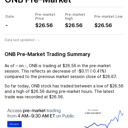
Pre-market
Pre-market
Date
Pre-market Low
Price
High
-
$26.56
$26.56
$26.56
Data last updated - -.
ONB Pre-Market Trading Summary
As of
–
on
-
,
ONB
is trading at
$26.56
in the pre-market
session. This reflects an
decrease
of
-$0.11
(
-0.41%
)
compared to the previous market session close of
$26.67
.
So far today,
ONB
stock has traded between a low of
$26.56
and a high of
$26.56
during pre-market hours. The latest
trade was recorded at
$26.56
.