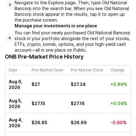
Navigate to the Explore page. Then, type Old National
3
Bancorp into the search bar. When you see Old National
Bancorp stock appear in the results, tap it to open up
the purchase screen.
Manage your investments in one place
You can find your newly purchased Old National Bancorp
stock in your portfolio alongside the rest of your stocks,
4
ETFs, crypto, bonds, options, and your high-yield cash
account––all in one place on Public.
ONB
Pre-Market Price History
Date
Pre-Market Open
Pre-Market Close
Change
Aug 6,
$27
$27.24
+0.89%
2026
Aug 5,
$27.15
$27.16
+0.04%
2026
Aug 4,
$26.85
$26.69
-0.60%
2026