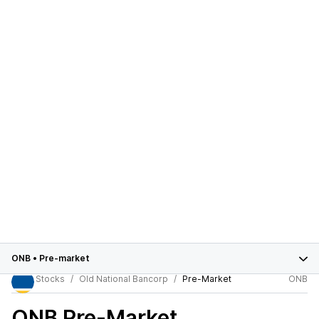
ONB
•
Pre-market
Stocks
Old National Bancorp
Pre-Market
ONB
ONB
Pre-Market