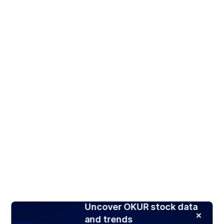
Uncover OKUR stock data
and trends