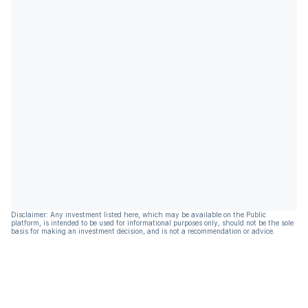
Disclaimer: Any investment listed here, which may be available on the Public
platform, is intended to be used for informational purposes only, should not be the sole
basis for making an investment decision, and is not a recommendation or advice.