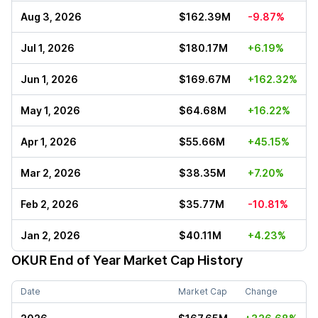
Aug 3, 2026
$162.39M
-9.87%
Jul 1, 2026
$180.17M
+6.19%
Jun 1, 2026
$169.67M
+162.32%
May 1, 2026
$64.68M
+16.22%
Apr 1, 2026
$55.66M
+45.15%
Mar 2, 2026
$38.35M
+7.20%
Feb 2, 2026
$35.77M
-10.81%
Jan 2, 2026
$40.11M
+4.23%
OKUR
End of Year Market Cap History
Date
Market Cap
Change