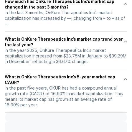
How much has OnKure Therapeutics Inc’s market cap
changed in the past 3 months?
In the last 3 months, OnKure Therapeutics Inc’s market
capitalization has increased by —, changing from – to – as of
–.
What is OnKure Therapeutics Inc’s market cap trend over
the last year?
In the year 2025, OnKure Therapeutics Inc’s market
capitalization increased from $28.75M in January to $39.29M
in December, reflecting a 36.67% change.
What is OnKure Therapeutics Inc’s 5-year market cap
CAGR?
In the past five years, OKUR has had a compound annual
growth rate (CAGR) of 16.90% in market capitalization. This
means its market cap has grown at an average rate of
16.90% per year.