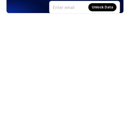
Unlock Data
Products
Stocks
ETFs
Crypto
Offered by Zero Hash