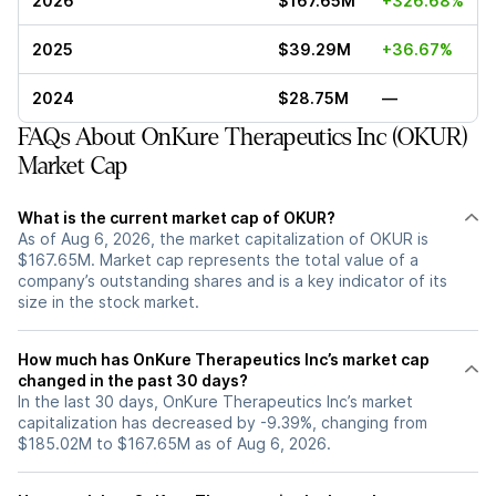
2026
$167.65M
+326.68%
2025
$39.29M
+36.67%
2024
$28.75M
—
FAQs About OnKure Therapeutics Inc (OKUR)
Market Cap
What is the current market cap of OKUR?
As of Aug 6, 2026, the market capitalization of OKUR is
$167.65M. Market cap represents the total value of a
company’s outstanding shares and is a key indicator of its
size in the stock market.
How much has OnKure Therapeutics Inc’s market cap
changed in the past 30 days?
In the last 30 days, OnKure Therapeutics Inc’s market
capitalization has decreased by -9.39%, changing from
$185.02M to $167.65M as of Aug 6, 2026.