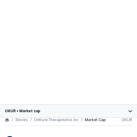
OKUR
•
Market cap
Stocks
OnKure Therapeutics Inc
Market Cap
OKUR