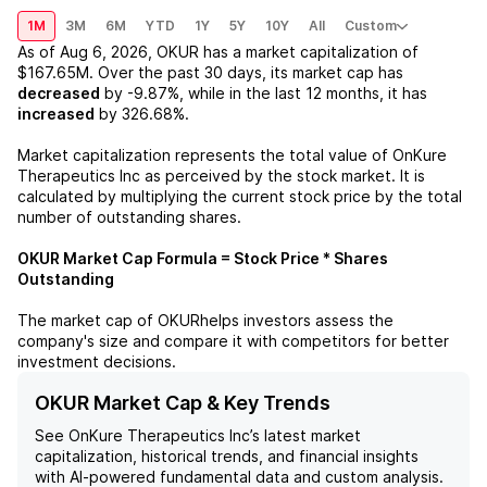
1M
3M
6M
YTD
1Y
5Y
10Y
All
Custom
As of
Aug 6, 2026
,
OKUR
has a market capitalization of
$167.65M
. Over the past 30 days, its market cap has
decreased
by
-9.87%
, while in the last 12 months, it has
increased
by
326.68%
.
Market capitalization represents the total value of
OnKure
Therapeutics Inc
as perceived by the stock market. It is
calculated by multiplying the current stock price by the total
number of outstanding shares.
OKUR
Market Cap Formula = Stock Price * Shares
Outstanding
The market cap of
OKUR
helps investors assess the
company's size and compare it with competitors for better
investment decisions.
OKUR Market Cap & Key Trends
See
OnKure Therapeutics Inc
’s latest market
capitalization, historical trends, and financial insights
with AI-powered fundamental data and custom analysis.