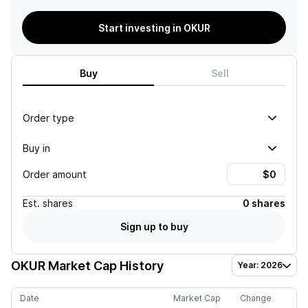
Start investing in OKUR
Buy
Sell
Order type
Buy in
Order amount
Est.
shares
0 shares
Sign up to buy
OKUR
Market Cap History
Year: 2026
Date
Market Cap
Change