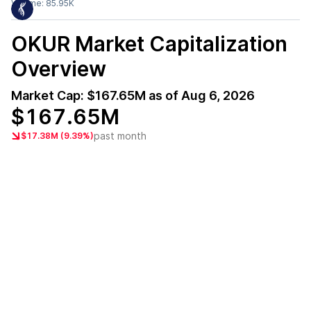
Volume:
85.95K
OKUR
Market Capitalization
Overview
Market Cap:
$167.65M
as of
Aug 6, 2026
$167.65M
past month
$17.38M (9.39%)