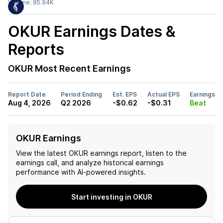
Volume:
85.94K
OKUR
Earnings Dates &
Reports
OKUR
Most Recent Earnings
Report Date
Period Ending
Est. EPS
Actual EPS
Earnings
Aug 4, 2026
Q2 2026
-$0.62
-$0.31
Beat
OKUR Earnings
View the latest
OKUR
earnings report, listen to the
earnings call, and analyze historical earnings
performance with AI-powered insights.
Start investing in OKUR