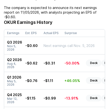
The company is expected to announce its next earnings
report on
11/05/2026
, with analysts projecting an EPS of
-$0.60
.
OKUR
Earnings History
Earnings
Est. EPS
Actual EPS
Surprise
Q3 2026
-$0.60
Next earnings call Nov. 5, 2026
Nov 5,
2026
Q2 2026
-$0.62
-$0.31
-50.00%
Deck
Re
Aug 4,
2026
Q1 2026
-$0.76
-$1.11
+46.05%
Deck
Re
May 5,
2026
Q4 2025
-$1.15
-$0.99
-13.91%
Deck
Re
Mar 12,
2026