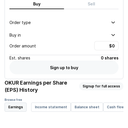
Buy
Sell
Order type
Buy in
Order amount
Est.
shares
0 shares
Sign up to buy
OKUR
Earnings per Share
Signup for full access
(EPS) History
Browse free
Earnings
Income statement
Balance sheet
Cash flow