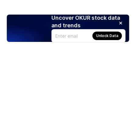
Uncover OKUR stock data
and trends
Unlock Data
Products
Stocks