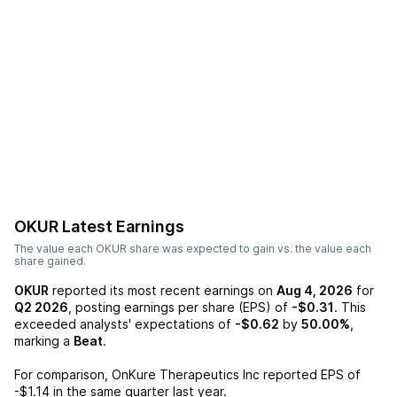
OKUR
Latest Earnings
The value each
OKUR
share was expected to gain vs. the value each
share gained.
OKUR
reported its most recent earnings on
Aug 4, 2026
for
Q2 2026
, posting earnings per share (EPS) of
-$0.31
. This
exceeded analysts' expectations of
-$0.62
by
50.00%
,
marking a
Beat
.
For comparison,
OnKure Therapeutics Inc
reported EPS of
-$1.14
in the same quarter last year.