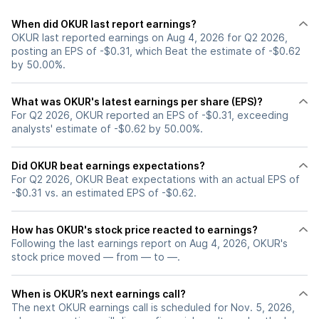
When did OKUR last report earnings?
OKUR last reported earnings on Aug 4, 2026 for Q2 2026,
posting an EPS of -$0.31, which Beat the estimate of -$0.62
by 50.00%.
What was OKUR's latest earnings per share (EPS)?
For Q2 2026, OKUR reported an EPS of -$0.31, exceeding
analysts' estimate of -$0.62 by 50.00%.
Did OKUR beat earnings expectations?
For Q2 2026, OKUR Beat expectations with an actual EPS of
-$0.31 vs. an estimated EPS of -$0.62.
How has OKUR's stock price reacted to earnings?
Following the last earnings report on Aug 4, 2026, OKUR's
stock price moved — from — to —.
When is OKUR’s next earnings call?
The next OKUR earnings call is scheduled for Nov. 5, 2026,