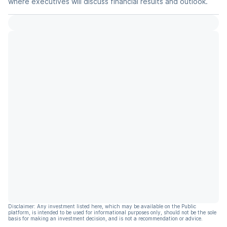
where executives will discuss financial results and outlook.
Disclaimer: Any investment listed here, which may be available on the Public
platform, is intended to be used for informational purposes only, should not be the sole
basis for making an investment decision, and is not a recommendation or advice.