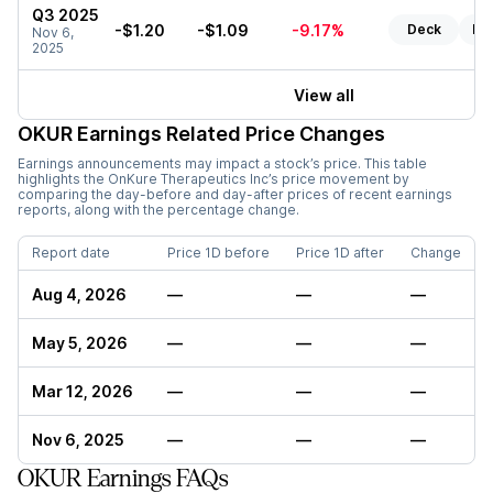
Q3 2025
-$1.20
-$1.09
-9.17%
Deck
Re
Nov 6,
2025
View all
OKUR
Earnings Related Price Changes
Earnings announcements may impact a stock’s price. This table
highlights the
OnKure Therapeutics Inc
’s price movement by
comparing the day-before and day-after prices of recent earnings
reports, along with the percentage change.
Report date
Price 1D before
Price 1D after
Change
Aug 4, 2026
—
—
—
May 5, 2026
—
—
—
Mar 12, 2026
—
—
—
Nov 6, 2025
—
—
—
OKUR Earnings FAQs