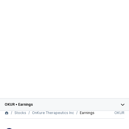
OKUR
•
Earnings
Stocks
OnKure Therapeutics Inc
Earnings
OKUR