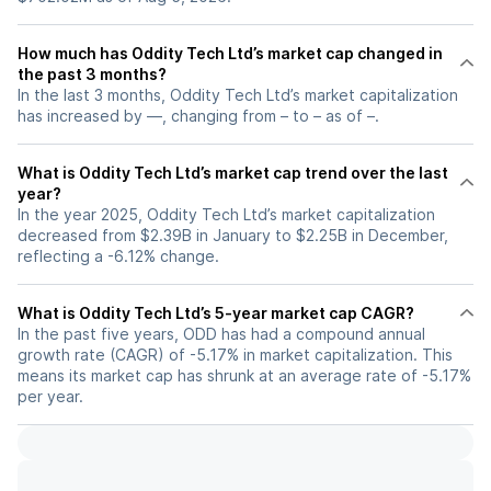
How much has Oddity Tech Ltd’s market cap changed in
the past 3 months?
In the last 3 months, Oddity Tech Ltd’s market capitalization
has increased by —, changing from – to – as of –.
What is Oddity Tech Ltd’s market cap trend over the last
year?
In the year 2025, Oddity Tech Ltd’s market capitalization
decreased from $2.39B in January to $2.25B in December,
reflecting a -6.12% change.
What is Oddity Tech Ltd’s 5-year market cap CAGR?
In the past five years, ODD has had a compound annual
growth rate (CAGR) of -5.17% in market capitalization. This
means its market cap has shrunk at an average rate of -5.17%
per year.