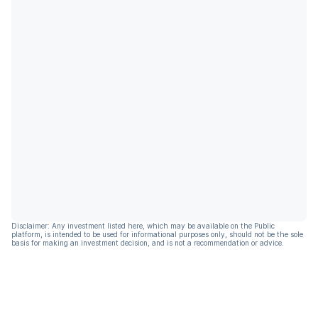
Disclaimer: Any investment listed here, which may be available on the Public
platform, is intended to be used for informational purposes only, should not be the sole
basis for making an investment decision, and is not a recommendation or advice.