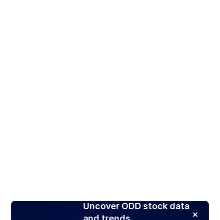
Uncover ODD stock data
and trends