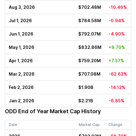
Aug 3, 2026
$702.48M
-10.46%
Jul 1, 2026
$784.58M
-0.94%
Jun 1, 2026
$792.07M
-4.90%
May 1, 2026
$832.86M
+9.70%
Apr 1, 2026
$759.20M
+7.37%
Mar 2, 2026
$707.08M
-62.62%
Feb 2, 2026
$1.90B
-14.12%
Jan 2, 2026
$2.21B
-6.85%
ODD
End of Year Market Cap History
Date
Market Cap
Change