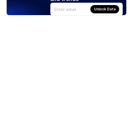
Unlock Data
Products
Stocks
ETFs
Crypto
Offered by Zero Hash