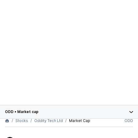
ODD
•
Market cap
Stocks
Oddity Tech Ltd
Market Cap
ODD