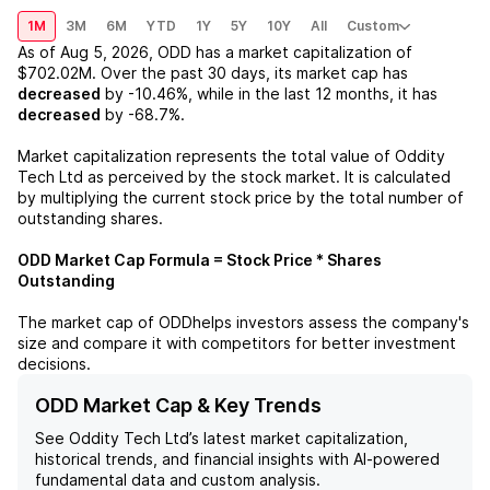
1M
3M
6M
YTD
1Y
5Y
10Y
All
Custom
As of
Aug 5, 2026
,
ODD
has a market capitalization of
$702.02M
. Over the past 30 days, its market cap has
decreased
by
-10.46%
, while in the last 12 months, it has
decreased
by
-68.7%
.
Market capitalization represents the total value of
Oddity
Tech Ltd
as perceived by the stock market. It is calculated
by multiplying the current stock price by the total number of
outstanding shares.
ODD
Market Cap Formula = Stock Price * Shares
Outstanding
The market cap of
ODD
helps investors assess the company's
size and compare it with competitors for better investment
decisions.
ODD Market Cap & Key Trends
See
Oddity Tech Ltd
’s latest market capitalization,
historical trends, and financial insights with AI-powered
fundamental data and custom analysis.