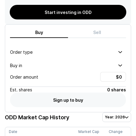
Start investing in ODD
Buy
Sell
Order type
Buy in
Order amount
Est.
shares
0 shares
Sign up to buy
ODD
Market Cap History
Year: 2026
Date
Market Cap
Change