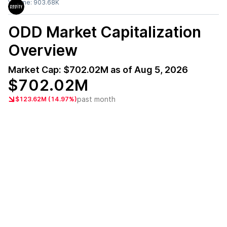
Volume:
903.68K
ODD
Market Capitalization
Overview
Market Cap:
$702.02M
as of
Aug 5, 2026
$702.02M
past month
$123.62M (14.97%)