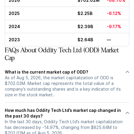
2026
$702.02M
-68.70%
2025
$2.25B
-6.12%
2024
$2.39B
-9.17%
2023
$2.64B
—
FAQs About Oddity Tech Ltd (ODD) Market
Cap
What is the current market cap of ODD?
As of Aug 5, 2026, the market capitalization of ODD is
$702.02M. Market cap represents the total value of a
company’s outstanding shares and is a key indicator of its
size in the stock market.
How much has Oddity Tech Ltd’s market cap changed in
the past 30 days?
In the last 30 days, Oddity Tech Ltd’s market capitalization
has decreased by -14.97%, changing from $825.64M to
$702.02M as of Aug 5, 2026.