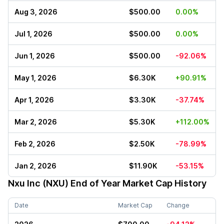
Aug 3, 2026
$500.00
0.00%
Jul 1, 2026
$500.00
0.00%
Jun 1, 2026
$500.00
-92.06%
May 1, 2026
$6.30K
+90.91%
Apr 1, 2026
$3.30K
-37.74%
Mar 2, 2026
$5.30K
+112.00%
Feb 2, 2026
$2.50K
-78.99%
Jan 2, 2026
$11.90K
-53.15%
Nxu Inc (NXU)
End of Year Market Cap History
Date
Market Cap
Change