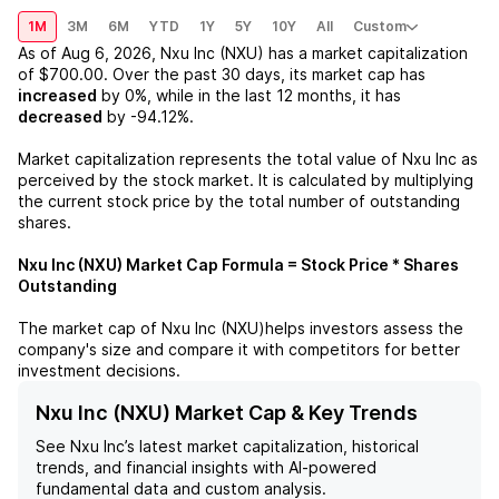
1M
3M
6M
YTD
1Y
5Y
10Y
All
Custom
As of
Aug 6, 2026
,
Nxu Inc (NXU)
has a market capitalization
of
$700.00
. Over the past 30 days, its market cap has
increased
by
0%
, while in the last 12 months, it has
decreased
by
-94.12%
.
Market capitalization represents the total value of
Nxu Inc
as
perceived by the stock market. It is calculated by multiplying
the current stock price by the total number of outstanding
shares.
Nxu Inc (NXU)
Market Cap Formula = Stock Price * Shares
Outstanding
The market cap of
Nxu Inc (NXU)
helps investors assess the
company's size and compare it with competitors for better
investment decisions.
Nxu Inc (NXU) Market Cap & Key Trends
See
Nxu Inc
’s latest market capitalization, historical
trends, and financial insights with AI-powered
fundamental data and custom analysis.