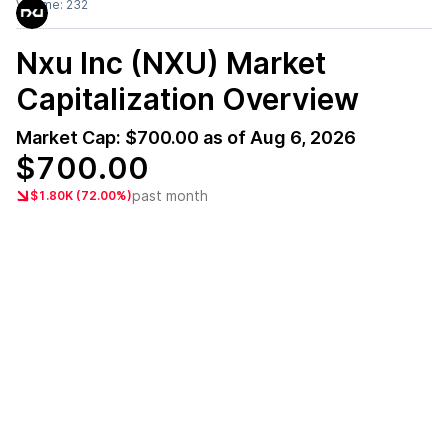
Volume:
232
Nxu Inc (NXU)
Market
Capitalization Overview
Market Cap:
$700.00
as of
Aug 6, 2026
$700.00
past month
$1.80K (72.00%)