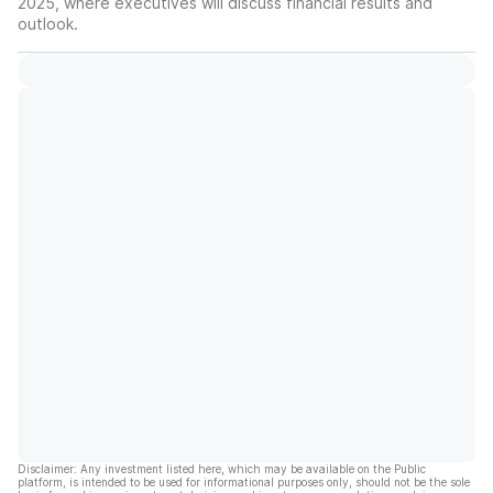
2025, where executives will discuss financial results and
outlook.
Disclaimer: Any investment listed here, which may be available on the Public
platform, is intended to be used for informational purposes only, should not be the sole