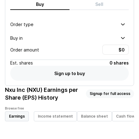
Buy
Sell
Order type
Buy in
Order amount
Est.
shares
0 shares
Sign up to buy
Nxu Inc (NXU)
Earnings per
Signup for full access
Share (EPS) History
Browse free
Earnings
Income statement
Balance sheet
Cash flow