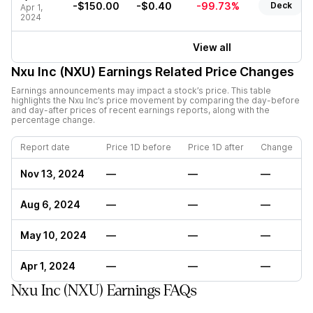
-$150.00
-$0.40
-99.73%
Deck
Apr 1,
2024
View all
Nxu Inc (NXU)
Earnings Related Price Changes
Earnings announcements may impact a stock’s price. This table
highlights the
Nxu Inc
’s price movement by comparing the day-before
and day-after prices of recent earnings reports, along with the
percentage change.
Report date
Price 1D before
Price 1D after
Change
Nov 13, 2024
—
—
—
Aug 6, 2024
—
—
—
May 10, 2024
—
—
—
Apr 1, 2024
—
—
—
Nxu Inc (NXU) Earnings FAQs