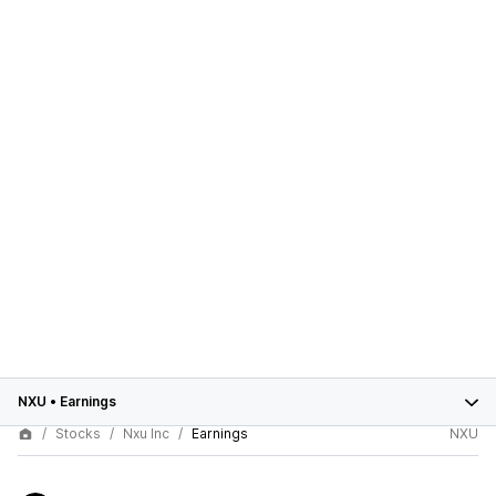
NXU
•
Earnings
Stocks
Nxu Inc
Earnings
NXU