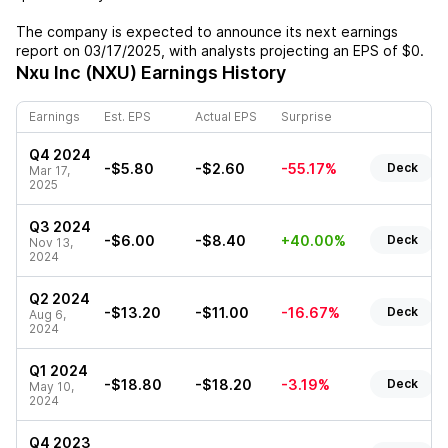
The company is expected to announce its next earnings
report on
03/17/2025
, with analysts projecting an EPS of
$0
.
Nxu Inc (NXU)
Earnings History
Earnings
Est. EPS
Actual EPS
Surprise
Q4 2024
-$5.80
-$2.60
-55.17%
Deck
Mar 17,
2025
Q3 2024
-$6.00
-$8.40
+40.00%
Deck
Nov 13,
2024
Q2 2024
-$13.20
-$11.00
-16.67%
Deck
Aug 6,
2024
Q1 2024
-$18.80
-$18.20
-3.19%
Deck
May 10,
2024
Q4 2023