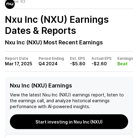
Volume:
93
Nxu Inc (NXU)
Earnings
Dates & Reports
Nxu Inc (NXU)
Most Recent Earnings
Report Date
Period Ending
Est. EPS
Actual EPS
Earnings
Mar 17, 2025
Q4 2024
-$5.80
-$2.60
Beat
Nxu Inc (NXU) Earnings
View the latest
Nxu Inc (NXU)
earnings report, listen to
the earnings call, and analyze historical earnings
performance with AI-powered insights.
Start investing in Nxu Inc (NXU)