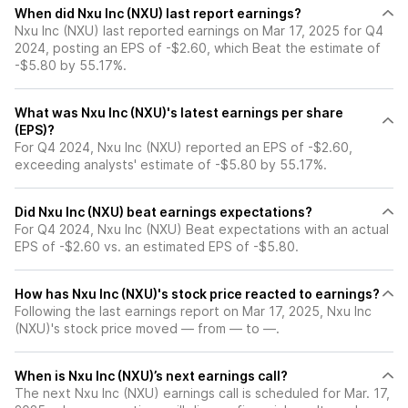
When did Nxu Inc (NXU) last report earnings?
Nxu Inc (NXU) last reported earnings on Mar 17, 2025 for Q4
2024, posting an EPS of -$2.60, which Beat the estimate of
-$5.80 by 55.17%.
What was Nxu Inc (NXU)'s latest earnings per share
(EPS)?
For Q4 2024, Nxu Inc (NXU) reported an EPS of -$2.60,
exceeding analysts' estimate of -$5.80 by 55.17%.
Did Nxu Inc (NXU) beat earnings expectations?
For Q4 2024, Nxu Inc (NXU) Beat expectations with an actual
EPS of -$2.60 vs. an estimated EPS of -$5.80.
How has Nxu Inc (NXU)'s stock price reacted to earnings?
Following the last earnings report on Mar 17, 2025, Nxu Inc
(NXU)'s stock price moved — from — to —.
When is Nxu Inc (NXU)’s next earnings call?
The next Nxu Inc (NXU) earnings call is scheduled for Mar. 17,