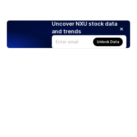
Uncover NXU stock data
and trends
Unlock Data
Products