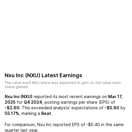
Nxu Inc (NXU)
Latest Earnings
The value each
NXU
share was expected to gain vs. the value each
share gained.
Nxu Inc (NXU)
reported its most recent earnings on
Mar 17,
2025
for
Q4 2024
, posting earnings per share (EPS) of
-$2.60
. This exceeded analysts' expectations of
-$5.80
by
55.17%
, marking a
Beat
.
For comparison,
Nxu Inc
reported EPS of
-$0.40
in the same
quarter last year.