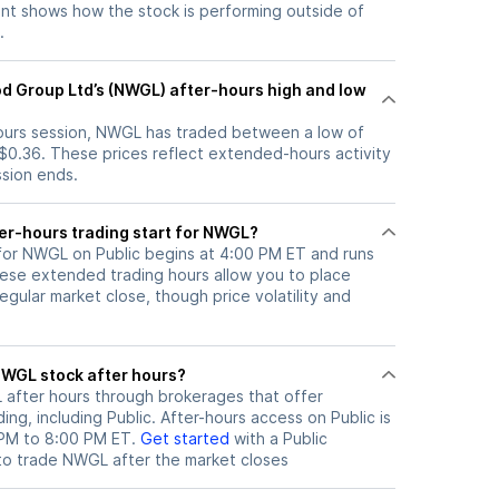
t shows how the stock is performing outside of
.
d Group Ltd’s (NWGL) after-hours high and low
-hours session, NWGL has traded between a low of
 $0.36. These prices reflect extended-hours activity
ssion ends.
er-hours trading start for NWGL?
 for NWGL on Public begins at 4:00 PM ET and runs
hese extended trading hours allow you to place
gular market close, though price volatility and
ere can I trade NWGL stock after hours?
L
after hours through brokerages that offer
ng, including Public. After-hours access on Public is
 PM to 8:00 PM ET.
Get started
with a Public
to trade
NWGL
after the market closes