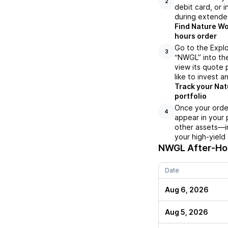
2
debit card, or i
during extende
Find Nature Wo
hours order
Go to the Expl
3
“NWGL” into the
view its quote 
like to invest a
Track your Nat
portfolio
Once your orde
4
appear in your 
other assets—in
your high-yield
NWGL
After-Hou
Date
Aug 6, 2026
Aug 5, 2026