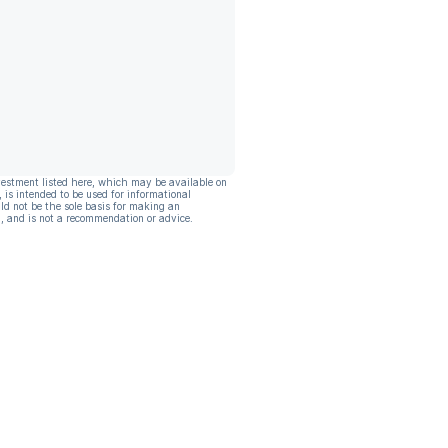
vestment listed here, which may be available on
, is intended to be used for informational
ld not be the sole basis for making an
, and is not a recommendation or advice.