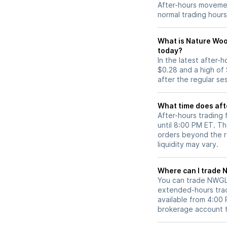
After-hours movemen
normal trading hours
What is Nature Woo
today?
In the latest after
$0.28 and a high of
after the regular se
What time does aft
After-hours trading
until 8:00 PM ET. T
orders beyond the re
liquidity may vary.
Wh
You can trade
NWG
extended-hours tradi
available from 4:00
brokerage account 