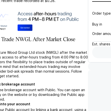
t recent trade recorded at
$0.28
.
Order type
Buy in
Order amo
 Trade NWGL After Market Close
Est.
shares
ture Wood Group Ltd stock (NWGL) after the market
s access to after-hours trading from 4:00 PM to 8:00
rs the flexibility to place trades outside of regular
in mind that extended-hours trading may involve
wider bid-ask spreads than normal sessions. Follow
get started.
c brokerage account
ree brokerage account with Public. You can open an
y on the website or by downloading the Public app
oid.
into your account
ur Public account by linking a bank account, using a