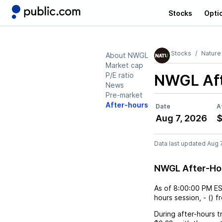
Stocks
Opti
Stocks
Nature
About NWGL
Market cap
P/E ratio
NWGL
Af
News
Pre-market
After-hours
Date
A
Aug 7, 2026
$
Data last updated Aug 
NWGL After-Ho
As of
8:00:00 PM E
hours session,
-
(
) f
During after-hours t