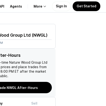
Sign In
Get Started
API
Agents
More
About Us
Wood Group Ltd
(
NWGL
)
Learn
8M
Support
ter-Hours
l-time
Nature Wood Group Ltd
 prices and place trades from
 8:00 PM ET after the market
ublic.
ade NWGL After-Hours
uy
Sell