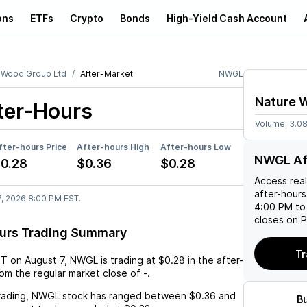
ons
ETFs
Crypto
Bonds
High-Yield Cash Account
 Wood Group Ltd
After-Market
NWGL
Nature 
ter-Hours
Volume:
3.0
fter-hours Price
After-hours High
After-hours Low
NWGL Af
0.28
$0.36
$0.28
Access rea
after-hours
7, 2026 8:00 PM EST.
4:00 PM to
closes on P
urs Trading Summary
Tr
ST
on
August 7
,
NWGL
is trading at
$0.28
in the after-
rom the regular market close of
-
.
rading,
NWGL
stock has ranged between
$0.36
and
B