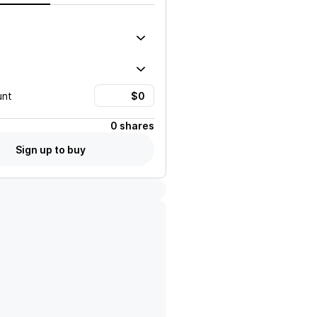
unt
0 shares
Sign up to buy