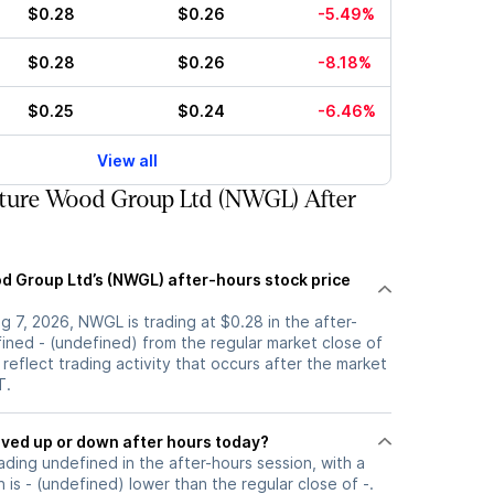
$0.28
$0.26
-5.49%
$0.28
$0.26
-8.18%
$0.25
$0.24
-6.46%
View all
ture Wood Group Ltd (NWGL) After
d Group Ltd’s (NWGL) after-hours stock price
 7, 2026, NWGL is trading at $0.28 in the after-
ined - (undefined) from the regular market close of
 reflect trading activity that occurs after the market
T.
tock moved up or down after hours today?
ading undefined in the after-hours session, with a
 is - (undefined) lower than the regular close of -.