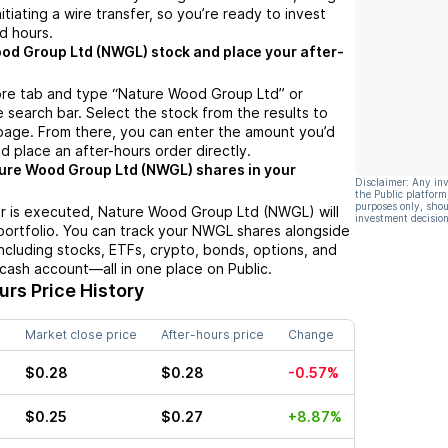
nitiating a wire transfer, so you’re ready to invest
d hours.
od Group Ltd (NWGL) stock and place your after-
ore tab and type “Nature Wood Group Ltd” or
 search bar. Select the stock from the results to
page. From there, you can enter the amount you’d
nd place an after-hours order directly.
ure Wood Group Ltd (NWGL) shares in your
Disclaimer: Any in
the Public platform
purposes only, shou
r is executed, Nature Wood Group Ltd (NWGL) will
investment decision
portfolio. You can track your NWGL shares alongside
cluding stocks, ETFs, crypto, bonds, options, and
 cash account—all in one place on Public.
rs Price History
Market close price
After-hours price
Change
$0.28
$0.28
-0.57%
$0.25
$0.27
+8.87%