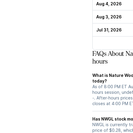
Aug 4, 2026
Aug 3, 2026
Jul 31, 2026
FAQs About Na
hours
What is Nature Woo
today?
As of 8:00 PM ET Aug
hours session, undef
-. After-hours prices
closes at 4:00 PM E
Has NWGL s
NWGL is currently tr
price of $0.28, which