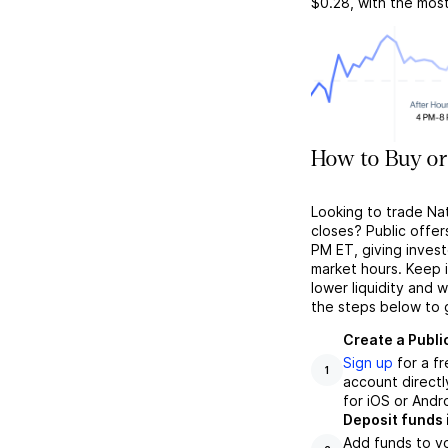
$0.28
, with the mos
How to Buy or
Looking to trade Na
closes? Public offer
PM ET, giving investo
market hours. Keep 
lower liquidity and 
the steps below to 
Create a Publi
Sign up
for a f
1
account directl
for iOS or Andr
Deposit funds 
Add funds to yo