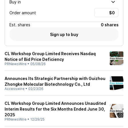
Buy in
Order amount
Est.
shares
0 shares
Sign up to buy
CL Workshop Group Limited Receives Nasdaq
Notice of Bid Price Deficiency
PRNewsWire
•
05/08/26
Announces Its Strategic Partnership with Guizhou
Zhongke Molecular Biotechnology Co., Ltd
Accesswire
•
02/23/26
CL Workshop Group Limited Announces Unaudited
Interim Results for the Six Months Ended June 30,
2025
PRNewsWire
•
12/29/25