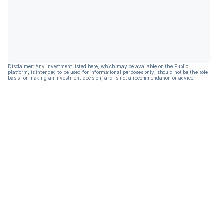
Disclaimer: Any investment listed here, which may be available on the Public
platform, is intended to be used for informational purposes only, should not be the sole
basis for making an investment decision, and is not a recommendation or advice.