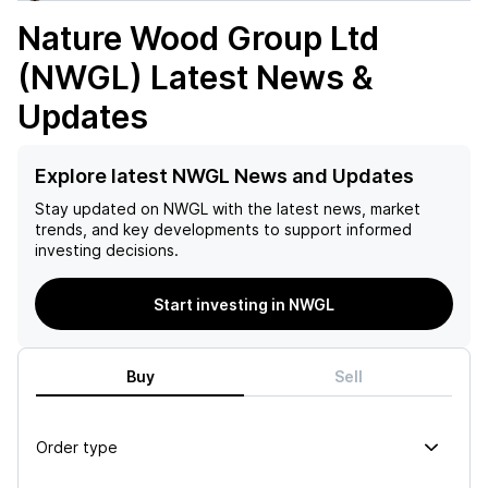
Nature Wood Group Ltd
(NWGL)
Latest News &
Updates
Explore latest NWGL News and Updates
Stay updated on
NWGL
with the latest news, market
trends, and key developments to support informed
investing decisions.
Start investing in NWGL
Buy
Sell
Order type