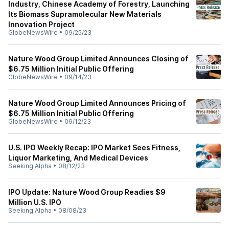
Industry, Chinese Academy of Forestry, Launching
Its Biomass Supramolecular New Materials
Innovation Project
GlobeNewsWire
•
09/25/23
Nature Wood Group Limited Announces Closing of
$6.75 Million Initial Public Offering
GlobeNewsWire
•
09/14/23
Nature Wood Group Limited Announces Pricing of
$6.75 Million Initial Public Offering
GlobeNewsWire
•
09/12/23
U.S. IPO Weekly Recap: IPO Market Sees Fitness,
Liquor Marketing, And Medical Devices
Seeking Alpha
•
08/12/23
IPO Update: Nature Wood Group Readies $9
Million U.S. IPO
Seeking Alpha
•
08/08/23