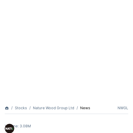
Stocks
Nature Wood Group Ltd
News
NWGL
Volume:
3.08M