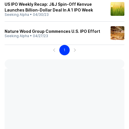
US IPO Weekly Recap: J&J Spin-Off Kenvue
Launches Billion-Dollar Deal In A 1 IPO Week
Seeking Alpha
•
04/30/23
Nature Wood Group Commences U.S. IPO Effort
Seeking Alpha
•
04/27/23
1