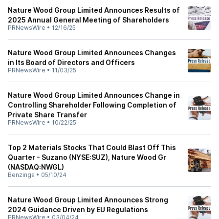
Nature Wood Group Limited Announces Results of
2025 Annual General Meeting of Shareholders
PRNewsWire
•
12/16/25
Nature Wood Group Limited Announces Changes
in Its Board of Directors and Officers
PRNewsWire
•
11/03/25
Nature Wood Group Limited Announces Change in
Controlling Shareholder Following Completion of
Private Share Transfer
PRNewsWire
•
10/22/25
Top 2 Materials Stocks That Could Blast Off This
Quarter - Suzano (NYSE:SUZ), Nature Wood Gr
(NASDAQ:NWGL)
Benzinga
•
05/10/24
Nature Wood Group Limited Announces Strong
2024 Guidance Driven by EU Regulations
PRNewsWire
•
03/04/24