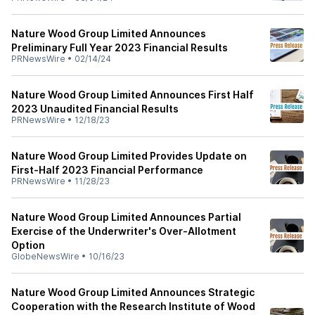
Nature Wood Group Limited Announces
Preliminary Full Year 2023 Financial Results
PRNewsWire
•
02/14/24
Nature Wood Group Limited Announces First Half
2023 Unaudited Financial Results
PRNewsWire
•
12/18/23
Nature Wood Group Limited Provides Update on
First-Half 2023 Financial Performance
PRNewsWire
•
11/28/23
Nature Wood Group Limited Announces Partial
Exercise of the Underwriter's Over-Allotment
Option
GlobeNewsWire
•
10/16/23
Nature Wood Group Limited Announces Strategic
Cooperation with the Research Institute of Wood