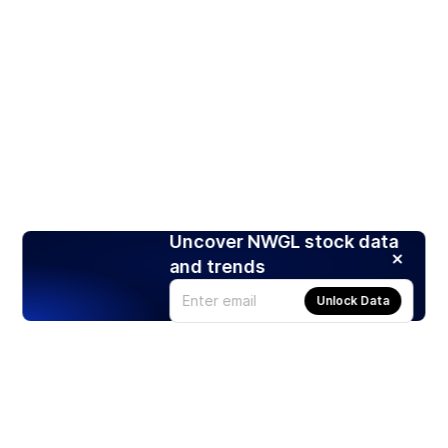
Uncover NWGL stock data
and trends
Unlock Data