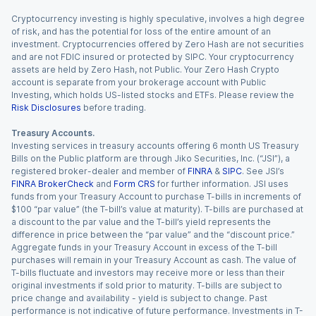
Cryptocurrency investing is highly speculative, involves a high degree
of risk, and has the potential for loss of the entire amount of an
investment. Cryptocurrencies offered by Zero Hash are not securities
and are not FDIC insured or protected by SIPC. Your cryptocurrency
assets are held by Zero Hash, not Public. Your Zero Hash Crypto
account is separate from your brokerage account with Public
Investing, which holds US-listed stocks and ETFs. Please review the
Risk Disclosures
before trading.
Treasury Accounts.
Investing services in treasury accounts offering 6 month US Treasury
Bills on the Public platform are through Jiko Securities, Inc. (“JSI”), a
registered broker-dealer and member of
FINRA
&
SIPC
. See JSI’s
FINRA BrokerCheck
and
Form CRS
for further information. JSI uses
funds from your Treasury Account to purchase T-bills in increments of
$100 “par value” (the T-bill’s value at maturity). T-bills are purchased at
a discount to the par value and the T-bill’s yield represents the
difference in price between the “par value” and the “discount price.”
Aggregate funds in your Treasury Account in excess of the T-bill
purchases will remain in your Treasury Account as cash. The value of
T-bills fluctuate and investors may receive more or less than their
original investments if sold prior to maturity. T-bills are subject to
price change and availability - yield is subject to change. Past
performance is not indicative of future performance. Investments in T-