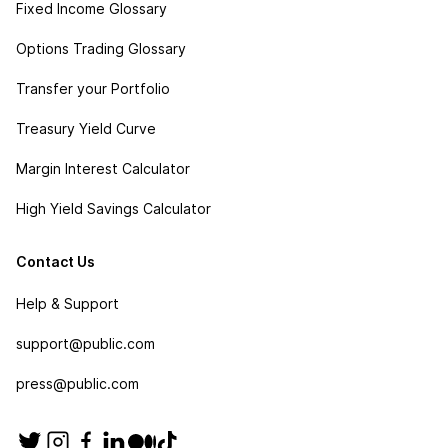
Fixed Income Glossary
Options Trading Glossary
Transfer your Portfolio
Treasury Yield Curve
Margin Interest Calculator
High Yield Savings Calculator
Contact Us
Help & Support
support@public.com
press@public.com