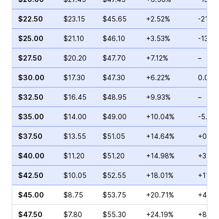
$22.50
$23.15
$45.65
+2.52%
-21.3
$25.00
$21.10
$46.10
+3.53%
-13.4
$27.50
$20.20
$47.70
+7.12%
–
$30.00
$17.30
$47.30
+6.22%
0.00%
$32.50
$16.45
$48.95
+9.93%
–
$35.00
$14.00
$49.00
+10.04%
-5.24
$37.50
$13.55
$51.05
+14.64%
+0.08
$40.00
$11.20
$51.20
+14.98%
+3.76
$42.50
$10.05
$52.55
+18.01%
+11.5
$45.00
$8.75
$53.75
+20.71%
+4.28
$47.50
$7.80
$55.30
+24.19%
+8.67