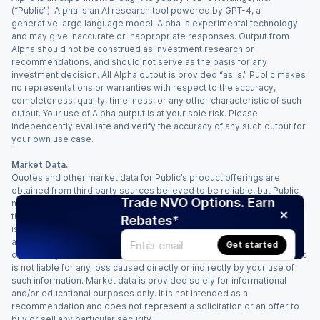
(“Public”). Alpha is an AI research tool powered by GPT-4, a
generative large language model. Alpha is experimental technology
and may give inaccurate or inappropriate responses. Output from
Alpha should not be construed as investment research or
recommendations, and should not serve as the basis for any
investment decision. All Alpha output is provided “as is.” Public makes
no representations or warranties with respect to the accuracy,
completeness, quality, timeliness, or any other characteristic of such
output. Your use of Alpha output is at your sole risk. Please
independently evaluate and verify the accuracy of any such output for
your own use case.
Market Data.
Quotes and other market data for Public’s product offerings are
obtained from third party sources believed to be reliable, but Public
Trade NVO Options. Earn
makes no representation or warranty regarding the quality, accuracy,
timeliness, and/or completeness of this information. Such information
Rebates*
is time sensitive and subject to change based on market conditions
and other factors. You assume full responsibility for any trading
Get started
decisions you make based upon the market data provided, and Public
is not liable for any loss caused directly or indirectly by your use of
such information. Market data is provided solely for informational
and/or educational purposes only. It is not intended as a
recommendation and does not represent a solicitation or an offer to
buy or sell any particular security.