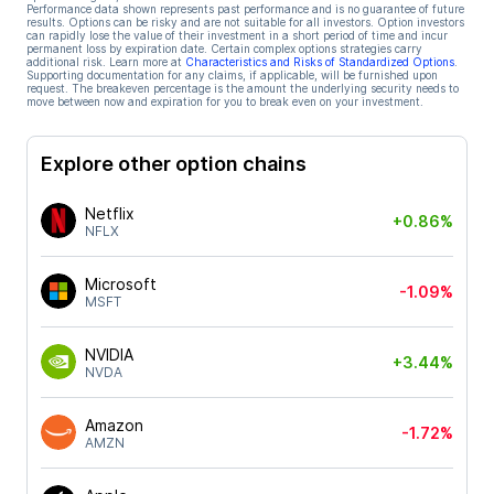
Performance data shown represents past performance and is no guarantee of future
results. Options can be risky and are not suitable for all investors. Option investors
can rapidly lose the value of their investment in a short period of time and incur
permanent loss by expiration date. Certain complex options strategies carry
additional risk. Learn more at
Characteristics and Risks of Standardized Options
.
Supporting documentation for any claims, if applicable, will be furnished upon
request. The breakeven percentage is the amount the underlying security needs to
move between now and expiration for you to break even on your investment.
Explore other option chains
Netflix
+0.86%
NFLX
Microsoft
-1.09%
MSFT
NVIDIA
+3.44%
NVDA
Amazon
-1.72%
AMZN