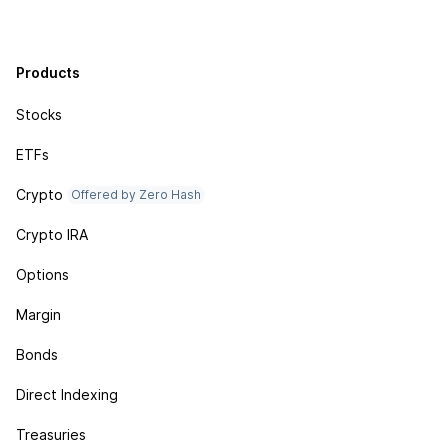
Products
Stocks
ETFs
Crypto
Offered by Zero Hash
Crypto IRA
Options
Margin
Bonds
Direct Indexing
Treasuries