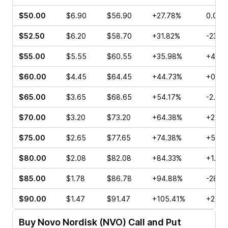
$50.00
$6.90
$56.90
+27.78%
0.00%
$52.50
$6.20
$58.70
+31.82%
-23.2
$55.00
$5.55
$60.55
+35.98%
+4.20
$60.00
$4.45
$64.45
+44.73%
+0.23
$65.00
$3.65
$68.65
+54.17%
-2.82
$70.00
$3.20
$73.20
+64.38%
+2.94
$75.00
$2.65
$77.65
+74.38%
+5.36
$80.00
$2.08
$82.08
+84.33%
+1.60
$85.00
$1.78
$86.78
+94.88%
-28.8
$90.00
$1.47
$91.47
+105.41%
+2.14
Buy
Novo Nordisk (NVO)
Call and Put