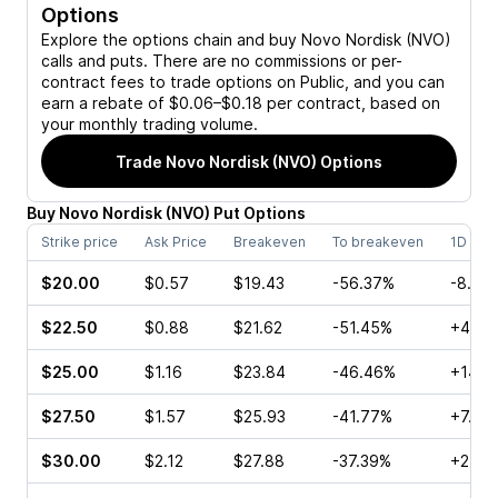
Options
Explore the options chain and buy
Novo Nordisk (NVO)
calls and puts. There are no commissions or per-
contract fees to trade options on Public, and you can
earn a rebate of $0.06–$0.18 per contract, based on
your monthly trading volume.
Trade
Novo Nordisk (NVO)
Options
Buy
Novo Nordisk
(
NVO
)
Put
Options
Strike price
Ask Price
Breakeven
To breakeven
1D cha
$20.00
$0.57
$19.43
-56.37%
-8.16
$22.50
$0.88
$21.62
-51.45%
+4.41
$25.00
$1.16
$23.84
-46.46%
+14.6
$27.50
$1.57
$25.93
-41.77%
+7.20
$30.00
$2.12
$27.88
-37.39%
+24.1