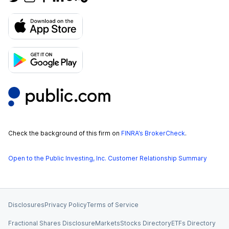
Check the background of this firm on
FINRA’s BrokerCheck
.
Open to the Public Investing, Inc. Customer Relationship Summary
Disclosures
Privacy Policy
Terms of Service
Fractional Shares Disclosure
Markets
Stocks Directory
ETFs Directory