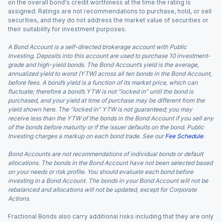
on the overall bond's credit worthiness at the time the rating is
assigned. Ratings are not recommendations to purchase, hold, or sell
securities, and they do not address the market value of securities or
their suitability for investment purposes.
A Bond Account is a self-directed brokerage account with Public
Investing. Deposits into this account are used to purchase 10 investment-
grade and high-yield bonds. The Bond Account’s yield is the average,
annualized yield to worst (YTW) across all ten bonds in the Bond Account,
before fees. A bond’s yield is a function of its market price, which can
fluctuate; therefore a bond’s YTW is not “locked in” until the bond is
purchased, and your yield at time of purchase may be different from the
yield shown here. The “locked in” YTW is not guaranteed; you may
receive less than the YTW of the bonds in the Bond Account if you sell any
of the bonds before maturity or if the issuer defaults on the bond. Public
Investing charges a markup on each bond trade. See our
Fee Schedule
.
Bond Accounts are not recommendations of individual bonds or default
allocations. The bonds in the Bond Account have not been selected based
on your needs or risk profile. You should evaluate each bond before
investing in a Bond Account. The bonds in your Bond Account will not be
rebalanced and allocations will not be updated, except for Corporate
Actions.
Fractional Bonds also carry additional risks including that they are only