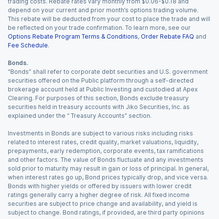
trading costs. Rebate rates vary monthly from $0.06-$0.18 and
depend on your current and prior month’s options trading volume.
This rebate will be deducted from your cost to place the trade and will
be reflected on your trade confirmation. To learn more, see our
Options Rebate Program Terms & Conditions
,
Order Rebate FAQ
and
Fee Schedule
.
Bonds.
“Bonds” shall refer to corporate debt securities and U.S. government
securities offered on the Public platform through a self-directed
brokerage account held at Public Investing and custodied at Apex
Clearing. For purposes of this section, Bonds exclude treasury
securities held in treasury accounts with Jiko Securities, Inc. as
explained under the “ Treasury Accounts” section.
Investments in Bonds are subject to various risks including risks
related to interest rates, credit quality, market valuations, liquidity,
prepayments, early redemption, corporate events, tax ramifications
and other factors. The value of Bonds fluctuate and any investments
sold prior to maturity may result in gain or loss of principal. In general,
when interest rates go up, Bond prices typically drop, and vice versa.
Bonds with higher yields or offered by issuers with lower credit
ratings generally carry a higher degree of risk. All fixed income
securities are subject to price change and availability, and yield is
subject to change. Bond ratings, if provided, are third party opinions