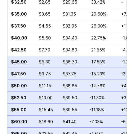
$32.50
$2.85
$29.65
-33.42%
–
$35.00
$3.65
$31.35
-29.60%
+7.59
$37.50
$4.55
$32.95
-26.00%
+11.0
$40.00
$5.60
$34.40
-22.75%
-1.84
$42.50
$7.70
$34.80
-21.85%
-4.00
$45.00
$8.30
$36.70
-17.58%
-1.23%
$47.50
$9.75
$37.75
-15.23%
-2.84
$50.00
$11.15
$38.85
-12.76%
+4.95
$52.50
$13.00
$39.50
-11.30%
+3.38
$55.00
$15.45
$39.55
-11.18%
+12.6
$60.00
$18.60
$41.40
-7.03%
-6.87
$65.00
$22.55
$42.45
-4.67%
-1.86