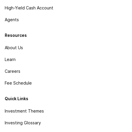
High-Yield Cash Account
Agents
Resources
About Us
Learn
Careers
Fee Schedule
Quick Links
Investment Themes
Investing Glossary