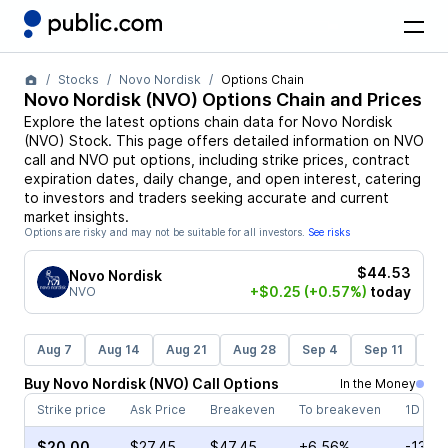
Stocks
Novo Nordisk
Options Chain
Novo Nordisk
(
NVO
) Options Chain and Prices
Explore the latest options chain data for
Novo Nordisk
(
NVO
)
Stock
. This page offers detailed information on
NVO
call and
NVO
put options, including strike prices, contract
expiration dates, daily change, and open interest, catering
to investors and traders seeking accurate and current
market insights.
Options are risky and may not be suitable for all investors.
See risks
$44.53
Novo Nordisk
+$0.25
(+0.57%)
today
NVO
Aug 7
Aug 14
Aug 21
Aug 28
Sep 4
Sep 11
Se
Buy
Novo Nordisk
(
NVO
)
Call
Options
In the Money
Strike price
Ask Price
Breakeven
To breakeven
1D cha
$20.00
$27.45
$47.45
+6.56%
-13.0