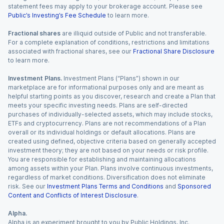
statement fees may apply to your brokerage account. Please see
Public’s Investing’s Fee Schedule
to learn more.
Fractional shares
are illiquid outside of Public and not transferable.
For a complete explanation of conditions, restrictions and limitations
associated with fractional shares, see our
Fractional Share Disclosure
to learn more.
Investment Plans.
Investment Plans (“Plans”) shown in our
marketplace are for informational purposes only and are meant as
helpful starting points as you discover, research and create a Plan that
meets your specific investing needs. Plans are self-directed
purchases of individually-selected assets, which may include stocks,
ETFs and cryptocurrency. Plans are not recommendations of a Plan
overall or its individual holdings or default allocations. Plans are
created using defined, objective criteria based on generally accepted
investment theory; they are not based on your needs or risk profile.
You are responsible for establishing and maintaining allocations
among assets within your Plan. Plans involve continuous investments,
regardless of market conditions. Diversification does not eliminate
risk. See our
Investment Plans Terms and Conditions
and
Sponsored
Content and Conflicts of Interest Disclosure
.
Alpha.
Alpha is an experiment brought to you by Public Holdings, Inc.