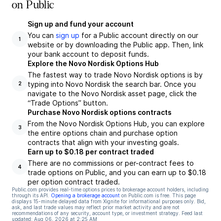
on Public
Sign up and fund your account
You can
sign up
for a Public account directly on our
1
website or by downloading the Public app. Then, link
your bank account to deposit funds.
Explore the Novo Nordisk Options Hub
The fastest way to trade Novo Nordisk options is by
typing into Novo Nordisk the search bar. Once you
2
navigate to the Novo Nordisk asset page, click the
“Trade Options” button.
Purchase Novo Nordisk options contracts
From the Novo Nordisk Options Hub, you can explore
3
the entire options chain and purchase option
contracts that align with your investing goals.
Earn up to $0.18 per contract traded
There are no commissions or per-contract fees to
4
trade options on Public, and you can earn up to $0.18
per option contract traded.
Public.com provides real-time options prices to brokerage account holders, including
through its API.
Opening a brokerage account
on Public.com is free. This page
displays 15-minute delayed data from Xignite for informational purposes only. Bid,
ask, and last trade values may reflect prior market activity and are not
recommendations of any security, account type, or investment strategy. Feed last
updated:
Aug 06, 2026 at 2:25 AM