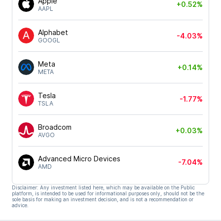
Apple
+0.52%
AAPL
Alphabet
-4.03%
GOOGL
Meta
+0.14%
META
Tesla
-1.77%
TSLA
Broadcom
+0.03%
AVGO
Advanced Micro Devices
-7.04%
AMD
Disclaimer: Any investment listed here, which may be available on the Public
platform, is intended to be used for informational purposes only, should not be the
sole basis for making an investment decision, and is not a recommendation or
advice.