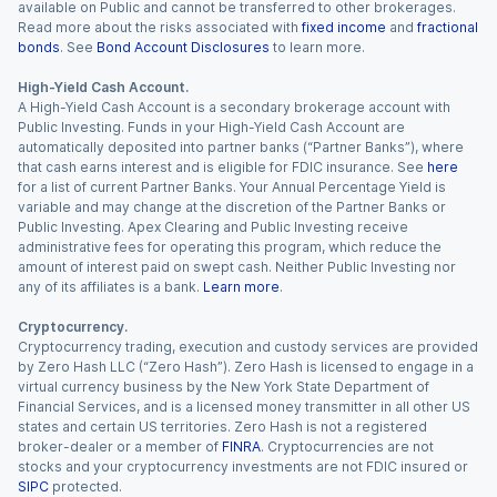
available on Public and cannot be transferred to other brokerages.
Read more about the risks associated with
fixed income
and
fractional
bonds
. See
Bond Account Disclosures
to learn more.
High-Yield Cash Account.
A High-Yield Cash Account is a secondary brokerage account with
Public Investing. Funds in your High-Yield Cash Account are
automatically deposited into partner banks (“Partner Banks”), where
that cash earns interest and is eligible for FDIC insurance. See
here
for a list of current Partner Banks. Your Annual Percentage Yield is
variable and may change at the discretion of the Partner Banks or
Public Investing. Apex Clearing and Public Investing receive
administrative fees for operating this program, which reduce the
amount of interest paid on swept cash. Neither Public Investing nor
any of its affiliates is a bank.
Learn more
.
Cryptocurrency.
Cryptocurrency trading, execution and custody services are provided
by Zero Hash LLC (“Zero Hash”). Zero Hash is licensed to engage in a
virtual currency business by the New York State Department of
Financial Services, and is a licensed money transmitter in all other US
states and certain US territories. Zero Hash is not a registered
broker-dealer or a member of
FINRA
. Cryptocurrencies are not
stocks and your cryptocurrency investments are not FDIC insured or
SIPC
protected.