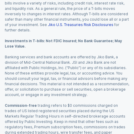
bills involve a variety of risks, including credit risk, interest rate risk,
and liquidity risk. As a general rule, the price of a T-bills moves
inversely to changes in interest rates. Although T-bills are considered
safer than many other financial instruments, you could lose all or a part
of your investment. See
Jiko U.S. Treasuries Risk Disclosures
for
further details.
Investments in T-bills: Not FDIC Insured; No Bank Guarantee; May
Lose Value.
Banking services and bank accounts are offered by Jiko Bank, a
division of Mid-Central National Bank. JSI and Jiko Bank are not
affiliated with Public Holdings, Inc. (“Public”) or any of its subsidiaries.
None of these entities provide legal, tax, or accounting advice. You
should consult your legal, tax, or financial advisors before making any
financial decisions. This material is not intended as a recommendation,
offer, or solicitation to purchase or sell securities, open a brokerage
account, or engage in any investment strategy.
Commission-free
trading refers to $0 commissions charged on
trades of US listed registered securities placed during the US
Markets Regular Trading Hours in self-directed brokerage accounts
offered by Public Investing. Keep in mind that other fees such as
regulatory fees, Premium subscription fees, commissions on trades
during extended trading hours, wire transfer fees, and paper