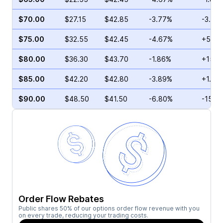
$70.00
$27.15
$42.85
-3.77%
-3.70
$75.00
$32.55
$42.45
-4.67%
+5.39
$80.00
$36.30
$43.70
-1.86%
+15.2
$85.00
$42.20
$42.80
-3.89%
+1.78
$90.00
$48.50
$41.50
-6.80%
-15.6
Order Flow Rebates
Public shares 50% of our options order flow revenue with you
on every trade, reducing your trading costs.