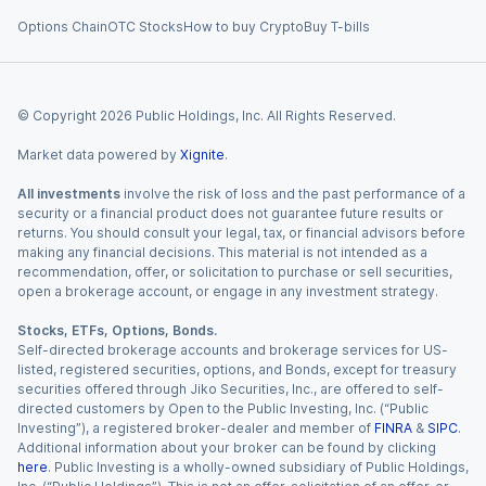
Options Chain
OTC Stocks
How to buy Crypto
Buy T-bills
© Copyright
2026
Public Holdings, Inc. All Rights Reserved.
Market data powered by
Xignite
.
All investments
involve the risk of loss and the past performance of a
security or a financial product does not guarantee future results or
returns. You should consult your legal, tax, or financial advisors before
making any financial decisions. This material is not intended as a
recommendation, offer, or solicitation to purchase or sell securities,
open a brokerage account, or engage in any investment strategy.
Stocks, ETFs, Options, Bonds.
Self-directed brokerage accounts and brokerage services for US-
listed, registered securities, options, and Bonds, except for treasury
securities offered through Jiko Securities, Inc., are offered to self-
directed customers by Open to the Public Investing, Inc. (“Public
Investing”), a registered broker-dealer and member of
FINRA
&
SIPC
.
Additional information about your broker can be found by clicking
here
. Public Investing is a wholly-owned subsidiary of Public Holdings,