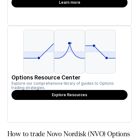
Learn more
Options Resource Center
Explore our comprehensive library of guides to Options
trading strategies.
Explore Resources
How to trade Novo Nordisk (NVO) Options