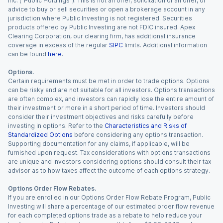
Inc. (“Public Holdings”). This is not an offer, solicitation of an offer, or
advice to buy or sell securities or open a brokerage account in any
jurisdiction where Public Investing is not registered. Securities
products offered by Public Investing are not FDIC insured. Apex
Clearing Corporation, our clearing firm, has additional insurance
coverage in excess of the regular
SIPC
limits. Additional information
can be found
here
.
Options.
Certain requirements must be met in order to trade options. Options
can be risky and are not suitable for all investors. Options transactions
are often complex, and investors can rapidly lose the entire amount of
their investment or more in a short period of time. Investors should
consider their investment objectives and risks carefully before
investing in options. Refer to the
Characteristics and Risks of
Standardized Options
before considering any options transaction.
Supporting documentation for any claims, if applicable, will be
furnished upon request. Tax considerations with options transactions
are unique and investors considering options should consult their tax
advisor as to how taxes affect the outcome of each options strategy.
Options Order Flow Rebates.
If you are enrolled in our Options Order Flow Rebate Program, Public
Investing will share a percentage of our estimated order flow revenue
for each completed options trade as a rebate to help reduce your