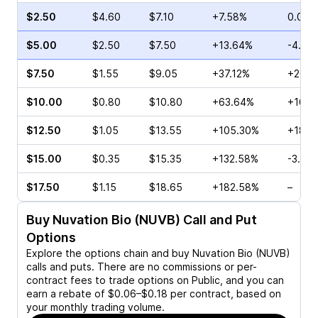
$2.50
$4.60
$7.10
+7.58%
0.00%
$5.00
$2.50
$7.50
+13.64%
-4.78
$7.50
$1.55
$9.05
+37.12%
+20.0
$10.00
$0.80
$10.80
+63.64%
+16.6
$12.50
$1.05
$13.55
+105.30%
+18.4
$15.00
$0.35
$15.35
+132.58%
-3.33
$17.50
$1.15
$18.65
+182.58%
–
Buy
Nuvation Bio (NUVB)
Call and Put
Options
Explore the options chain and buy
Nuvation Bio (NUVB)
calls and puts. There are no commissions or per-
contract fees to trade options on Public, and you can
earn a rebate of $0.06–$0.18 per contract, based on
your monthly trading volume.