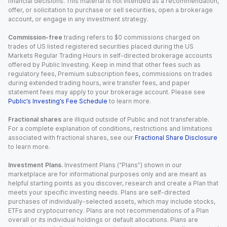
financial decisions. This material is not intended as a recommendation,
offer, or solicitation to purchase or sell securities, open a brokerage
account, or engage in any investment strategy.
Commission-free
trading refers to $0 commissions charged on
trades of US listed registered securities placed during the US
Markets Regular Trading Hours in self-directed brokerage accounts
offered by Public Investing. Keep in mind that other fees such as
regulatory fees, Premium subscription fees, commissions on trades
during extended trading hours, wire transfer fees, and paper
statement fees may apply to your brokerage account. Please see
Public’s Investing’s Fee Schedule
to learn more.
Fractional shares
are illiquid outside of Public and not transferable.
For a complete explanation of conditions, restrictions and limitations
associated with fractional shares, see our
Fractional Share Disclosure
to learn more.
Investment Plans.
Investment Plans (“Plans”) shown in our
marketplace are for informational purposes only and are meant as
helpful starting points as you discover, research and create a Plan that
meets your specific investing needs. Plans are self-directed
purchases of individually-selected assets, which may include stocks,
ETFs and cryptocurrency. Plans are not recommendations of a Plan
overall or its individual holdings or default allocations. Plans are