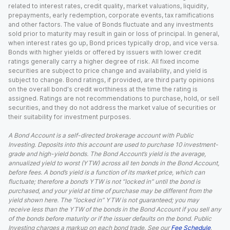
related to interest rates, credit quality, market valuations, liquidity,
prepayments, early redemption, corporate events, tax ramifications
and other factors. The value of Bonds fluctuate and any investments
sold prior to maturity may result in gain or loss of principal. In general,
when interest rates go up, Bond prices typically drop, and vice versa.
Bonds with higher yields or offered by issuers with lower credit
ratings generally carry a higher degree of risk. All fixed income
securities are subject to price change and availability, and yield is
subject to change. Bond ratings, if provided, are third party opinions
on the overall bond's credit worthiness at the time the rating is
assigned. Ratings are not recommendations to purchase, hold, or sell
securities, and they do not address the market value of securities or
their suitability for investment purposes.
A Bond Account is a self-directed brokerage account with Public
Investing. Deposits into this account are used to purchase 10 investment-
grade and high-yield bonds. The Bond Account’s yield is the average,
annualized yield to worst (YTW) across all ten bonds in the Bond Account,
before fees. A bond’s yield is a function of its market price, which can
fluctuate; therefore a bond’s YTW is not “locked in” until the bond is
purchased, and your yield at time of purchase may be different from the
yield shown here. The “locked in” YTW is not guaranteed; you may
receive less than the YTW of the bonds in the Bond Account if you sell any
of the bonds before maturity or if the issuer defaults on the bond. Public
Investing charges a markup on each bond trade. See our
Fee Schedule
.