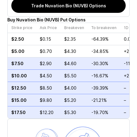
Trade
Nuvation Bio (NUVB)
Options
Buy
Nuvation Bio
(
NUVB
)
Put
Options
Strike price
Ask Price
Breakeven
To breakeven
1D cha
$2.50
$0.15
$2.35
-64.39%
0.00%
$5.00
$0.70
$4.30
-34.85%
+2.86
$7.50
$2.90
$4.60
-30.30%
-11.11
$10.00
$4.50
$5.50
-16.67%
+25.2
$12.50
$8.50
$4.00
-39.39%
–
$15.00
$9.80
$5.20
-21.21%
–
$17.50
$12.20
$5.30
-19.70%
–