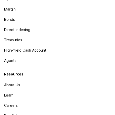
Margin
Bonds
Direct Indexing
Treasuries
High-Yield Cash Account
Agents
Resources
About Us
Learn
Careers