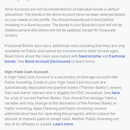
Bond Accounts are not recommendations of individual bonds or default
allocations. The bonds in the Bond Account have not been selected based
on your needs or risk profile. You should evaluate each bond before
investing in a Bond Account. The bonds in your Bond Account will not be
rebalanced and allocations will not be updated, except for Corporate
Actions.
Fractional Bonds also carry additional risks including that they are only
available on Public and cannot be transferred to other brokerages.
Read more about the risks associated with
fixed income
and
fractional
bonds
. See
Bond Account Disclosures
to learn more.
High-Yield Cash Account.
A High-Yield Cash Account is a secondary brokerage account with
Public Investing. Funds in your High-Yield Cash Account are
automatically deposited into partner banks (“Partner Banks”), where
that cash earns interest and is eligible for FDIC insurance. See
here
for a list of current Partner Banks. Your Annual Percentage Yield is
variable and may change at the discretion of the Partner Banks or
Public Investing. Apex Clearing and Public Investing receive
administrative fees for operating this program, which reduce the
amount of interest paid on swept cash. Neither Public Investing nor
any of its affiliates is a bank.
Learn more
.