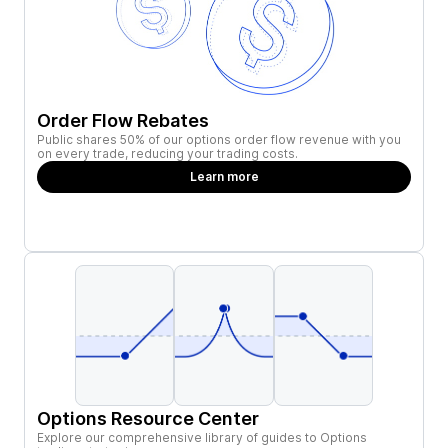
Order Flow Rebates
Public shares 50% of our options order flow revenue with you
on every trade, reducing your trading costs.
Learn more
Options Resource Center
Explore our comprehensive library of guides to Options