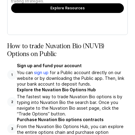
trading strategies.
Explore Resources
How to trade Nuvation Bio (NUVB)
Options on Public
Sign up and fund your account
You can
sign up
for a Public account directly on our
1
website or by downloading the Public app. Then, link
your bank account to deposit funds.
Explore the Nuvation Bio Options Hub
The fastest way to trade Nuvation Bio options is by
typing into Nuvation Bio the search bar. Once you
2
navigate to the Nuvation Bio asset page, click the
“Trade Options” button.
Purchase Nuvation Bio options contracts
From the Nuvation Bio Options Hub, you can explore
3
the entire options chain and purchase option