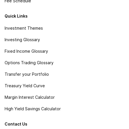
Fee Schedule
Quick Links
Investment Themes
Investing Glossary
Fixed Income Glossary
Options Trading Glossary
Transfer your Portfolio
Treasury Yield Curve
Margin Interest Calculator
High Yield Savings Calculator
Contact Us