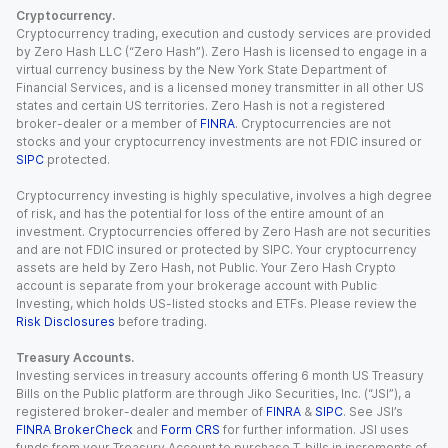
Cryptocurrency.
Cryptocurrency trading, execution and custody services are provided
by Zero Hash LLC (“Zero Hash”). Zero Hash is licensed to engage in a
virtual currency business by the New York State Department of
Financial Services, and is a licensed money transmitter in all other US
states and certain US territories. Zero Hash is not a registered
broker-dealer or a member of
FINRA
. Cryptocurrencies are not
stocks and your cryptocurrency investments are not FDIC insured or
SIPC
protected.
Cryptocurrency investing is highly speculative, involves a high degree
of risk, and has the potential for loss of the entire amount of an
investment. Cryptocurrencies offered by Zero Hash are not securities
and are not FDIC insured or protected by SIPC. Your cryptocurrency
assets are held by Zero Hash, not Public. Your Zero Hash Crypto
account is separate from your brokerage account with Public
Investing, which holds US-listed stocks and ETFs. Please review the
Risk Disclosures
before trading.
Treasury Accounts.
Investing services in treasury accounts offering 6 month US Treasury
Bills on the Public platform are through Jiko Securities, Inc. (“JSI”), a
registered broker-dealer and member of
FINRA
&
SIPC
. See JSI’s
FINRA BrokerCheck
and
Form CRS
for further information. JSI uses
funds from your Treasury Account to purchase T-bills in increments of