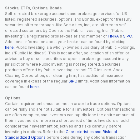
Stocks, ETFs, Options, Bonds.
Self-directed brokerage accounts and brokerage services for US-
listed, registered securities, options, and Bonds, except for treasury
securities offered through Jiko Securities, Inc., are offered to self-
directed customers by Open to the Public Investing, Inc. (“Public
Investing”), a registered broker-dealer and member of
FINRA
&
SIPC
.
Additional information about your broker can be found by clicking
here
. Public Investing is a wholly-owned subsidiary of Public Holdings,
Inc. (“Public Holdings”). This is not an offer, solicitation of an offer, or
advice to buy or sell securities or open a brokerage account in any
jurisdiction where Public Investing is not registered. Securities
products offered by Public Investing are not FDIC insured. Apex
Clearing Corporation, our clearing firm, has additional insurance
coverage in excess of the regular
SIPC
limits. Additional information
can be found
here
.
Options.
Certain requirements must be met in order to trade options. Options
can be risky and are not suitable for all investors. Options transactions
are often complex, and investors can rapidly lose the entire amount of
their investment or more in a short period of time. Investors should
consider their investment objectives and risks carefully before
investing in options. Refer to the
Characteristics and Risks of
Standardized Options
before considering any options transaction.