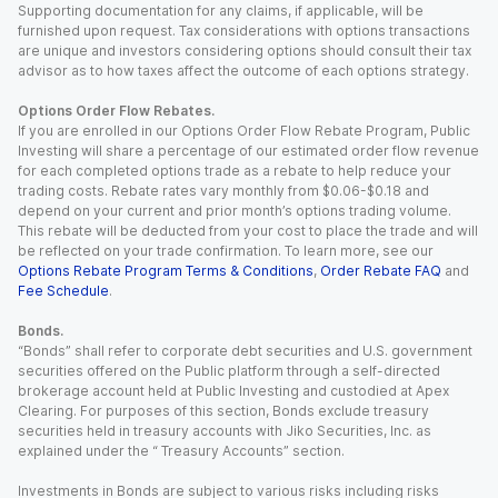
Supporting documentation for any claims, if applicable, will be
furnished upon request. Tax considerations with options transactions
are unique and investors considering options should consult their tax
advisor as to how taxes affect the outcome of each options strategy.
Options Order Flow Rebates.
If you are enrolled in our Options Order Flow Rebate Program, Public
Investing will share a percentage of our estimated order flow revenue
for each completed options trade as a rebate to help reduce your
trading costs. Rebate rates vary monthly from $0.06-$0.18 and
depend on your current and prior month’s options trading volume.
This rebate will be deducted from your cost to place the trade and will
be reflected on your trade confirmation. To learn more, see our
Options Rebate Program Terms & Conditions
,
Order Rebate FAQ
and
Fee Schedule
.
Bonds.
“Bonds” shall refer to corporate debt securities and U.S. government
securities offered on the Public platform through a self-directed
brokerage account held at Public Investing and custodied at Apex
Clearing. For purposes of this section, Bonds exclude treasury
securities held in treasury accounts with Jiko Securities, Inc. as
explained under the “ Treasury Accounts” section.
Investments in Bonds are subject to various risks including risks