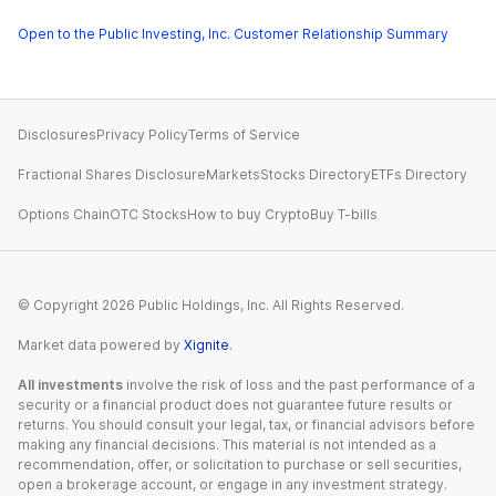
Open to the Public Investing, Inc. Customer Relationship Summary
Disclosures
Privacy Policy
Terms of Service
Fractional Shares Disclosure
Markets
Stocks Directory
ETFs Directory
Options Chain
OTC Stocks
How to buy Crypto
Buy T-bills
© Copyright
2026
Public Holdings, Inc. All Rights Reserved.
Market data powered by
Xignite
.
All investments
involve the risk of loss and the past performance of a
security or a financial product does not guarantee future results or
returns. You should consult your legal, tax, or financial advisors before
making any financial decisions. This material is not intended as a
recommendation, offer, or solicitation to purchase or sell securities,
open a brokerage account, or engage in any investment strategy.