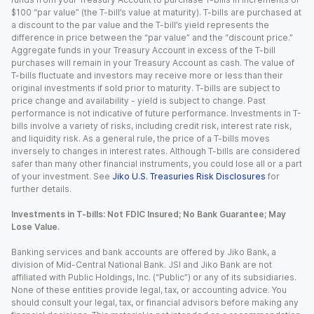
$100 “par value” (the T-bill’s value at maturity). T-bills are purchased at
a discount to the par value and the T-bill’s yield represents the
difference in price between the “par value” and the “discount price.”
Aggregate funds in your Treasury Account in excess of the T-bill
purchases will remain in your Treasury Account as cash. The value of
T-bills fluctuate and investors may receive more or less than their
original investments if sold prior to maturity. T-bills are subject to
price change and availability - yield is subject to change. Past
performance is not indicative of future performance. Investments in T-
bills involve a variety of risks, including credit risk, interest rate risk,
and liquidity risk. As a general rule, the price of a T-bills moves
inversely to changes in interest rates. Although T-bills are considered
safer than many other financial instruments, you could lose all or a part
of your investment. See
Jiko U.S. Treasuries Risk Disclosures
for
further details.
Investments in T-bills: Not FDIC Insured; No Bank Guarantee; May
Lose Value.
Banking services and bank accounts are offered by Jiko Bank, a
division of Mid-Central National Bank. JSI and Jiko Bank are not
affiliated with Public Holdings, Inc. (“Public”) or any of its subsidiaries.
None of these entities provide legal, tax, or accounting advice. You
should consult your legal, tax, or financial advisors before making any