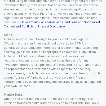
created using defined, objective criteria based on generally accepted
investment theory; they are not based on your needs or risk profile.
You are responsible for establishing and maintaining allocations
among assets within your Plan. Plans involve continuous investments,
regardless of market conditions. Diversification does not eliminate
risk. See our
Investment Plans Terms and Conditions
and
Sponsored
Content and Conflicts of Interest Disclosure
.
Alpha.
Alpha is an experiment brought to you by Public Holdings, Inc.
(“Public”). Alpha is an AI research tool powered by GPT-4, a
generative large language model. Alpha is experimental technology
and may give inaccurate or inappropriate responses. Output from
Alpha should not be construed as investment research or
recommendations, and should not serve as the basis for any
investment decision. All Alpha output is provided “as is.” Public makes
no representations or warranties with respect to the accuracy,
completeness, quality, timeliness, or any other characteristic of such
output. Your use of Alpha output is at your sole risk. Please
independently evaluate and verify the accuracy of any such output for
your own use case.
Market Data.
Quotes and other market data for Public’s product offerings are
obtained from third party sources believed to be reliable, but Public