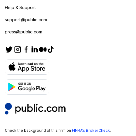
Help & Support
support@public.com
press@public.com
Check the background of this firm on
FINRA’s BrokerCheck
.