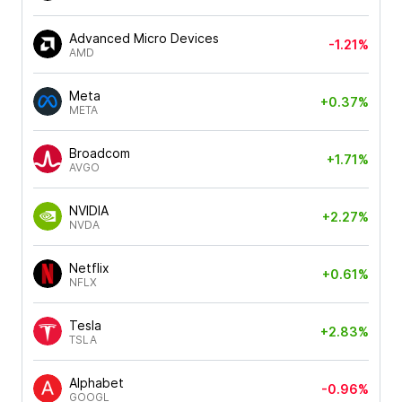
Advanced Micro Devices
-1.21%
AMD
Meta
+0.37%
META
Broadcom
+1.71%
AVGO
NVIDIA
+2.27%
NVDA
Netflix
+0.61%
NFLX
Tesla
+2.83%
TSLA
Alphabet
-0.96%
GOOGL