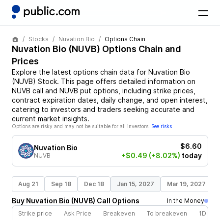
Stocks
Nuvation Bio
Options Chain
Nuvation Bio
(
NUVB
) Options Chain and
Prices
Explore the latest options chain data for
Nuvation Bio
(
NUVB
)
Stock
. This page offers detailed information on
NUVB
call and
NUVB
put options, including strike prices,
contract expiration dates, daily change, and open interest,
catering to investors and traders seeking accurate and
current market insights.
Options are risky and may not be suitable for all investors.
See risks
$6.60
Nuvation Bio
+$0.49
(+8.02%)
today
NUVB
Aug 21
Sep 18
Dec 18
Jan 15, 2027
Mar 19, 2027
Buy
Nuvation Bio
(
NUVB
)
Call
Options
In the Money
Strike price
Ask Price
Breakeven
To breakeven
1D cha