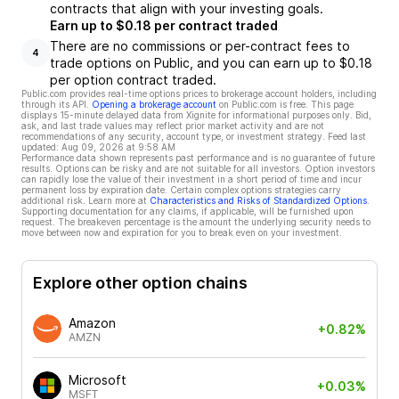
contracts that align with your investing goals.
Earn up to $0.18 per contract traded
There are no commissions or per-contract fees to
4
trade options on Public, and you can earn up to $0.18
per option contract traded.
Public.com provides real-time options prices to brokerage account holders, including
through its API.
Opening a brokerage account
on Public.com is free. This page
displays 15-minute delayed data from Xignite for informational purposes only. Bid,
ask, and last trade values may reflect prior market activity and are not
recommendations of any security, account type, or investment strategy. Feed last
updated:
Aug 09, 2026 at 9:58 AM
Performance data shown represents past performance and is no guarantee of future
results. Options can be risky and are not suitable for all investors. Option investors
can rapidly lose the value of their investment in a short period of time and incur
permanent loss by expiration date. Certain complex options strategies carry
additional risk. Learn more at
Characteristics and Risks of Standardized Options
.
Supporting documentation for any claims, if applicable, will be furnished upon
request. The breakeven percentage is the amount the underlying security needs to
move between now and expiration for you to break even on your investment.
Explore other option chains
Amazon
+0.82%
AMZN
Microsoft
+0.03%
MSFT