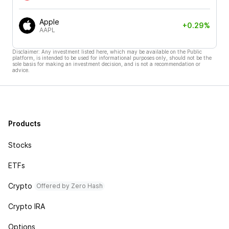
Apple
+0.29%
AAPL
Disclaimer: Any investment listed here, which may be available on the Public
platform, is intended to be used for informational purposes only, should not be the
sole basis for making an investment decision, and is not a recommendation or
advice.
Products
Stocks
ETFs
Crypto
Offered by Zero Hash
Crypto IRA
Options