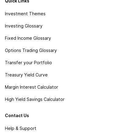
Quick Links
Investment Themes
Investing Glossary
Fixed Income Glossary
Options Trading Glossary
Transfer your Portfolio
Treasury Yield Curve
Margin Interest Calculator
High Yield Savings Calculator
Contact Us
Help & Support