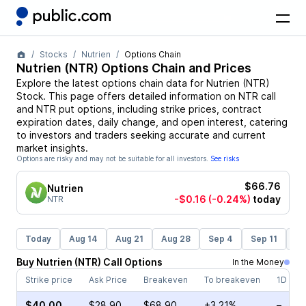
Stocks
Nutrien
Options Chain
Nutrien
(
NTR
) Options Chain and Prices
Explore the latest options chain data for
Nutrien
(
NTR
)
Stock
. This page offers detailed information on
NTR
call
and
NTR
put options, including strike prices, contract
expiration dates, daily change, and open interest, catering
to investors and traders seeking accurate and current
market insights.
Options are risky and may not be suitable for all investors.
See risks
$66.76
Nutrien
-$0.16
(-0.24%)
today
NTR
Today
Aug 14
Aug 21
Aug 28
Sep 4
Sep 11
Se
Buy
Nutrien
(
NTR
)
Call
Options
In the Money
Strike price
Ask Price
Breakeven
To breakeven
1D cha
$40.00
$28.90
$68.90
+3.21%
–