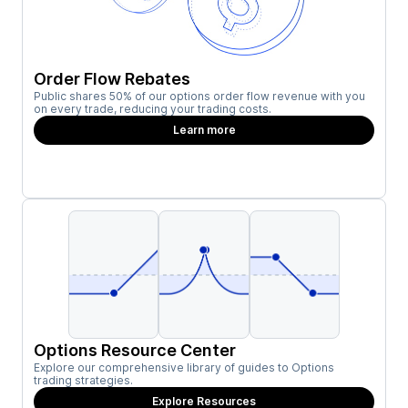
Order Flow Rebates
Public shares 50% of our options order flow revenue with you
on every trade, reducing your trading costs.
Learn more
Options Resource Center
Explore our comprehensive library of guides to Options
trading strategies.
Explore Resources