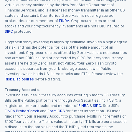
virtual currency business by the New York State Department of
Financial Services, and is a licensed money transmitter in all other US
states and certain US territories. Zero Hash is not a registered
broker-dealer or a member of
FINRA
. Cryptocurrencies are not
stocks and your cryptocurrency investments are not FDIC insured or
SIPC
protected.
Cryptocurrency investing is highly speculative, involves a high degree
of risk, and has the potential for loss of the entire amount of an
investment. Cryptocurrencies offered by Zero Hash are not securities
and are not FDIC insured or protected by SIPC. Your cryptocurrency
assets are held by Zero Hash, not Public. Your Zero Hash Crypto
account is separate from your brokerage account with Public
Investing, which holds US-listed stocks and ETFs. Please review the
Risk Disclosures
before trading.
Treasury Accounts.
Investing services in treasury accounts offering 6 month US Treasury
Bills on the Public platform are through Jiko Securities, Inc. (“JSI”), a
registered broker-dealer and member of
FINRA
&
SIPC
. See JSI’s
FINRA BrokerCheck
and
Form CRS
for further information. JSI uses
funds from your Treasury Account to purchase T-bills in increments of
$100 “par value” (the T-bill’s value at maturity). T-bills are purchased at
a discount to the par value and the T-bill’s yield represents the