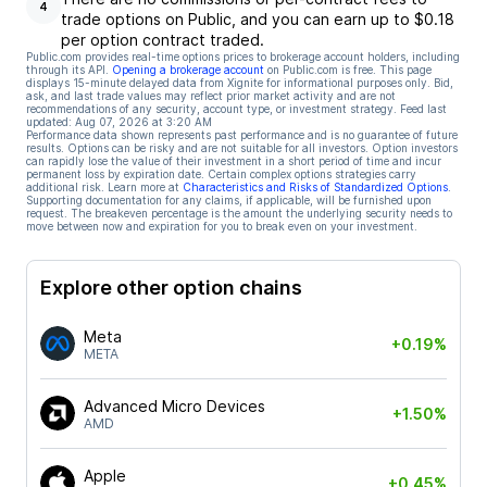
4
trade options on Public, and you can earn up to $0.18
per option contract traded.
Public.com provides real-time options prices to brokerage account holders, including
through its API.
Opening a brokerage account
on Public.com is free. This page
displays 15-minute delayed data from Xignite for informational purposes only. Bid,
ask, and last trade values may reflect prior market activity and are not
recommendations of any security, account type, or investment strategy. Feed last
updated:
Aug 07, 2026 at 3:20 AM
Performance data shown represents past performance and is no guarantee of future
results. Options can be risky and are not suitable for all investors. Option investors
can rapidly lose the value of their investment in a short period of time and incur
permanent loss by expiration date. Certain complex options strategies carry
additional risk. Learn more at
Characteristics and Risks of Standardized Options
.
Supporting documentation for any claims, if applicable, will be furnished upon
request. The breakeven percentage is the amount the underlying security needs to
move between now and expiration for you to break even on your investment.
Explore other option chains
Meta
+0.19%
META
Advanced Micro Devices
+1.50%
AMD
Apple
+0.45%