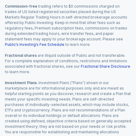
Commission-free
trading refers to $0 commissions charged on
trades of US listed registered securities placed during the US
Markets Regular Trading Hours in self-directed brokerage accounts
offered by Public Investing. Keep in mind that other fees such as
regulatory fees, Premium subscription fees, commissions on trades
during extended trading hours, wire transfer fees, and paper
statement fees may apply to your brokerage account. Please see
Public’s Investing’s Fee Schedule
to learn more.
Fractional shares
are illiquid outside of Public and not transferable.
For a complete explanation of conditions, restrictions and limitations
associated with fractional shares, see our
Fractional Share Disclosure
to learn more.
Investment Plans.
Investment Plans (“Plans”) shown in our
marketplace are for informational purposes only and are meant as
helpful starting points as you discover, research and create a Plan that
meets your specific investing needs. Plans are self-directed
purchases of individually-selected assets, which may include stocks,
ETFs and cryptocurrency. Plans are not recommendations of a Plan
overall or its individual holdings or default allocations. Plans are
created using defined, objective criteria based on generally accepted
investment theory; they are not based on your needs or risk profile.
You are responsible for establishing and maintaining allocations