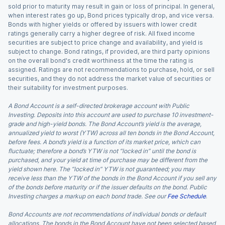
sold prior to maturity may result in gain or loss of principal. In general,
when interest rates go up, Bond prices typically drop, and vice versa.
Bonds with higher yields or offered by issuers with lower credit
ratings generally carry a higher degree of risk. All fixed income
securities are subject to price change and availability, and yield is
subject to change. Bond ratings, if provided, are third party opinions
on the overall bond's credit worthiness at the time the rating is
assigned. Ratings are not recommendations to purchase, hold, or sell
securities, and they do not address the market value of securities or
their suitability for investment purposes.
A Bond Account is a self-directed brokerage account with Public
Investing. Deposits into this account are used to purchase 10 investment-
grade and high-yield bonds. The Bond Account’s yield is the average,
annualized yield to worst (YTW) across all ten bonds in the Bond Account,
before fees. A bond’s yield is a function of its market price, which can
fluctuate; therefore a bond’s YTW is not “locked in” until the bond is
purchased, and your yield at time of purchase may be different from the
yield shown here. The “locked in” YTW is not guaranteed; you may
receive less than the YTW of the bonds in the Bond Account if you sell any
of the bonds before maturity or if the issuer defaults on the bond. Public
Investing charges a markup on each bond trade. See our
Fee Schedule
.
Bond Accounts are not recommendations of individual bonds or default
allocations. The bonds in the Bond Account have not been selected based