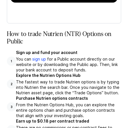
How to trade Nutrien (NTR) Options on
Public
Sign up and fund your account
You can
sign up
for a Public account directly on our
1
website or by downloading the Public app. Then, link
your bank account to deposit funds.
Explore the Nutrien Options Hub
The fastest way to trade Nutrien options is by typing
2
into Nutrien the search bar. Once you navigate to the
Nutrien asset page, click the “Trade Options” button.
Purchase Nutrien options contracts
From the Nutrien Options Hub, you can explore the
3
entire options chain and purchase option contracts
that align with your investing goals.
Earn up to $0.18 per contract traded
There are no commissions or per-contract fees to