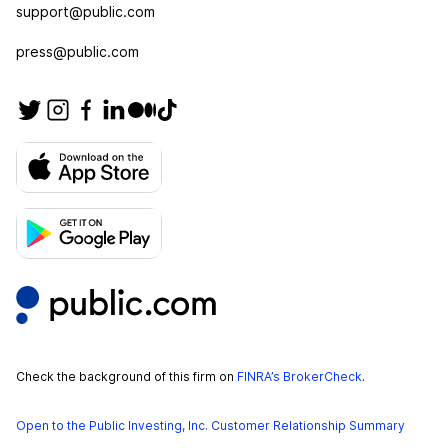
support@public.com
press@public.com
Check the background of this firm on
FINRA’s BrokerCheck
.
Open to the Public Investing, Inc. Customer Relationship Summary