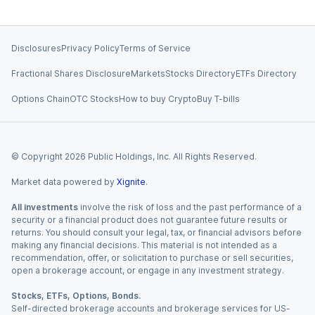
Disclosures
Privacy Policy
Terms of Service
Fractional Shares Disclosure
Markets
Stocks Directory
ETFs Directory
Options Chain
OTC Stocks
How to buy Crypto
Buy T-bills
© Copyright
2026
Public Holdings, Inc. All Rights Reserved.
Market data powered by
Xignite
.
All investments
involve the risk of loss and the past performance of a
security or a financial product does not guarantee future results or
returns. You should consult your legal, tax, or financial advisors before
making any financial decisions. This material is not intended as a
recommendation, offer, or solicitation to purchase or sell securities,
open a brokerage account, or engage in any investment strategy.
Stocks, ETFs, Options, Bonds.
Self-directed brokerage accounts and brokerage services for US-