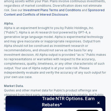
among assets within your Plan. Plans involve continuous investments,
regardless of market conditions. Diversification does not eliminate
risk. See our
Investment Plans Terms and Conditions
and
Sponsored
Content and Conflicts of Interest Disclosure
.
Alpha.
Alpha is an experiment brought to you by Public Holdings, Inc.
(“Public”). Alpha is an AI research tool powered by GPT-4, a
generative large language model. Alpha is experimental technology
and may give inaccurate or inappropriate responses. Output from
Alpha should not be construed as investment research or
recommendations, and should not serve as the basis for any
investment decision. All Alpha output is provided “as is.” Public makes
no representations or warranties with respect to the accuracy,
completeness, quality, timeliness, or any other characteristic of such
output. Your use of Alpha output is at your sole risk. Please
independently evaluate and verify the accuracy of any such output for
your own use case.
Market Data.
Quotes and other market data for Public’s product offerings are
obtained from third party sources believed to be reliable, but Public
Trade NTR Options. Earn
makes no representation or warranty regarding the quality, accuracy,
timeliness, and/or completeness of this information. Such information
Rebates*
is time sensitive and subject to change based on market conditions