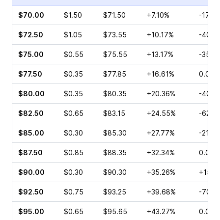
$70.00
$1.50
$71.50
+7.10%
-17.14
$72.50
$1.05
$73.55
+10.17%
-40.0
$75.00
$0.55
$75.55
+13.17%
-35.7
$77.50
$0.35
$77.85
+16.61%
0.00%
$80.00
$0.35
$80.35
+20.36%
-40.0
$82.50
$0.65
$83.15
+24.55%
-62.5
$85.00
$0.30
$85.30
+27.77%
-21.8
$87.50
$0.85
$88.35
+32.34%
0.00%
$90.00
$0.30
$90.30
+35.26%
+150.
$92.50
$0.75
$93.25
+39.68%
-70.0
$95.00
$0.65
$95.65
+43.27%
0.00%