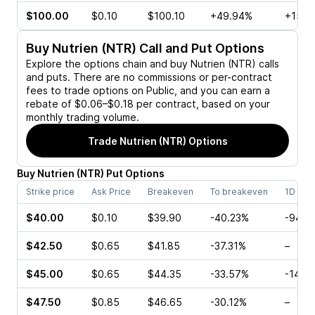
$100.00
$0.10
$100.10
+49.94%
+150.
Buy
Nutrien (NTR)
Call and Put Options
Explore the options chain and buy
Nutrien (NTR)
calls
and puts. There are no commissions or per-contract
fees to trade options on Public, and you can earn a
rebate of $0.06–$0.18 per contract, based on your
monthly trading volume.
Trade
Nutrien (NTR)
Options
Buy
Nutrien
(
NTR
)
Put
Options
Strike price
Ask Price
Breakeven
To breakeven
1D cha
$40.00
$0.10
$39.90
-40.23%
-94.7
$42.50
$0.65
$41.85
-37.31%
–
$45.00
$0.65
$44.35
-33.57%
-14.2
$47.50
$0.85
$46.65
-30.12%
–