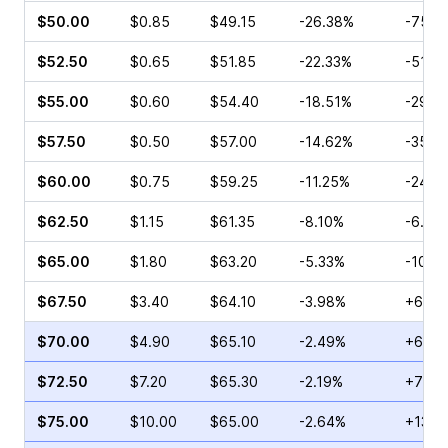
$50.00
$0.85
$49.15
-26.38%
-75.5
$52.50
$0.65
$51.85
-22.33%
-51.4
$55.00
$0.60
$54.40
-18.51%
-29.1
$57.50
$0.50
$57.00
-14.62%
-35.5
$60.00
$0.75
$59.25
-11.25%
-24.7
$62.50
$1.15
$61.35
-8.10%
-6.72
$65.00
$1.80
$63.20
-5.33%
-10.5
$67.50
$3.40
$64.10
-3.98%
+66.5
$70.00
$4.90
$65.10
-2.49%
+63.5
$72.50
$7.20
$65.30
-2.19%
+79.5
$75.00
$10.00
$65.00
-2.64%
+13.5