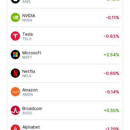
AAPL
NVIDIA
-0.11%
NVDA
Tesla
-0.63%
TSLA
Microsoft
+2.54%
MSFT
Netflix
-0.69%
NFLX
Amazon
-0.14%
AMZN
Broadcom
+0.55%
AVGO
Alphabet
-1.29%