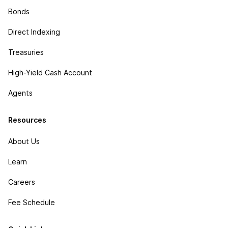
Bonds
Direct Indexing
Treasuries
High-Yield Cash Account
Agents
Resources
About Us
Learn
Careers
Fee Schedule