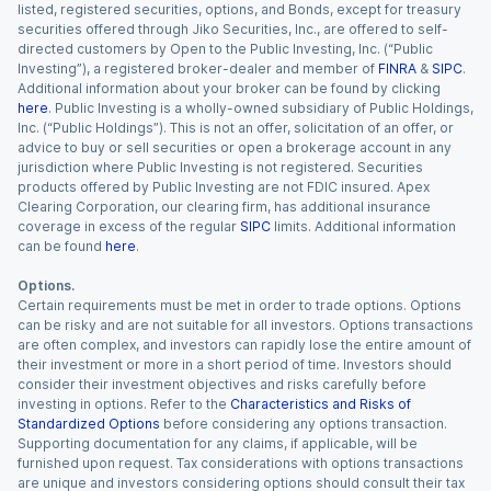
listed, registered securities, options, and Bonds, except for treasury
securities offered through Jiko Securities, Inc., are offered to self-
directed customers by Open to the Public Investing, Inc. (“Public
Investing”), a registered broker-dealer and member of
FINRA
&
SIPC
.
Additional information about your broker can be found by clicking
here
. Public Investing is a wholly-owned subsidiary of Public Holdings,
Inc. (“Public Holdings”). This is not an offer, solicitation of an offer, or
advice to buy or sell securities or open a brokerage account in any
jurisdiction where Public Investing is not registered. Securities
products offered by Public Investing are not FDIC insured. Apex
Clearing Corporation, our clearing firm, has additional insurance
coverage in excess of the regular
SIPC
limits. Additional information
can be found
here
.
Options.
Certain requirements must be met in order to trade options. Options
can be risky and are not suitable for all investors. Options transactions
are often complex, and investors can rapidly lose the entire amount of
their investment or more in a short period of time. Investors should
consider their investment objectives and risks carefully before
investing in options. Refer to the
Characteristics and Risks of
Standardized Options
before considering any options transaction.
Supporting documentation for any claims, if applicable, will be
furnished upon request. Tax considerations with options transactions
are unique and investors considering options should consult their tax