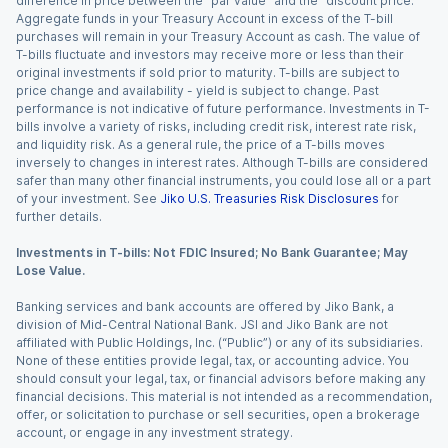
difference in price between the “par value” and the “discount price.”
Aggregate funds in your Treasury Account in excess of the T-bill
purchases will remain in your Treasury Account as cash. The value of
T-bills fluctuate and investors may receive more or less than their
original investments if sold prior to maturity. T-bills are subject to
price change and availability - yield is subject to change. Past
performance is not indicative of future performance. Investments in T-
bills involve a variety of risks, including credit risk, interest rate risk,
and liquidity risk. As a general rule, the price of a T-bills moves
inversely to changes in interest rates. Although T-bills are considered
safer than many other financial instruments, you could lose all or a part
of your investment. See
Jiko U.S. Treasuries Risk Disclosures
for
further details.
Investments in T-bills: Not FDIC Insured; No Bank Guarantee; May
Lose Value.
Banking services and bank accounts are offered by Jiko Bank, a
division of Mid-Central National Bank. JSI and Jiko Bank are not
affiliated with Public Holdings, Inc. (“Public”) or any of its subsidiaries.
None of these entities provide legal, tax, or accounting advice. You
should consult your legal, tax, or financial advisors before making any
financial decisions. This material is not intended as a recommendation,
offer, or solicitation to purchase or sell securities, open a brokerage
account, or engage in any investment strategy.