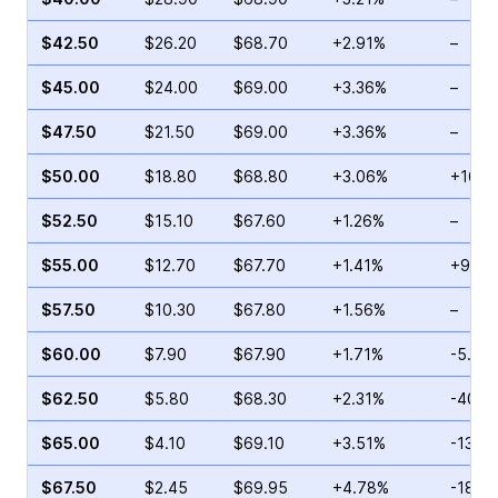
$42.50
$26.20
$68.70
+2.91%
–
$45.00
$24.00
$69.00
+3.36%
–
$47.50
$21.50
$69.00
+3.36%
–
$50.00
$18.80
$68.80
+3.06%
+16.0
$52.50
$15.10
$67.60
+1.26%
–
$55.00
$12.70
$67.70
+1.41%
+9.79
$57.50
$10.30
$67.80
+1.56%
–
$60.00
$7.90
$67.90
+1.71%
-5.61
$62.50
$5.80
$68.30
+2.31%
-40.8
$65.00
$4.10
$69.10
+3.51%
-13.2
$67.50
$2.45
$69.95
+4.78%
-18.9