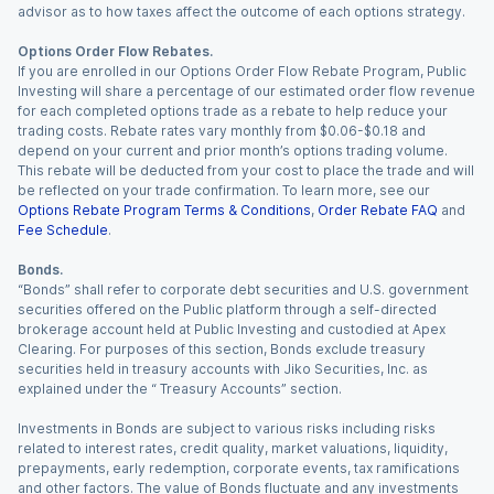
advisor as to how taxes affect the outcome of each options strategy.
Options Order Flow Rebates.
If you are enrolled in our Options Order Flow Rebate Program, Public
Investing will share a percentage of our estimated order flow revenue
for each completed options trade as a rebate to help reduce your
trading costs. Rebate rates vary monthly from $0.06-$0.18 and
depend on your current and prior month’s options trading volume.
This rebate will be deducted from your cost to place the trade and will
be reflected on your trade confirmation. To learn more, see our
Options Rebate Program Terms & Conditions
,
Order Rebate FAQ
and
Fee Schedule
.
Bonds.
“Bonds” shall refer to corporate debt securities and U.S. government
securities offered on the Public platform through a self-directed
brokerage account held at Public Investing and custodied at Apex
Clearing. For purposes of this section, Bonds exclude treasury
securities held in treasury accounts with Jiko Securities, Inc. as
explained under the “ Treasury Accounts” section.
Investments in Bonds are subject to various risks including risks
related to interest rates, credit quality, market valuations, liquidity,
prepayments, early redemption, corporate events, tax ramifications
and other factors. The value of Bonds fluctuate and any investments