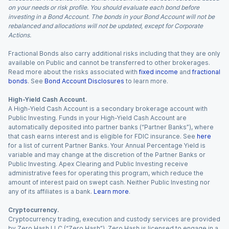
on your needs or risk profile. You should evaluate each bond before
investing in a Bond Account. The bonds in your Bond Account will not be
rebalanced and allocations will not be updated, except for Corporate
Actions.
Fractional Bonds also carry additional risks including that they are only
available on Public and cannot be transferred to other brokerages.
Read more about the risks associated with
fixed income
and
fractional
bonds
. See
Bond Account Disclosures
to learn more.
High-Yield Cash Account.
A High-Yield Cash Account is a secondary brokerage account with
Public Investing. Funds in your High-Yield Cash Account are
automatically deposited into partner banks (“Partner Banks”), where
that cash earns interest and is eligible for FDIC insurance. See
here
for a list of current Partner Banks. Your Annual Percentage Yield is
variable and may change at the discretion of the Partner Banks or
Public Investing. Apex Clearing and Public Investing receive
administrative fees for operating this program, which reduce the
amount of interest paid on swept cash. Neither Public Investing nor
any of its affiliates is a bank.
Learn more
.
Cryptocurrency.
Cryptocurrency trading, execution and custody services are provided
by Zero Hash LLC (“Zero Hash”). Zero Hash is licensed to engage in a