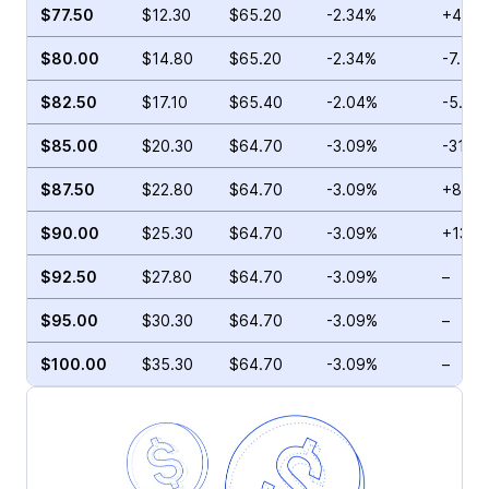
$77.50
$12.30
$65.20
-2.34%
+41.5
$80.00
$14.80
$65.20
-2.34%
-7.76
$82.50
$17.10
$65.40
-2.04%
-5.88
$85.00
$20.30
$64.70
-3.09%
-31.7
$87.50
$22.80
$64.70
-3.09%
+8.33
$90.00
$25.30
$64.70
-3.09%
+132.
$92.50
$27.80
$64.70
-3.09%
–
$95.00
$30.30
$64.70
-3.09%
–
$100.00
$35.30
$64.70
-3.09%
–