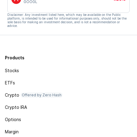
GOOGL
Disclaimer: Any investment listed here, which may be available on the Public
platform, is intended to be used for informational purposes only, should not be the
sole basis for making an investment decision, and is not a recommendation or
advice.
Products
Stocks
ETFs
Crypto
Offered by Zero Hash
Crypto IRA
Options
Margin