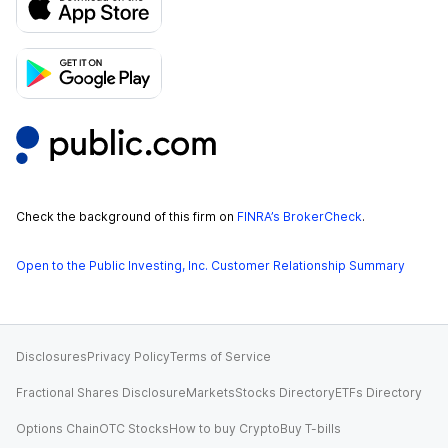
Check the background of this firm on
FINRA’s BrokerCheck
.
Open to the Public Investing, Inc. Customer Relationship Summary
Disclosures
Privacy Policy
Terms of Service
Fractional Shares Disclosure
Markets
Stocks Directory
ETFs Directory
Options Chain
OTC Stocks
How to buy Crypto
Buy T-bills