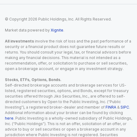
© Copyright
2026
Public Holdings, Inc. All Rights Reserved.
Market data powered by
Xignite
.
All investments
involve the risk of loss and the past performance of a
security or a financial product does not guarantee future results or
returns. You should consult your legal, tax, or financial advisors before
making any financial decisions. This material is not intended as a
recommendation, offer, or solicitation to purchase or sell securities,
open a brokerage account, or engage in any investment strategy.
Stocks, ETFs, Options, Bonds.
Self-directed brokerage accounts and brokerage services for US-
listed, registered securities, options, and Bonds, except for treasury
securities offered through Jiko Securities, Inc., are offered to self-
directed customers by Open to the Public Investing, Inc. (“Public
Investing”), a registered broker-dealer and member of
FINRA
&
SIPC
.
Additional information about your broker can be found by clicking
here
. Public Investing is a wholly-owned subsidiary of Public Holdings,
Inc. (“Public Holdings”). This is not an offer, solicitation of an offer, or
advice to buy or sell securities or open a brokerage account in any
jurisdiction where Public Investing is not registered. Securities