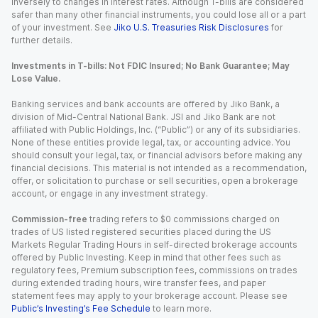
inversely to changes in interest rates. Although T-bills are considered
safer than many other financial instruments, you could lose all or a part
of your investment. See
Jiko U.S. Treasuries Risk Disclosures
for
further details.
Investments in T-bills: Not FDIC Insured; No Bank Guarantee; May
Lose Value.
Banking services and bank accounts are offered by Jiko Bank, a
division of Mid-Central National Bank. JSI and Jiko Bank are not
affiliated with Public Holdings, Inc. (“Public”) or any of its subsidiaries.
None of these entities provide legal, tax, or accounting advice. You
should consult your legal, tax, or financial advisors before making any
financial decisions. This material is not intended as a recommendation,
offer, or solicitation to purchase or sell securities, open a brokerage
account, or engage in any investment strategy.
Commission-free
trading refers to $0 commissions charged on
trades of US listed registered securities placed during the US
Markets Regular Trading Hours in self-directed brokerage accounts
offered by Public Investing. Keep in mind that other fees such as
regulatory fees, Premium subscription fees, commissions on trades
during extended trading hours, wire transfer fees, and paper
statement fees may apply to your brokerage account. Please see
Public’s Investing’s Fee Schedule
to learn more.