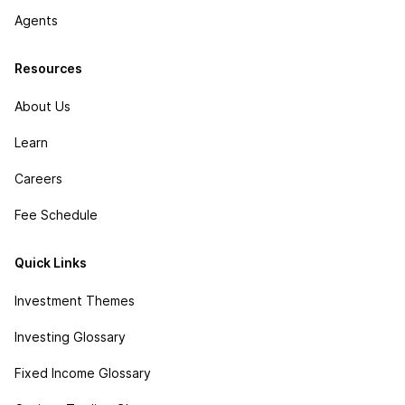
Agents
Resources
About Us
Learn
Careers
Fee Schedule
Quick Links
Investment Themes
Investing Glossary
Fixed Income Glossary