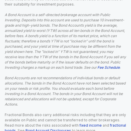
their suitability for investment purposes.
A Bond Account is a self-directed brokerage account with Public
Investing. Deposits into this account are used to purchase 10 investment-
grade and high-yield bonds. The Bond Account’s yield is the average,
annualized yield to worst (YTW) across all ten bonds in the Bond Account,
before fees. A bond’s yield is a function of its market price, which can
fluctuate; therefore a bond’s YTW is not “locked in” until the bond is
purchased, and your yield at time of purchase may be different from the
yield shown here. The “locked in” YTW is not guaranteed; you may
receive less than the YTW of the bonds in the Bond Account if you sell any
of the bonds before maturity or if the issuer defaults on the bond. Public
Investing charges a markup on each bond trade. See our
Fee Schedule
.
Bond Accounts are not recommendations of individual bonds or default
allocations. The bonds in the Bond Account have not been selected based
on your needs or risk profile. You should evaluate each bond before
investing in a Bond Account. The bonds in your Bond Account will not be
rebalanced and allocations will not be updated, except for Corporate
Actions.
Fractional Bonds also carry additional risks including that they are only
available on Public and cannot be transferred to other brokerages.
Read more about the risks associated with
fixed income
and
fractional
bonds
. See
Bond Account Disclosures
to learn more.