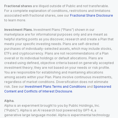
Fractional shares
are illiquid outside of Public and not transferable.
For a complete explanation of conditions, restrictions and limitations
associated with fractional shares, see our
Fractional Share Disclosure
to learn more.
Investment Plans.
Investment Plans (“Plans”) shown in our
marketplace are for informational purposes only and are meant as
helpful starting points as you discover, research and create a Plan that
meets your specific investing needs. Plans are self-directed
purchases of individually-selected assets, which may include stocks,
ETFs and cryptocurrency. Plans are not recommendations of a Plan
overall or its individual holdings or default allocations. Plans are
created using defined, objective criteria based on generally accepted
investment theory; they are not based on your needs or risk profile.
You are responsible for establishing and maintaining allocations
among assets within your Plan. Plans involve continuous investments,
regardless of market conditions. Diversification does not eliminate
risk. See our
Investment Plans Terms and Conditions
and
Sponsored
Content and Conflicts of Interest Disclosure
.
Alpha.
Alpha is an experiment brought to you by Public Holdings, Inc.
(“Public”). Alpha is an AI research tool powered by GPT-4, a
generative large language model. Alpha is experimental technology