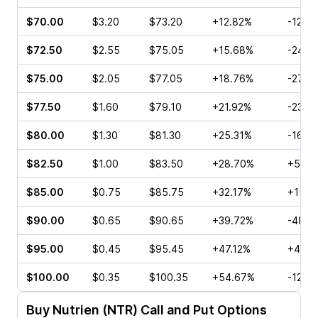
$70.00
$3.20
$73.20
+12.82%
-12.9
$72.50
$2.55
$75.05
+15.68%
-24.8
$75.00
$2.05
$77.05
+18.76%
-27.5
$77.50
$1.60
$79.10
+21.92%
-23.9
$80.00
$1.30
$81.30
+25.31%
-16.6
$82.50
$1.00
$83.50
+28.70%
+55.8
$85.00
$0.75
$85.75
+32.17%
+15.0
$90.00
$0.65
$90.65
+39.72%
-48.0
$95.00
$0.45
$95.45
+47.12%
+40.0
$100.00
$0.35
$100.35
+54.67%
-12.5
Buy
Nutrien (NTR)
Call and Put Options