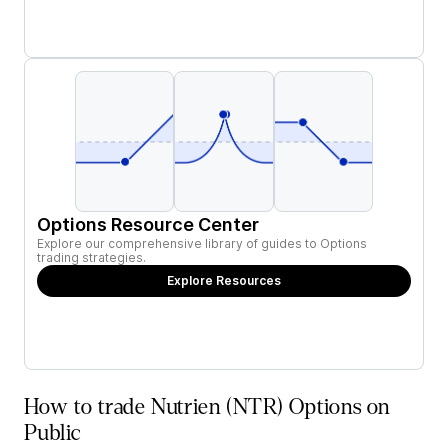
Options Resource Center
Explore our comprehensive library of guides to Options
trading strategies.
Explore Resources
How to trade Nutrien (NTR) Options on
Public