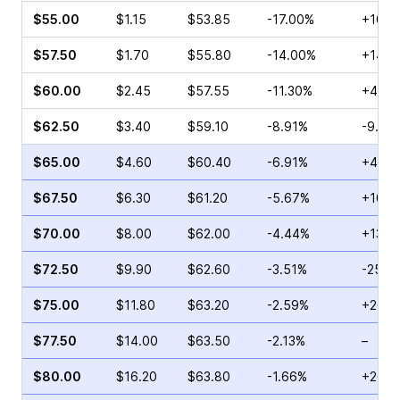
$55.00
$1.15
$53.85
-17.00%
+10.5
$57.50
$1.70
$55.80
-14.00%
+14.0
$60.00
$2.45
$57.55
-11.30%
+4.55
$62.50
$3.40
$59.10
-8.91%
-9.01
$65.00
$4.60
$60.40
-6.91%
+42.9
$67.50
$6.30
$61.20
-5.67%
+10.8
$70.00
$8.00
$62.00
-4.44%
+13.6
$72.50
$9.90
$62.60
-3.51%
-25.2
$75.00
$11.80
$63.20
-2.59%
+20.4
$77.50
$14.00
$63.50
-2.13%
–
$80.00
$16.20
$63.80
-1.66%
+20.1