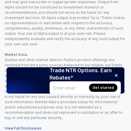
and may give inaccurate or inappropriate responses. Output from
Alpha should not be construed as investment research or
recommendations, and should not serve as the basis for any
investment decision. All Alpha output is provided “as is.” Public makes
no representations or warranties with respect to the accuracy,
completeness, quality, timeliness, or any other characteristic of such
output. Your use of Alpha output is at your sole risk. Please
independently evaluate and verify the accuracy of any such output for
your own use case.
Market Data.
Quotes and other market data for Public’s product offerings are
obtained from third party sources believed to be reliable, but Public
Trade NTR Options. Earn
makes no representation or warranty regarding the quality, accuracy,
timeliness, and/or completeness of this information. Such information
Rebates*
is time sensitive and subject to change based on market conditions
and other factors. You assume full responsibility for any trading
Get started
decisions you make based upon the market data provided, and Public
is not liable for any loss caused directly or indirectly by your use of
such information. Market data is provided solely for informational
and/or educational purposes only. It is not intended as a
recommendation and does not represent a solicitation or an offer to
buy or sell any particular security.
View Full Disclosures