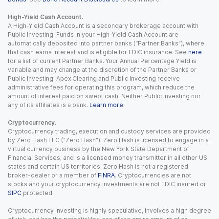
High-Yield Cash Account.
A High-Yield Cash Account is a secondary brokerage account with
Public Investing. Funds in your High-Yield Cash Account are
automatically deposited into partner banks (“Partner Banks”), where
that cash earns interest and is eligible for FDIC insurance. See
here
for a list of current Partner Banks. Your Annual Percentage Yield is
variable and may change at the discretion of the Partner Banks or
Public Investing. Apex Clearing and Public Investing receive
administrative fees for operating this program, which reduce the
amount of interest paid on swept cash. Neither Public Investing nor
any of its affiliates is a bank.
Learn more
.
Cryptocurrency.
Cryptocurrency trading, execution and custody services are provided
by Zero Hash LLC (“Zero Hash”). Zero Hash is licensed to engage in a
virtual currency business by the New York State Department of
Financial Services, and is a licensed money transmitter in all other US
states and certain US territories. Zero Hash is not a registered
broker-dealer or a member of
FINRA
. Cryptocurrencies are not
stocks and your cryptocurrency investments are not FDIC insured or
SIPC
protected.
Cryptocurrency investing is highly speculative, involves a high degree