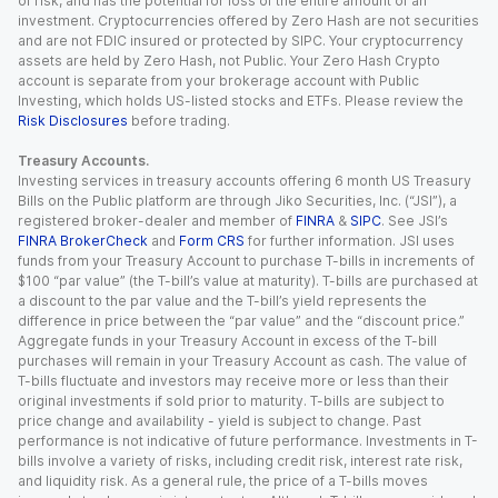
of risk, and has the potential for loss of the entire amount of an
investment. Cryptocurrencies offered by Zero Hash are not securities
and are not FDIC insured or protected by SIPC. Your cryptocurrency
assets are held by Zero Hash, not Public. Your Zero Hash Crypto
account is separate from your brokerage account with Public
Investing, which holds US-listed stocks and ETFs. Please review the
Risk Disclosures
before trading.
Treasury Accounts.
Investing services in treasury accounts offering 6 month US Treasury
Bills on the Public platform are through Jiko Securities, Inc. (“JSI”), a
registered broker-dealer and member of
FINRA
&
SIPC
. See JSI’s
FINRA BrokerCheck
and
Form CRS
for further information. JSI uses
funds from your Treasury Account to purchase T-bills in increments of
$100 “par value” (the T-bill’s value at maturity). T-bills are purchased at
a discount to the par value and the T-bill’s yield represents the
difference in price between the “par value” and the “discount price.”
Aggregate funds in your Treasury Account in excess of the T-bill
purchases will remain in your Treasury Account as cash. The value of
T-bills fluctuate and investors may receive more or less than their
original investments if sold prior to maturity. T-bills are subject to
price change and availability - yield is subject to change. Past
performance is not indicative of future performance. Investments in T-
bills involve a variety of risks, including credit risk, interest rate risk,
and liquidity risk. As a general rule, the price of a T-bills moves