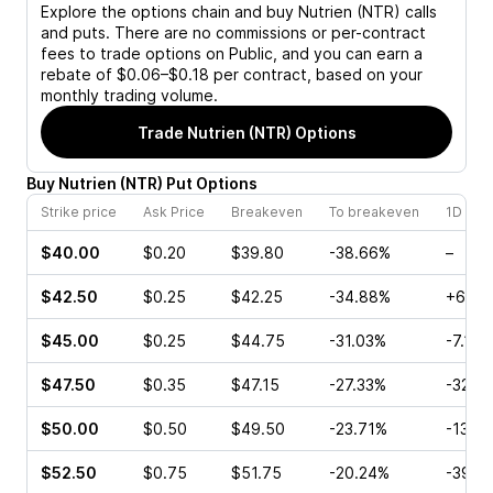
Explore the options chain and buy
Nutrien (NTR)
calls
and puts. There are no commissions or per-contract
fees to trade options on Public, and you can earn a
rebate of $0.06–$0.18 per contract, based on your
monthly trading volume.
Trade
Nutrien (NTR)
Options
Buy
Nutrien
(
NTR
)
Put
Options
Strike price
Ask Price
Breakeven
To breakeven
1D cha
$40.00
$0.20
$39.80
-38.66%
–
$42.50
$0.25
$42.25
-34.88%
+60.0
$45.00
$0.25
$44.75
-31.03%
-7.14%
$47.50
$0.35
$47.15
-27.33%
-32.7
$50.00
$0.50
$49.50
-23.71%
-13.8
$52.50
$0.75
$51.75
-20.24%
-39.1