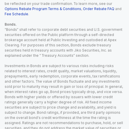
be reflected on your trade confirmation. To learn more, see our
Options Rebate Program Terms & Conditions
,
Order Rebate FAQ
and
Fee Schedule
.
Bonds.
“Bonds” shall refer to corporate debt securities and U.S. government
securities offered on the Public platform through a self-directed
brokerage account held at Public Investing and custodied at Apex
Clearing. For purposes of this section, Bonds exclude treasury
securities held in treasury accounts with Jiko Securities, Inc. as
explained under the “ Treasury Accounts” section.
Investments in Bonds are subject to various risks including risks
related to interest rates, credit quality, market valuations, liquidity,
prepayments, early redemption, corporate events, tax ramifications
and other factors. The value of Bonds fluctuate and any investments
sold prior to maturity may result in gain or loss of principal. In general,
when interest rates go up, Bond prices typically drop, and vice versa.
Bonds with higher yields or offered by issuers with lower credit
ratings generally carry a higher degree of risk. All fixed income
securities are subject to price change and availability, and yield is
subject to change. Bond ratings, if provided, are third party opinions
on the overall bond's credit worthiness at the time the rating is
assigned. Ratings are not recommendations to purchase, hold, or sell
securities, and they do not address the market value of securities or