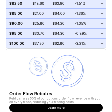
$82.50
$18.60
$63.90
-1.51%
–
$85.00
$21.00
$64.00
-1.36%
–
$90.00
$25.80
$64.20
-1.05%
–
$95.00
$30.70
$64.30
-0.89%
–
$100.00
$37.20
$62.80
-3.21%
–
Order Flow Rebates
Public shares 50% of our options order flow revenue with you
on every trade, reducing your trading costs.
Learn more