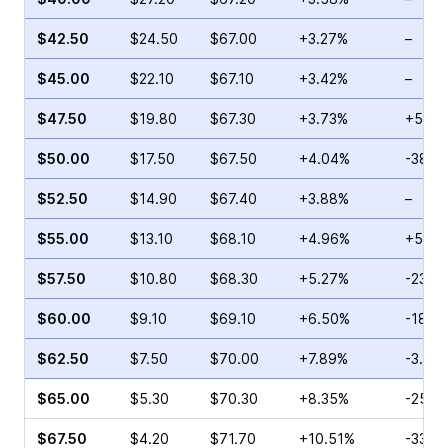
$42.50
$24.50
$67.00
+3.27%
–
$45.00
$22.10
$67.10
+3.42%
–
$47.50
$19.80
$67.30
+3.73%
+5.75
$50.00
$17.50
$67.50
+4.04%
-38.0
$52.50
$14.90
$67.40
+3.88%
–
$55.00
$13.10
$68.10
+4.96%
+5.65
$57.50
$10.80
$68.30
+5.27%
-23.4
$60.00
$9.10
$69.10
+6.50%
-18.11
$62.50
$7.50
$70.00
+7.89%
-3.00
$65.00
$5.30
$70.30
+8.35%
-25.4
$67.50
$4.20
$71.70
+10.51%
-33.7