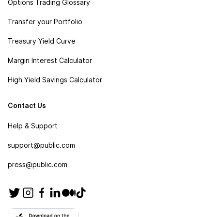
Options Trading Glossary
Transfer your Portfolio
Treasury Yield Curve
Margin Interest Calculator
High Yield Savings Calculator
Contact Us
Help & Support
support@public.com
press@public.com