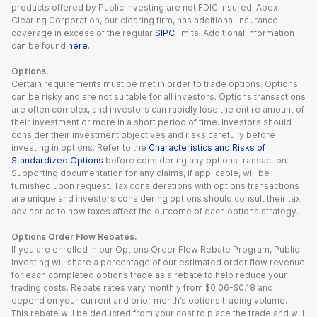
products offered by Public Investing are not FDIC insured. Apex
Clearing Corporation, our clearing firm, has additional insurance
coverage in excess of the regular
SIPC
limits. Additional information
can be found
here
.
Options.
Certain requirements must be met in order to trade options. Options
can be risky and are not suitable for all investors. Options transactions
are often complex, and investors can rapidly lose the entire amount of
their investment or more in a short period of time. Investors should
consider their investment objectives and risks carefully before
investing in options. Refer to the
Characteristics and Risks of
Standardized Options
before considering any options transaction.
Supporting documentation for any claims, if applicable, will be
furnished upon request. Tax considerations with options transactions
are unique and investors considering options should consult their tax
advisor as to how taxes affect the outcome of each options strategy.
Options Order Flow Rebates.
If you are enrolled in our Options Order Flow Rebate Program, Public
Investing will share a percentage of our estimated order flow revenue
for each completed options trade as a rebate to help reduce your
trading costs. Rebate rates vary monthly from $0.06-$0.18 and
depend on your current and prior month’s options trading volume.
This rebate will be deducted from your cost to place the trade and will