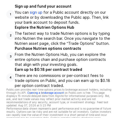
Sign up and fund your account
You can
sign up
for a Public account directly on our
1
website or by downloading the Public app. Then, link
your bank account to deposit funds.
Explore the Nutrien Options Hub
The fastest way to trade Nutrien options is by typing
2
into Nutrien the search bar. Once you navigate to the
Nutrien asset page, click the “Trade Options” button.
Purchase Nutrien options contracts
From the Nutrien Options Hub, you can explore the
3
entire options chain and purchase option contracts
that align with your investing goals.
Earn up to $0.18 per contract traded
There are no commissions or per-contract fees to
4
trade options on Public, and you can earn up to $0.18
per option contract traded.
Public.com provides real-time options prices to brokerage account holders, including
through its API.
Opening a brokerage account
on Public.com is free. This page
displays 15-minute delayed data from Xignite for informational purposes only. Bid,
ask, and last trade values may reflect prior market activity and are not
recommendations of any security, account type, or investment strategy. Feed last
updated:
Aug 07, 2026 at 5:23 PM
Performance data shown represents past performance and is no guarantee of future
results. Options can be risky and are not suitable for all investors. Option investors
can rapidly lose the value of their investment in a short period of time and incur