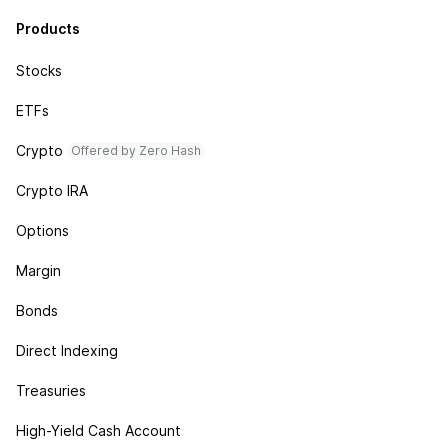
Products
Stocks
ETFs
Crypto
Offered by Zero Hash
Crypto IRA
Options
Margin
Bonds
Direct Indexing
Treasuries
High-Yield Cash Account