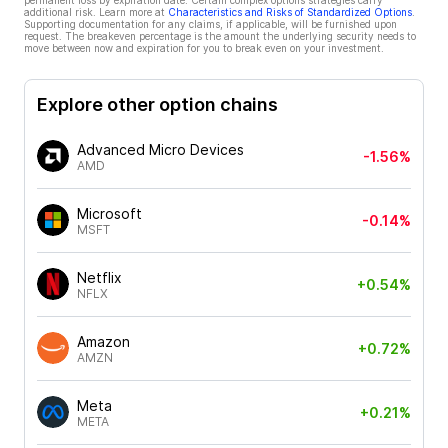
permanent loss by expiration date. Certain complex options strategies carry
additional risk. Learn more at
Characteristics and Risks of Standardized Options
.
Supporting documentation for any claims, if applicable, will be furnished upon
request. The breakeven percentage is the amount the underlying security needs to
move between now and expiration for you to break even on your investment.
Explore other option chains
Advanced Micro Devices
-1.56%
AMD
Microsoft
-0.14%
MSFT
Netflix
+0.54%
NFLX
Amazon
+0.72%
AMZN
Meta
+0.21%
META