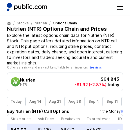
Stocks
Nutrien
Options Chain
Nutrien
(
NTR
) Options Chain and Prices
Explore the latest options chain data for
Nutrien
(
NTR
)
Stock
. This page offers detailed information on
NTR
call
and
NTR
put options, including strike prices, contract
expiration dates, daily change, and open interest, catering
to investors and traders seeking accurate and current
market insights.
Options are risky and may not be suitable for all investors.
See risks
$64.845
Nutrien
-$1.92
(-2.87%)
today
NTR
Today
Aug 14
Aug 21
Aug 28
Sep 4
Sep 11
Se
Buy
Nutrien
(
NTR
)
Call
Options
In the Money
Strike price
Ask Price
Breakeven
To breakeven
1D cha
$40.00
$27.20
$67.20
+3.58%
–