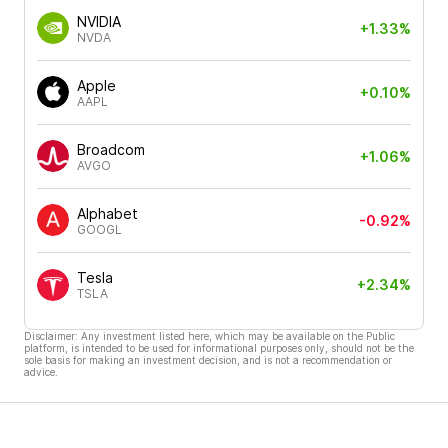
NVIDIA
+1.33%
NVDA
Apple
+0.10%
AAPL
Broadcom
+1.06%
AVGO
Alphabet
-0.92%
GOOGL
Tesla
+2.34%
TSLA
Disclaimer: Any investment listed here, which may be available on the Public
platform, is intended to be used for informational purposes only, should not be the
sole basis for making an investment decision, and is not a recommendation or
advice.