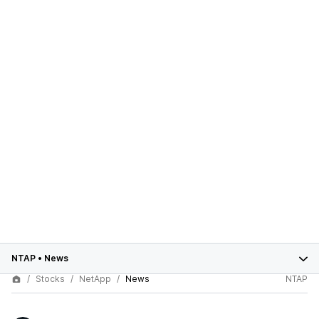
NTAP
•
News
Stocks
NetApp
News
NTAP