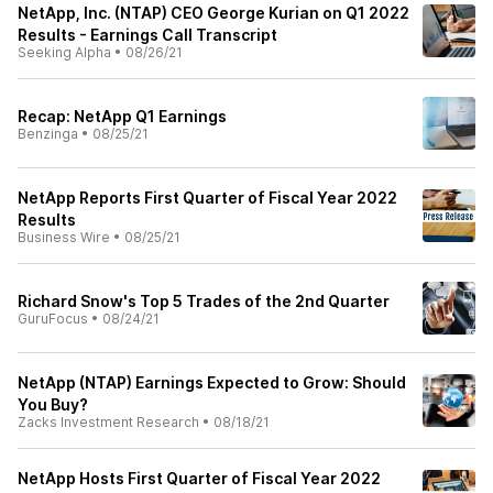
NetApp, Inc. (NTAP) CEO George Kurian on Q1 2022
Results - Earnings Call Transcript
Seeking Alpha
•
08/26/21
Recap: NetApp Q1 Earnings
Benzinga
•
08/25/21
NetApp Reports First Quarter of Fiscal Year 2022
Results
Business Wire
•
08/25/21
Richard Snow's Top 5 Trades of the 2nd Quarter
GuruFocus
•
08/24/21
NetApp (NTAP) Earnings Expected to Grow: Should
You Buy?
Zacks Investment Research
•
08/18/21
NetApp Hosts First Quarter of Fiscal Year 2022