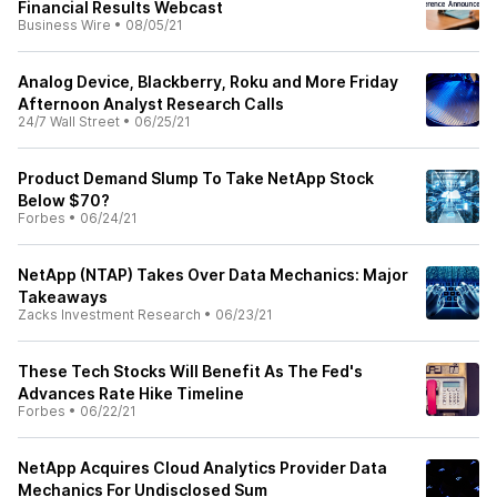
Financial Results Webcast
Business Wire
•
08/05/21
Analog Device, Blackberry, Roku and More Friday
Afternoon Analyst Research Calls
24/7 Wall Street
•
06/25/21
Product Demand Slump To Take NetApp Stock
Below $70?
Forbes
•
06/24/21
NetApp (NTAP) Takes Over Data Mechanics: Major
Takeaways
Zacks Investment Research
•
06/23/21
These Tech Stocks Will Benefit As The Fed's
Advances Rate Hike Timeline
Forbes
•
06/22/21
NetApp Acquires Cloud Analytics Provider Data
Mechanics For Undisclosed Sum