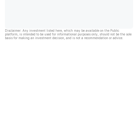
Disclaimer: Any investment listed here, which may be available on the Public
platform, is intended to be used for informational purposes only, should not be the sole
basis for making an investment decision, and is not a recommendation or advice.