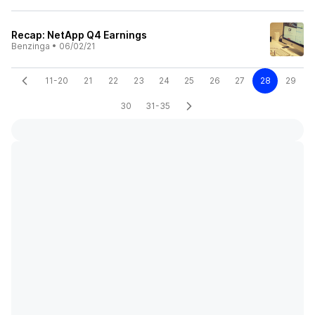
Recap: NetApp Q4 Earnings
Benzinga
•
06/02/21
11-20
21
22
23
24
25
26
27
28
29
30
31-35