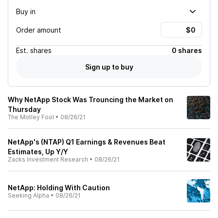
Buy in
Order amount
Est.
shares
0 shares
Sign up to buy
Why NetApp Stock Was Trouncing the Market on
Thursday
The Motley Fool
•
08/26/21
NetApp's (NTAP) Q1 Earnings & Revenues Beat
Estimates, Up Y/Y
Zacks Investment Research
•
08/26/21
NetApp: Holding With Caution
Seeking Alpha
•
08/26/21