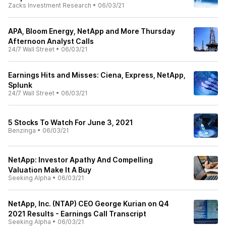
Zacks Investment Research
•
06/03/21
APA, Bloom Energy, NetApp and More Thursday
Afternoon Analyst Calls
24/7 Wall Street
•
06/03/21
Earnings Hits and Misses: Ciena, Express, NetApp,
Splunk
24/7 Wall Street
•
06/03/21
5 Stocks To Watch For June 3, 2021
Benzinga
•
06/03/21
NetApp: Investor Apathy And Compelling
Valuation Make It A Buy
Seeking Alpha
•
06/03/21
NetApp, Inc. (NTAP) CEO George Kurian on Q4
2021 Results - Earnings Call Transcript
Seeking Alpha
•
06/03/21