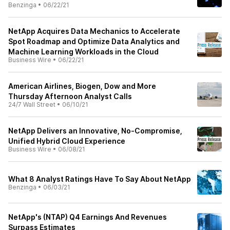
Benzinga
•
06/22/21
NetApp Acquires Data Mechanics to Accelerate
Spot Roadmap and Optimize Data Analytics and
Machine Learning Workloads in the Cloud
Business Wire
•
06/22/21
American Airlines, Biogen, Dow and More
Thursday Afternoon Analyst Calls
24/7 Wall Street
•
06/10/21
NetApp Delivers an Innovative, No-Compromise,
Unified Hybrid Cloud Experience
Business Wire
•
06/08/21
What 8 Analyst Ratings Have To Say About NetApp
Benzinga
•
06/03/21
NetApp's (NTAP) Q4 Earnings And Revenues
Surpass Estimates