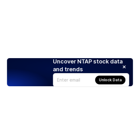
Uncover NTAP stock data
and trends
Unlock Data