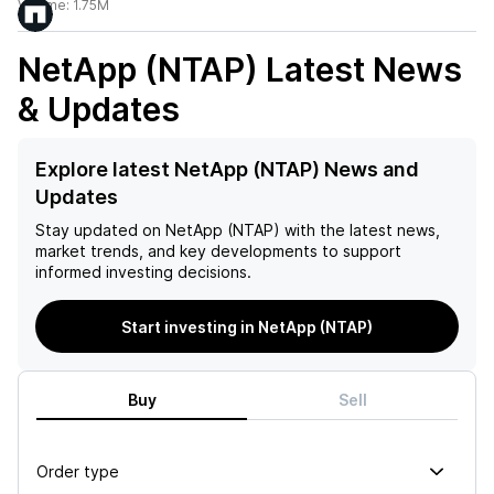
Volume:
1.75M
NetApp (NTAP)
Latest News
& Updates
Explore latest NetApp (NTAP) News and
Updates
Stay updated on
NetApp (NTAP)
with the latest news,
market trends, and key developments to support
informed investing decisions.
Start investing in NetApp (NTAP)
Buy
Sell
Order type