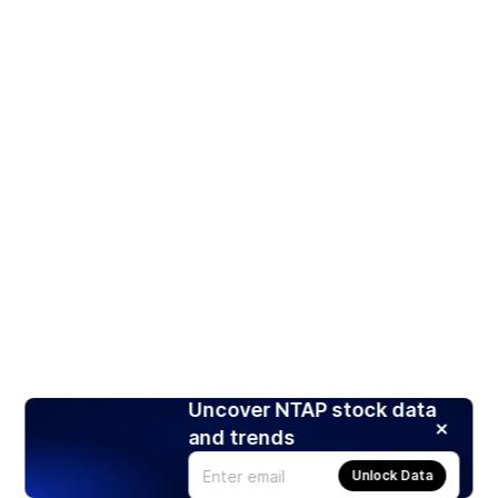
Uncover NTAP stock data
and trends
Unlock Data