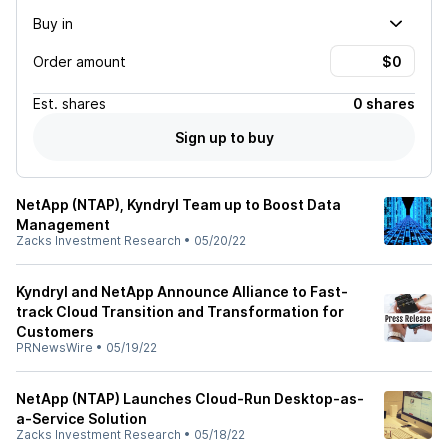
Buy in
Order amount
Est.
shares
0 shares
Sign up to buy
NetApp (NTAP), Kyndryl Team up to Boost Data
Management
Zacks Investment Research
•
05/20/22
Kyndryl and NetApp Announce Alliance to Fast-
track Cloud Transition and Transformation for
Customers
PRNewsWire
•
05/19/22
NetApp (NTAP) Launches Cloud-Run Desktop-as-
a-Service Solution
Zacks Investment Research
•
05/18/22