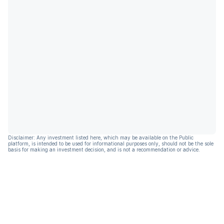
Disclaimer: Any investment listed here, which may be available on the Public
platform, is intended to be used for informational purposes only, should not be the sole
basis for making an investment decision, and is not a recommendation or advice.