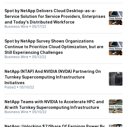
Spot by NetApp Delivers Cloud Desktop-as-a-
Service Solution for Service Providers, Enterprises
and Today's Distributed Workforce
Business Wire
•
05/17/22
Spot by NetApp Survey Shows Organizations
Continue to Prioritize Cloud Optimization, but are
Still Experiencing Challenges
Business Wire
•
05/12/22
NetApp (NTAP) And NVIDIA (NVDA) Partnering On
Turnkey Supercomputing Infrastructure
Initiatives
Pulse2
•
05/10/22
NetApp Teams with NVIDIA to Accelerate HPC and
AI with Turnkey Supercomputing Infrastructure
Business Wire
•
05/10/22
NetApp: Unlocking $7/Share Of Earnings Power By