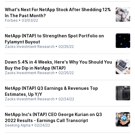
What's Next For NetApp Stock After Shedding 12%
In The Past Month?
Forbes
•
03/03/22
NetApp (NTAP) to Strengthen Spot Portfolio on
Fylamynt Buyout
Zacks Investment Research
•
02/25/22
Down 5.4% in 4 Weeks, Here's Why You Should You
Buy the Dip in NetApp (NTAP)
Zacks Investment Research
•
02/25/22
NetApp (NTAP) Q3 Earnings & Revenues Top
Estimates, Up Y/Y
Zacks Investment Research
•
02/24/22
NetApp Inc's (NTAP) CEO George Kurian on Q3
2022 Results - Earnings Call Transcript
Seeking Alpha
•
02/24/22