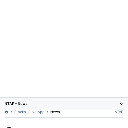
NTAP
•
News
Stocks
NetApp
News
NTAP