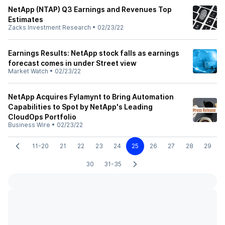
NetApp (NTAP) Q3 Earnings and Revenues Top
Estimates
Zacks Investment Research
•
02/23/22
Earnings Results: NetApp stock falls as earnings
forecast comes in under Street view
Market Watch
•
02/23/22
NetApp Acquires Fylamynt to Bring Automation
Capabilities to Spot by NetApp's Leading
CloudOps Portfolio
Business Wire
•
02/23/22
11-20
21
22
23
24
25
26
27
28
29
30
31-35