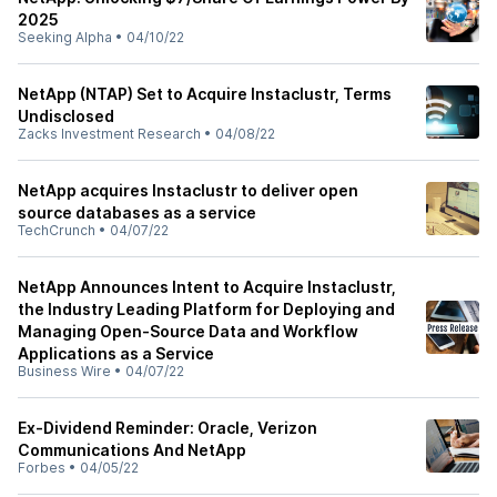
2025
Seeking Alpha
•
04/10/22
NetApp (NTAP) Set to Acquire Instaclustr, Terms
Undisclosed
Zacks Investment Research
•
04/08/22
NetApp acquires Instaclustr to deliver open
source databases as a service
TechCrunch
•
04/07/22
NetApp Announces Intent to Acquire Instaclustr,
the Industry Leading Platform for Deploying and
Managing Open-Source Data and Workflow
Applications as a Service
Business Wire
•
04/07/22
Ex-Dividend Reminder: Oracle, Verizon
Communications And NetApp
Forbes
•
04/05/22