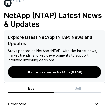
Volume:
3.49K
NetApp (NTAP)
Latest News
& Updates
Explore latest NetApp (NTAP) News and
Updates
Stay updated on
NetApp (NTAP)
with the latest news,
market trends, and key developments to support
informed investing decisions.
Start investing in NetApp (NTAP)
Buy
Sell
Order type