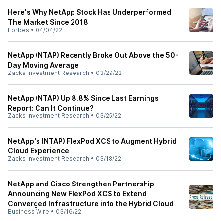
Here's Why NetApp Stock Has Underperformed
The Market Since 2018
Forbes
•
04/04/22
NetApp (NTAP) Recently Broke Out Above the 50-
Day Moving Average
Zacks Investment Research
•
03/29/22
NetApp (NTAP) Up 8.8% Since Last Earnings
Report: Can It Continue?
Zacks Investment Research
•
03/25/22
NetApp's (NTAP) FlexPod XCS to Augment Hybrid
Cloud Experience
Zacks Investment Research
•
03/18/22
NetApp and Cisco Strengthen Partnership
Announcing New FlexPod XCS to Extend
Converged Infrastructure into the Hybrid Cloud
Business Wire
•
03/16/22