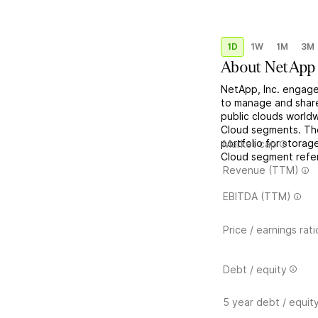
1D
1W
1M
3M
About
NetApp
NetApp, Inc. engages
to manage and share
public clouds worldw
Cloud segments. Th
portfolio for storag
Market cap
Cloud segment refers
Revenue (TTM)
EBITDA (TTM)
Price / earnings rati
Debt / equity
5 year debt / equit