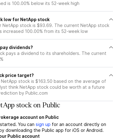
ned is 100.00% below its 52-week high
k low for NetApp stock
 NetApp stock is $93.69. The current NetApp stock
s increased 100.00% from its 52-week low
pay dividends?
ck pays a dividend to its shareholders. The current
0%
ck price target?
r NetApp stock is $163.50 based on the average of
lyst think NetApp stock could be worth at a future
prediction by Public.com
tApp stock on Public
brokerage account on Public
t started. You can
sign up
for an account directly on
by downloading the Public app for iOS or Android.
our Public account