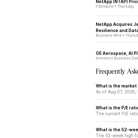
NetApp (NTAP) Pric
FXEmpire
•
Thursday
NetApp Acquires J
Resilience and Data
Business Wire
•
Thurs
GE Aerospace, AI Pl
Investors Business Dai
Frequently Ask
What is the market
As of Aug 07, 2026,
What is the P/E rat
The current P/E rati
What is the 52-wee
The 52-week high fo