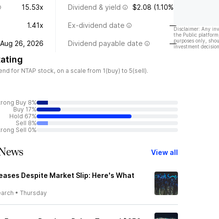
15.53x
Dividend & yield
$2.08 (1.10%)
1.41x
Ex-dividend date
—
Disclaimer: Any in
the Public platform
purposes only, shou
Aug 26, 2026
Dividend payable date
—
investment decision
ating
 for NTAP stock, on a scale from 1(buy) to 5(sell).
trong Buy 8%
Buy 17%
Hold 67%
Sell 8%
trong Sell 0%
 News
View all
eases Despite Market Slip: Here's What
earch
•
Thursday