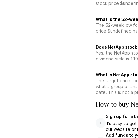
stock price $undefi
What is the 52-wee
The 52-week low for
price $undefined ha
Does NetApp stock 
Yes, the NetApp sto
dividend yield is 1.1
What is NetApp sto
The target price fo
what a group of ana
date. This is not a 
How to buy Ne
Sign up for a 
It’s easy to ge
1
our website or 
Add funds to y