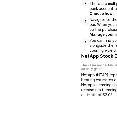
There are multi
2
bank account to
Choose how muc
Navigate to th
3
bar. When you s
up the purchas
Manage your i
You can find yo
4
alongside the r
your high-yield
NetApp Stock E
The value each
NTAP
sh
actually gained.
NetApp
(
NTAP
) rep
beating
estimates 
NetApp
's earnings 
release next earnin
estimate of
$2.03
.