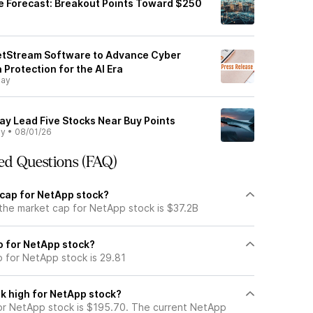
e Forecast: Breakout Points Toward $250
etStream Software to Advance Cyber
 Protection for the AI Era
day
ay Lead Five Stocks Near Buy Points
ly
•
08/01/26
ed Questions (FAQ)
 cap for NetApp stock?
 the market cap for NetApp stock is $37.2B
io for NetApp stock?
o for NetApp stock is 29.81
k high for NetApp stock?
r NetApp stock is $195.70. The current NetApp