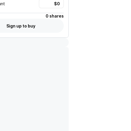
unt
0 shares
Sign up to buy