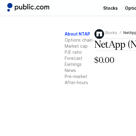
Stocks
Opti
Stocks
NetAp
About NTAP
Options chain
NetApp
(
Market cap
P/E ratio
Forecast
$0.00
Earnings
News
Pre-market
After-hours