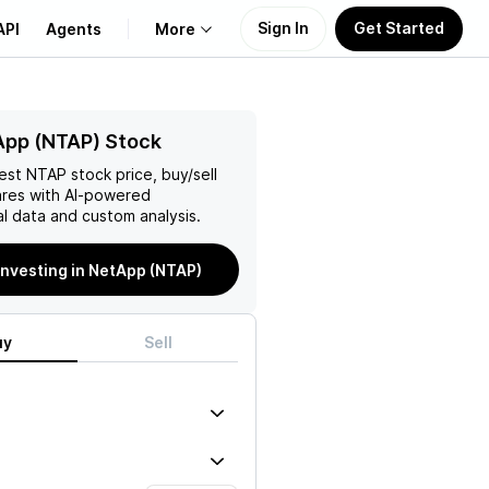
Sign In
Get Started
API
Agents
More
About Us
App (NTAP) Stock
test
NTAP
stock price, buy/sell
Learn
res with AI-powered
l data and custom analysis.
Support
investing in NetApp (NTAP)
uy
Sell