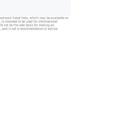
vestment listed here, which may be available on
, is intended to be used for informational
ld not be the sole basis for making an
, and is not a recommendation or advice.