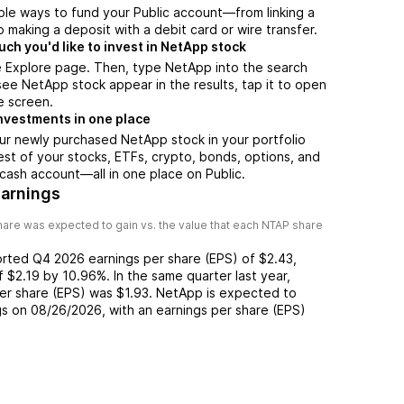
ple ways to fund your Public account—from linking a
 making a deposit with a debit card or wire transfer.
h you'd like to invest in NetApp stock
e Explore page. Then, type NetApp into the search
ee NetApp stock appear in the results, tap it to open
e screen.
nvestments in one place
ur newly purchased NetApp stock in your portfolio
est of your stocks, ETFs, crypto, bonds, options, and
 cash account––all in one place on Public.
arnings
are was expected to gain vs. the value that each
NTAP
share
orted
Q4 2026
earnings per share (EPS) of
$2.43
,
of
$2.19
by
10.96%
. In the same quarter last year,
per share (EPS) was
$1.93
.
NetApp
is expected to
gs on
08/26/2026
, with an earnings per share (EPS)