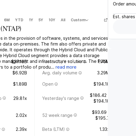
Order amo
Est.
shares
6M
YTD
1Y
5Y
10Y
All
Custom
(
NTAP
)
 in the provision of software, systems, and services
 data on-premises. The firm also offers private and
ide. It operates through the Hybrid Cloud and Public
e Hybrid Cloud segment provides a data storage
e management and infrastructure solutions. The Public
$37.19B
Yesterday's volume
1.75M
 to a portfolio of produ...
read more
$6.92B
Avg. daily volume
3.29M
$1.89B
Open
$194.18
$186.42 -
o
29.81x
Yesterday's range
$194.18
$93.69 -
2.02x
52 week range
$195.7
y
2.39x
Beta (LTM)
1.33x