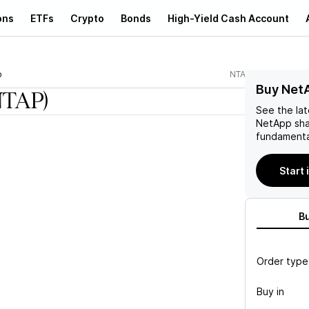
ons
ETFs
Crypto
Bonds
High-Yield Cash Account
p
NTAP
Buy Net
NTAP)
See the la
NetApp
sha
fundamenta
Start 
B
Order type
Buy in