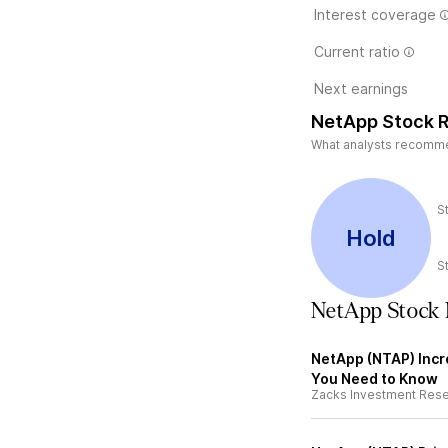
Interest coverage
Current ratio
Next earnings
NetApp Stock R
What analysts recommend
S
Hold
S
NetApp Stock
NetApp (NTAP) Incr
You Need to Know
Zacks Investment Res