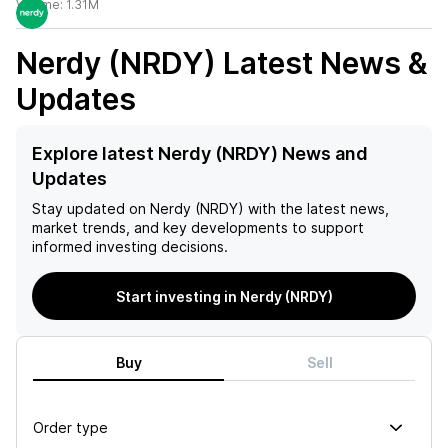
Volume:
1.31M
Nerdy (NRDY)
Latest News &
Updates
Explore latest Nerdy (NRDY) News and
Updates
Stay updated on
Nerdy (NRDY)
with the latest news,
market trends, and key developments to support
informed investing decisions.
Start investing in Nerdy (NRDY)
Buy
Sell
Order type