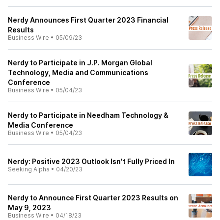
Nerdy Announces First Quarter 2023 Financial
Results
Business Wire
•
05/09/23
Nerdy to Participate in J.P. Morgan Global
Technology, Media and Communications
Conference
Business Wire
•
05/04/23
Nerdy to Participate in Needham Technology &
Media Conference
Business Wire
•
05/04/23
Nerdy: Positive 2023 Outlook Isn't Fully Priced In
Seeking Alpha
•
04/20/23
Nerdy to Announce First Quarter 2023 Results on
May 9, 2023
Business Wire
•
04/18/23