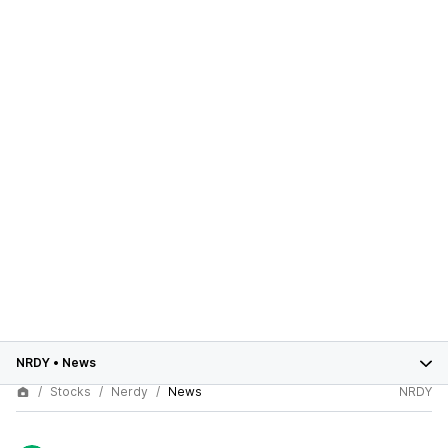
NRDY
•
News
Stocks
Nerdy
News
NRDY