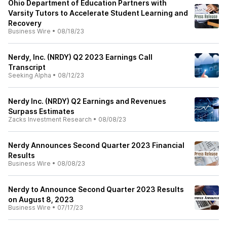
Ohio Department of Education Partners with
Varsity Tutors to Accelerate Student Learning and
Recovery
Business Wire
•
08/18/23
Nerdy, Inc. (NRDY) Q2 2023 Earnings Call
Transcript
Seeking Alpha
•
08/12/23
Nerdy Inc. (NRDY) Q2 Earnings and Revenues
Surpass Estimates
Zacks Investment Research
•
08/08/23
Nerdy Announces Second Quarter 2023 Financial
Results
Business Wire
•
08/08/23
Nerdy to Announce Second Quarter 2023 Results
on August 8, 2023
Business Wire
•
07/17/23