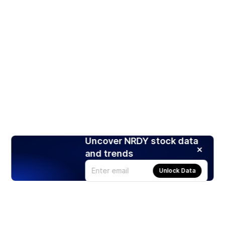
Uncover NRDY stock data
and trends
Unlock Data