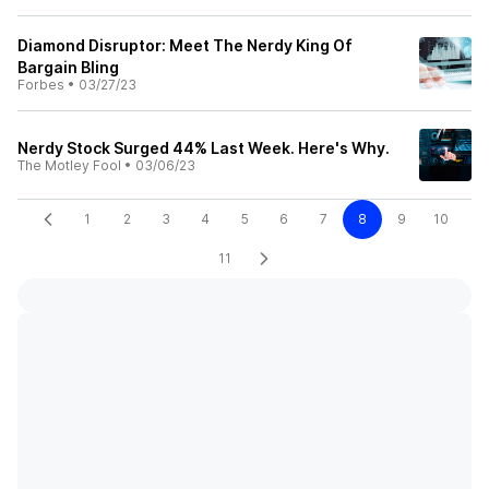
Diamond Disruptor: Meet The Nerdy King Of
Bargain Bling
Forbes
•
03/27/23
Nerdy Stock Surged 44% Last Week. Here's Why.
The Motley Fool
•
03/06/23
1
2
3
4
5
6
7
8
9
10
11