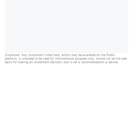
Disclaimer: Any investment listed here, which may be available on the Public
platform, is intended to be used for informational purposes only, should not be the sole
basis for making an investment decision, and is not a recommendation or advice.