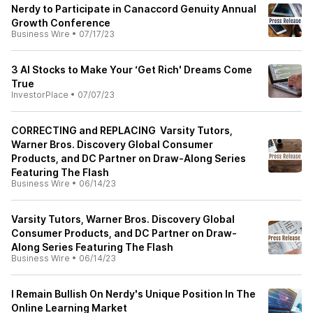
Nerdy to Participate in Canaccord Genuity Annual
Growth Conference
Business Wire
•
07/17/23
3 AI Stocks to Make Your ‘Get Rich' Dreams Come
True
InvestorPlace
•
07/07/23
CORRECTING and REPLACING Varsity Tutors,
Warner Bros. Discovery Global Consumer
Products, and DC Partner on Draw-Along Series
Featuring The Flash
Business Wire
•
06/14/23
Varsity Tutors, Warner Bros. Discovery Global
Consumer Products, and DC Partner on Draw-
Along Series Featuring The Flash
Business Wire
•
06/14/23
I Remain Bullish On Nerdy's Unique Position In The
Online Learning Market