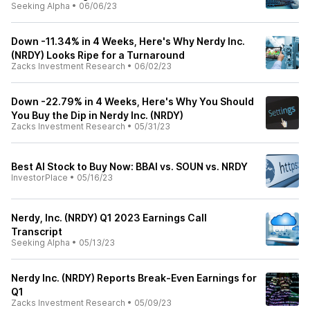
Seeking Alpha
•
06/06/23
Down -11.34% in 4 Weeks, Here's Why Nerdy Inc.
(NRDY) Looks Ripe for a Turnaround
Zacks Investment Research
•
06/02/23
Down -22.79% in 4 Weeks, Here's Why You Should
You Buy the Dip in Nerdy Inc. (NRDY)
Zacks Investment Research
•
05/31/23
Best AI Stock to Buy Now: BBAI vs. SOUN vs. NRDY
InvestorPlace
•
05/16/23
Nerdy, Inc. (NRDY) Q1 2023 Earnings Call
Transcript
Seeking Alpha
•
05/13/23
Nerdy Inc. (NRDY) Reports Break-Even Earnings for
Q1
Zacks Investment Research
•
05/09/23