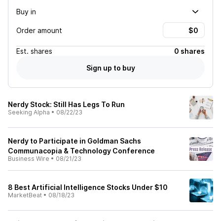
Buy in
Order amount
Est.
shares
0 shares
Sign up to buy
Nerdy Stock: Still Has Legs To Run
Seeking Alpha
•
08/22/23
Nerdy to Participate in Goldman Sachs
Communacopia & Technology Conference
Business Wire
•
08/21/23
8 Best Artificial Intelligence Stocks Under $10
MarketBeat
•
08/18/23