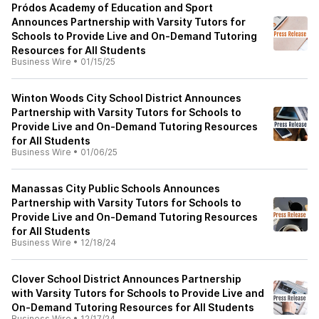
Pródos Academy of Education and Sport
Announces Partnership with Varsity Tutors for
Schools to Provide Live and On-Demand Tutoring
Resources for All Students
Business Wire
•
01/15/25
Winton Woods City School District Announces
Partnership with Varsity Tutors for Schools to
Provide Live and On-Demand Tutoring Resources
for All Students
Business Wire
•
01/06/25
Manassas City Public Schools Announces
Partnership with Varsity Tutors for Schools to
Provide Live and On-Demand Tutoring Resources
for All Students
Business Wire
•
12/18/24
Clover School District Announces Partnership
with Varsity Tutors for Schools to Provide Live and
On-Demand Tutoring Resources for All Students
Business Wire
•
12/17/24