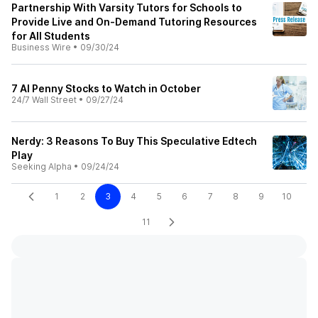
Partnership With Varsity Tutors for Schools to
Provide Live and On-Demand Tutoring Resources
for All Students
Business Wire
•
09/30/24
7 AI Penny Stocks to Watch in October
24/7 Wall Street
•
09/27/24
Nerdy: 3 Reasons To Buy This Speculative Edtech
Play
Seeking Alpha
•
09/24/24
1
2
3
4
5
6
7
8
9
10
11