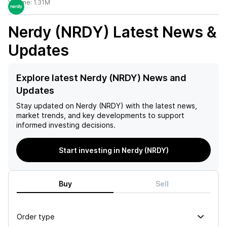
Volume:
1.31M
Nerdy (NRDY)
Latest News &
Updates
Explore latest Nerdy (NRDY) News and
Updates
Stay updated on
Nerdy (NRDY)
with the latest news,
market trends, and key developments to support
informed investing decisions.
Start investing in Nerdy (NRDY)
Buy
Sell
Order type