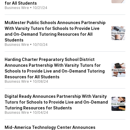
for All Students
Business Wire
•
10/21/24
McAlester Public Schools Announces Partnership
With Varsity Tutors for Schools to Provide Live
and On-Demand Tutoring Resources for All
Students
Business Wire
•
10/10/24
Harding Charter Preparatory School District
Announces Partnership With Varsity Tutors for
Schools to Provide Live and On-Demand Tutoring
Resources for All Students
Business Wire
•
10/08/24
Digital Ready Announces Partnership With Varsity
Tutors for Schools to Provide Live and On-Demand
Tutoring Resources for Students
Business Wire
•
10/04/24
Mid-America Technology Center Announces