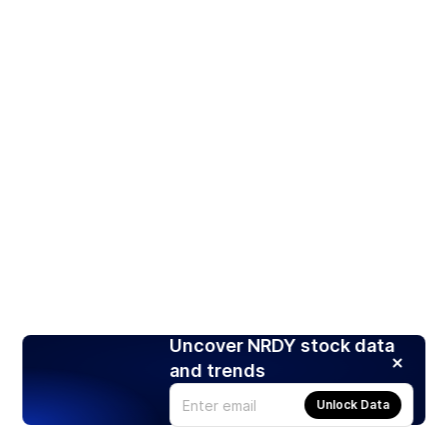
Uncover NRDY stock data
and trends
Unlock Data