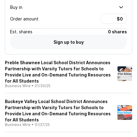
Buy in
Order amount
Est.
shares
0 shares
Sign up to buy
Preble Shawnee Local School District Announces
Partnership with Varsity Tutors for Schools to
Provide Live and On-Demand Tutoring Resources
for All Students
Business Wire
•
01/30/25
Buckeye Valley Local School District Announces
Partnership with Varsity Tutors for Schools to
Provide Live and On-Demand Tutoring Resources
for All Students
Business Wire
•
01/27/25