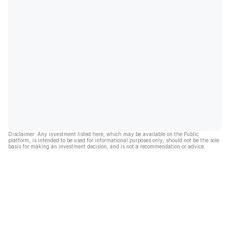
Disclaimer: Any investment listed here, which may be available on the Public
platform, is intended to be used for informational purposes only, should not be the sole
basis for making an investment decision, and is not a recommendation or advice.