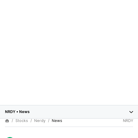
NRDY
•
News
Stocks
Nerdy
News
NRDY