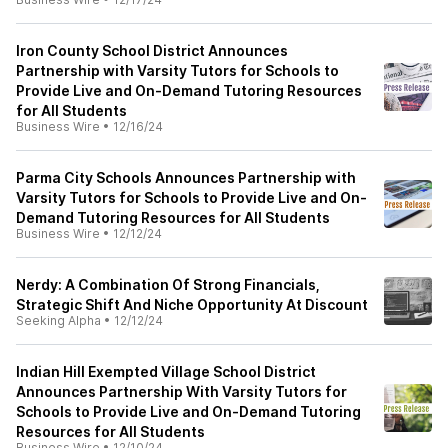
Iron County School District Announces
Partnership with Varsity Tutors for Schools to
Provide Live and On-Demand Tutoring Resources
for All Students
Business Wire
•
12/16/24
Parma City Schools Announces Partnership with
Varsity Tutors for Schools to Provide Live and On-
Demand Tutoring Resources for All Students
Business Wire
•
12/12/24
Nerdy: A Combination Of Strong Financials,
Strategic Shift And Niche Opportunity At Discount
Seeking Alpha
•
12/12/24
Indian Hill Exempted Village School District
Announces Partnership With Varsity Tutors for
Schools to Provide Live and On-Demand Tutoring
Resources for All Students
Business Wire
•
12/10/24