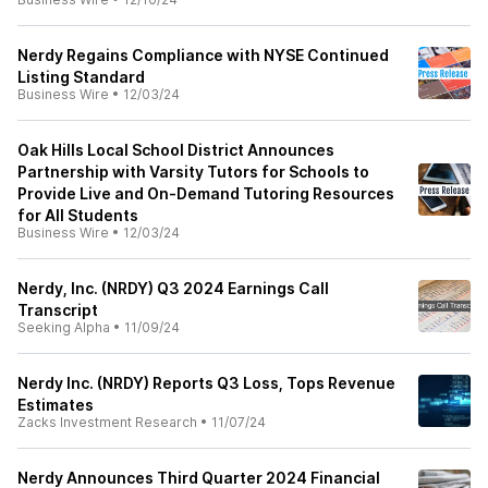
Nerdy Regains Compliance with NYSE Continued
Listing Standard
Business Wire
•
12/03/24
Oak Hills Local School District Announces
Partnership with Varsity Tutors for Schools to
Provide Live and On-Demand Tutoring Resources
for All Students
Business Wire
•
12/03/24
Nerdy, Inc. (NRDY) Q3 2024 Earnings Call
Transcript
Seeking Alpha
•
11/09/24
Nerdy Inc. (NRDY) Reports Q3 Loss, Tops Revenue
Estimates
Zacks Investment Research
•
11/07/24
Nerdy Announces Third Quarter 2024 Financial