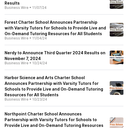
Results
Business Wire
•
11/07/24
Forest Charter School Announces Partnership
with Varsity Tutors for Schools to Provide Live and
On-Demand Tutoring Resources for All Students
Business Wire
•
11/04/24
Nerdy to Announce Third Quarter 2024 Results on
November 7, 2024
Business Wire
•
10/24/24
Harbor Science and Arts Charter School
Announces Partnership with Varsity Tutors for
Schools to Provide Live and On-Demand Tutoring
Resources for All Students
Business Wire
•
10/23/24
Northpoint Charter School Announces
Partnership with Varsity Tutors for Schools to
Provide Live and On-Demand Tutoring Resources