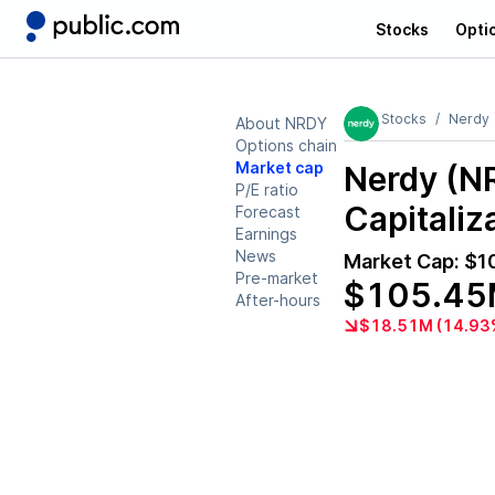
Stocks
Opti
Stocks
Nerdy
About NRDY
Options chain
Market cap
Nerdy (N
P/E ratio
Capitaliz
Forecast
Earnings
News
Market Cap:
$1
Pre-market
$105.4
After-hours
$18.51M (14.93