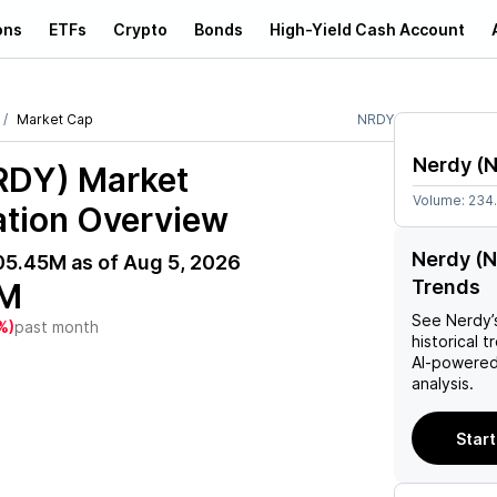
ons
ETFs
Crypto
Bonds
High-Yield Cash Account
Market Cap
NRDY
Nerdy
(
RDY)
Market
Volume:
234
ation Overview
Nerdy (N
05.45M
as of
Aug 5, 2026
Trends
5M
See
Nerdy
%)
past month
historical t
AI-powered
analysis.
Start