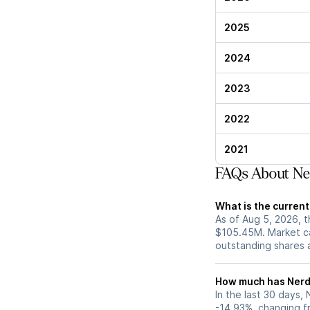
2025
2024
2023
2022
2021
FAQs About Ne
What is the curren
As of Aug 5, 2026, t
$105.45M. Market ca
outstanding shares an
How much has Nerdy
In the last 30 days,
-14.93%, changing f