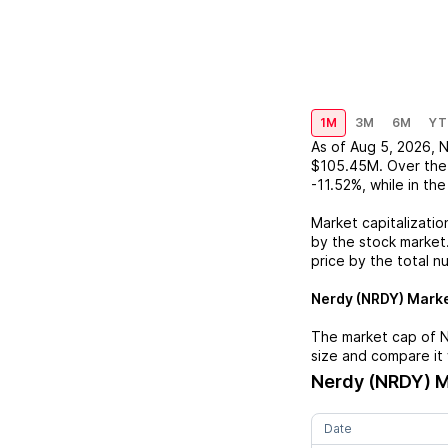
1M
3M
6M
YT
As of
Aug 5, 2026
,
N
$105.45M
. Over the
-11.52%
, while in th
Market capitalizatio
by the stock market.
price by the total n
Nerdy (NRDY)
Marke
The market cap of
N
size and compare it 
Nerdy (NRDY)
M
Date