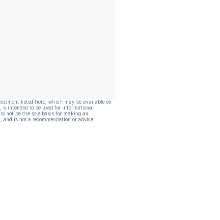
vestment listed here, which may be available on
, is intended to be used for informational
ld not be the sole basis for making an
, and is not a recommendation or advice.