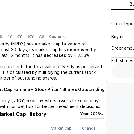
B
Order type
Buy in
D
1Y
5Y
10Y
All
Custom
erdy (NRDY)
has a market capitalization of
Order amo
 past 30 days, its market cap has
decreased
by
e last 12 months, it has
decreased
by
-17.53%
.
Est.
shares
n represents the total value of
Nerdy
as perceived
 It is calculated by multiplying the current stock
umber of outstanding shares.
t Cap Formula = Stock Price * Shares Outstanding
erdy (NRDY)
helps investors assess the company's
with competitors for better investment decisions.
arket Cap History
Year: 2026
Market Cap
Change