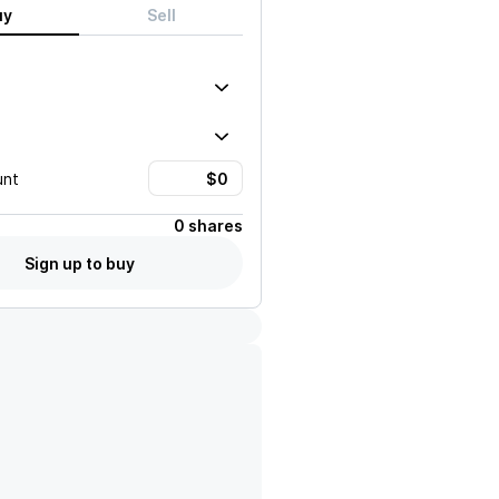
uy
Sell
unt
0 shares
Sign up to buy