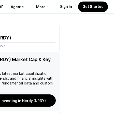
Sign In
Get Started
API
Agents
More
About Us
NRDY
)
Learn
.22K
Support
RDY) Market Cap & Key
’s latest market capitalization,
rends, and financial insights with
 fundamental data and custom
 investing in Nerdy (NRDY)