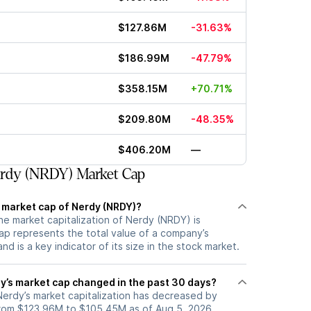
$127.86M
-31.63%
$186.99M
-47.79%
$358.15M
+70.71%
$209.80M
-48.35%
$406.20M
—
rdy (NRDY) Market Cap
t market cap of Nerdy (NRDY)?
he market capitalization of Nerdy (NRDY) is
p represents the total value of a company’s
d is a key indicator of its size in the stock market.
’s market cap changed in the past 30 days?
 Nerdy’s market capitalization has decreased by
rom $123.96M to $105.45M as of Aug 5, 2026.