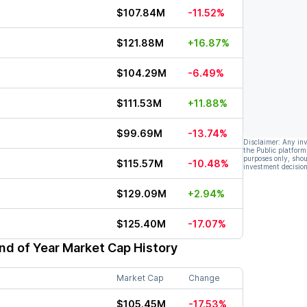
$107.84M
-11.52%
$121.88M
+16.87%
$104.29M
-6.49%
$111.53M
+11.88%
$99.69M
-13.74%
Disclaimer: Any in
the Public platform
purposes only, shou
$115.57M
-10.48%
investment decision
$129.09M
+2.94%
$125.40M
-17.07%
nd of Year Market Cap History
Market Cap
Change
$105.45M
-17.53%