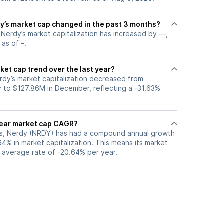
’s market cap changed in the past 3 months?
, Nerdy’s market capitalization has increased by —,
 as of –.
ket cap trend over the last year?
rdy’s market capitalization decreased from
 to $127.86M in December, reflecting a -31.63%
year market cap CAGR?
ars, Nerdy (NRDY) has had a compound annual growth
4% in market capitalization. This means its market
n average rate of -20.64% per year.