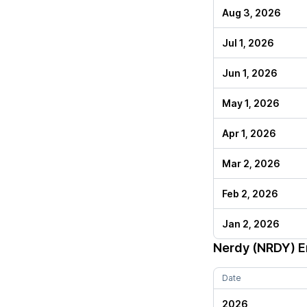
Aug 3, 2026
Jul 1, 2026
Jun 1, 2026
May 1, 2026
Apr 1, 2026
Mar 2, 2026
Feb 2, 2026
Jan 2, 2026
Nerdy (NRDY)
E
Date
2026