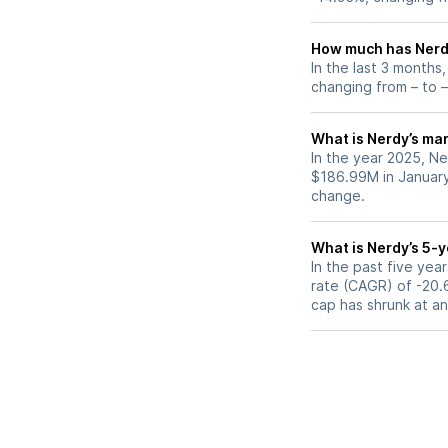
How much has Nerdy
In the last 3 months
changing from – to –
What is Nerdy’s mar
In the year 2025, Ne
$186.99M in January
change.
What is Nerdy’s 5-
In the past five ye
rate (CAGR) of -20.6
cap has shrunk at a