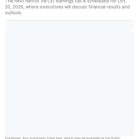
The next Netflix (NFLX) earnings call is scheduled for Oct.
20, 2026, where executives will discuss financial results and
outlook.
Disclaimer: Any investment listed here, which may be available on the Public