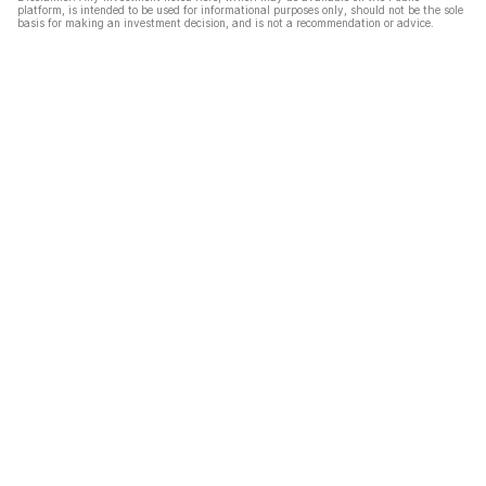
platform, is intended to be used for informational purposes only, should not be the sole
basis for making an investment decision, and is not a recommendation or advice.