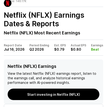
Volume:
146.17K
Netflix (NFLX)
Earnings
Dates & Reports
Netflix (NFLX)
Most Recent Earnings
Report Date
Period Ending
Est. EPS
Actual EPS
Earnings
Jul 16, 2026
Q2 2026
$0.79
$0.80
Beat
Netflix (NFLX) Earnings
View the latest
Netflix (NFLX)
earnings report, listen to
the earnings call, and analyze historical earnings
performance with AI-powered insights.
Start investing in Netflix (NFLX)