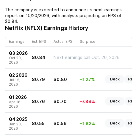
The company is expected to announce its next earnings
report on
10/20/2026
, with analysts projecting an EPS of
$0.84
.
Netflix (NFLX)
Earnings History
Earnings
Est. EPS
Actual EPS
Surprise
Q3 2026
$0.84
Next earnings call Oct. 20, 2026
Oct 20,
2026
Q2 2026
$0.79
$0.80
+1.27%
Deck
Repo
Jul 16,
2026
Q1 2026
$0.76
$0.70
-7.89%
Deck
Repo
Apr 16,
2026
Q4 2025
$0.55
$0.56
+1.82%
Deck
Repo
Jan 20,
2026