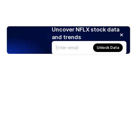
Uncover NFLX stock data
and trends
Unlock Data
Products