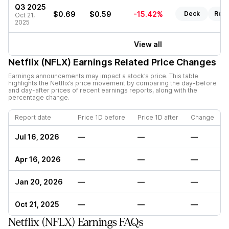
Q3 2025
$0.69
$0.59
-15.42%
Deck
Repo
Oct 21,
2025
View all
Netflix (NFLX)
Earnings Related Price Changes
Earnings announcements may impact a stock’s price. This table
highlights the
Netflix
’s price movement by comparing the day-before
and day-after prices of recent earnings reports, along with the
percentage change.
Report date
Price 1D before
Price 1D after
Change
Jul 16, 2026
—
—
—
Apr 16, 2026
—
—
—
Jan 20, 2026
—
—
—
Oct 21, 2025
—
—
—
Netflix (NFLX) Earnings FAQs