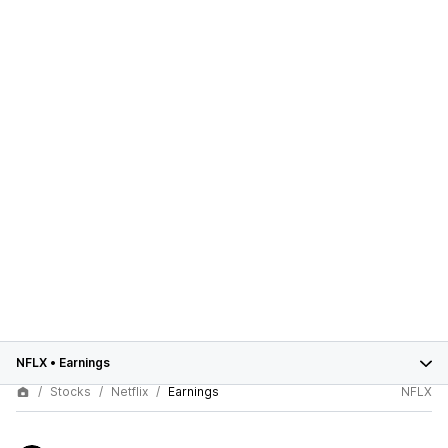
NFLX
•
Earnings
Stocks
Netflix
Earnings
NFLX