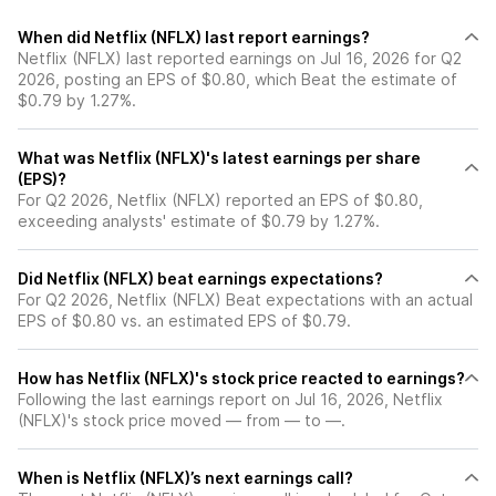
When did Netflix (NFLX) last report earnings?
Netflix (NFLX) last reported earnings on Jul 16, 2026 for Q2
2026, posting an EPS of $0.80, which Beat the estimate of
$0.79 by 1.27%.
What was Netflix (NFLX)'s latest earnings per share
(EPS)?
For Q2 2026, Netflix (NFLX) reported an EPS of $0.80,
exceeding analysts' estimate of $0.79 by 1.27%.
Did Netflix (NFLX) beat earnings expectations?
For Q2 2026, Netflix (NFLX) Beat expectations with an actual
EPS of $0.80 vs. an estimated EPS of $0.79.
How has Netflix (NFLX)'s stock price reacted to earnings?
Following the last earnings report on Jul 16, 2026, Netflix
(NFLX)'s stock price moved — from — to —.
When is Netflix (NFLX)’s next earnings call?