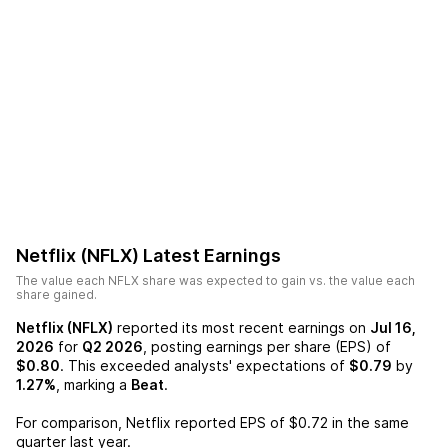
Netflix (NFLX)
Latest Earnings
The value each
NFLX
share was expected to gain vs. the value each
share gained.
Netflix (NFLX)
reported its most recent earnings on
Jul 16,
2026
for
Q2 2026
, posting earnings per share (EPS) of
$0.80
. This exceeded analysts' expectations of
$0.79
by
1.27%
, marking a
Beat
.
For comparison,
Netflix
reported EPS of
$0.72
in the same
quarter last year.