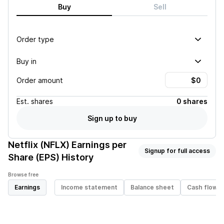
Buy
Sell
Order type
Buy in
Order amount
Est.
shares
0 shares
Sign up to buy
Netflix (NFLX)
Earnings per
Signup for full access
Share (EPS) History
Browse free
Earnings
Income statement
Balance sheet
Cash flow