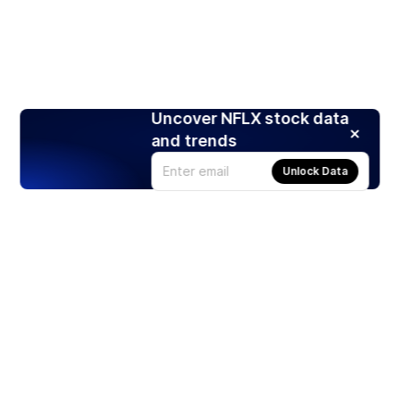
Uncover NFLX stock data
and trends
Unlock Data