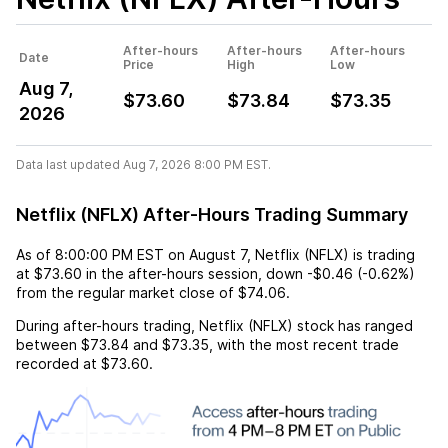
After-hours
After-hours
After-hours
Date
Price
High
Low
Aug 7,
$73.60
$73.84
$73.35
2026
Data last updated Aug 7, 2026 8:00 PM EST.
Netflix (NFLX) After-Hours Trading Summary
As of
8:00:00 PM EST
on
August 7
,
Netflix (NFLX)
is trading
at
$73.60
in the after-hours session,
down
-$0.46
(
-0.62%
)
from the regular market close of
$74.06
.
During after-hours trading,
Netflix (NFLX)
stock has ranged
between
$73.84
and
$73.35
, with the most recent trade
recorded at
$73.60
.