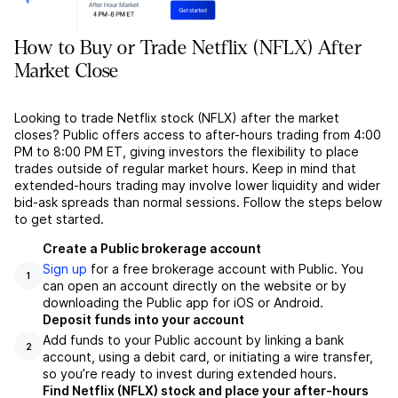
How to Buy or Trade Netflix (NFLX) After
Market Close
Looking to trade Netflix stock (NFLX) after the market
closes? Public offers access to after-hours trading from 4:00
PM to 8:00 PM ET, giving investors the flexibility to place
trades outside of regular market hours. Keep in mind that
extended-hours trading may involve lower liquidity and wider
bid-ask spreads than normal sessions. Follow the steps below
to get started.
Create a Public brokerage account
Sign up
for a free brokerage account with Public. You
1
can open an account directly on the website or by
downloading the Public app for iOS or Android.
Deposit funds into your account
Add funds to your Public account by linking a bank
2
account, using a debit card, or initiating a wire transfer,
so you’re ready to invest during extended hours.
Find Netflix (NFLX) stock and place your after-hours