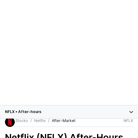
NFLX
•
After-hours
Stocks
Netflix
After-Market
NFLX
Netflix (NFLX)
After-Hours