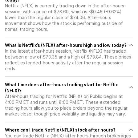
Netflix (NFLX) is currently trading down in the after-hours
session, with a price of $73.60, which is -$0.46 (-0.62%)
lower than the regular close of $74.06. After-hours
movement shows how the stock is performing outside of
normal trading hours.
What is Netflix’s (NFLX) after-hours high and low today?
In the latest after-hours session, Netflix (NFLX) has traded
between a low of $73.35 and a high of $73.84. These prices
reflect extended-hours activity after the regular session
ends.
What time does after-hours trading start for Netflix
(NFLX)?
After-hours trading for Netflix (NFLX) on Public begins at
4:00 PM ET and runs until 8:00 PM ET. These extended
trading hours allow you to place orders beyond the regular
market close, though price volatility and liquidity may vary.
Where can I trade Netflix (NFLX) stock after hours?
You can trade
Netflix (NFLX)
after hours through brokerages