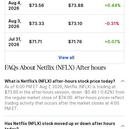
Aug 4,
$73.56
$73.88
+0.44%
2026
Aug 3,
$73.33
$73.10
-0.31%
2026
Jul 31,
$71.71
$71.76
+0.07%
2026
View all
FAQs About Netflix (NFLX) After hours
What is Netflix’s (NFLX) after-hours stock price today?
As of 8:00 PM ET Aug 7, 2026, Netflix (NFLX) is trading at
$73.60 in the after-hours session, down -$0.46 (-0.62%) from
the regular market close of $74.06. After-hours prices reflect
trading activity that occurs after the market closes at 4:00
PM ET.
Has Netflix (NFLX) stock moved up or down after hours
today?