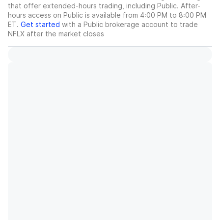
that offer extended-hours trading, including Public. After-
hours access on Public is available from 4:00 PM to 8:00 PM
ET.
Get started
with a Public brokerage account to trade
NFLX
after the market closes