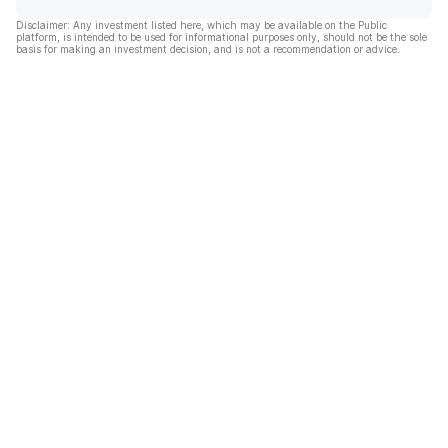
Disclaimer: Any investment listed here, which may be available on the Public
platform, is intended to be used for informational purposes only, should not be the sole
basis for making an investment decision, and is not a recommendation or advice.