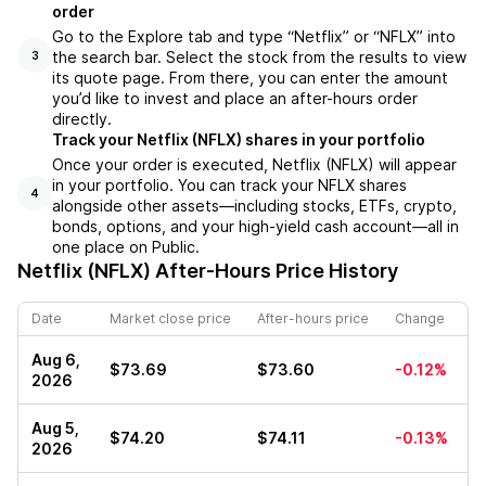
order
Go to the Explore tab and type “Netflix” or “NFLX” into
the search bar. Select the stock from the results to view
3
its quote page. From there, you can enter the amount
you’d like to invest and place an after-hours order
directly.
Track your Netflix (NFLX) shares in your portfolio
Once your order is executed, Netflix (NFLX) will appear
in your portfolio. You can track your NFLX shares
4
alongside other assets—including stocks, ETFs, crypto,
bonds, options, and your high-yield cash account—all in
one place on Public.
Netflix (NFLX)
After-Hours Price History
Date
Market close price
After-hours price
Change
Aug 6,
$73.69
$73.60
-0.12%
2026
Aug 5,
$74.20
$74.11
-0.13%
2026