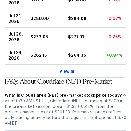
2026
Jul 31,
$286.00
$284.08
-0.67%
2026
Jul 30,
$273.05
$271.01
-0.75%
2026
Jul 29,
$262.15
$264.35
+0.84%
2026
View all
FAQs About Cloudflare (NET) Pre-Market
What is Cloudflare’s (NET) pre-market stock price today?
As of 9:30 AM EST ET, Cloudflare (NET) is trading at $300 in
the pre-market session, down -$1.33 (-0.44%) from the
previous market close of $301.33. Pre-market prices reflect
early trading activity before the regular market opens at 9:30
AM ET.