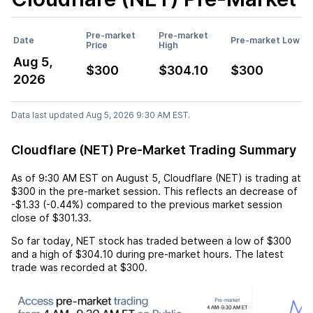
Pre-market
Pre-market
Date
Pre-market Low
Price
High
Aug 5,
$300
$304.10
$300
2026
Data last updated Aug 5, 2026 9:30 AM EST.
Cloudflare (NET) Pre-Market Trading Summary
As of
9:30 AM EST
on
August 5
,
Cloudflare (NET)
is trading at
$300
in the pre-market session. This reflects an
decrease
of
-$1.33
(
-0.44%
) compared to the previous market session
close of
$301.33
.
So far today,
NET
stock has traded between a low of
$300
and a high of
$304.10
during pre-market hours. The latest
trade was recorded at
$300
.