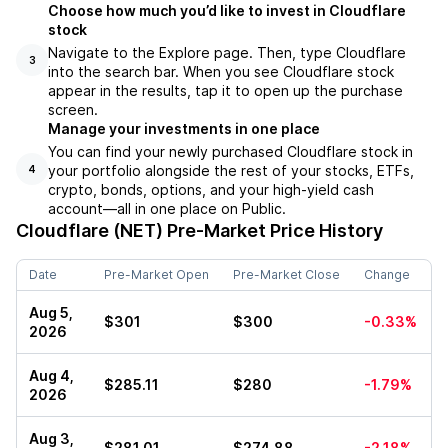
Choose how much you’d like to invest in Cloudflare
stock
Navigate to the Explore page. Then, type Cloudflare
3
into the search bar. When you see Cloudflare stock
appear in the results, tap it to open up the purchase
screen.
Manage your investments in one place
You can find your newly purchased Cloudflare stock in
your portfolio alongside the rest of your stocks, ETFs,
4
crypto, bonds, options, and your high-yield cash
account––all in one place on Public.
Cloudflare (NET)
Pre-Market Price History
Date
Pre-Market Open
Pre-Market Close
Change
Aug 5,
$301
$300
-0.33%
2026
Aug 4,
$285.11
$280
-1.79%
2026
Aug 3,
$281.01
$274.88
-2.18%