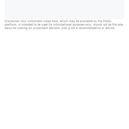
Disclaimer: Any investment listed here, which may be available on the Public
platform, is intended to be used for informational purposes only, should not be the sole
basis for making an investment decision, and is not a recommendation or advice.