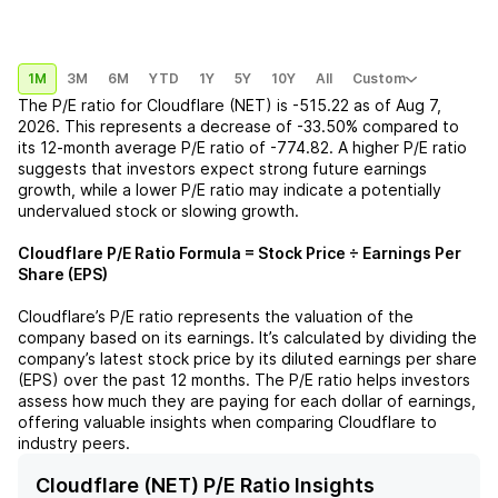
1M
3M
6M
YTD
1Y
5Y
10Y
All
Custom
The P/E ratio for
Cloudflare (NET)
is
-515.22
as of
Aug 7,
2026
. This represents a
decrease
of
-33.50%
compared to
its 12-month average P/E ratio of
-774.82
. A higher P/E ratio
suggests that investors expect strong future earnings
growth, while a lower P/E ratio may indicate a potentially
undervalued stock or slowing growth.
Cloudflare
P/E Ratio Formula = Stock Price ÷ Earnings Per
Share (EPS)
Cloudflare
’s P/E ratio represents the valuation of the
company based on its earnings. It’s calculated by dividing the
company’s latest stock price by its diluted earnings per share
(EPS) over the past 12 months. The P/E ratio helps investors
assess how much they are paying for each dollar of earnings,
offering valuable insights when comparing
Cloudflare
to
industry peers.
Cloudflare (NET) P/E Ratio Insights