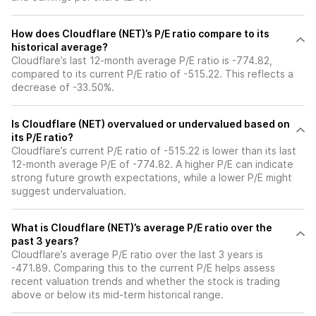
How does Cloudflare (NET)’s P/E ratio compare to its
historical average?
Cloudflare’s last 12-month average P/E ratio is -774.82,
compared to its current P/E ratio of -515.22. This reflects a
decrease of -33.50%.
Is Cloudflare (NET) overvalued or undervalued based on
its P/E ratio?
Cloudflare’s current P/E ratio of -515.22 is lower than its last
12-month average P/E of -774.82. A higher P/E can indicate
strong future growth expectations, while a lower P/E might
suggest undervaluation.
What is Cloudflare (NET)’s average P/E ratio over the
past 3 years?
Cloudflare’s average P/E ratio over the last 3 years is
-471.89. Comparing this to the current P/E helps assess
recent valuation trends and whether the stock is trading
above or below its mid-term historical range.