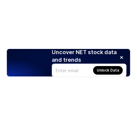
Uncover NET stock data
and trends
Unlock Data