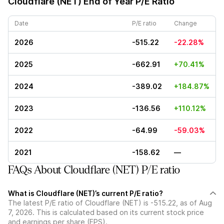
Cloudflare (NET)
End of Year P/E Ratio
Date
P/E ratio
Change
2026
-515.22
-22.28%
2025
-662.91
+70.41%
2024
-389.02
+184.87%
2023
-136.56
+110.12%
2022
-64.99
-59.03%
2021
-158.62
—
FAQs About Cloudflare (NET) P/E ratio
What is Cloudflare (NET)’s current P/E ratio?
The latest P/E ratio of Cloudflare (NET) is -515.22, as of Aug
7, 2026. This is calculated based on its current stock price
and earnings per share (EPS).