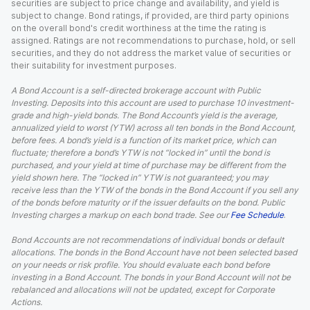
securities are subject to price change and availability, and yield is
subject to change. Bond ratings, if provided, are third party opinions
on the overall bond's credit worthiness at the time the rating is
assigned. Ratings are not recommendations to purchase, hold, or sell
securities, and they do not address the market value of securities or
their suitability for investment purposes.
A Bond Account is a self-directed brokerage account with Public
Investing. Deposits into this account are used to purchase 10 investment-
grade and high-yield bonds. The Bond Account’s yield is the average,
annualized yield to worst (YTW) across all ten bonds in the Bond Account,
before fees. A bond’s yield is a function of its market price, which can
fluctuate; therefore a bond’s YTW is not “locked in” until the bond is
purchased, and your yield at time of purchase may be different from the
yield shown here. The “locked in” YTW is not guaranteed; you may
receive less than the YTW of the bonds in the Bond Account if you sell any
of the bonds before maturity or if the issuer defaults on the bond. Public
Investing charges a markup on each bond trade. See our
Fee Schedule
.
Bond Accounts are not recommendations of individual bonds or default
allocations. The bonds in the Bond Account have not been selected based
on your needs or risk profile. You should evaluate each bond before
investing in a Bond Account. The bonds in your Bond Account will not be
rebalanced and allocations will not be updated, except for Corporate
Actions.