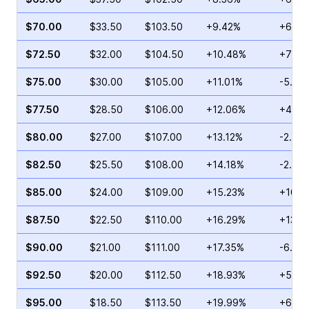
$70.00
$33.50
$103.50
+9.42%
+65.7
$72.50
$32.00
$104.50
+10.48%
+77.5
$75.00
$30.00
$105.00
+11.01%
-5.26
$77.50
$28.50
$106.00
+12.06%
+4.41
$80.00
$27.00
$107.00
+13.12%
-2.64
$82.50
$25.50
$108.00
+14.18%
-2.09
$85.00
$24.00
$109.00
+15.23%
+10.0
$87.50
$22.50
$110.00
+16.29%
+13.1
$90.00
$21.00
$111.00
+17.35%
-6.80
$92.50
$20.00
$112.50
+18.93%
+5.53
$95.00
$18.50
$113.50
+19.99%
+6.62