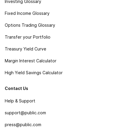
Investing Glossary
Fixed Income Glossary
Options Trading Glossary
Transfer your Portfolio
Treasury Yield Curve
Margin Interest Calculator
High Yield Savings Calculator
Contact Us
Help & Support
support@public.com
press@public.com