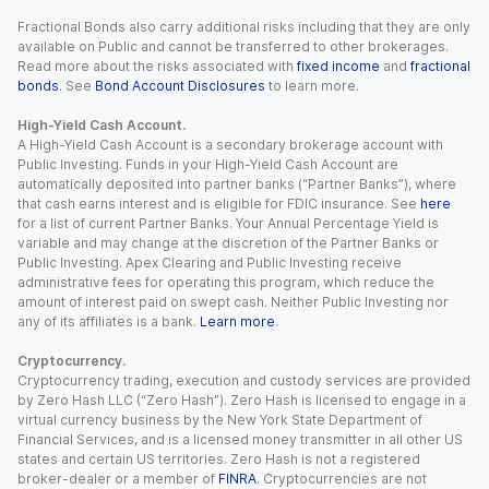
Fractional Bonds also carry additional risks including that they are only
available on Public and cannot be transferred to other brokerages.
Read more about the risks associated with
fixed income
and
fractional
bonds
. See
Bond Account Disclosures
to learn more.
High-Yield Cash Account.
A High-Yield Cash Account is a secondary brokerage account with
Public Investing. Funds in your High-Yield Cash Account are
automatically deposited into partner banks (“Partner Banks”), where
that cash earns interest and is eligible for FDIC insurance. See
here
for a list of current Partner Banks. Your Annual Percentage Yield is
variable and may change at the discretion of the Partner Banks or
Public Investing. Apex Clearing and Public Investing receive
administrative fees for operating this program, which reduce the
amount of interest paid on swept cash. Neither Public Investing nor
any of its affiliates is a bank.
Learn more
.
Cryptocurrency.
Cryptocurrency trading, execution and custody services are provided
by Zero Hash LLC (“Zero Hash”). Zero Hash is licensed to engage in a
virtual currency business by the New York State Department of
Financial Services, and is a licensed money transmitter in all other US
states and certain US territories. Zero Hash is not a registered
broker-dealer or a member of
FINRA
. Cryptocurrencies are not