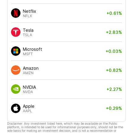
Netflix
+0.61%
NFLX
Tesla
+2.83%
TSLA
Microsoft
+0.03%
MSFT
Amazon
+0.82%
AMZN
NVIDIA
+2.27%
NVDA
Apple
+0.29%
AAPL
Disclaimer: Any investment listed here, which may be available on the Public
platform, is intended to be used for informational purposes only, should not be the
sole basis for making an investment decision, and is not a recommendation or