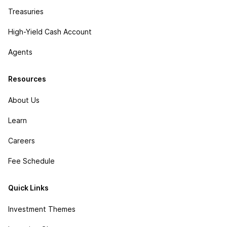
Treasuries
High-Yield Cash Account
Agents
Resources
About Us
Learn
Careers
Fee Schedule
Quick Links
Investment Themes