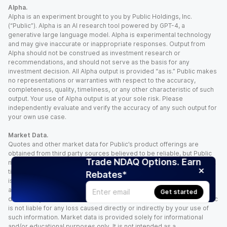
Alpha.
Alpha is an experiment brought to you by Public Holdings, Inc.
(“Public”). Alpha is an AI research tool powered by GPT-4, a
generative large language model. Alpha is experimental technology
and may give inaccurate or inappropriate responses. Output from
Alpha should not be construed as investment research or
recommendations, and should not serve as the basis for any
investment decision. All Alpha output is provided “as is.” Public makes
no representations or warranties with respect to the accuracy,
completeness, quality, timeliness, or any other characteristic of such
output. Your use of Alpha output is at your sole risk. Please
independently evaluate and verify the accuracy of any such output for
your own use case.
Market Data.
Quotes and other market data for Public’s product offerings are
obtained from third party sources believed to be reliable, but Public
Trade NDAQ Options. Earn
makes no representation or warranty regarding the quality, accuracy,
timeliness, and/or completeness of this information. Such information
Rebates*
is time sensitive and subject to change based on market conditions
and other factors. You assume full responsibility for any trading
Get started
decisions you make based upon the market data provided, and Public
is not liable for any loss caused directly or indirectly by your use of
such information. Market data is provided solely for informational
and/or educational purposes only. It is not intended as a