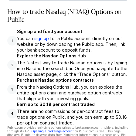
How to trade Nasdaq (NDAQ) Options on
Public
Sign up and fund your account
You can
sign up
for a Public account directly on our
1
website or by downloading the Public app. Then, link
your bank account to deposit funds.
Explore the Nasdaq Options Hub
The fastest way to trade Nasdaq options is by typing
2
into Nasdaq the search bar. Once you navigate to the
Nasdaq asset page, click the “Trade Options” button.
Purchase Nasdaq options contracts
From the Nasdaq Options Hub, you can explore the
3
entire options chain and purchase option contracts
that align with your investing goals.
Earn up to $0.18 per contract traded
There are no commissions or per-contract fees to
4
trade options on Public, and you can earn up to $0.18
per option contract traded.
Public.com provides real-time options prices to brokerage account holders, including
through its API.
Opening a brokerage account
on Public.com is free. This page
displays 15-minute delayed data from Xignite for informational purposes only. Bid,