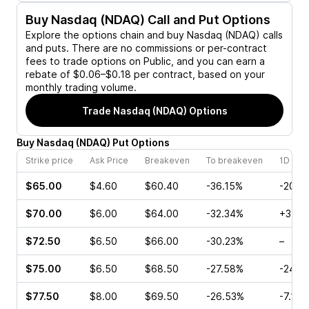
Buy
Nasdaq (NDAQ)
Call and Put Options
Explore the options chain and buy
Nasdaq (NDAQ)
calls
and puts. There are no commissions or per-contract
fees to trade options on Public, and you can earn a
rebate of $0.06–$0.18 per contract, based on your
monthly trading volume.
Trade
Nasdaq (NDAQ)
Options
Buy
Nasdaq
(
NDAQ
)
Put
Options
Strike price
Ask Price
Breakeven
To breakeven
1D cha
$65.00
$4.60
$60.40
-36.15%
-20.4
$70.00
$6.00
$64.00
-32.34%
+3.69
$72.50
$6.50
$66.00
-30.23%
–
$75.00
$6.50
$68.50
-27.58%
-24.8
$77.50
$8.00
$69.50
-26.53%
-7.19%