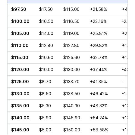
$97.50
$17.50
$115.00
+21.58%
+40.0
$100.00
$16.50
$116.50
+23.16%
-2.29
$105.00
$14.00
$119.00
+25.81%
+28.5
$110.00
$12.80
$122.80
+29.82%
+14.7
$115.00
$10.60
$125.60
+32.78%
+145.
$120.00
$10.00
$130.00
+37.44%
-40.7
$125.00
$8.70
$133.70
+41.35%
–
$130.00
$8.50
$138.50
+46.42%
-1.79
$135.00
$5.30
$140.30
+48.32%
+132.
$140.00
$5.90
$145.90
+54.24%
+13.1
$145.00
$5.00
$150.00
+58.58%
+157.