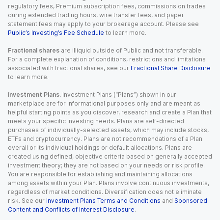
regulatory fees, Premium subscription fees, commissions on trades
during extended trading hours, wire transfer fees, and paper
statement fees may apply to your brokerage account. Please see
Public’s Investing’s Fee Schedule
to learn more.
Fractional shares
are illiquid outside of Public and not transferable.
For a complete explanation of conditions, restrictions and limitations
associated with fractional shares, see our
Fractional Share Disclosure
to learn more.
Investment Plans.
Investment Plans (“Plans”) shown in our
marketplace are for informational purposes only and are meant as
helpful starting points as you discover, research and create a Plan that
meets your specific investing needs. Plans are self-directed
purchases of individually-selected assets, which may include stocks,
ETFs and cryptocurrency. Plans are not recommendations of a Plan
overall or its individual holdings or default allocations. Plans are
created using defined, objective criteria based on generally accepted
investment theory; they are not based on your needs or risk profile.
You are responsible for establishing and maintaining allocations
among assets within your Plan. Plans involve continuous investments,
regardless of market conditions. Diversification does not eliminate
risk. See our
Investment Plans Terms and Conditions
and
Sponsored
Content and Conflicts of Interest Disclosure
.