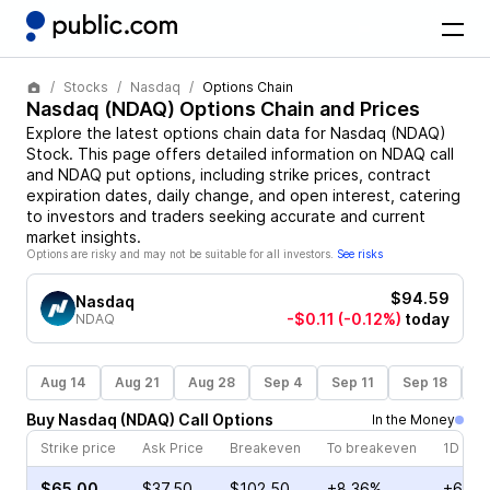
Stocks
Nasdaq
Options Chain
Nasdaq
(
NDAQ
) Options Chain and Prices
Explore the latest options chain data for
Nasdaq
(
NDAQ
)
Stock
. This page offers detailed information on
NDAQ
call
and
NDAQ
put options, including strike prices, contract
expiration dates, daily change, and open interest, catering
to investors and traders seeking accurate and current
market insights.
Options are risky and may not be suitable for all investors.
See risks
$94.59
Nasdaq
-$0.11
(-0.12%)
today
NDAQ
Aug 14
Aug 21
Aug 28
Sep 4
Sep 11
Sep 18
S
Buy
Nasdaq
(
NDAQ
)
Call
Options
In the Money
Strike price
Ask Price
Breakeven
To breakeven
1D cha
$65.00
$37.50
$102.50
+8.36%
+6.84