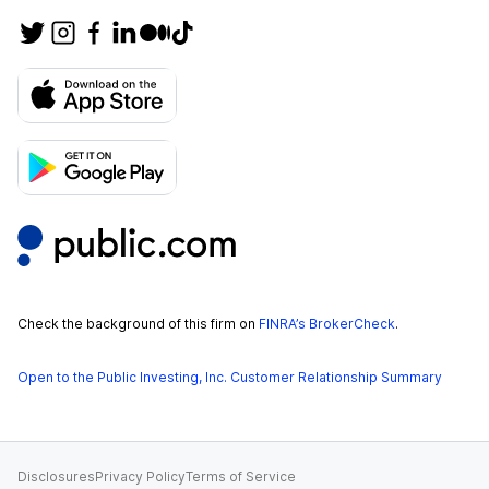
Check the background of this firm on
FINRA’s BrokerCheck
.
Open to the Public Investing, Inc. Customer Relationship Summary
Disclosures
Privacy Policy
Terms of Service