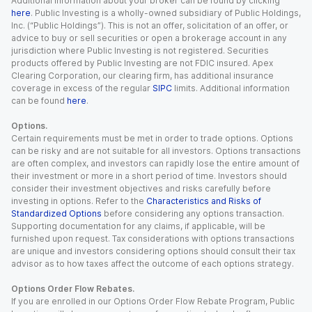
Additional information about your broker can be found by clicking
here
. Public Investing is a wholly-owned subsidiary of Public Holdings,
Inc. (“Public Holdings”). This is not an offer, solicitation of an offer, or
advice to buy or sell securities or open a brokerage account in any
jurisdiction where Public Investing is not registered. Securities
products offered by Public Investing are not FDIC insured. Apex
Clearing Corporation, our clearing firm, has additional insurance
coverage in excess of the regular
SIPC
limits. Additional information
can be found
here
.
Options.
Certain requirements must be met in order to trade options. Options
can be risky and are not suitable for all investors. Options transactions
are often complex, and investors can rapidly lose the entire amount of
their investment or more in a short period of time. Investors should
consider their investment objectives and risks carefully before
investing in options. Refer to the
Characteristics and Risks of
Standardized Options
before considering any options transaction.
Supporting documentation for any claims, if applicable, will be
furnished upon request. Tax considerations with options transactions
are unique and investors considering options should consult their tax
advisor as to how taxes affect the outcome of each options strategy.
Options Order Flow Rebates.
If you are enrolled in our Options Order Flow Rebate Program, Public