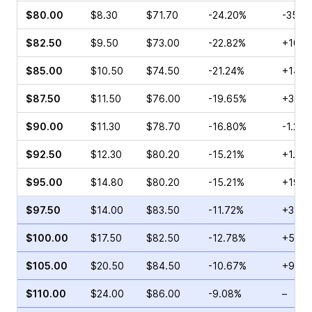
$80.00
$8.30
$71.70
-24.20%
-35.5
$82.50
$9.50
$73.00
-22.82%
+10.2
$85.00
$10.50
$74.50
-21.24%
+14.6
$87.50
$11.50
$76.00
-19.65%
+30.1
$90.00
$11.30
$78.70
-16.80%
-1.23%
$92.50
$12.30
$80.20
-15.21%
+1.92
$95.00
$14.80
$80.20
-15.21%
+19.8
$97.50
$14.00
$83.50
-11.72%
+3.45
$100.00
$17.50
$82.50
-12.78%
+51.9
$105.00
$20.50
$84.50
-10.67%
+93.9
$110.00
$24.00
$86.00
-9.08%
–