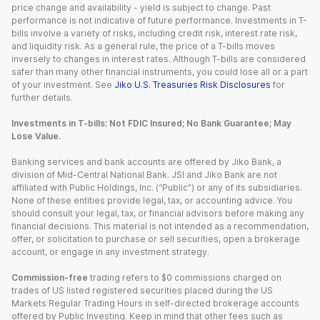
price change and availability - yield is subject to change. Past
performance is not indicative of future performance. Investments in T-
bills involve a variety of risks, including credit risk, interest rate risk,
and liquidity risk. As a general rule, the price of a T-bills moves
inversely to changes in interest rates. Although T-bills are considered
safer than many other financial instruments, you could lose all or a part
of your investment. See
Jiko U.S. Treasuries Risk Disclosures
for
further details.
Investments in T-bills: Not FDIC Insured; No Bank Guarantee; May
Lose Value.
Banking services and bank accounts are offered by Jiko Bank, a
division of Mid-Central National Bank. JSI and Jiko Bank are not
affiliated with Public Holdings, Inc. (“Public”) or any of its subsidiaries.
None of these entities provide legal, tax, or accounting advice. You
should consult your legal, tax, or financial advisors before making any
financial decisions. This material is not intended as a recommendation,
offer, or solicitation to purchase or sell securities, open a brokerage
account, or engage in any investment strategy.
Commission-free
trading refers to $0 commissions charged on
trades of US listed registered securities placed during the US
Markets Regular Trading Hours in self-directed brokerage accounts
offered by Public Investing. Keep in mind that other fees such as