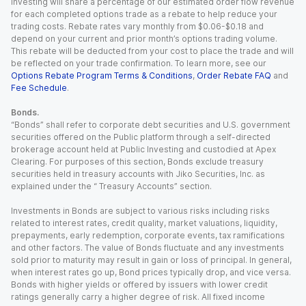
Investing will share a percentage of our estimated order flow revenue
for each completed options trade as a rebate to help reduce your
trading costs. Rebate rates vary monthly from $0.06-$0.18 and
depend on your current and prior month’s options trading volume.
This rebate will be deducted from your cost to place the trade and will
be reflected on your trade confirmation. To learn more, see our
Options Rebate Program Terms & Conditions
,
Order Rebate FAQ
and
Fee Schedule
.
Bonds.
“Bonds” shall refer to corporate debt securities and U.S. government
securities offered on the Public platform through a self-directed
brokerage account held at Public Investing and custodied at Apex
Clearing. For purposes of this section, Bonds exclude treasury
securities held in treasury accounts with Jiko Securities, Inc. as
explained under the “ Treasury Accounts” section.
Investments in Bonds are subject to various risks including risks
related to interest rates, credit quality, market valuations, liquidity,
prepayments, early redemption, corporate events, tax ramifications
and other factors. The value of Bonds fluctuate and any investments
sold prior to maturity may result in gain or loss of principal. In general,
when interest rates go up, Bond prices typically drop, and vice versa.
Bonds with higher yields or offered by issuers with lower credit
ratings generally carry a higher degree of risk. All fixed income