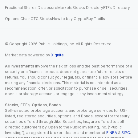
Fractional Shares Disclosure
Markets
Stocks Directory
ETFs Directory
Options Chain
OTC Stocks
How to buy Crypto
Buy T-bills
© Copyright
2026
Public Holdings, Inc. All Rights Reserved.
Market data powered by
Xignite
.
All investments
involve the risk of loss and the past performance of a
security or a financial product does not guarantee future results or
returns. You should consult your legal, tax, or financial advisors before
making any financial decisions. This material is not intended as a
recommendation, offer, or solicitation to purchase or sell securities,
open a brokerage account, or engage in any investment strategy.
Stocks, ETFs, Options, Bonds.
Self-directed brokerage accounts and brokerage services for US-
listed, registered securities, options, and Bonds, except for treasury
securities offered through Jiko Securities, Inc., are offered to self-
directed customers by Open to the Public Investing, Inc. (“Public
Investing”), a registered broker-dealer and member of
FINRA
&
SIPC
.