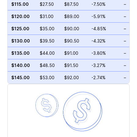
$115.00
$27.50
$87.50
-7.50%
–
$120.00
$31.00
$89.00
-5.91%
–
$125.00
$35.00
$90.00
-4.85%
–
$130.00
$39.50
$90.50
-4.32%
–
$135.00
$44.00
$91.00
-3.80%
–
$140.00
$48.50
$91.50
-3.27%
–
$145.00
$53.00
$92.00
-2.74%
–