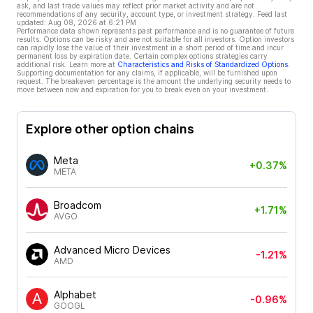
ask, and last trade values may reflect prior market activity and are not
recommendations of any security, account type, or investment strategy. Feed last
updated:
Aug 08, 2026 at 6:21 PM
Performance data shown represents past performance and is no guarantee of future
results. Options can be risky and are not suitable for all investors. Option investors
can rapidly lose the value of their investment in a short period of time and incur
permanent loss by expiration date. Certain complex options strategies carry
additional risk. Learn more at
Characteristics and Risks of Standardized Options
.
Supporting documentation for any claims, if applicable, will be furnished upon
request. The breakeven percentage is the amount the underlying security needs to
move between now and expiration for you to break even on your investment.
Explore other option chains
Meta
+0.37%
META
Broadcom
+1.71%
AVGO
Advanced Micro Devices
-1.21%
AMD
Alphabet
-0.96%
GOOGL