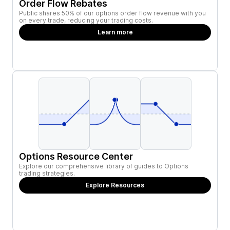
Order Flow Rebates
Public shares 50% of our options order flow revenue with you
on every trade, reducing your trading costs.
Learn more
Options Resource Center
Explore our comprehensive library of guides to Options
trading strategies.
Explore Resources