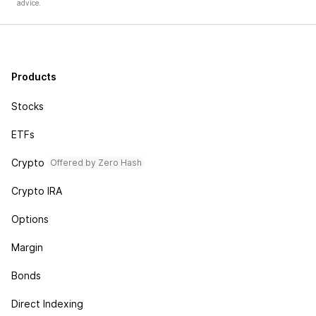
advice.
Products
Stocks
ETFs
Crypto
Offered by Zero Hash
Crypto IRA
Options
Margin
Bonds
Direct Indexing