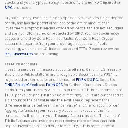
stocks and your cryptocurrency investments are not FDIC insured or
SIPC
protected.
Cryptocurrency investing is highly speculative, involves a high degree
of risk, and has the potential for loss of the entire amount of an
investment. Cryptocurrencies offered by Zero Hash are not securities
and are not FDIC insured or protected by SIPC. Your cryptocurrency
assets are held by Zero Hash, not Public. Your Zero Hash Crypto
account is separate from your brokerage account with Public
Investing, which holds US-listed stocks and ETFs. Please review the
Risk Disclosures
before trading.
Treasury Accounts.
Investing services in treasury accounts offering 6 month US Treasury
Bills on the Public platform are through Jiko Securities, Inc. (“JSI”), a
registered broker-dealer and member of
FINRA
&
SIPC
. See JSI’s
FINRA BrokerCheck
and
Form CRS
for further information. JSI uses
funds from your Treasury Account to purchase T-bills in increments of
$100 “par value” (the T-bill’s value at maturity). T-bills are purchased at
a discount to the par value and the T-bill’s yield represents the
difference in price between the “par value” and the “discount price.”
Aggregate funds in your Treasury Account in excess of the T-bill
purchases will remain in your Treasury Account as cash. The value of
T-bills fluctuate and investors may receive more or less than their
original investments if sold prior to maturity. T-bills are subject to