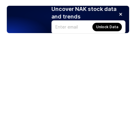
Uncover NAK stock data
and trends
Unlock Data
Products
Stocks