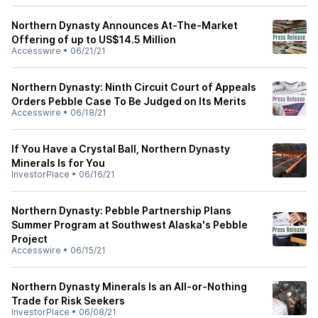
Northern Dynasty Announces At-The-Market
Offering of up to US$14.5 Million
Accesswire
•
06/21/21
Northern Dynasty: Ninth Circuit Court of Appeals
Orders Pebble Case To Be Judged on Its Merits
Accesswire
•
06/18/21
If You Have a Crystal Ball, Northern Dynasty
Minerals Is for You
InvestorPlace
•
06/16/21
Northern Dynasty: Pebble Partnership Plans
Summer Program at Southwest Alaska's Pebble
Project
Accesswire
•
06/15/21
Northern Dynasty Minerals Is an All-or-Nothing
Trade for Risk Seekers
InvestorPlace
•
06/08/21