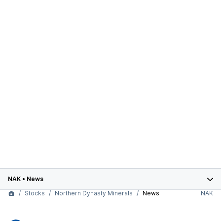
NAK
•
News
Stocks
Northern Dynasty Minerals
News
NAK