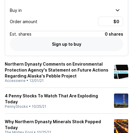
Buy in
Order amount
Est.
shares
0 shares
Sign up to buy
Northern Dynasty Comments on Environmental
Protection Agency's Statement on Future Actions
Regarding Alaska's Pebble Project
Accesswire
•
12/01/21
4 Penny Stocks To Watch That Are Exploding
Today
PennyStocks
•
10/25/21
Why Northern Dynasty Minerals Stock Popped
Today
The Motley Fool
•
10/25/21