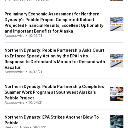
Preliminary Economic Assessment for Northern
Dynasty's Pebble Project Completed: Robust
Projected Financial Results, Excellent Optionality
and Important Benefits for Alaska
Accesswire
•
10/25/21
Northern Dynasty: Pebble Partnership Asks Court
to Enforce Speedy Action by the EPA in its
Response to Defendant's Motion for Remand with
Vacatur
Accesswire
•
10/13/21
Northern Dynasty: Pebble Partnership Completes
Summer Work Program at Southwest Alaska's
Pebble Project
Accesswire
•
10/04/21
Northern Dynasty: EPA Strikes Another Blow To
Pebble
Seeking Alpha
•
09/17/21