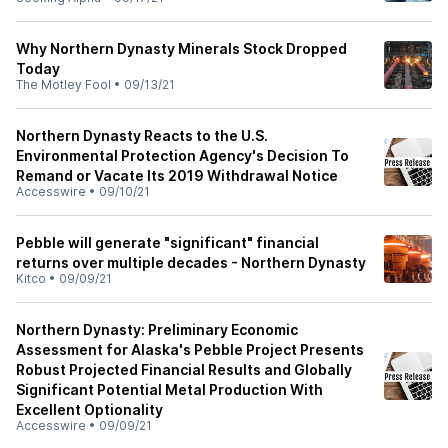
Why Northern Dynasty Minerals Stock Dropped
Today
The Motley Fool
•
09/13/21
Northern Dynasty Reacts to the U.S.
Environmental Protection Agency's Decision To
Remand or Vacate Its 2019 Withdrawal Notice
Accesswire
•
09/10/21
Pebble will generate "significant" financial
returns over multiple decades - Northern Dynasty
Kitco
•
09/09/21
Northern Dynasty: Preliminary Economic
Assessment for Alaska's Pebble Project Presents
Robust Projected Financial Results and Globally
Significant Potential Metal Production With
Excellent Optionality
Accesswire
•
09/09/21