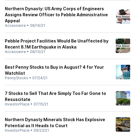
Northern Dynasty: US Army Corps of Engineers
Assigns Review Officer to Pebble Administrative
Appeal
Accesswire
•
08/16/21
Pebble Project Facilities Would Be Unaffected by
Recent 8.1M Earthquake in Alaska
Accesswire
•
08/10/21
Best Penny Stocks to Buy in August? 4 for Your
Watchlist
PennyStocks
•
07/24/21
7 Stocks to Sell That Are Simply Too Far Gone to
Resuscitate
InvestorPlace
•
07/15/21
Northern Dynasty Minerals Stock Has Explosive
Potential as It Heads to Court
InvestorPlace
•
06/23/21