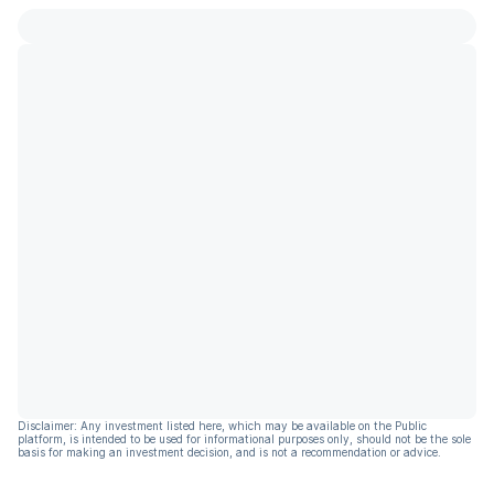
Disclaimer: Any investment listed here, which may be available on the Public
platform, is intended to be used for informational purposes only, should not be the sole
basis for making an investment decision, and is not a recommendation or advice.