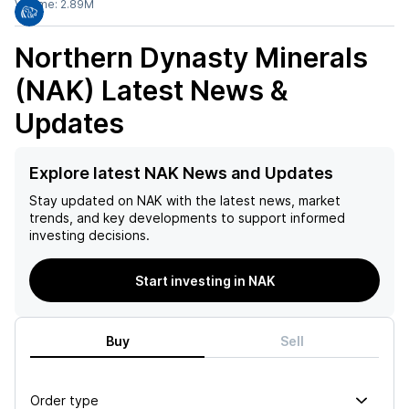
Volume:
2.89M
Northern Dynasty Minerals
(NAK)
Latest News &
Updates
Explore latest NAK News and Updates
Stay updated on
NAK
with the latest news, market
trends, and key developments to support informed
investing decisions.
Start investing in NAK
Buy
Sell
Order type