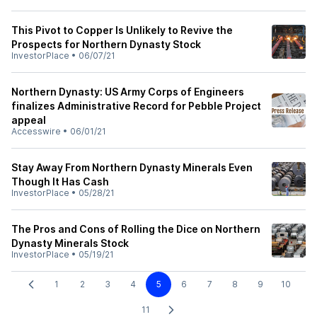
This Pivot to Copper Is Unlikely to Revive the
Prospects for Northern Dynasty Stock
InvestorPlace
•
06/07/21
Northern Dynasty: US Army Corps of Engineers
finalizes Administrative Record for Pebble Project
appeal
Accesswire
•
06/01/21
Stay Away From Northern Dynasty Minerals Even
Though It Has Cash
InvestorPlace
•
05/28/21
The Pros and Cons of Rolling the Dice on Northern
Dynasty Minerals Stock
InvestorPlace
•
05/19/21
1
2
3
4
5
6
7
8
9
10
11