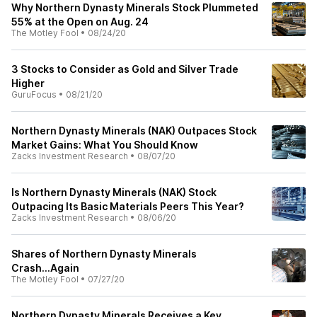
Why Northern Dynasty Minerals Stock Plummeted
55% at the Open on Aug. 24
The Motley Fool
•
08/24/20
3 Stocks to Consider as Gold and Silver Trade
Higher
GuruFocus
•
08/21/20
Northern Dynasty Minerals (NAK) Outpaces Stock
Market Gains: What You Should Know
Zacks Investment Research
•
08/07/20
Is Northern Dynasty Minerals (NAK) Stock
Outpacing Its Basic Materials Peers This Year?
Zacks Investment Research
•
08/06/20
Shares of Northern Dynasty Minerals
Crash...Again
The Motley Fool
•
07/27/20
Northern Dynasty Minerals Receives a Key