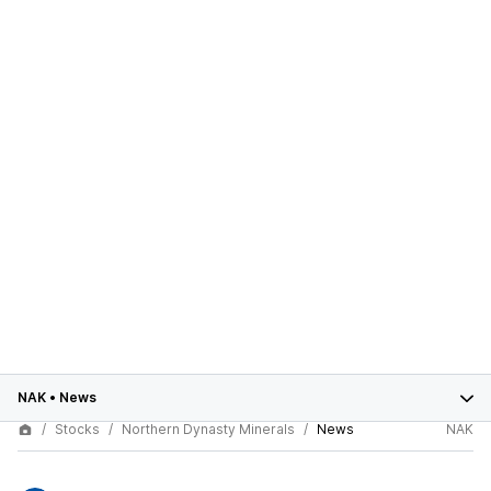
NAK
•
News
Stocks
Northern Dynasty Minerals
News
NAK