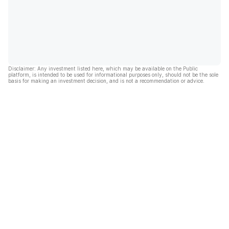
Disclaimer: Any investment listed here, which may be available on the Public
platform, is intended to be used for informational purposes only, should not be the sole
basis for making an investment decision, and is not a recommendation or advice.