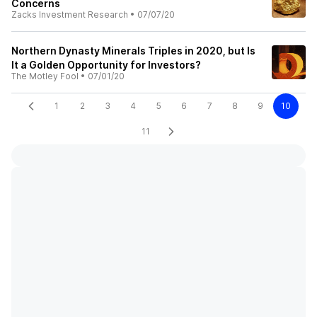
Concerns
Zacks Investment Research
•
07/07/20
Northern Dynasty Minerals Triples in 2020, but Is
It a Golden Opportunity for Investors?
The Motley Fool
•
07/01/20
1
2
3
4
5
6
7
8
9
10
11