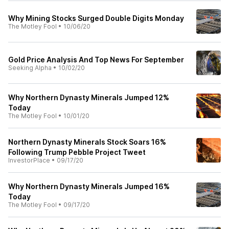
Why Mining Stocks Surged Double Digits Monday
The Motley Fool
•
10/06/20
Gold Price Analysis And Top News For September
Seeking Alpha
•
10/02/20
Why Northern Dynasty Minerals Jumped 12%
Today
The Motley Fool
•
10/01/20
Northern Dynasty Minerals Stock Soars 16%
Following Trump Pebble Project Tweet
InvestorPlace
•
09/17/20
Why Northern Dynasty Minerals Jumped 16%
Today
The Motley Fool
•
09/17/20