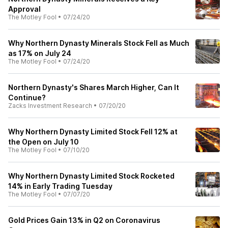
Approval
The Motley Fool
•
07/24/20
Why Northern Dynasty Minerals Stock Fell as Much
as 17% on July 24
The Motley Fool
•
07/24/20
Northern Dynasty's Shares March Higher, Can It
Continue?
Zacks Investment Research
•
07/20/20
Why Northern Dynasty Limited Stock Fell 12% at
the Open on July 10
The Motley Fool
•
07/10/20
Why Northern Dynasty Limited Stock Rocketed
14% in Early Trading Tuesday
The Motley Fool
•
07/07/20
Gold Prices Gain 13% in Q2 on Coronavirus