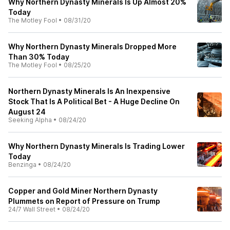
Why Northern Dynasty Minerals Is Up Almost 20%
Today
The Motley Fool
•
08/31/20
Why Northern Dynasty Minerals Dropped More
Than 30% Today
The Motley Fool
•
08/25/20
Northern Dynasty Minerals Is An Inexpensive
Stock That Is A Political Bet - A Huge Decline On
August 24
Seeking Alpha
•
08/24/20
Why Northern Dynasty Minerals Is Trading Lower
Today
Benzinga
•
08/24/20
Copper and Gold Miner Northern Dynasty
Plummets on Report of Pressure on Trump
24/7 Wall Street
•
08/24/20