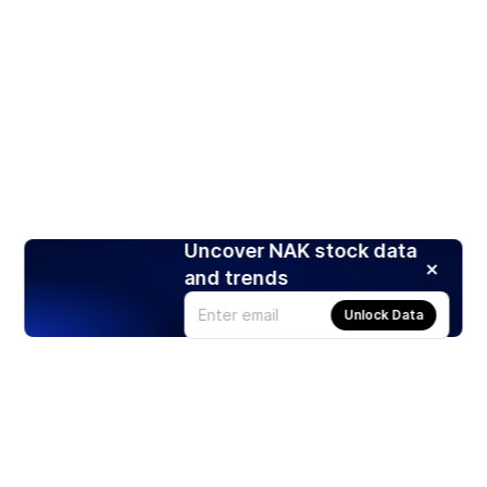
Uncover NAK stock data
and trends
Unlock Data