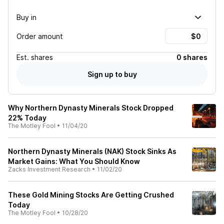
Buy in
Order amount
Est.
shares
0 shares
Sign up to buy
Why Northern Dynasty Minerals Stock Dropped
22% Today
The Motley Fool
•
11/04/20
Northern Dynasty Minerals (NAK) Stock Sinks As
Market Gains: What You Should Know
Zacks Investment Research
•
11/02/20
These Gold Mining Stocks Are Getting Crushed
Today
The Motley Fool
•
10/28/20