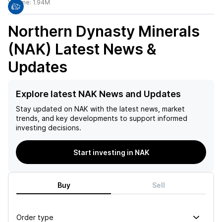
Volume:
1.94M
Northern Dynasty Minerals
(NAK)
Latest News &
Updates
Explore latest NAK News and Updates
Stay updated on
NAK
with the latest news, market
trends, and key developments to support informed
investing decisions.
Start investing in NAK
Buy
Sell
Order type