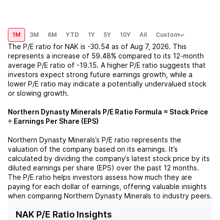
1M
3M
6M
YTD
1Y
5Y
10Y
All
Custom
The P/E ratio for
NAK
is
-30.54
as of
Aug 7, 2026
. This
represents a
increase
of
59.48%
compared to its 12-month
average P/E ratio of
-19.15
. A higher P/E ratio suggests that
investors expect strong future earnings growth, while a
lower P/E ratio may indicate a potentially undervalued stock
or slowing growth.
Northern Dynasty Minerals
P/E Ratio Formula = Stock Price
÷ Earnings Per Share (EPS)
Northern Dynasty Minerals
’s P/E ratio represents the
valuation of the company based on its earnings. It’s
calculated by dividing the company’s latest stock price by its
diluted earnings per share (EPS) over the past 12 months.
The P/E ratio helps investors assess how much they are
paying for each dollar of earnings, offering valuable insights
when comparing
Northern Dynasty Minerals
to industry peers.
NAK P/E Ratio Insights