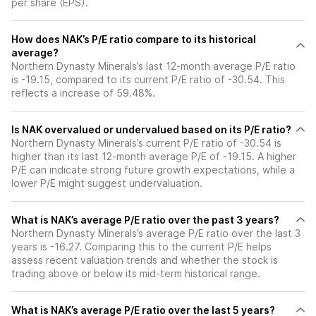
per share (EPS).
How does NAK’s P/E ratio compare to its historical
average?
Northern Dynasty Minerals’s last 12-month average P/E ratio
is -19.15, compared to its current P/E ratio of -30.54. This
reflects a increase of 59.48%.
Is NAK overvalued or undervalued based on its P/E ratio?
Northern Dynasty Minerals’s current P/E ratio of -30.54 is
higher than its last 12-month average P/E of -19.15. A higher
P/E can indicate strong future growth expectations, while a
lower P/E might suggest undervaluation.
What is NAK’s average P/E ratio over the past 3 years?
Northern Dynasty Minerals’s average P/E ratio over the last 3
years is -16.27. Comparing this to the current P/E helps
assess recent valuation trends and whether the stock is
trading above or below its mid-term historical range.
What is NAK’s average P/E ratio over the last 5 years?