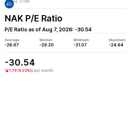
Volume:
3.13M
NAK
P/E Ratio
P/E Ratio as of
Aug 7, 2026
:
-30.54
Average
Median
Minimum
Maximum
-28.67
-29.20
-31.07
-24.64
-30.54
past month
1.79 (6.23%)