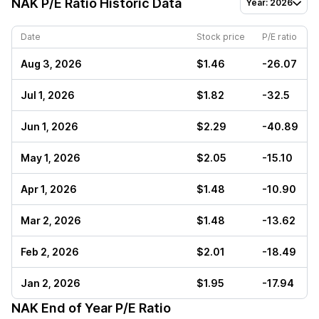
NAK
P/E Ratio Historic Data
Year: 2026
Date
Stock price
P/E ratio
Aug 3, 2026
$1.46
-26.07
Jul 1, 2026
$1.82
-32.5
Jun 1, 2026
$2.29
-40.89
May 1, 2026
$2.05
-15.10
Apr 1, 2026
$1.48
-10.90
Mar 2, 2026
$1.48
-13.62
Feb 2, 2026
$2.01
-18.49
Jan 2, 2026
$1.95
-17.94
NAK
End of Year P/E Ratio