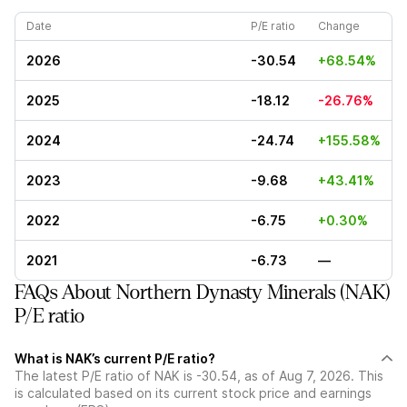
Date
P/E ratio
Change
2026
-30.54
+68.54%
2025
-18.12
-26.76%
2024
-24.74
+155.58%
2023
-9.68
+43.41%
2022
-6.75
+0.30%
2021
-6.73
—
FAQs About Northern Dynasty Minerals (NAK)
P/E ratio
What is NAK’s current P/E ratio?
The latest P/E ratio of NAK is -30.54, as of Aug 7, 2026. This
is calculated based on its current stock price and earnings