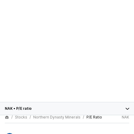
NAK
•
P/E ratio
Stocks
Northern Dynasty Minerals
P/E Ratio
NAK