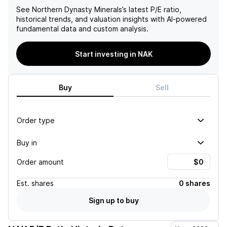
See
Northern Dynasty Minerals
’s latest P/E ratio,
historical trends, and valuation insights with AI-powered
fundamental data and custom analysis.
Start investing in NAK
Buy
Sell
Order type
Buy in
Order amount
Est.
shares
0 shares
Sign up to buy