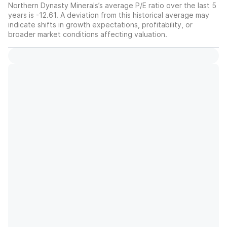
Northern Dynasty Minerals’s average P/E ratio over the last 5
years is -12.61. A deviation from this historical average may
indicate shifts in growth expectations, profitability, or
broader market conditions affecting valuation.