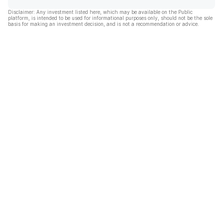
Disclaimer: Any investment listed here, which may be available on the Public
platform, is intended to be used for informational purposes only, should not be the sole
basis for making an investment decision, and is not a recommendation or advice.