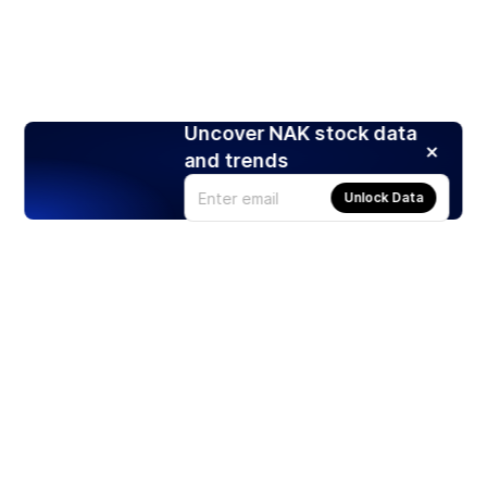
Uncover NAK stock data
and trends
Unlock Data