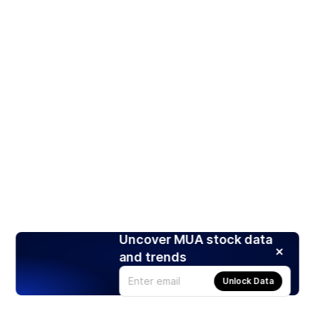
Uncover MUA stock data
and trends
Unlock Data