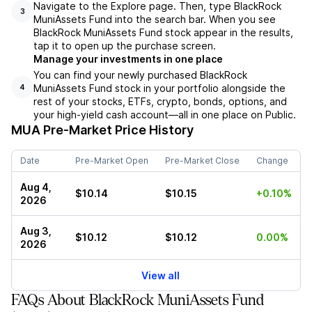
Navigate to the Explore page. Then, type BlackRock
3
MuniAssets Fund into the search bar. When you see
BlackRock MuniAssets Fund stock appear in the results,
tap it to open up the purchase screen.
Manage your investments in one place
You can find your newly purchased BlackRock
MuniAssets Fund stock in your portfolio alongside the
4
rest of your stocks, ETFs, crypto, bonds, options, and
your high-yield cash account––all in one place on Public.
MUA
Pre-Market Price History
Date
Pre-Market Open
Pre-Market Close
Change
Aug 4,
$10.14
$10.15
+0.10%
2026
Aug 3,
$10.12
$10.12
0.00%
2026
View all
FAQs About BlackRock MuniAssets Fund