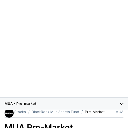
MUA
•
Pre-market
Stocks
BlackRock MuniAssets Fund
Pre-Market
MUA
MUA
Pre-Market