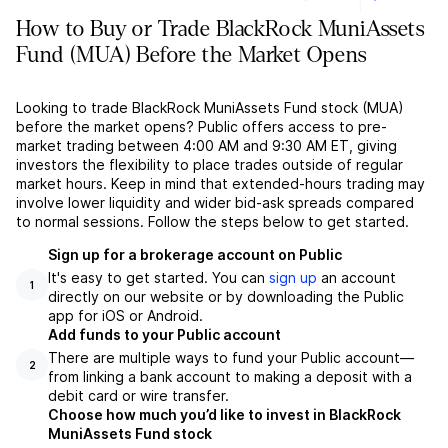
How to Buy or Trade BlackRock MuniAssets
Fund (MUA) Before the Market Opens
Looking to trade BlackRock MuniAssets Fund stock (MUA)
before the market opens? Public offers access to pre-
market trading between 4:00 AM and 9:30 AM ET, giving
investors the flexibility to place trades outside of regular
market hours. Keep in mind that extended-hours trading may
involve lower liquidity and wider bid-ask spreads compared
to normal sessions. Follow the steps below to get started.
Sign up for a brokerage account on Public
It's easy to get started. You can
sign up
an account
1
directly on our website or by downloading the Public
app for iOS or Android.
Add funds to your Public account
There are multiple ways to fund your Public account––
2
from linking a bank account to making a deposit with a
debit card or wire transfer.
Choose how much you’d like to invest in BlackRock
MuniAssets Fund stock