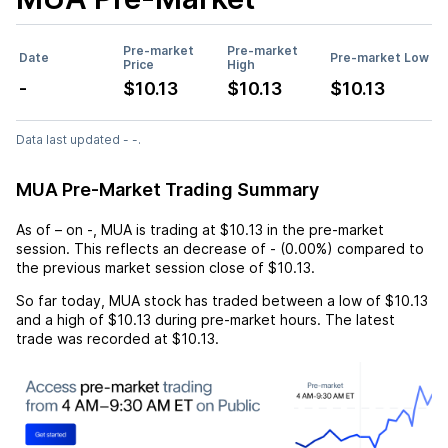
Pre-market
Pre-market
Date
Pre-market Low
Price
High
-
$10.13
$10.13
$10.13
Data last updated - -.
MUA Pre-Market Trading Summary
As of
–
on
-
,
MUA
is trading at
$10.13
in the pre-market
session. This reflects an
decrease
of
-
(
0.00%
) compared to
the previous market session close of
$10.13
.
So far today,
MUA
stock has traded between a low of
$10.13
and a high of
$10.13
during pre-market hours. The latest
trade was recorded at
$10.13
.