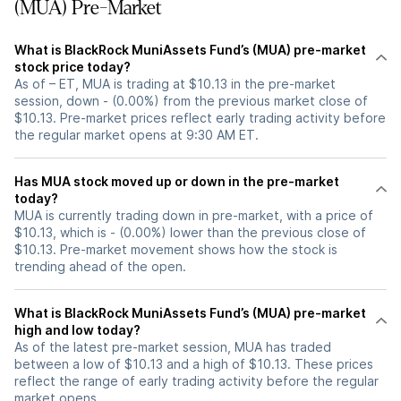
(MUA) Pre-Market
What is BlackRock MuniAssets Fund’s (MUA) pre-market
stock price today?
As of – ET, MUA is trading at $10.13 in the pre-market
session, down - (0.00%) from the previous market close of
$10.13. Pre-market prices reflect early trading activity before
the regular market opens at 9:30 AM ET.
Has MUA stock moved up or down in the pre-market
today?
MUA is currently trading down in pre-market, with a price of
$10.13, which is - (0.00%) lower than the previous close of
$10.13. Pre-market movement shows how the stock is
trending ahead of the open.
What is BlackRock MuniAssets Fund’s (MUA) pre-market
high and low today?
As of the latest pre-market session, MUA has traded
between a low of $10.13 and a high of $10.13. These prices
reflect the range of early trading activity before the regular
market opens.