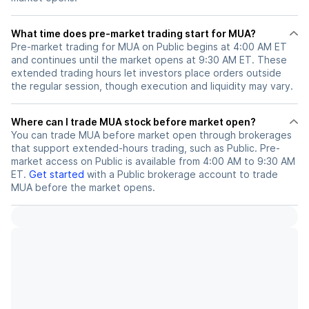
What time does pre-market trading start for MUA?
Pre-market trading for MUA on Public begins at 4:00 AM ET
and continues until the market opens at 9:30 AM ET. These
extended trading hours let investors place orders outside
the regular session, though execution and liquidity may vary.
Where can I trade MUA stock before market open?
You can trade
MUA
before market open through brokerages
that support extended-hours trading, such as Public. Pre-
market access on Public is available from 4:00 AM to 9:30 AM
ET.
Get started
with a Public brokerage account to trade
MUA
before the market opens.