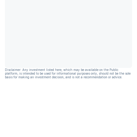
Disclaimer: Any investment listed here, which may be available on the Public
platform, is intended to be used for informational purposes only, should not be the sole
basis for making an investment decision, and is not a recommendation or advice.