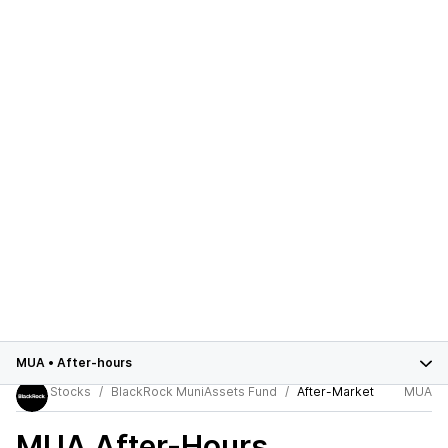
MUA
•
After-hours
Stocks
BlackRock MuniAssets Fund
After-Market
MUA
MUA
After-Hours