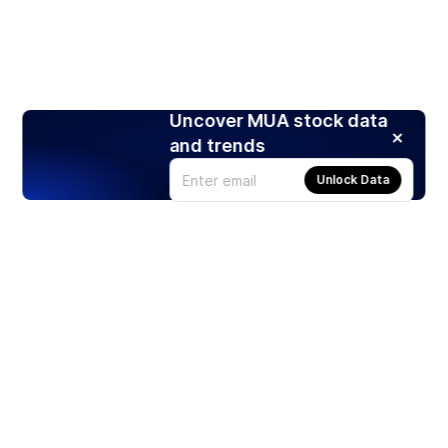
Uncover MUA stock data
and trends
Unlock Data