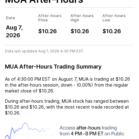
After-hours
After-hours
After-hours
Date
Price
High
Low
Aug 7,
$10.26
$10.26
$10.26
2026
Data last updated Aug 7, 2026 4:30 PM EST.
MUA After-Hours Trading Summary
As of
4:30:00 PM EST
on
August 7
,
MUA
is trading at
$10.26
in the after-hours session,
down
-
(
0.00%
) from the regular
market close of
$10.26
.
During after-hours trading,
MUA
stock has ranged between
$10.26
and
$10.26
, with the most recent trade recorded at
$10.26
.