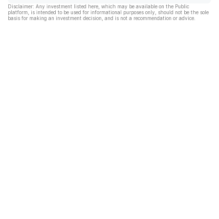
Disclaimer: Any investment listed here, which may be available on the Public
platform, is intended to be used for informational purposes only, should not be the sole
basis for making an investment decision, and is not a recommendation or advice.