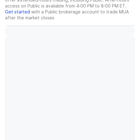
access on Public is available from 4:00 PM to 8:00 PM ET.
Get started
with a Public brokerage account to trade
MUA
after the market closes