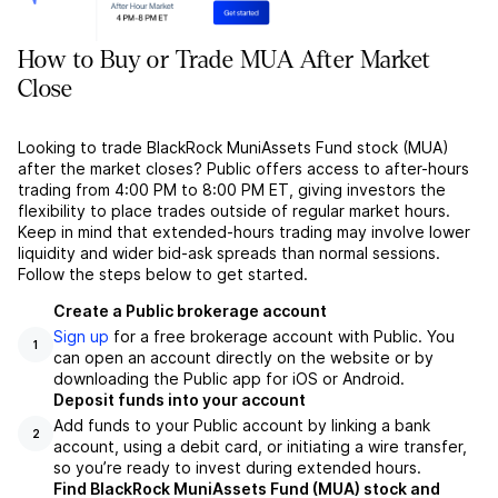
How to Buy or Trade MUA After Market
Close
Looking to trade BlackRock MuniAssets Fund stock (MUA)
after the market closes? Public offers access to after-hours
trading from 4:00 PM to 8:00 PM ET, giving investors the
flexibility to place trades outside of regular market hours.
Keep in mind that extended-hours trading may involve lower
liquidity and wider bid-ask spreads than normal sessions.
Follow the steps below to get started.
Create a Public brokerage account
Sign up
for a free brokerage account with Public. You
1
can open an account directly on the website or by
downloading the Public app for iOS or Android.
Deposit funds into your account
Add funds to your Public account by linking a bank
2
account, using a debit card, or initiating a wire transfer,
so you’re ready to invest during extended hours.
Find BlackRock MuniAssets Fund (MUA) stock and