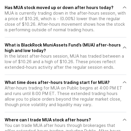
Has MUA stock moved up or down after hours today?
MUA is currently trading down in the after-hours session, with
a price of $10.26, which is - (0.00%) lower than the regular
close of $10.26. After-hours movement shows how the stock
is performing outside of normal trading hours.
What is BlackRock MuniAssets Fund’s (MUA) after-hours
high and low today?
In the latest after-hours session, MUA has traded between a
low of $10.26 and a high of $10.26. These prices reflect
extended-hours activity after the regular session ends.
What time does after-hours trading start for MUA?
After-hours trading for MUA on Public begins at 4:00 PM ET
and runs until 8:00 PM ET. These extended trading hours
allow you to place orders beyond the regular market close,
though price volatility and liquidity may vary.
Where can I trade MUA stock after hours?
You can trade
MUA
after hours through brokerages that
offer extended-hours trading, including Public. After-hours