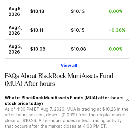
Aug 5,
$10.13
$10.13
0.00%
2026
Aug 4,
$10.11
$10.15
+0.36%
2026
Aug 3,
$10.08
$10.08
0.00%
2026
View all
FAQs About BlackRock MuniAssets Fund
(MUA) After hours
What is BlackRock MuniAssets Fund’s (MUA) after-hours
stock price today?
As of 4:30 PM ET Aug 7, 2026, MUA is trading at $10.26 in the
after-hours session, down - (0.00%) from the regular market
close of $10.26. After-hours prices reflect trading activity
that occurs after the market closes at 4:00 PM ET.