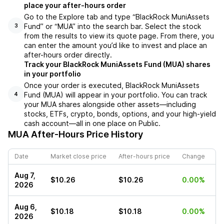
place your after-hours order
Go to the Explore tab and type “BlackRock MuniAssets
Fund” or “MUA” into the search bar. Select the stock
3
from the results to view its quote page. From there, you
can enter the amount you’d like to invest and place an
after-hours order directly.
Track your BlackRock MuniAssets Fund (MUA) shares
in your portfolio
Once your order is executed, BlackRock MuniAssets
Fund (MUA) will appear in your portfolio. You can track
4
your MUA shares alongside other assets—including
stocks, ETFs, crypto, bonds, options, and your high-yield
cash account—all in one place on Public.
MUA
After-Hours Price History
Date
Market close price
After-hours price
Change
Aug 7,
$10.26
$10.26
0.00%
2026
Aug 6,
$10.18
$10.18
0.00%
2026