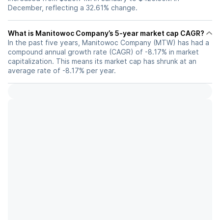
December, reflecting a 32.61% change.
What is Manitowoc Company’s 5-year market cap CAGR?
In the past five years, Manitowoc Company (MTW) has had a
compound annual growth rate (CAGR) of -8.17% in market
capitalization. This means its market cap has shrunk at an
average rate of -8.17% per year.