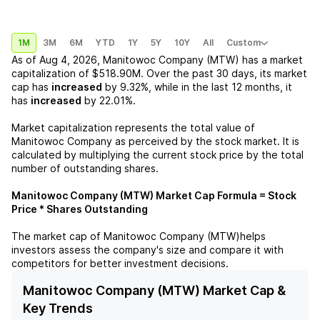
1M
3M
6M
YTD
1Y
5Y
10Y
All
Custom
As of
Aug 4, 2026
,
Manitowoc Company (MTW)
has a market
capitalization of
$518.90M
. Over the past 30 days, its market
cap has
increased
by
9.32%
, while in the last 12 months, it
has
increased
by
22.01%
.
Market capitalization represents the total value of
Manitowoc Company
as perceived by the stock market. It is
calculated by multiplying the current stock price by the total
number of outstanding shares.
Manitowoc Company (MTW)
Market Cap Formula = Stock
Price * Shares Outstanding
The market cap of
Manitowoc Company (MTW)
helps
investors assess the company's size and compare it with
competitors for better investment decisions.
Manitowoc Company (MTW) Market Cap &
Key Trends