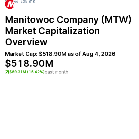
Volume:
209.81K
Manitowoc Company (MTW)
Market Capitalization
Overview
Market Cap:
$518.90M
as of
Aug 4, 2026
$518.90M
past month
$69.31M (15.42%)