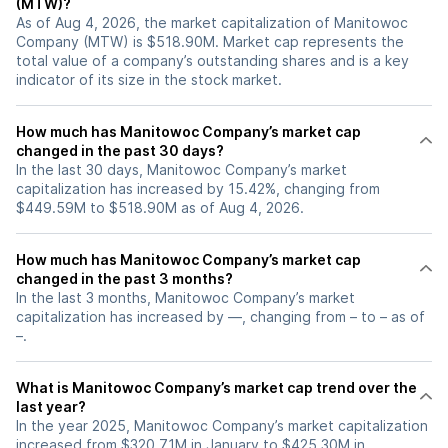
(MTW)?
As of Aug 4, 2026, the market capitalization of Manitowoc
Company (MTW) is $518.90M. Market cap represents the
total value of a company’s outstanding shares and is a key
indicator of its size in the stock market.
How much has Manitowoc Company’s market cap
changed in the past 30 days?
In the last 30 days, Manitowoc Company’s market
capitalization has increased by 15.42%, changing from
$449.59M to $518.90M as of Aug 4, 2026.
How much has Manitowoc Company’s market cap
changed in the past 3 months?
In the last 3 months, Manitowoc Company’s market
capitalization has increased by —, changing from – to – as of
–.
What is Manitowoc Company’s market cap trend over the
last year?
In the year 2025, Manitowoc Company’s market capitalization
increased from $320.71M in January to $425.30M in