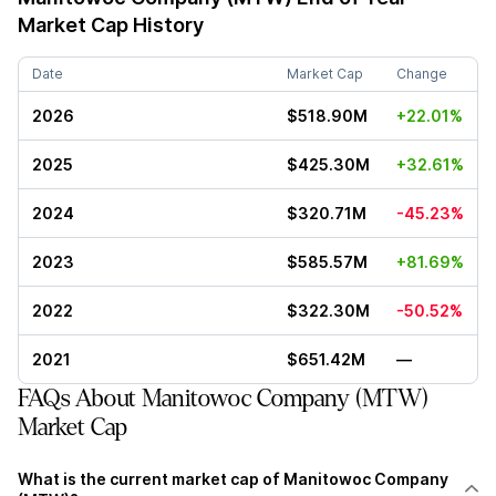
Market Cap History
Date
Market Cap
Change
2026
$518.90M
+22.01%
2025
$425.30M
+32.61%
2024
$320.71M
-45.23%
2023
$585.57M
+81.69%
2022
$322.30M
-50.52%
2021
$651.42M
—
FAQs About Manitowoc Company (MTW)
Market Cap
What is the current market cap of Manitowoc Company