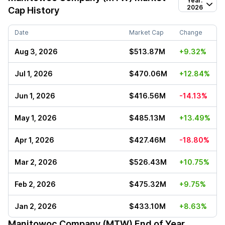
Year:
2026
Cap History
Date
Market Cap
Change
Aug 3, 2026
$513.87M
+9.32%
Jul 1, 2026
$470.06M
+12.84%
Jun 1, 2026
$416.56M
-14.13%
May 1, 2026
$485.13M
+13.49%
Apr 1, 2026
$427.46M
-18.80%
Mar 2, 2026
$526.43M
+10.75%
Feb 2, 2026
$475.32M
+9.75%
Jan 2, 2026
$433.10M
+8.63%
Manitowoc Company (MTW)
End of Year