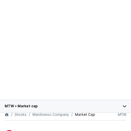
MTW
•
Market cap
Stocks
Manitowoc Company
Market Cap
MTW