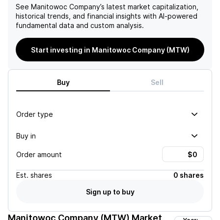
See
Manitowoc Company
’s latest market capitalization,
historical trends, and financial insights with AI-powered
fundamental data and custom analysis.
Start investing in Manitowoc Company (MTW)
Buy
Sell
Order type
Buy in
Order amount
Est.
shares
0 shares
Sign up to buy
Manitowoc Company (MTW)
Market