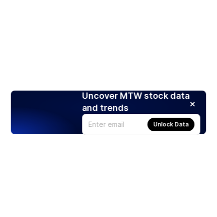
Uncover MTW stock data
and trends
Unlock Data