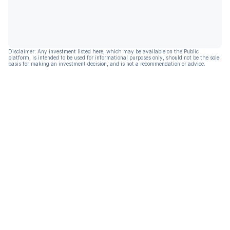
Disclaimer: Any investment listed here, which may be available on the Public
platform, is intended to be used for informational purposes only, should not be the sole
basis for making an investment decision, and is not a recommendation or advice.