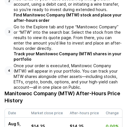
2
account, using a debit card, or initiating a wire transfer,
so you’re ready to invest during extended hours.
Find Manitowoc Company (MTW) stock and place your
after-hours order
Go to the Explore tab and type “Manitowoc Company”
or “MTW” into the search bar. Select the stock from the
3
results to view its quote page. From there, you can
enter the amount you’d like to invest and place an after-
hours order directly.
Track your Manitowoc Company (MTW) shares in your
portfolio
Once your order is executed, Manitowoc Company
(MTW) will appear in your portfolio. You can track your
4
MTW shares alongside other assets—including stocks,
ETFs, crypto, bonds, options, and your high-yield cash
account—all in one place on Public.
Manitowoc Company (MTW)
After-Hours Price
History
Date
Market close price
After-hours price
Change
Aug 5,
$14.25
$14.25
0.00%