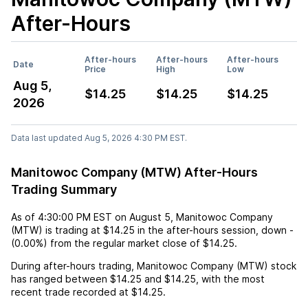
After-Hours
After-hours
After-hours
After-hours
Date
Price
High
Low
Aug 5,
$14.25
$14.25
$14.25
2026
Data last updated Aug 5, 2026 4:30 PM EST.
Manitowoc Company (MTW) After-Hours
Trading Summary
As of
4:30:00 PM EST
on
August 5
,
Manitowoc Company
(MTW)
is trading at
$14.25
in the after-hours session,
down
-
(
0.00%
) from the regular market close of
$14.25
.
During after-hours trading,
Manitowoc Company (MTW)
stock
has ranged between
$14.25
and
$14.25
, with the most
recent trade recorded at
$14.25
.