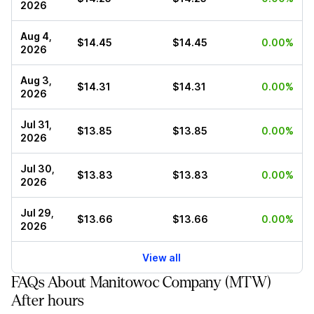
2026
Aug 4,
$14.45
$14.45
0.00%
2026
Aug 3,
$14.31
$14.31
0.00%
2026
Jul 31,
$13.85
$13.85
0.00%
2026
Jul 30,
$13.83
$13.83
0.00%
2026
Jul 29,
$13.66
$13.66
0.00%
2026
View all
FAQs About Manitowoc Company (MTW)
After hours