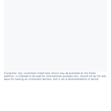
Disclaimer: Any investment listed here, which may be available on the Public
platform, is intended to be used for informational purposes only, should not be the sole
basis for making an investment decision, and is not a recommendation or advice.