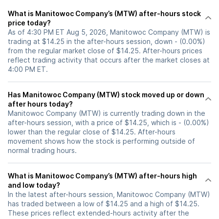
What is Manitowoc Company’s (MTW) after-hours stock
price today?
As of 4:30 PM ET Aug 5, 2026, Manitowoc Company (MTW) is
trading at $14.25 in the after-hours session, down - (0.00%)
from the regular market close of $14.25. After-hours prices
reflect trading activity that occurs after the market closes at
4:00 PM ET.
Has Manitowoc Company (MTW) stock moved up or down
after hours today?
Manitowoc Company (MTW) is currently trading down in the
after-hours session, with a price of $14.25, which is - (0.00%)
lower than the regular close of $14.25. After-hours
movement shows how the stock is performing outside of
normal trading hours.
What is Manitowoc Company’s (MTW) after-hours high
and low today?
In the latest after-hours session, Manitowoc Company (MTW)
has traded between a low of $14.25 and a high of $14.25.
These prices reflect extended-hours activity after the