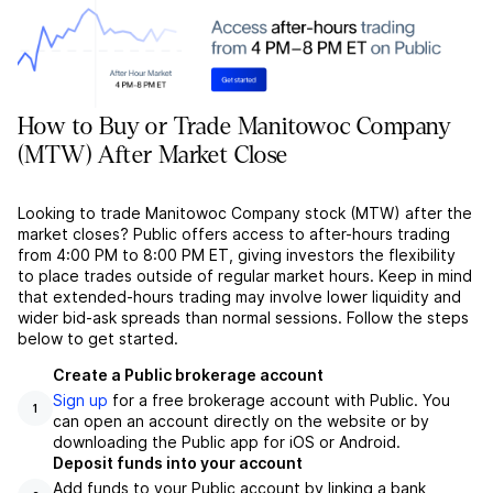
How to Buy or Trade Manitowoc Company
(MTW) After Market Close
Looking to trade Manitowoc Company stock (MTW) after the
market closes? Public offers access to after-hours trading
from 4:00 PM to 8:00 PM ET, giving investors the flexibility
to place trades outside of regular market hours. Keep in mind
that extended-hours trading may involve lower liquidity and
wider bid-ask spreads than normal sessions. Follow the steps
below to get started.
Create a Public brokerage account
Sign up
for a free brokerage account with Public. You
1
can open an account directly on the website or by
downloading the Public app for iOS or Android.
Deposit funds into your account
Add funds to your Public account by linking a bank