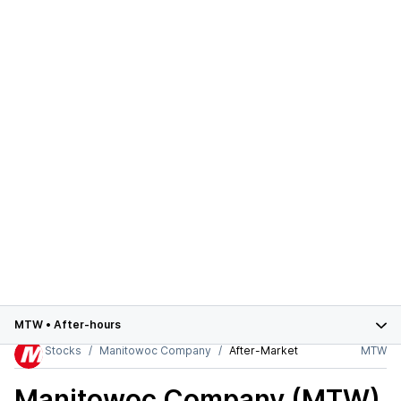
MTW
•
After-hours
Stocks
Manitowoc Company
After-Market
MTW
Manitowoc Company (MTW)