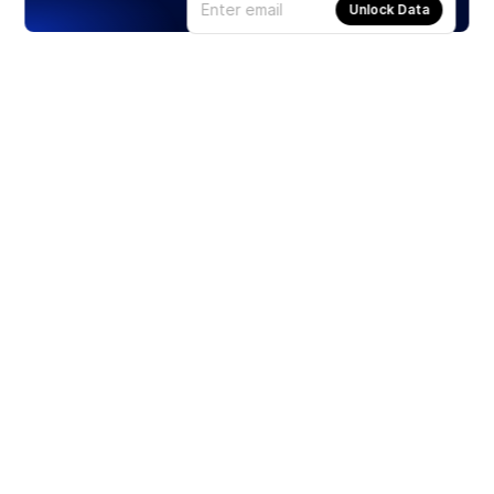
Unlock Data
Products
Stocks
ETFs
Crypto
Offered by Zero Hash