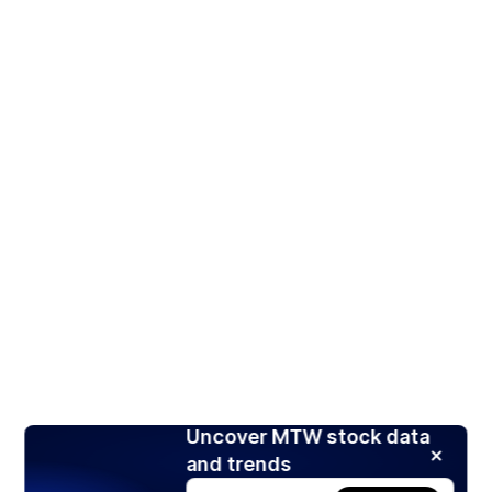
Uncover MTW stock data
and trends