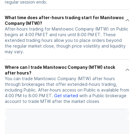
regular session ends.
What time does after-hours trading start for Manitowoc
Company (MTW)?
After-hours trading for Manitowoc Company (MTW) on Public
begins at 4:00 PM ET and runs until 8:00 PM ET. These
extended trading hours allow you to place orders beyond
the regular market close, though price volatility and liquidity
may vary.
Where can I trade Manitowoc Company (MTW) stock
after hours?
You can trade
Manitowoc Company (MTW)
after hours
through brokerages that offer extended-hours trading,
including Public. After-hours access on Public is available from
4:00 PM to 8:00 PM ET.
Get started
with a Public brokerage
account to trade
MTW
after the market closes