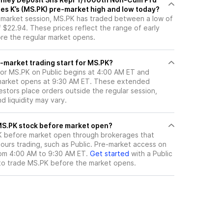
ies K’s (MS.PK) pre-market high and low today?
e-market session, MS.PK has traded between a low of
 $22.94. These prices reflect the range of early
ore the regular market opens.
-market trading start for MS.PK?
for MS.PK on Public begins at 4:00 AM ET and
 market opens at 9:30 AM ET. These extended
vestors place orders outside the regular session,
 liquidity may vary.
here can I trade MS.PK stock before market open?
K
before market open through brokerages that
urs trading, such as Public. Pre-market access on
from 4:00 AM to 9:30 AM ET.
Get started
with a Public
to trade
MS.PK
before the market opens.