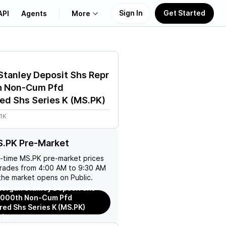
Sign In
Get Started
API
Agents
More
About Us
tanley Deposit Shs Repr
Learn
h Non-Cum Pfd
ed Shs Series K
(
MS.PK
)
Support
1K
S.PK Pre-Market
l-time
MS.PK
pre-market prices
trades from 4:00 AM to 9:30 AM
the market opens on Public.
organ Stanley Deposit Shs
/1000th Non-Cum Pfd
red Shs Series K (MS.PK)
rket