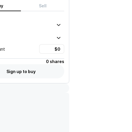
uy
Sell
unt
0 shares
Sign up to buy