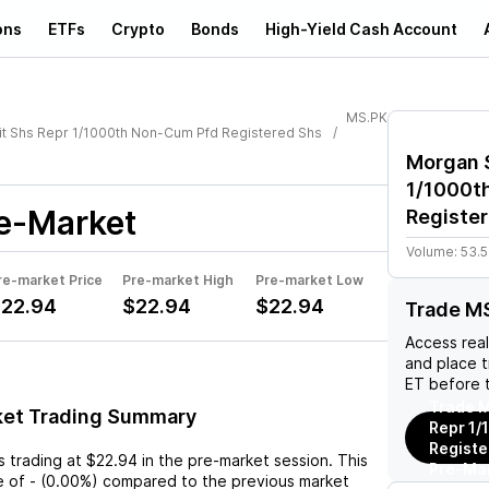
ons
ETFs
Crypto
Bonds
High-Yield Cash Account
MS.PK
t Shs Repr 1/1000th Non-Cum Pfd Registered Shs
Morgan S
1/1000t
e-Market
Register
Volume:
53.5
re-market Price
Pre-market High
Pre-market Low
22.94
$22.94
$22.94
Trade M
Access rea
and place 
ET before 
Trade M
ket Trading Summary
Repr 1
Registe
s trading at
$22.94
in the pre-market session. This
Pre-Ma
e
of
-
(
0.00%
) compared to the previous market