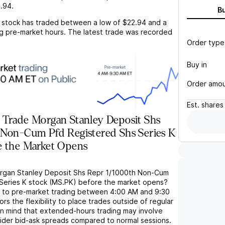
.94
.
B
stock has traded between a low of
$22.94
and a
g pre-market hours. The latest trade was recorded
Order type
Buy in
Order amo
Est.
shares
 Trade Morgan Stanley Deposit Shs
 Non-Cum Pfd Registered Shs Series K
e the Market Opens
organ Stanley Deposit Shs Repr 1/1000th Non-Cum
Series K stock (MS.PK) before the market opens?
s to pre-market trading between 4:00 AM and 9:30
rs the flexibility to place trades outside of regular
in mind that extended-hours trading may involve
wider bid-ask spreads compared to normal sessions.