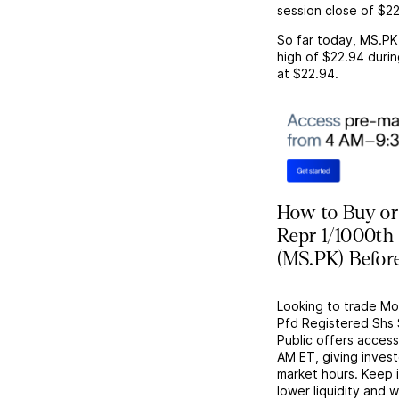
session close of
$22
So far today,
MS.PK
high of
$22.94
durin
at
$22.94
.
How to Buy or
Repr 1/1000th
(MS.PK) Befor
Looking to trade M
Pfd Registered Shs 
Public offers acces
AM ET, giving investo
market hours. Keep 
lower liquidity and 