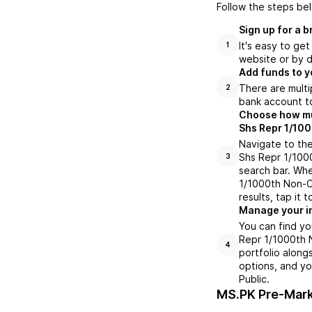
Follow the steps be
Sign up for a 
It's easy to ge
1
website or by d
Add funds to y
There are multi
2
bank account to
Choose how muc
Shs Repr 1/100
Navigate to th
Shs Repr 1/100
3
search bar. Wh
1/1000th Non-C
results, tap it
Manage your i
You can find y
Repr 1/1000th 
4
portfolio along
options, and yo
Public.
MS.PK
Pre-Mark