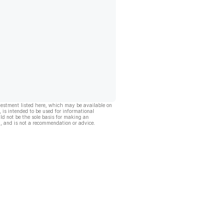
vestment listed here, which may be available on
, is intended to be used for informational
ld not be the sole basis for making an
, and is not a recommendation or advice.