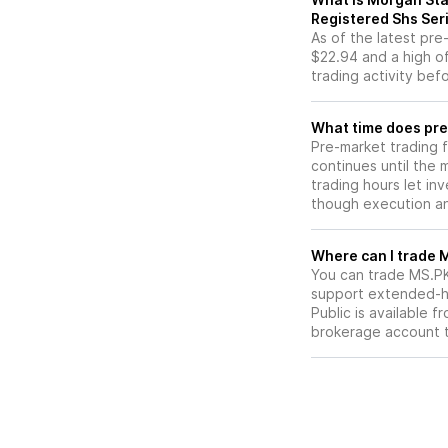
Registered Shs Ser
As of the latest pr
$22.94 and a high of
trading activity bef
What time does pre
Pre-market trading 
continues until the
trading hours let in
though execution and
W
You can trade
MS.P
support extended-ho
Public is available 
brokerage account 