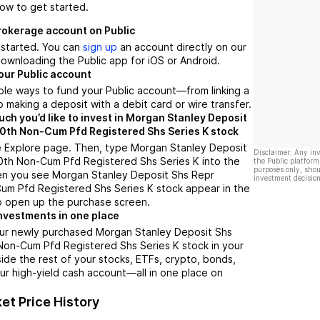
low to get started.
brokerage account on Public
t started. You can
sign up
an account directly on our
ownloading the Public app for iOS or Android.
our Public account
ple ways to fund your Public account––from linking a
 making a deposit with a debit card or wire transfer.
h you’d like to invest in Morgan Stanley Deposit
0th Non-Cum Pfd Registered Shs Series K stock
e Explore page. Then, type Morgan Stanley Deposit
Disclaimer: Any in
0th Non-Cum Pfd Registered Shs Series K into the
the Public platform
purposes only, shou
en you see Morgan Stanley Deposit Shs Repr
investment decision
um Pfd Registered Shs Series K stock appear in the
 to open up the purchase screen.
nvestments in one place
our newly purchased Morgan Stanley Deposit Shs
Non-Cum Pfd Registered Shs Series K stock in your
side the rest of your stocks, ETFs, crypto, bonds,
ur high-yield cash account––all in one place on
et Price History