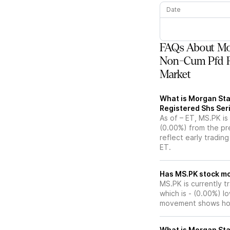
Date
FAQs About Mor
Non-Cum Pfd Re
Market
What is Morgan Sta
Registered Shs Seri
As of – ET, MS.PK is
(0.00%) from the pr
reflect early tradin
ET.
Has MS.PK
MS.PK is currently t
which is - (0.00%) l
movement shows how
What is Morgan Sta