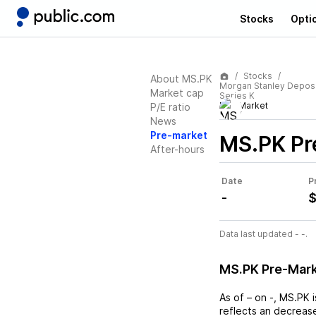
Stocks
Opti
Stocks
About MS.PK
Morgan Stanley Deposi
Market cap
Series K
Pre-Market
P/E ratio
News
Pre-market
MS.PK
Pr
After-hours
Date
P
-
$
Data last updated - -.
MS.PK Pre-Mar
As of
–
on
-
,
MS.PK
i
reflects an
decreas