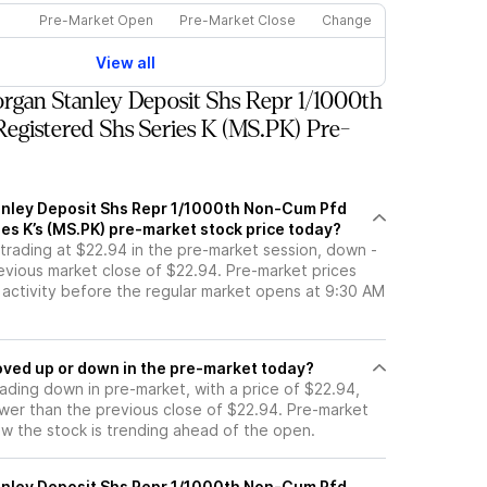
Pre-Market Open
Pre-Market Close
Change
View all
gan Stanley Deposit Shs Repr 1/1000th
gistered Shs Series K (MS.PK) Pre-
nley Deposit Shs Repr 1/1000th Non-Cum Pfd
es K’s (MS.PK) pre-market stock price today?
 trading at $22.94 in the pre-market session, down -
evious market close of $22.94. Pre-market prices
g activity before the regular market opens at 9:30 AM
 stock moved up or down in the pre-market today?
rading down in pre-market, with a price of $22.94,
ower than the previous close of $22.94. Pre-market
 the stock is trending ahead of the open.
nley Deposit Shs Repr 1/1000th Non-Cum Pfd