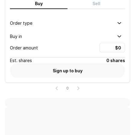
Buy
Sell
Order type
Buy in
Order amount
Est.
shares
0 shares
Sign up to buy
0