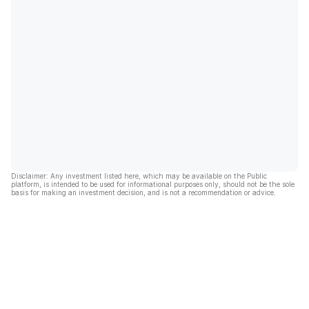
Disclaimer: Any investment listed here, which may be available on the Public
platform, is intended to be used for informational purposes only, should not be the sole
basis for making an investment decision, and is not a recommendation or advice.