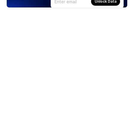
Unlock Data
Products
Stocks
ETFs
Crypto
Offered by Zero Hash
Crypto IRA