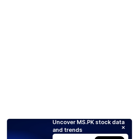
Uncover MS.PK stock data
and trends