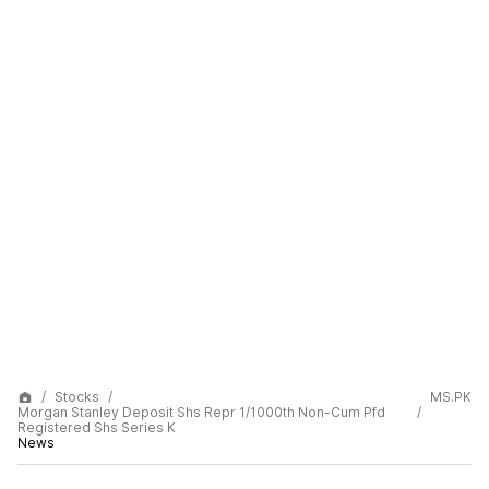
Stocks
MS.PK
Morgan Stanley Deposit Shs Repr 1/1000th Non-Cum Pfd
Registered Shs Series K
News