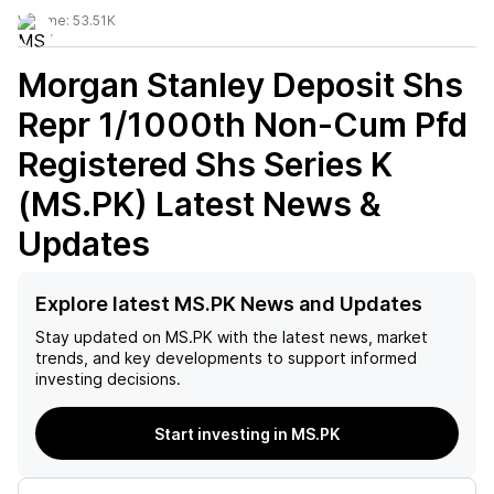
Volume:
53.51K
Morgan Stanley Deposit Shs
Repr 1/1000th Non-Cum Pfd
Registered Shs Series K
(MS.PK)
Latest News &
Updates
Explore latest MS.PK News and Updates
Stay updated on
MS.PK
with the latest news, market
trends, and key developments to support informed
investing decisions.
Start investing in MS.PK