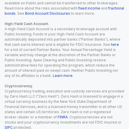
available on Public and cannot be transferred to other brokerages.
Read more about the risks associated with
fixed income
and
fractional
bonds
. See
Bond Account Disclosures
to learn more.
High-Yield Cash Account.
A High-Yield Cash Account is a secondary brokerage account with
Public Investing. Funds in your High-Yield Cash Account are
automatically deposited into partner banks (“Partner Banks”), where
that cash earns interest and is eligible for FDIC insurance. See
here
for a list of current Partner Banks. Your Annual Percentage Yield is
variable and may change at the discretion of the Partner Banks or
Public Investing. Apex Clearing and Public Investing receive
administrative fees for operating this program, which reduce the
amount of interest paid on swept cash. Neither Public Investing nor
any of its affiliates is a bank.
Learn more
.
Cryptocurrency.
Cryptocurrency trading, execution and custody services are provided
by Zero Hash LLC (“Zero Hash”). Zero Hash is licensed to engage in a
virtual currency business by the New York State Department of
Financial Services, and is a licensed money transmitter in all other US
states and certain US territories. Zero Hash is not a registered
broker-dealer or a member of
FINRA
. Cryptocurrencies are not
stocks and your cryptocurrency investments are not FDIC insured or
SIPC
protected.