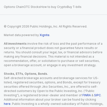
Options Chain
OTC Stocks
How to buy Crypto
Buy T-bills
© Copyright
2026
Public Holdings, Inc. All Rights Reserved.
Market data powered by
Xignite
.
All investments
involve the risk of loss and the past performance of a
security or a financial product does not guarantee future results or
returns. You should consult your legal, tax, or financial advisors before
making any financial decisions. This material is not intended as a
recommendation, offer, or solicitation to purchase or sell securities,
open a brokerage account, or engage in any investment strategy.
Stocks, ETFs, Options, Bonds.
Self-directed brokerage accounts and brokerage services for US-
listed, registered securities, options, and Bonds, except for treasury
securities offered through Jiko Securities, Inc., are offered to self-
directed customers by Open to the Public Investing, Inc. (“Public
Investing”), a registered broker-dealer and member of
FINRA
&
SIPC
.
Additional information about your broker can be found by clicking
here
. Public Investing is a wholly-owned subsidiary of Public Holdings,