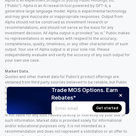
Alpha is an experiment brought to you by Public Holdings, Inc.
(“Public”). Alpha is an AI research tool powered by GPT-4, a
generative large language model. Alpha is experimental technology
and may give inaccurate or inappropriate responses. Output from
Alpha should not be construed as investment research or
recommendations, and should not serve as the basis for any
investment decision. All Alpha output is provided “as is.” Public makes
no representations or warranties with respect to the accuracy,
completeness, quality, timeliness, or any other characteristic of such
output. Your use of Alpha output is at your sole risk. Please
independently evaluate and verify the accuracy of any such output for
your own use case.
Market Data.
Quotes and other market data for Public’s product offerings are
obtained from third party sources believed to be reliable, but Public
makes no representation or warranty regarding the quality, accuracy,
Trade MOS Options. Earn
timeliness, and/or completeness of this information. Such information
Rebates*
is time sensitive and subject to change based on market conditions
and other factors. You assume full responsibility for any trading
Get started
decisions you make based upon the market data provided, and Public
is not liable for any loss caused directly or indirectly by your use of
such information. Market data is provided solely for informational
and/or educational purposes only. It is not intended as a
recommendation and does not represent a solicitation or an offer to