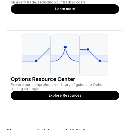
on every trade, reducing your trading costs.
Learn more
Options Resource Center
Explore our comprehensive library of guides to Options
trading strategies.
Explore Resources