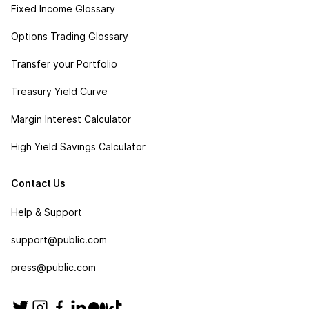
Fixed Income Glossary
Options Trading Glossary
Transfer your Portfolio
Treasury Yield Curve
Margin Interest Calculator
High Yield Savings Calculator
Contact Us
Help & Support
support@public.com
press@public.com