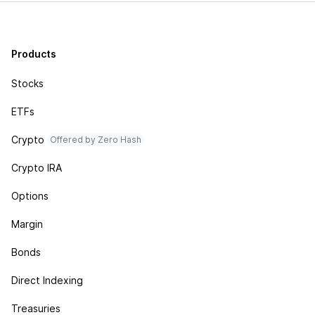
Products
Stocks
ETFs
Crypto
Offered by Zero Hash
Crypto IRA
Options
Margin
Bonds
Direct Indexing
Treasuries