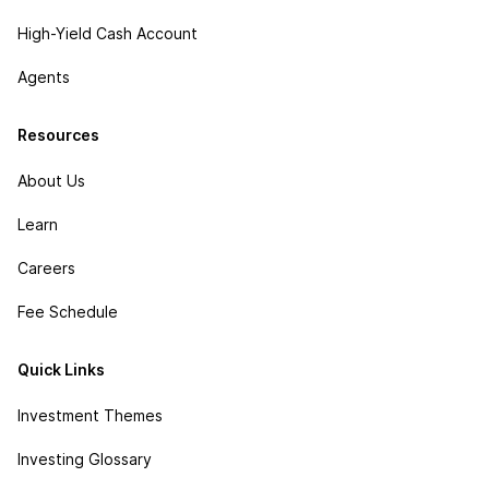
High-Yield Cash Account
Agents
Resources
About Us
Learn
Careers
Fee Schedule
Quick Links
Investment Themes
Investing Glossary