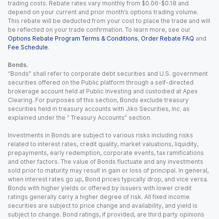
trading costs. Rebate rates vary monthly from $0.06-$0.18 and
depend on your current and prior month’s options trading volume.
This rebate will be deducted from your cost to place the trade and will
be reflected on your trade confirmation. To learn more, see our
Options Rebate Program Terms & Conditions
,
Order Rebate FAQ
and
Fee Schedule
.
Bonds.
“Bonds” shall refer to corporate debt securities and U.S. government
securities offered on the Public platform through a self-directed
brokerage account held at Public Investing and custodied at Apex
Clearing. For purposes of this section, Bonds exclude treasury
securities held in treasury accounts with Jiko Securities, Inc. as
explained under the “ Treasury Accounts” section.
Investments in Bonds are subject to various risks including risks
related to interest rates, credit quality, market valuations, liquidity,
prepayments, early redemption, corporate events, tax ramifications
and other factors. The value of Bonds fluctuate and any investments
sold prior to maturity may result in gain or loss of principal. In general,
when interest rates go up, Bond prices typically drop, and vice versa.
Bonds with higher yields or offered by issuers with lower credit
ratings generally carry a higher degree of risk. All fixed income
securities are subject to price change and availability, and yield is
subject to change. Bond ratings, if provided, are third party opinions