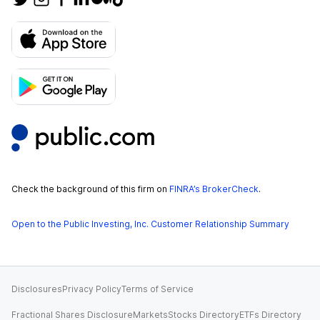
Check the background of this firm on
FINRA’s BrokerCheck
.
Open to the Public Investing, Inc. Customer Relationship Summary
Disclosures
Privacy Policy
Terms of Service
Fractional Shares Disclosure
Markets
Stocks Directory
ETFs Directory