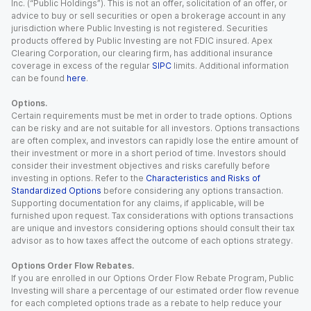
Inc. (“Public Holdings”). This is not an offer, solicitation of an offer, or
advice to buy or sell securities or open a brokerage account in any
jurisdiction where Public Investing is not registered. Securities
products offered by Public Investing are not FDIC insured. Apex
Clearing Corporation, our clearing firm, has additional insurance
coverage in excess of the regular
SIPC
limits. Additional information
can be found
here
.
Options.
Certain requirements must be met in order to trade options. Options
can be risky and are not suitable for all investors. Options transactions
are often complex, and investors can rapidly lose the entire amount of
their investment or more in a short period of time. Investors should
consider their investment objectives and risks carefully before
investing in options. Refer to the
Characteristics and Risks of
Standardized Options
before considering any options transaction.
Supporting documentation for any claims, if applicable, will be
furnished upon request. Tax considerations with options transactions
are unique and investors considering options should consult their tax
advisor as to how taxes affect the outcome of each options strategy.
Options Order Flow Rebates.
If you are enrolled in our Options Order Flow Rebate Program, Public
Investing will share a percentage of our estimated order flow revenue
for each completed options trade as a rebate to help reduce your