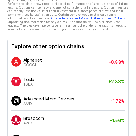
updated:
Aug 07, 2026 at 7:18 PM
Performance data shown represents past performance and is no guarantee of future
results. Options can be risky and are not suitable for all investors. Option investors
can rapidly lose the value of their investment in a short period of time and incur
permanent loss by expiration date. Certain complex options strategies carry
additional risk. Learn more at
Characteristics and Risks of Standardized Options
.
Supporting documentation for any claims, if applicable, will be furnished upon
request. The breakeven percentage is the amount the underlying security needs to
move between now and expiration for you to break even on your investment.
Explore other option chains
Alphabet
-0.83%
GOOGL
Tesla
+2.83%
TSLA
Advanced Micro Devices
-1.72%
AMD
Broadcom
+1.56%
AVGO