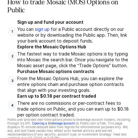
How to trade Mosaic (MOS) Options on
Public
Sign up and fund your account
You can
sign up
for a Public account directly on our
1
website or by downloading the Public app. Then, link
your bank account to deposit funds.
Explore the Mosaic Options Hub
The fastest way to trade Mosaic options is by typing
2
into Mosaic the search bar. Once you navigate to the
Mosaic asset page, click the “Trade Options” button.
Purchase Mosaic options contracts
From the Mosaic Options Hub, you can explore the
3
entire options chain and purchase option contracts
that align with your investing goals.
Earn up to $0.18 per contract traded
There are no commissions or per-contract fees to
4
trade options on Public, and you can earn up to $0.18
per option contract traded.
Public.com provides real-time options prices to brokerage account holders, including
through its API.
Opening a brokerage account
on Public.com is free. This page
displays 15-minute delayed data from Xignite for informational purposes only. Bid,
ask, and last trade values may reflect prior market activity and are not
recommendations of any security, account type, or investment strategy. Feed last