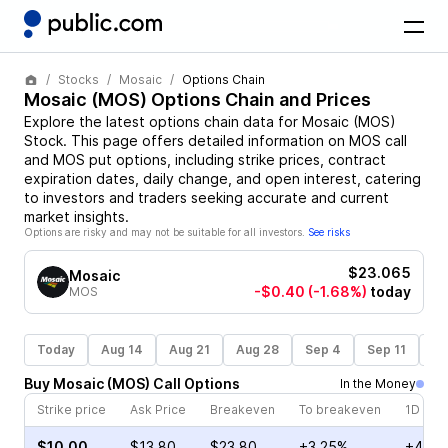
Stocks
Mosaic
Options Chain
Mosaic
(
MOS
) Options Chain and Prices
Explore the latest options chain data for
Mosaic
(
MOS
)
Stock
. This page offers detailed information on
MOS
call
and
MOS
put options, including strike prices, contract
expiration dates, daily change, and open interest, catering
to investors and traders seeking accurate and current
market insights.
Options are risky and may not be suitable for all investors.
See risks
$23.065
Mosaic
-$0.40
(-1.68%)
today
MOS
Today
Aug 14
Aug 21
Aug 28
Sep 4
Sep 11
Se
Buy
Mosaic
(
MOS
)
Call
Options
In the Money
Strike price
Ask Price
Breakeven
To breakeven
1D cha
$10.00
$13.80
$23.80
+3.25%
+4.96