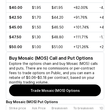
$40.00
$1.95
$41.95
+82.00%
-4.32
$42.50
$1.70
$44.20
+91.76%
+4.23
$45.00
$1.50
$46.50
+101.74%
+4.65
$47.50
$1.30
$48.80
+111.71%
-1.71%
$50.00
$1.00
$51.00
+121.26%
+25.0
Buy
Mosaic (MOS)
Call and Put Options
Explore the options chain and buy
Mosaic (MOS)
calls
and puts. There are no commissions or per-contract
fees to trade options on Public, and you can earn a
rebate of $0.06–$0.18 per contract, based on your
monthly trading volume.
Trade
Mosaic (MOS)
Options
Buy
Mosaic
(
MOS
)
Put
Options
Strike price
Ask Price
Breakeven
To breakeven
1D cha