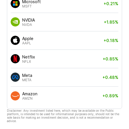
Microsoft
+0.21%
MSFT
NVIDIA
+1.85%
NVDA
Apple
+0.18%
AAPL
Netflix
+0.85%
NFLX
Meta
+0.48%
META
Amazon
+0.89%
AMZN
Disclaimer: Any investment listed here, which may be available on the Public
platform, is intended to be used for informational purposes only, should not be the
sole basis for making an investment decision, and is not a recommendation or
advice.