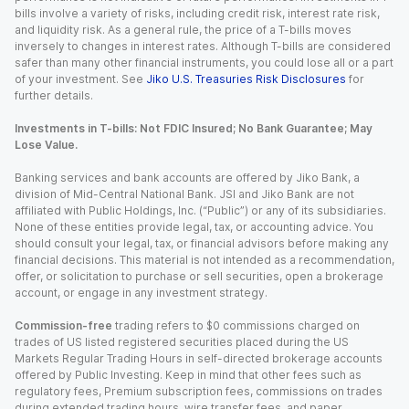
bills involve a variety of risks, including credit risk, interest rate risk,
and liquidity risk. As a general rule, the price of a T-bills moves
inversely to changes in interest rates. Although T-bills are considered
safer than many other financial instruments, you could lose all or a part
of your investment. See
Jiko U.S. Treasuries Risk Disclosures
for
further details.
Investments in T-bills: Not FDIC Insured; No Bank Guarantee; May
Lose Value.
Banking services and bank accounts are offered by Jiko Bank, a
division of Mid-Central National Bank. JSI and Jiko Bank are not
affiliated with Public Holdings, Inc. (“Public”) or any of its subsidiaries.
None of these entities provide legal, tax, or accounting advice. You
should consult your legal, tax, or financial advisors before making any
financial decisions. This material is not intended as a recommendation,
offer, or solicitation to purchase or sell securities, open a brokerage
account, or engage in any investment strategy.
Commission-free
trading refers to $0 commissions charged on
trades of US listed registered securities placed during the US
Markets Regular Trading Hours in self-directed brokerage accounts
offered by Public Investing. Keep in mind that other fees such as
regulatory fees, Premium subscription fees, commissions on trades
during extended trading hours, wire transfer fees, and paper