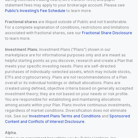
statement fees may apply to your brokerage account. Please see
Public’s Investing’s Fee Schedule
to learn more.
Fractional shares
are illiquid outside of Public and not transferable.
For a complete explanation of conditions, restrictions and limitations
associated with fractional shares, see our
Fractional Share Disclosure
to learn more.
Investment Plans.
Investment Plans (“Plans”) shown in our
marketplace are for informational purposes only and are meant as
helpful starting points as you discover, research and create a Plan that
meets your specific investing needs. Plans are self-directed
purchases of individually-selected assets, which may include stocks,
ETFs and cryptocurrency. Plans are not recommendations of a Plan
overall or its individual holdings or default allocations. Plans are
created using defined, objective criteria based on generally accepted
investment theory; they are not based on your needs or risk profile.
You are responsible for establishing and maintaining allocations
among assets within your Plan. Plans involve continuous investments,
regardless of market conditions. Diversification does not eliminate
risk. See our
Investment Plans Terms and Conditions
and
Sponsored
Content and Conflicts of Interest Disclosure
.
Alpha.