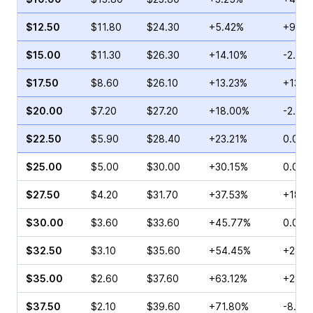
$12.50
$11.80
$24.30
+5.42%
+9.17
$15.00
$11.30
$26.30
+14.10%
-2.97
$17.50
$8.60
$26.10
+13.23%
+13.0
$20.00
$7.20
$27.20
+18.00%
-2.19
$22.50
$5.90
$28.40
+23.21%
0.00%
$25.00
$5.00
$30.00
+30.15%
0.00%
$27.50
$4.20
$31.70
+37.53%
+18.0
$30.00
$3.60
$33.60
+45.77%
0.00%
$32.50
$3.10
$35.60
+54.45%
+21.8
$35.00
$2.60
$37.60
+63.12%
+27.8
$37.50
$2.10
$39.60
+71.80%
-8.70