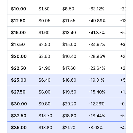
$10.00
$1.50
$8.50
-63.12%
-29.6
$12.50
$0.95
$11.55
-49.89%
-13.6
$15.00
$1.60
$13.40
-41.87%
-5.88
$17.50
$2.50
$15.00
-34.92%
+3.15
$20.00
$3.60
$16.40
-28.85%
+2.99
$22.50
$4.90
$17.60
-23.64%
+2.17
$25.00
$6.40
$18.60
-19.31%
+5.08
$27.50
$8.00
$19.50
-15.40%
+1.71
$30.00
$9.80
$20.20
-12.36%
-0.99
$32.50
$13.70
$18.80
-18.44%
-5.83
$35.00
$13.80
$21.20
-8.03%
-4.13