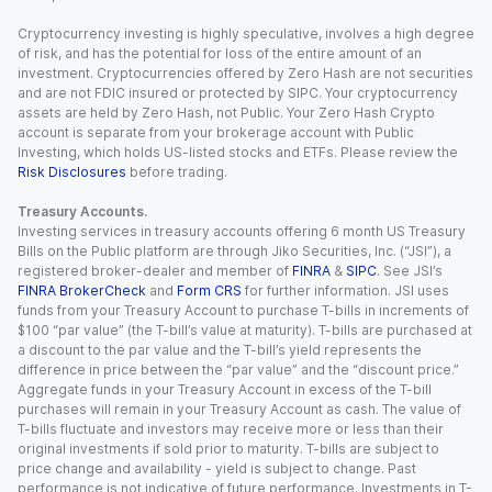
Cryptocurrency investing is highly speculative, involves a high degree
of risk, and has the potential for loss of the entire amount of an
investment. Cryptocurrencies offered by Zero Hash are not securities
and are not FDIC insured or protected by SIPC. Your cryptocurrency
assets are held by Zero Hash, not Public. Your Zero Hash Crypto
account is separate from your brokerage account with Public
Investing, which holds US-listed stocks and ETFs. Please review the
Risk Disclosures
before trading.
Treasury Accounts.
Investing services in treasury accounts offering 6 month US Treasury
Bills on the Public platform are through Jiko Securities, Inc. (“JSI”), a
registered broker-dealer and member of
FINRA
&
SIPC
. See JSI’s
FINRA BrokerCheck
and
Form CRS
for further information. JSI uses
funds from your Treasury Account to purchase T-bills in increments of
$100 “par value” (the T-bill’s value at maturity). T-bills are purchased at
a discount to the par value and the T-bill’s yield represents the
difference in price between the “par value” and the “discount price.”
Aggregate funds in your Treasury Account in excess of the T-bill
purchases will remain in your Treasury Account as cash. The value of
T-bills fluctuate and investors may receive more or less than their
original investments if sold prior to maturity. T-bills are subject to
price change and availability - yield is subject to change. Past
performance is not indicative of future performance. Investments in T-