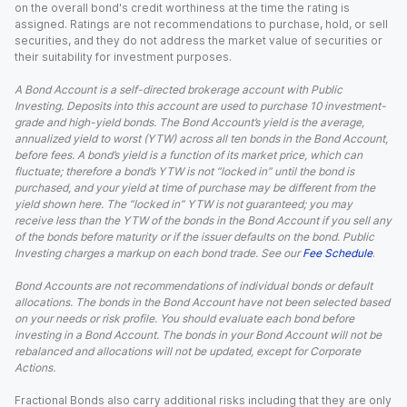
on the overall bond's credit worthiness at the time the rating is
assigned. Ratings are not recommendations to purchase, hold, or sell
securities, and they do not address the market value of securities or
their suitability for investment purposes.
A Bond Account is a self-directed brokerage account with Public
Investing. Deposits into this account are used to purchase 10 investment-
grade and high-yield bonds. The Bond Account’s yield is the average,
annualized yield to worst (YTW) across all ten bonds in the Bond Account,
before fees. A bond’s yield is a function of its market price, which can
fluctuate; therefore a bond’s YTW is not “locked in” until the bond is
purchased, and your yield at time of purchase may be different from the
yield shown here. The “locked in” YTW is not guaranteed; you may
receive less than the YTW of the bonds in the Bond Account if you sell any
of the bonds before maturity or if the issuer defaults on the bond. Public
Investing charges a markup on each bond trade. See our
Fee Schedule
.
Bond Accounts are not recommendations of individual bonds or default
allocations. The bonds in the Bond Account have not been selected based
on your needs or risk profile. You should evaluate each bond before
investing in a Bond Account. The bonds in your Bond Account will not be
rebalanced and allocations will not be updated, except for Corporate
Actions.
Fractional Bonds also carry additional risks including that they are only