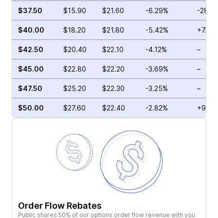
$37.50
$15.90
$21.60
-6.29%
-28.6
$40.00
$18.20
$21.80
-5.42%
+7.18
$42.50
$20.40
$22.10
-4.12%
–
$45.00
$22.80
$22.20
-3.69%
–
$47.50
$25.20
$22.30
-3.25%
–
$50.00
$27.60
$22.40
-2.82%
+9.39
Order Flow Rebates
Public shares 50% of our options order flow revenue with you