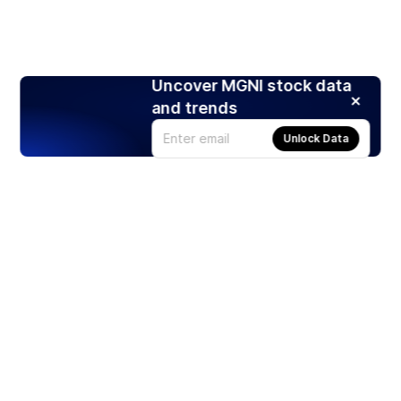
Uncover MGNI stock data
and trends
Unlock Data
Products