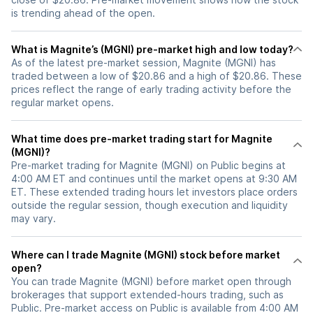
is trending ahead of the open.
What is Magnite’s (MGNI) pre-market high and low today?
As of the latest pre-market session, Magnite (MGNI) has
traded between a low of $20.86 and a high of $20.86. These
prices reflect the range of early trading activity before the
regular market opens.
What time does pre-market trading start for Magnite
(MGNI)?
Pre-market trading for Magnite (MGNI) on Public begins at
4:00 AM ET and continues until the market opens at 9:30 AM
ET. These extended trading hours let investors place orders
outside the regular session, though execution and liquidity
may vary.
Where can I trade Magnite (MGNI) stock before market
open?
You can trade
Magnite (MGNI)
before market open through
brokerages that support extended-hours trading, such as
Public. Pre-market access on Public is available from 4:00 AM