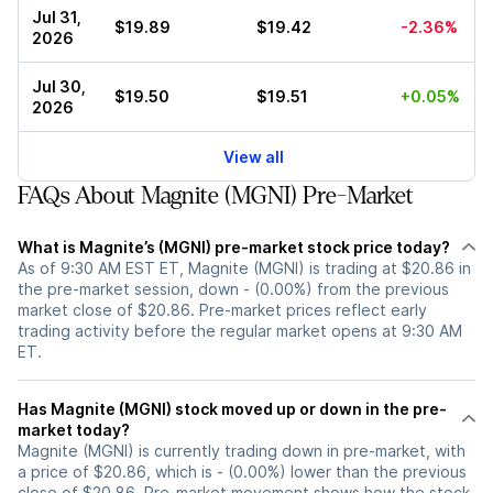
Jul 31,
$19.89
$19.42
-2.36%
2026
Jul 30,
$19.50
$19.51
+0.05%
2026
View all
FAQs About Magnite (MGNI) Pre-Market
What is Magnite’s (MGNI) pre-market stock price today?
As of 9:30 AM EST ET, Magnite (MGNI) is trading at $20.86 in
the pre-market session, down - (0.00%) from the previous
market close of $20.86. Pre-market prices reflect early
trading activity before the regular market opens at 9:30 AM
ET.
Has Magnite (MGNI) stock moved up or down in the pre-
market today?
Magnite (MGNI) is currently trading down in pre-market, with
a price of $20.86, which is - (0.00%) lower than the previous
close of $20.86. Pre-market movement shows how the stock