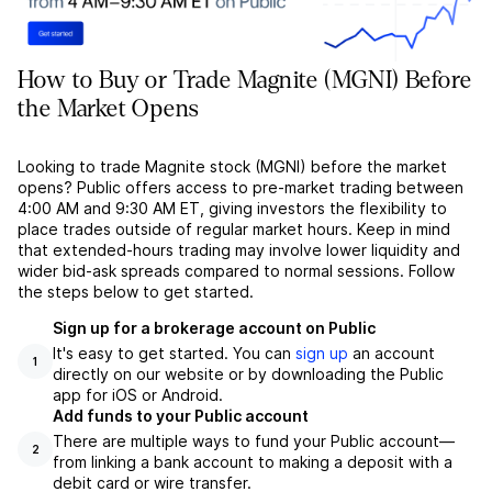
How to Buy or Trade Magnite (MGNI) Before
the Market Opens
Looking to trade Magnite stock (MGNI) before the market
opens? Public offers access to pre-market trading between
4:00 AM and 9:30 AM ET, giving investors the flexibility to
place trades outside of regular market hours. Keep in mind
that extended-hours trading may involve lower liquidity and
wider bid-ask spreads compared to normal sessions. Follow
the steps below to get started.
Sign up for a brokerage account on Public
It's easy to get started. You can
sign up
an account
1
directly on our website or by downloading the Public
app for iOS or Android.
Add funds to your Public account
There are multiple ways to fund your Public account––
2
from linking a bank account to making a deposit with a
debit card or wire transfer.