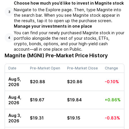
Choose how much you’d like to invest in Magnite stock
Navigate to the Explore page. Then, type Magnite into
3
the search bar. When you see Magnite stock appear in
the results, tap it to open up the purchase screen.
Manage your investments in one place
You can find your newly purchased Magnite stock in your
portfolio alongside the rest of your stocks, ETFs,
4
crypto, bonds, options, and your high-yield cash
account––all in one place on Public.
Magnite (MGNI)
Pre-Market Price History
Date
Pre-Market Open
Pre-Market Close
Change
Aug 5,
$20.88
$20.86
-0.10%
2026
Aug 4,
$19.67
$19.84
+0.86%
2026
Aug 3,
$19.31
$19.15
-0.83%
2026