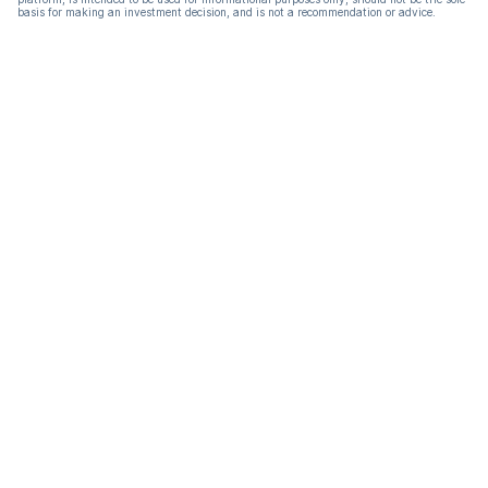
basis for making an investment decision, and is not a recommendation or advice.