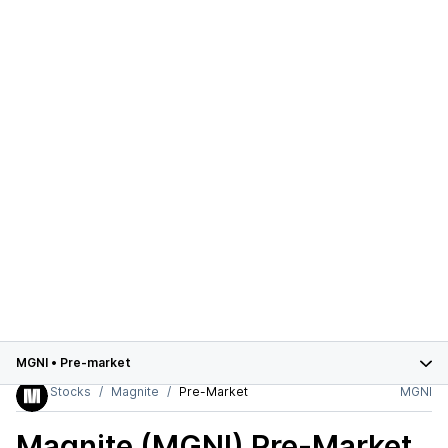
MGNI
•
Pre-market
Stocks
Magnite
Pre-Market
MGNI
Magnite (MGNI)
Pre-Market