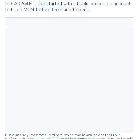
to 9:30 AM ET.
Get started
with a Public brokerage account
to trade
MGNI
before the market opens.
Disclaimer: Any investment listed here, which may be available on the Public
platform, is intended to be used for informational purposes only, should not be the sole