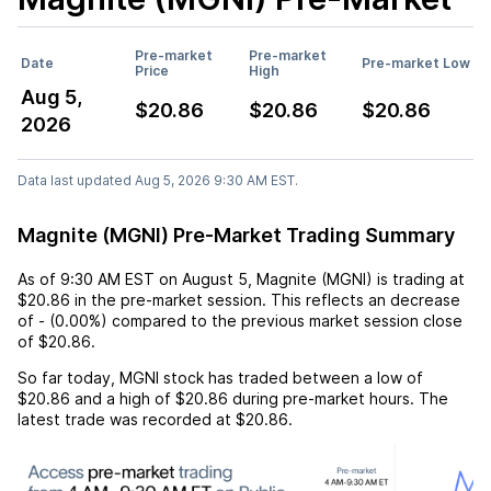
Pre-market
Pre-market
Date
Pre-market Low
Price
High
Aug 5,
$20.86
$20.86
$20.86
2026
Data last updated Aug 5, 2026 9:30 AM EST.
Magnite (MGNI) Pre-Market Trading Summary
As of
9:30 AM EST
on
August 5
,
Magnite (MGNI)
is trading at
$20.86
in the pre-market session. This reflects an
decrease
of
-
(
0.00%
) compared to the previous market session close
of
$20.86
.
So far today,
MGNI
stock has traded between a low of
$20.86
and a high of
$20.86
during pre-market hours. The
latest trade was recorded at
$20.86
.