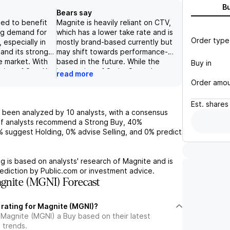
B
Bears say
ed to benefit
Magnite is heavily reliant on CTV,
ng demand for
which has a lower take rate and is
Order type
, especially in
mostly brand-based currently but
and its strong
may shift towards performance-
e market. With
based in the future. While the
Buy in
ition of SpotX,
integration of SpringServe has
read more
e cash flow is
been successful and improved fill
Order amo
ase, further
rates, there are still risks related
ition as a
to US economic conditions,
Est.
shares
nt SSP in the
increasing competition, and
 been analyzed by
10
analysts, with a consensus
petition exists
technological disruption.
f analysts recommend a Strong Buy,
40%
s and platforms
Additionally, the company has a
%
suggest Holding,
0%
advise Selling, and
0%
predict
nite's focus on
healthy balance sheet and may
zed solutions
use excess cash for share
s and its strong
repurchases or M&A, but the core
g is based on analysts' research of
Magnite
and is
it a promising
focus remains on investing in the
ediction by Public.com or investment advice.
unity with
business to capitalize on the
nite (MGNI) Forecast
wth and higher
growing CTV market.
 rating for Magnite (MGNI)?
 Magnite (MGNI) a Buy based on their latest
 trends.