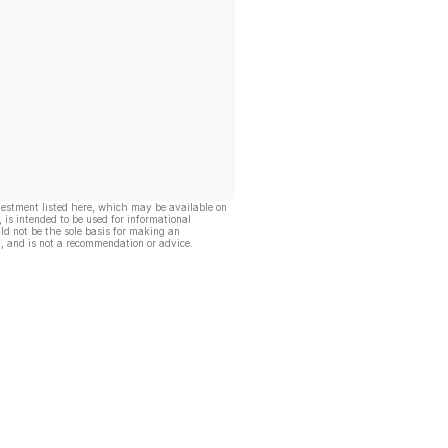
vestment listed here, which may be available on
, is intended to be used for informational
ld not be the sole basis for making an
, and is not a recommendation or advice.