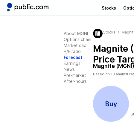
Stocks
Opti
Stocks
Magnit
About MGNI
Options chain
Market cap
Magnite 
P/E ratio
Price Tar
Forecast
Earnings
Magnite (MGNI
News
Based on
10
analyst ra
Pre-market
After-hours
Buy
S