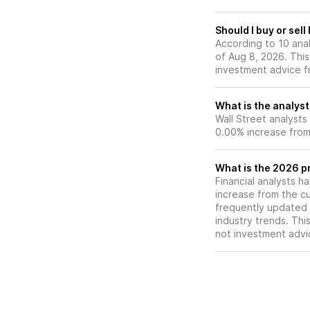
Should I buy or sel
According to 10 ana
of Aug 8, 2026. This
investment advice f
What is the analyst
Wall Street analysts
0.00% increase from 
What is the 2026 pr
Financial analysts h
increase from the cu
frequently updated 
industry trends. Thi
not investment advi