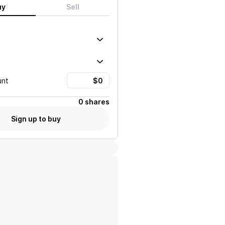
uy
Sell
unt
0 shares
Sign up to buy