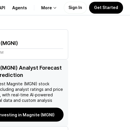
Sign In
Get Started
API
Agents
More
About Us
(
MGNI
)
Learn
4M
Support
(MGNI) Analyst Forecast
Prediction
est
Magnite (MGNI)
stock
ncluding analyst ratings and price
, with real-time AI-powered
l data and custom analysis
investing in Magnite (MGNI)