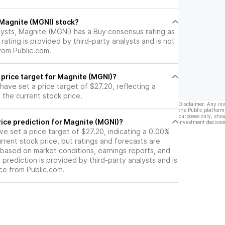
l Magnite (MGNI) stock?
lysts, Magnite (MGNI) has a Buy consensus rating as
 rating is provided by third-party analysts and is not
rom Public.com.
 price target for Magnite (MGNI)?
 have set a price target of $27.20, reflecting a
the current stock price.
Disclaimer: Any in
the Public platform
purposes only, shou
ice prediction for Magnite (MGNI)?
investment decision
ave set a price target of $27.20, indicating a 0.00%
rrent stock price, but ratings and forecasts are
based on market conditions, earnings reports, and
s prediction is provided by third-party analysts and is
ce from Public.com.