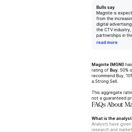
Bulls say
Magnite is expect
from the increasi
digital advertising
the CTV industry, 
partnerships in th
the recent acquis
read more
the company's fre
expected to incre
solidifying its pos
leading independe
Magnite (MGNI)
has
market. While com
rating of
Buy
.
50%
o
from other player
recommend Buy,
10
such as Meta, Mag
a Strong Sell.
providing customi
for CTV publisher
This aggregate ratin
track record make 
not a guaranteed pr
investment opport
FAQs About Mag
potential for gro
market share.
What is the analyst
Analysts have given
research and market