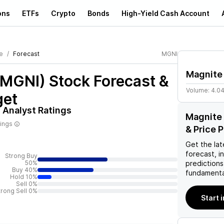
ons
ETFs
Crypto
Bonds
High-Yield Cash Account
e
Forecast
MGNI
Magnite
(MGNI)
Stock Forecast &
Volume:
4.0
get
)
Analyst Ratings
Magnite 
tings
& Price 
Get the lat
forecast, i
Strong Buy
50%
predictions
Buy 40%
fundamenta
Hold 10%
Sell 0%
trong Sell 0%
Start 