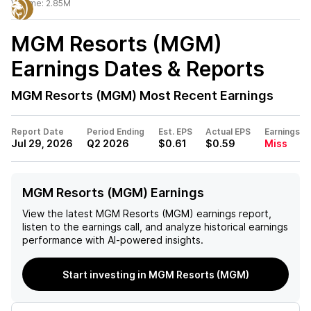
Volume:
2.85M
MGM Resorts (MGM)
Earnings Dates & Reports
MGM Resorts (MGM)
Most Recent Earnings
Report Date
Period Ending
Est. EPS
Actual EPS
Earnings
Jul 29, 2026
Q2 2026
$0.61
$0.59
Miss
MGM Resorts (MGM) Earnings
View the latest
MGM Resorts (MGM)
earnings report,
listen to the earnings call, and analyze historical earnings
performance with AI-powered insights.
Start investing in MGM Resorts (MGM)