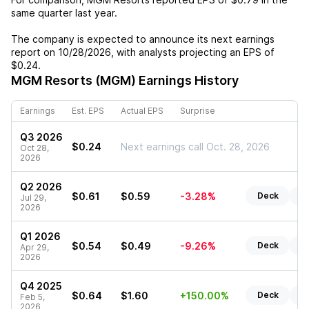
same quarter last year.
The company is expected to announce its next earnings
report on
10/28/2026
, with analysts projecting an EPS of
$0.24
.
MGM Resorts (MGM)
Earnings History
Earnings
Est. EPS
Actual EPS
Surprise
Q3 2026
$0.24
Next earnings call Oct. 28, 2026
Oct 28,
2026
Q2 2026
$0.61
$0.59
-3.28%
Deck
Re
Jul 29,
2026
Q1 2026
$0.54
$0.49
-9.26%
Deck
Re
Apr 29,
2026
Q4 2025
$0.64
$1.60
+150.00%
Deck
Re
Feb 5,
2026