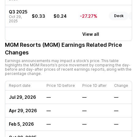
Q3 2025
$0.33
$0.24
-27.27%
Deck
Re
Oct 29,
2025
View all
MGM Resorts (MGM)
Earnings Related Price
Changes
Earnings announcements may impact a stock’s price. This table
highlights the
MGM Resorts
’s price movement by comparing the day-
before and day-after prices of recent earnings reports, along with the
percentage change.
Report date
Price 1D before
Price 1D after
Change
Jul 29, 2026
—
—
—
Apr 29, 2026
—
—
—
Feb 5, 2026
—
—
—