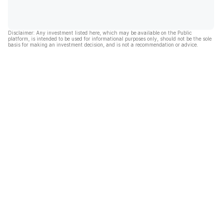
Disclaimer: Any investment listed here, which may be available on the Public
platform, is intended to be used for informational purposes only, should not be the sole
basis for making an investment decision, and is not a recommendation or advice.