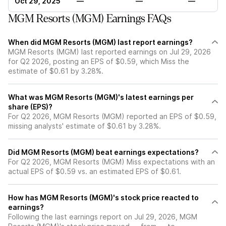
Oct 29, 2025
—
—
—
MGM Resorts (MGM) Earnings FAQs
When did MGM Resorts (MGM) last report earnings?
MGM Resorts (MGM) last reported earnings on Jul 29, 2026
for Q2 2026, posting an EPS of $0.59, which Miss the
estimate of $0.61 by 3.28%.
What was MGM Resorts (MGM)'s latest earnings per
share (EPS)?
For Q2 2026, MGM Resorts (MGM) reported an EPS of $0.59,
missing analysts' estimate of $0.61 by 3.28%.
Did MGM Resorts (MGM) beat earnings expectations?
For Q2 2026, MGM Resorts (MGM) Miss expectations with an
actual EPS of $0.59 vs. an estimated EPS of $0.61.
How has MGM Resorts (MGM)'s stock price reacted to
earnings?
Following the last earnings report on Jul 29, 2026, MGM