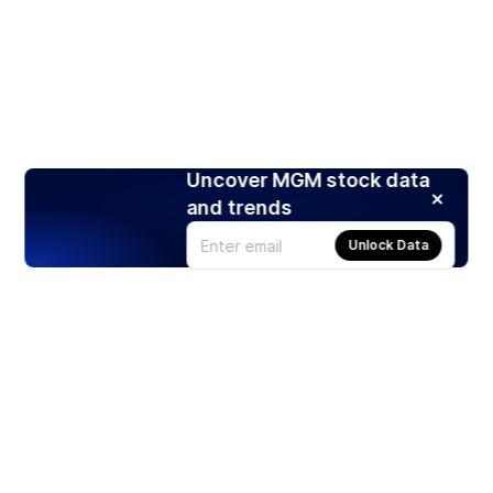
Uncover MGM stock data
and trends
Unlock Data