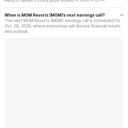
Resorts (MGM)'s stock price moved — from — to —.
When is MGM Resorts (MGM)’s next earnings call?
The next MGM Resorts (MGM) earnings call is scheduled for
Oct. 28, 2026, where executives will discuss financial results
and outlook.