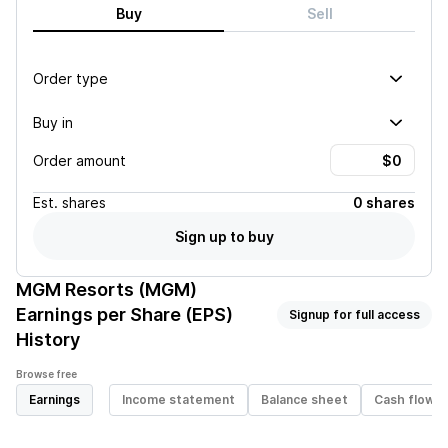
Buy
Sell
Order type
Buy in
Order amount
Est.
shares
0 shares
Sign up to buy
MGM Resorts (MGM)
Earnings per Share (EPS)
Signup for full access
History
Browse free
Earnings
Income statement
Balance sheet
Cash flow