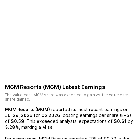
MGM Resorts (MGM)
Latest Earnings
The value each
MGM
share was expected to gain vs. the value each
share gained.
MGM Resorts (MGM)
reported its most recent earnings on
Jul 29, 2026
for
Q2 2026
, posting earnings per share (EPS)
of
$0.59
. This exceeded analysts' expectations of
$0.61
by
3.28%
, marking a
Miss
.
For comparison,
MGM Resorts
reported EPS of
$0.79
in the