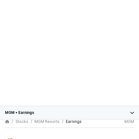
MGM
•
Earnings
Stocks
MGM Resorts
Earnings
MGM