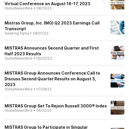
Virtual Conference on August 16-17, 2023
GlobeNewsWire
•
08/10/23
Mistras Group, Inc. (MG) Q2 2023 Earnings Call
Transcript
Seeking Alpha
•
08/07/23
MISTRAS Announces Second Quarter and First
Half 2023 Results
GlobeNewsWire
•
08/02/23
MISTRAS Group Announces Conference Call to
Discuss Second Quarter Results on August 3,
2023
GlobeNewsWire
•
07/28/23
MISTRAS Group Set To Rejoin Russell 3000® Index
GlobeNewsWire
•
06/22/23
MISTRAS Group to Participate in Singular