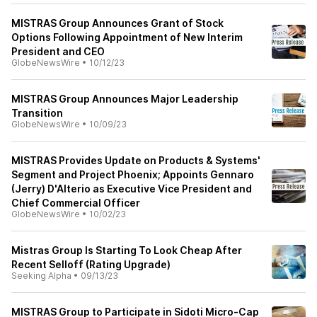
MISTRAS Group Announces Grant of Stock
Options Following Appointment of New Interim
President and CEO
GlobeNewsWire
•
10/12/23
MISTRAS Group Announces Major Leadership
Transition
GlobeNewsWire
•
10/09/23
MISTRAS Provides Update on Products & Systems'
Segment and Project Phoenix; Appoints Gennaro
(Jerry) D'Alterio as Executive Vice President and
Chief Commercial Officer
GlobeNewsWire
•
10/02/23
Mistras Group Is Starting To Look Cheap After
Recent Selloff (Rating Upgrade)
Seeking Alpha
•
09/13/23
MISTRAS Group to Participate in Sidoti Micro-Cap