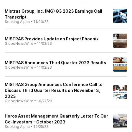
Mistras Group, Inc. (MG) Q3 2023 Earnings Call
Transcript
Seeking Alpha
•
11/03/23
MISTRAS Provides Update on Project Phoenix
GlobeNewsWire
•
11/02/23
MISTRAS Announces Third Quarter 2023 Results
GlobeNewsWire
•
11/02/23
MISTRAS Group Announces Conference Call to
Discuss Third Quarter Results on November 3,
2023
GlobeNewsWire
•
10/27/23
Horos Asset Management Quarterly Letter To Our
Co-Investors - October 2023
Seeking Alpha
•
10/25/23