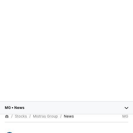
MG
•
News
Stocks
Mistras Group
News
MG