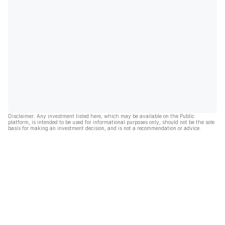
Disclaimer: Any investment listed here, which may be available on the Public
platform, is intended to be used for informational purposes only, should not be the sole
basis for making an investment decision, and is not a recommendation or advice.