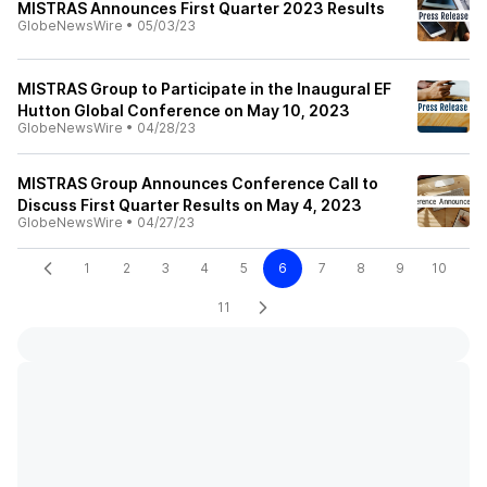
MISTRAS Announces First Quarter 2023 Results
GlobeNewsWire
•
05/03/23
MISTRAS Group to Participate in the Inaugural EF
Hutton Global Conference on May 10, 2023
GlobeNewsWire
•
04/28/23
MISTRAS Group Announces Conference Call to
Discuss First Quarter Results on May 4, 2023
GlobeNewsWire
•
04/27/23
1
2
3
4
5
6
7
8
9
10
11