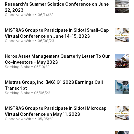
Research's Summer Solstice Conference on June
22, 2023
GlobeNewsWire
•
06/14/23
MISTRAS Group to Participate in Sidoti Small-Cap
Virtual Conference on June 14-15, 2023
GlobeNewsWire
•
06/08/23
Horos Asset Management Quarterly Letter To Our
Co-Investors - May 2023
Seeking Alpha
•
05/10/23
Mistras Group, Inc. (MG) Q1 2023 Earnings Call
Transcript
Seeking Alpha
•
05/06/23
MISTRAS Group to Participate in Sidoti Microcap
Virtual Conference on May 11, 2023
GlobeNewsWire
•
05/05/23