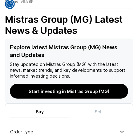
Volume:
99.98K
Mistras Group (MG)
Latest
News & Updates
Explore latest Mistras Group (MG) News
and Updates
Stay updated on
Mistras Group (MG)
with the latest
news, market trends, and key developments to support
informed investing decisions.
Start investing in Mistras Group (MG)
Buy
Sell
Order type