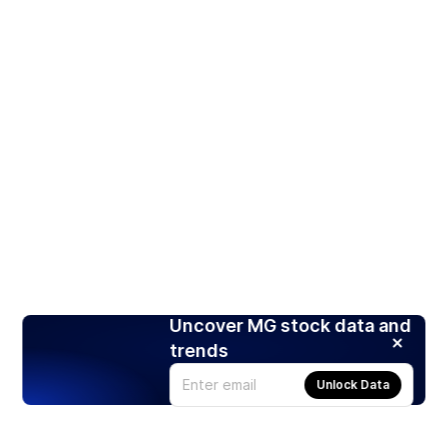
Uncover MG stock data and
trends
Unlock Data