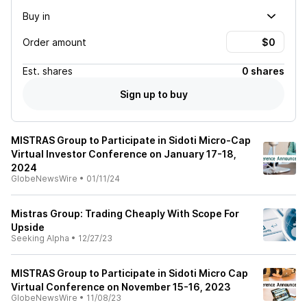
Buy in
Order amount
Est.
shares
0 shares
Sign up to buy
MISTRAS Group to Participate in Sidoti Micro-Cap
Virtual Investor Conference on January 17-18,
2024
GlobeNewsWire
•
01/11/24
Mistras Group: Trading Cheaply With Scope For
Upside
Seeking Alpha
•
12/27/23
MISTRAS Group to Participate in Sidoti Micro Cap
Virtual Conference on November 15-16, 2023
GlobeNewsWire
•
11/08/23